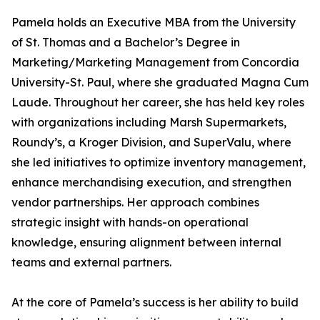
Pamela holds an Executive MBA from the University
of St. Thomas and a Bachelor’s Degree in
Marketing/Marketing Management from Concordia
University-St. Paul, where she graduated Magna Cum
Laude. Throughout her career, she has held key roles
with organizations including Marsh Supermarkets,
Roundy’s, a Kroger Division, and SuperValu, where
she led initiatives to optimize inventory management,
enhance merchandising execution, and strengthen
vendor partnerships. Her approach combines
strategic insight with hands-on operational
knowledge, ensuring alignment between internal
teams and external partners.
At the core of Pamela’s success is her ability to build