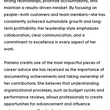
strong relationships, prioritize accountability, and
maintain a results-driven mindset. By focusing on
people—both customers and team members—she has
consistently achieved sustainable growth and long-
term profitability. Her leadership style emphasizes
collaboration, clear communication, and a
commitment to excellence in every aspect of her
work.
Pamela credits one of the most impactful pieces of
career advice she has received as the importance of
documenting achievements and taking ownership of
her contributions. She believes that understanding
organizational processes, such as budget cycles and
performance reviews, allows professionals to create
opportunities for advancement and influence