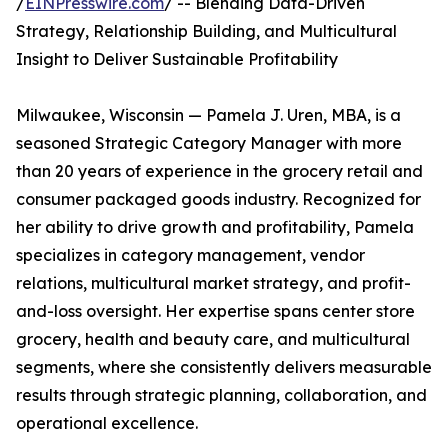
/
EINPresswire.com
/ -- Blending Data-Driven
Strategy, Relationship Building, and Multicultural
Insight to Deliver Sustainable Profitability
Milwaukee, Wisconsin — Pamela J. Uren, MBA, is a
seasoned Strategic Category Manager with more
than 20 years of experience in the grocery retail and
consumer packaged goods industry. Recognized for
her ability to drive growth and profitability, Pamela
specializes in category management, vendor
relations, multicultural market strategy, and profit-
and-loss oversight. Her expertise spans center store
grocery, health and beauty care, and multicultural
segments, where she consistently delivers measurable
results through strategic planning, collaboration, and
operational excellence.