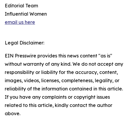
Editorial Team
Influential Women
email us here
Legal Disclaimer:
EIN Presswire provides this news content "as is"
without warranty of any kind. We do not accept any
responsibility or liability for the accuracy, content,
images, videos, licenses, completeness, legality, or
reliability of the information contained in this article.
If you have any complaints or copyright issues
related to this article, kindly contact the author
above.