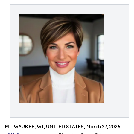
MILWAUKEE, WI, UNITED STATES, March 27, 2026