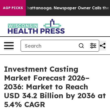
os in Chattanooga. Newspaper Owner Calls the People
AGP PICKS
Investment Casting
Market Forecast 2026–
2036: Market to Reach
USD 34.2 Billion by 2036 at
5.4% CAGR