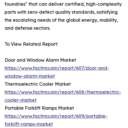
foundries" that can deliver certified, high-complexity
parts with zero-defect quality standards, satisfying
the escalating needs of the global energy, mobility,
and defense sectors.
To View Related Report:
Door and Window Alarm Market
https://www.factmr.com/report/607/door-and-
window-alarm-market
Thermoelectric Cooler Market
https://www.factmr.com/report/608/thermoelectric-
cooler-market
Portable Forklift Ramps Market
https://www.factmr.com/report/609/portable-
forklift-ramps-market