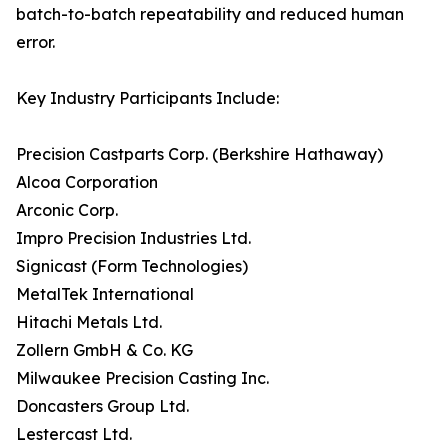
batch-to-batch repeatability and reduced human
error.
Key Industry Participants Include:
Precision Castparts Corp. (Berkshire Hathaway)
Alcoa Corporation
Arconic Corp.
Impro Precision Industries Ltd.
Signicast (Form Technologies)
MetalTek International
Hitachi Metals Ltd.
Zollern GmbH & Co. KG
Milwaukee Precision Casting Inc.
Doncasters Group Ltd.
Lestercast Ltd.