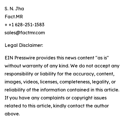
S. N. Jha
Fact.MR
+ +1 628-251-1583
sales@factmr.com
Legal Disclaimer:
EIN Presswire provides this news content "as is"
without warranty of any kind. We do not accept any
responsibility or liability for the accuracy, content,
images, videos, licenses, completeness, legality, or
reliability of the information contained in this article.
If you have any complaints or copyright issues
related to this article, kindly contact the author
above.