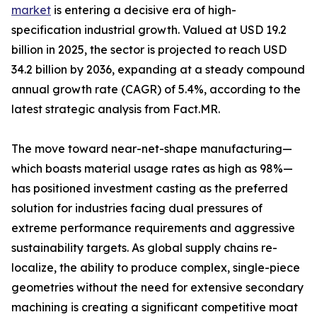
market
is entering a decisive era of high-
specification industrial growth. Valued at USD 19.2
billion in 2025, the sector is projected to reach USD
34.2 billion by 2036, expanding at a steady compound
annual growth rate (CAGR) of 5.4%, according to the
latest strategic analysis from Fact.MR.
The move toward near-net-shape manufacturing—
which boasts material usage rates as high as 98%—
has positioned investment casting as the preferred
solution for industries facing dual pressures of
extreme performance requirements and aggressive
sustainability targets. As global supply chains re-
localize, the ability to produce complex, single-piece
geometries without the need for extensive secondary
machining is creating a significant competitive moat