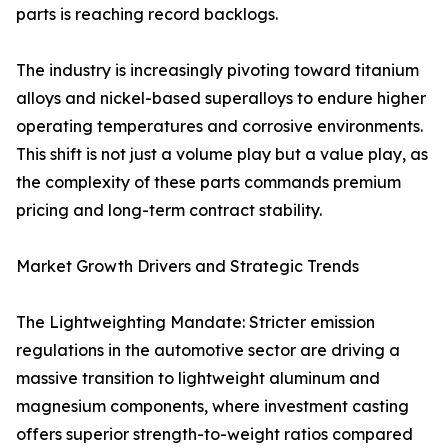
parts is reaching record backlogs.
The industry is increasingly pivoting toward titanium
alloys and nickel-based superalloys to endure higher
operating temperatures and corrosive environments.
This shift is not just a volume play but a value play, as
the complexity of these parts commands premium
pricing and long-term contract stability.
Market Growth Drivers and Strategic Trends
The Lightweighting Mandate: Stricter emission
regulations in the automotive sector are driving a
massive transition to lightweight aluminum and
magnesium components, where investment casting
offers superior strength-to-weight ratios compared