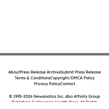
About
Press Release Archive
Submit Press Release
Terms & Conditions
Copyright/DMCA Policy
Privacy Policy
Contact
© 1995-2026 Newsmatics Inc. dba Affinity Group
Publishing & Wisconsin Health Press. All Rights
Reserved.