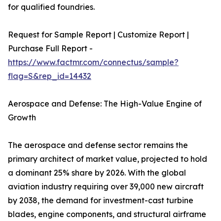
for qualified foundries.
Request for Sample Report | Customize Report |
Purchase Full Report -
https://www.factmr.com/connectus/sample?
flag=S&rep_id=14432
Aerospace and Defense: The High-Value Engine of
Growth
The aerospace and defense sector remains the
primary architect of market value, projected to hold
a dominant 25% share by 2026. With the global
aviation industry requiring over 39,000 new aircraft
by 2038, the demand for investment-cast turbine
blades, engine components, and structural airframe