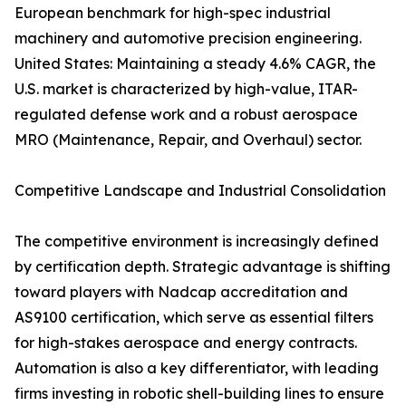
European benchmark for high-spec industrial
machinery and automotive precision engineering.
United States: Maintaining a steady 4.6% CAGR, the
U.S. market is characterized by high-value, ITAR-
regulated defense work and a robust aerospace
MRO (Maintenance, Repair, and Overhaul) sector.
Competitive Landscape and Industrial Consolidation
The competitive environment is increasingly defined
by certification depth. Strategic advantage is shifting
toward players with Nadcap accreditation and
AS9100 certification, which serve as essential filters
for high-stakes aerospace and energy contracts.
Automation is also a key differentiator, with leading
firms investing in robotic shell-building lines to ensure