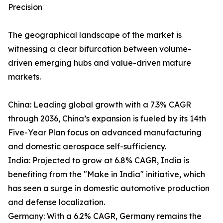
Precision
The geographical landscape of the market is
witnessing a clear bifurcation between volume-
driven emerging hubs and value-driven mature
markets.
China: Leading global growth with a 7.3% CAGR
through 2036, China’s expansion is fueled by its 14th
Five-Year Plan focus on advanced manufacturing
and domestic aerospace self-sufficiency.
India: Projected to grow at 6.8% CAGR, India is
benefiting from the "Make in India" initiative, which
has seen a surge in domestic automotive production
and defense localization.
Germany: With a 6.2% CAGR, Germany remains the