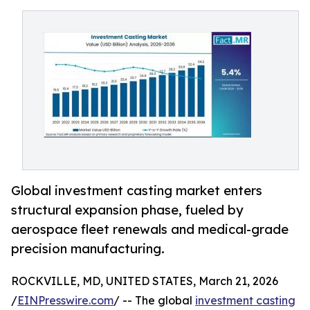
Global investment casting market enters
structural expansion phase, fueled by
aerospace fleet renewals and medical-grade
precision manufacturing.
ROCKVILLE, MD, UNITED STATES, March 21, 2026
/
EINPresswire.com
/ -- The global
investment casting