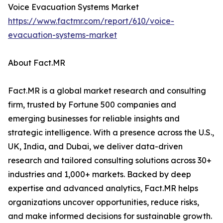
Voice Evacuation Systems Market
https://www.factmr.com/report/610/voice-
evacuation-systems-market
About Fact.MR
Fact.MR is a global market research and consulting
firm, trusted by Fortune 500 companies and
emerging businesses for reliable insights and
strategic intelligence. With a presence across the U.S.,
UK, India, and Dubai, we deliver data-driven
research and tailored consulting solutions across 30+
industries and 1,000+ markets. Backed by deep
expertise and advanced analytics, Fact.MR helps
organizations uncover opportunities, reduce risks,
and make informed decisions for sustainable growth.