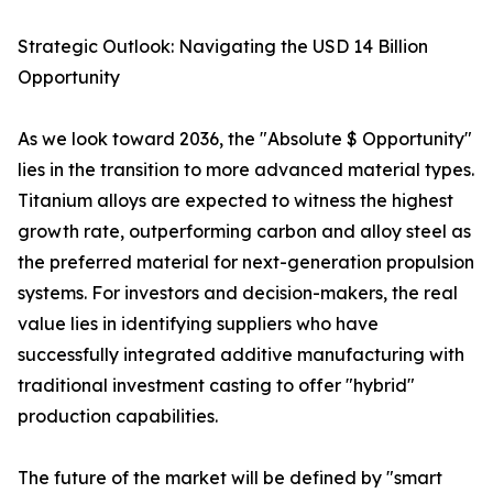
Strategic Outlook: Navigating the USD 14 Billion
Opportunity
As we look toward 2036, the "Absolute $ Opportunity"
lies in the transition to more advanced material types.
Titanium alloys are expected to witness the highest
growth rate, outperforming carbon and alloy steel as
the preferred material for next-generation propulsion
systems. For investors and decision-makers, the real
value lies in identifying suppliers who have
successfully integrated additive manufacturing with
traditional investment casting to offer "hybrid"
production capabilities.
The future of the market will be defined by "smart