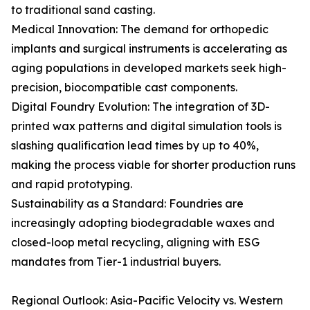
to traditional sand casting.
Medical Innovation: The demand for orthopedic
implants and surgical instruments is accelerating as
aging populations in developed markets seek high-
precision, biocompatible cast components.
Digital Foundry Evolution: The integration of 3D-
printed wax patterns and digital simulation tools is
slashing qualification lead times by up to 40%,
making the process viable for shorter production runs
and rapid prototyping.
Sustainability as a Standard: Foundries are
increasingly adopting biodegradable waxes and
closed-loop metal recycling, aligning with ESG
mandates from Tier-1 industrial buyers.
Regional Outlook: Asia-Pacific Velocity vs. Western