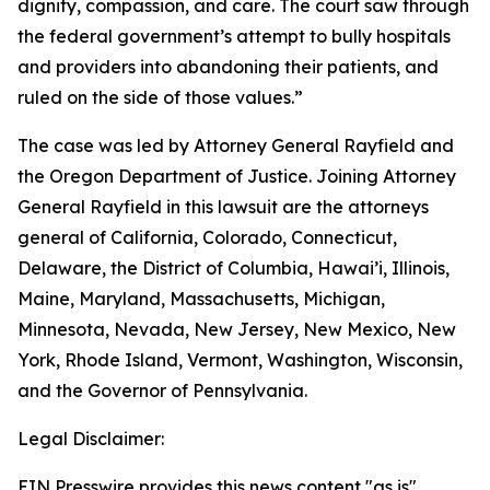
dignity, compassion, and care. The court saw through
the federal government’s attempt to bully hospitals
and providers into abandoning their patients, and
ruled on the side of those values.”
The case was led by Attorney General Rayfield and
the Oregon Department of Justice. Joining Attorney
General Rayfield in this lawsuit are the attorneys
general of California, Colorado, Connecticut,
Delaware, the District of Columbia, Hawai’i, Illinois,
Maine, Maryland, Massachusetts, Michigan,
Minnesota, Nevada, New Jersey, New Mexico, New
York, Rhode Island, Vermont, Washington, Wisconsin,
and the Governor of Pennsylvania.
Legal Disclaimer:
EIN Presswire provides this news content "as is"