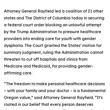
Attorney General Rayfield led a coalition of 21 other
states and The District of Columbia today in securing
a federal court order blocking an unlawful attempt
by the Trump Administration to pressure healthcare
providers into ending care for youth with gender
dysphoria. The Court granted the States’ motion for
summary judgment, ruling the Administration cannot
threaten to cut off hospitals and clinics from
Medicare and Medicaid, for providing gender-
affirming care.
“The freedom to make personal healthcare decisions
– with your family and your doctor – is a fundamental
Oregon value,” said Attorney General Rayfield. “It’s
rooted in our belief that every person deserves