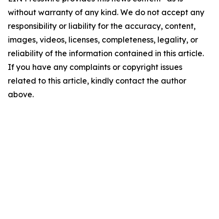
without warranty of any kind. We do not accept any
responsibility or liability for the accuracy, content,
images, videos, licenses, completeness, legality, or
reliability of the information contained in this article.
If you have any complaints or copyright issues
related to this article, kindly contact the author
above.