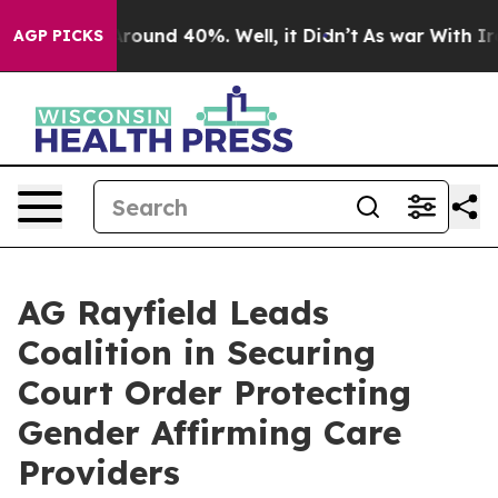
a Floor Around 40%. Well, it Didn’t
As war With Iran
AGP PICKS
AG Rayfield Leads
Coalition in Securing
Court Order Protecting
Gender Affirming Care
Providers