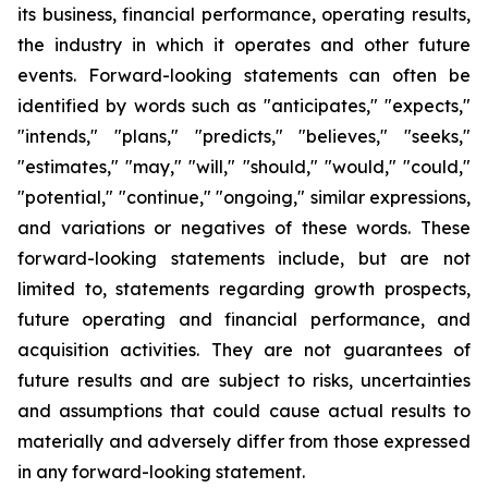
its business, financial performance, operating results,
the industry in which it operates and other future
events. Forward-looking statements can often be
identified by words such as "anticipates," "expects,"
"intends," "plans," "predicts," "believes," "seeks,"
"estimates," "may," "will," "should," "would," "could,"
"potential," "continue," "ongoing," similar expressions,
and variations or negatives of these words. These
forward-looking statements include, but are not
limited to, statements regarding growth prospects,
future operating and financial performance, and
acquisition activities. They are not guarantees of
future results and are subject to risks, uncertainties
and assumptions that could cause actual results to
materially and adversely differ from those expressed
in any forward-looking statement.