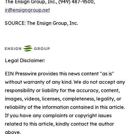
The Ensign Group, Inc., (949) 487-9500,
ir@ensigngroup.net
SOURCE: The Ensign Group, Inc.
Legal Disclaimer:
EIN Presswire provides this news content "as is"
without warranty of any kind. We do not accept any
responsibility or liability for the accuracy, content,
images, videos, licenses, completeness, legality, or
reliability of the information contained in this article.
If you have any complaints or copyright issues
related to this article, kindly contact the author
above.