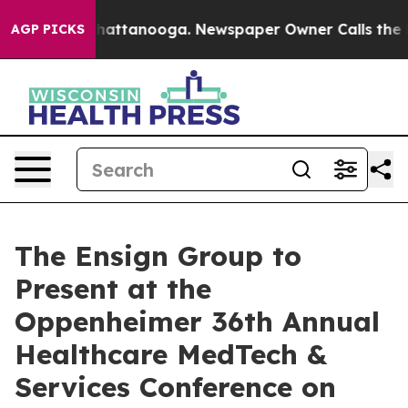
aos in Chattanooga. Newspaper Owner Calls the Peopl
AGP PICKS
The Ensign Group to
Present at the
Oppenheimer 36th Annual
Healthcare MedTech &
Services Conference on