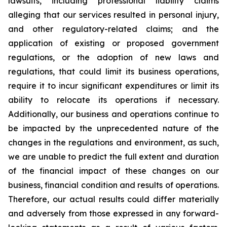
lawsuits, including professional liability claims
alleging that our services resulted in personal injury,
and other regulatory-related claims; and the
application of existing or proposed government
regulations, or the adoption of new laws and
regulations, that could limit its business operations,
require it to incur significant expenditures or limit its
ability to relocate its operations if necessary.
Additionally, our business and operations continue to
be impacted by the unprecedented nature of the
changes in the regulations and environment, as such,
we are unable to predict the full extent and duration
of the financial impact of these changes on our
business, financial condition and results of operations.
Therefore, our actual results could differ materially
and adversely from those expressed in any forward-