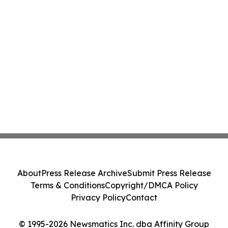
About
Press Release Archive
Submit Press Release
Terms & Conditions
Copyright/DMCA Policy
Privacy Policy
Contact
© 1995-2026 Newsmatics Inc. dba Affinity Group