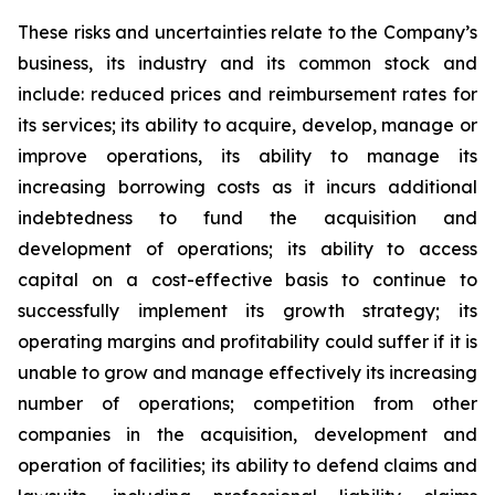
These risks and uncertainties relate to the Company’s
business, its industry and its common stock and
include: reduced prices and reimbursement rates for
its services; its ability to acquire, develop, manage or
improve operations, its ability to manage its
increasing borrowing costs as it incurs additional
indebtedness to fund the acquisition and
development of operations; its ability to access
capital on a cost-effective basis to continue to
successfully implement its growth strategy; its
operating margins and profitability could suffer if it is
unable to grow and manage effectively its increasing
number of operations; competition from other
companies in the acquisition, development and
operation of facilities; its ability to defend claims and