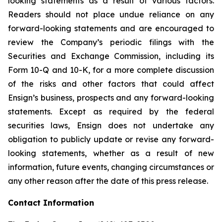
looking statements as a result of various factors.
Readers should not place undue reliance on any
forward-looking statements and are encouraged to
review the Company’s periodic filings with the
Securities and Exchange Commission, including its
Form 10-Q and 10-K, for a more complete discussion
of the risks and other factors that could affect
Ensign’s business, prospects and any forward-looking
statements. Except as required by the federal
securities laws, Ensign does not undertake any
obligation to publicly update or revise any forward-
looking statements, whether as a result of new
information, future events, changing circumstances or
any other reason after the date of this press release.
Contact Information