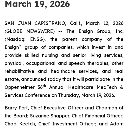
March 19, 2026
SAN JUAN CAPISTRANO, Calif., March 12, 2026
(GLOBE NEWSWIRE) -- The Ensign Group, Inc.
(Nasdaq: ENSG), the parent company of the
™
Ensign
group of companies, which invest in and
provide skilled nursing and senior living services,
physical, occupational and speech therapies, other
rehabilitative and healthcare services, and real
estate, announced today that it will participate in the
th
Oppenheimer 36
Annual Healthcare MedTech &
Services Conference on Thursday, March 19, 2026.
Barry Port, Chief Executive Officer and Chairman of
the Board; Suzanne Snapper, Chief Financial Officer;
Chad Keetch, Chief Investment Officer; and Adam