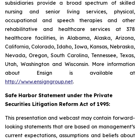
subsidiaries provide a broad spectrum of skilled
nursing and senior living services, physical,
occupational and speech therapies and other
rehabilitative and healthcare services at 378
healthcare facilities, in Alabama, Alaska, Arizona,
California, Colorado, Idaho, Iowa, Kansas, Nebraska,
Nevada, Oregon, South Carolina, Tennessee, Texas,
Utah, Washington and Wisconsin. More information
about Ensign is available at
http://www.ensigngroup.net
.
Safe Harbor Statement under the Private
Securities Litigation Reform Act of 1995:
This presentation and webcast may contain forward-
looking statements that are based on management’s
current expectations, assumptions and beliefs about