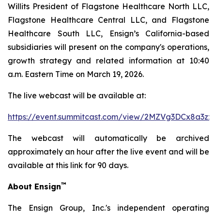
Willits President of Flagstone Healthcare North LLC,
Flagstone Healthcare Central LLC, and Flagstone
Healthcare South LLC, Ensign’s California-based
subsidiaries will present on the company's operations,
growth strategy and related information at 10:40
a.m. Eastern Time on March 19, 2026.
The live webcast will be available at:
https://event.summitcast.com/view/2MZVg3DCx8a3
The webcast will automatically be archived
approximately an hour after the live event and will be
available at this link for 90 days.
™
About Ensign
The Ensign Group, Inc.'s independent operating