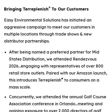
®
Bringing Terreplenish
To Our Customers
Easy Environmental Solutions has initiated an
aggressive campaign to meet our customers in
multiple locations through trade shows & new
distributor partnerships.
After being named a preferred partner for Mid
States Distribution, we attended Rendezvous
2026…engaging with representatives of over 800
retail store outlets. Paired with our Amazon launch,
®
this introduces Terreplenish
to consumers on a
mass scale.
Concurrently, we attended the annual Golf Course
Association conference in Orlando…meeting and
gaining exposure to over 2,000 directors of golf