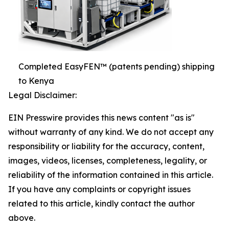
Completed EasyFEN™ (patents pending) shipping
to Kenya
Legal Disclaimer:
EIN Presswire provides this news content "as is"
without warranty of any kind. We do not accept any
responsibility or liability for the accuracy, content,
images, videos, licenses, completeness, legality, or
reliability of the information contained in this article.
If you have any complaints or copyright issues
related to this article, kindly contact the author
above.