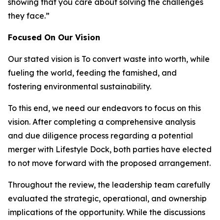
showing that you care about solving the challenges
they face.”
Focused On Our Vision
Our stated vision is
To convert waste into worth, while
fueling the world, feeding the famished, and
fostering environmental sustainability.
To this end, we need our endeavors to focus on this
vision. After completing a comprehensive analysis
and due diligence process regarding a potential
merger with Lifestyle Dock, both parties have elected
to not move forward with the proposed arrangement.
Throughout the review, the leadership team carefully
evaluated the strategic, operational, and ownership
implications of the opportunity. While the discussions