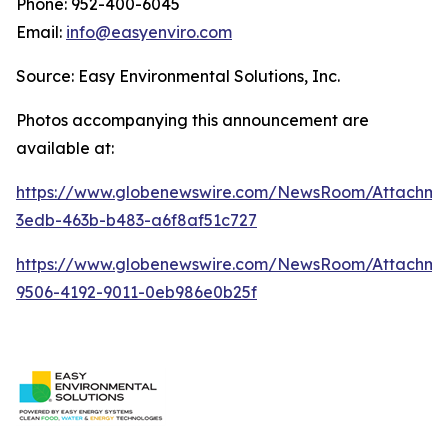
Phone: 952-400-6045
Email:
info@easyenviro.com
Source: Easy Environmental Solutions, Inc.
Photos accompanying this announcement are
available at:
https://www.globenewswire.com/NewsRoom/Attachme
3edb-463b-b483-a6f8af51c727
https://www.globenewswire.com/NewsRoom/Attachm
9506-4192-9011-0eb986e0b25f