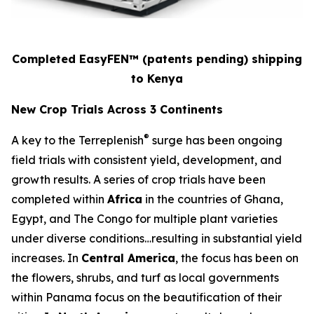
Completed EasyFEN™
(patents pending)
shipping
to Kenya
New Crop Trials Across 3 Continents
®
A key to the Terreplenish
surge has been ongoing
field trials with consistent yield, development, and
growth results. A series of crop trials have been
completed within
Africa
in the countries of Ghana,
Egypt, and The Congo for multiple plant varieties
under diverse conditions…resulting in substantial yield
increases. In
Central America
, the focus has been on
the flowers, shrubs, and turf as local governments
within Panama focus on the beautification of their