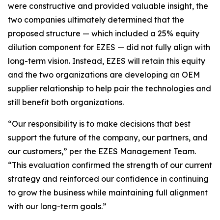
were constructive and provided valuable insight, the
two companies ultimately determined that the
proposed structure — which included a 25% equity
dilution component for EZES — did not fully align with
long-term vision. Instead, EZES will retain this equity
and the two organizations are developing an OEM
supplier relationship to help pair the technologies and
still benefit both organizations.
“Our responsibility is to make decisions that best
support the future of the company, our partners, and
our customers,” per the EZES Management Team.
“This evaluation confirmed the strength of our current
strategy and reinforced our confidence in continuing
to grow the business while maintaining full alignment
with our long-term goals.”