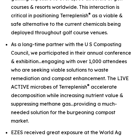
courses & resorts worldwide. This interaction is
®
critical in positioning Terreplenish
as a viable &
safe alternative to the current chemicals being
deployed throughout golf course venues.
As a long-time partner with the U S Composting
Council, we participated in their annual conference
& exhibition…engaging with over 1,000 attendees
who are seeking viable solutions to waste
remediation and compost enhancement. The
LIVE
®
ACTIVE
microbes of Terreplenish
accelerate
decomposition while increasing nutrient value &
suppressing methane gas…providing a much-
needed solution for the burgeoning compost
market.
EZES received great exposure at the World Ag