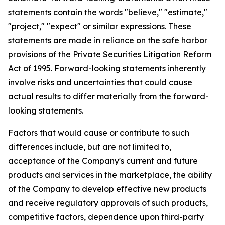
statements contain the words "believe," "estimate,"
"project," "expect" or similar expressions. These
statements are made in reliance on the safe harbor
provisions of the Private Securities Litigation Reform
Act of 1995. Forward-looking statements inherently
involve risks and uncertainties that could cause
actual results to differ materially from the forward-
looking statements.
Factors that would cause or contribute to such
differences include, but are not limited to,
acceptance of the Company's current and future
products and services in the marketplace, the ability
of the Company to develop effective new products
and receive regulatory approvals of such products,
competitive factors, dependence upon third-party