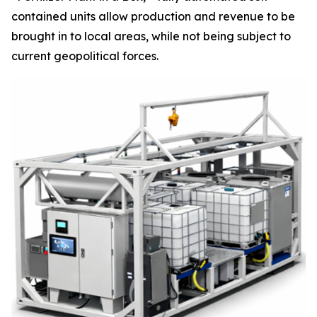
contained units allow production and revenue to be
brought in to local areas, while not being subject to
current geopolitical forces.