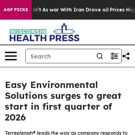
Didn’t
As war With Iran Drove oil Prices Higher, Trum
AGP PICKS
Easy Environmental
Solutions surges to great
start in first quarter of
2026
Terreplenish® leads the way as company responds to