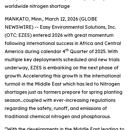
worldwide nitrogen shortage
MANKATO, Minn., March 12, 2026 (GLOBE
NEWSWIRE) -- Easy Environmental Solutions, Inc.
(OTC: EZES) entered 2026 with great momentum
following international success in Africa and Central
th
America during calendar 4
Quarter of 2025. With
multiple key deployments scheduled and new trials
underway, EZES is embarking on the next phase of
growth. Accelerating this growth is the international
turmoil in the Middle East which has led to Nitrogen
shortages just as farmers prepare for spring planting
season…coupled with ever-increasing regulations
regarding the safety, runoff, and emissions of
traditional chemical nitrogen and phosphorous.
“With the developments in the Middle East leading to