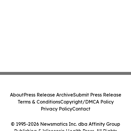
About
Press Release Archive
Submit Press Release
Terms & Conditions
Copyright/DMCA Policy
Privacy Policy
Contact
© 1995-2026 Newsmatics Inc. dba Affinity Group