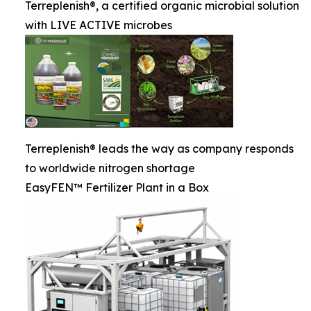
Terreplenish®, a certified organic microbial solution
with LIVE ACTIVE microbes
Terreplenish® leads the way as company responds
to worldwide nitrogen shortage
EasyFEN™ Fertilizer Plant in a Box