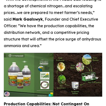
a shortage of chemical nitrogen…and escalating
prices…we are prepared to meet farmer’s needs,”
said
Mark Gaalswyk
, Founder and Chief Executive
Officer. “We have the production capabilities, the
distribution network, and a competitive pricing
structure that will offset the price surge of anhydrous
ammonia and urea.”
Production Capabilities: Not Contingent On