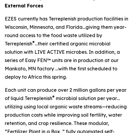
External Forces
EZES currently has Terreplenish production facilities in
Wisconsin, Minnesota, and Florida…giving them year-
round access to the food waste utilized by
®
Terreplenish
…their certified organic microbial
solution with LIVE ACTIVE microbes. In addition, a
series of Easy FEN™ units are in production at our
Mankato, MN factory …with the first scheduled to
deploy to Africa this spring.
Each unit can produce over 2 million gallons per year
®
of liquid Terreplenish
microbial solution per year…
utilizing using local organic waste streams—reducing
production costs while improving soil fertility, water
retention, and crop resilience. These modular,
“Fertilizer Plant in a Box, ” fully automated self-