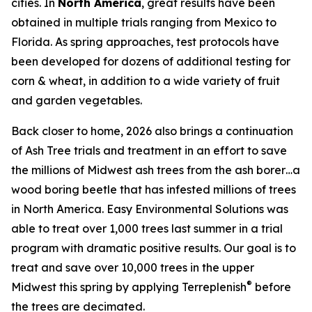
cities. In
North America
, great results have been
obtained in multiple trials ranging from Mexico to
Florida. As spring approaches, test protocols have
been developed for dozens of additional testing for
corn & wheat, in addition to a wide variety of fruit
and garden vegetables.
Back closer to home, 2026 also brings a continuation
of Ash Tree trials and treatment in an effort to save
the millions of Midwest ash trees from the ash borer…a
wood boring beetle that has infested millions of trees
in North America. Easy Environmental Solutions was
able to treat over 1,000 trees last summer in a trial
program with dramatic positive results. Our goal is to
treat and save over 10,000 trees in the upper
®
Midwest this spring by applying Terreplenish
before
the trees are decimated.