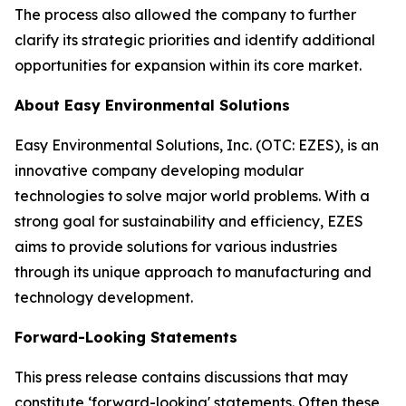
The process also allowed the company to further
clarify its strategic priorities and identify additional
opportunities for expansion within its core market.
About Easy Environmental Solutions
Easy Environmental Solutions, Inc. (OTC: EZES), is an
innovative company developing modular
technologies to solve major world problems. With a
strong goal for sustainability and efficiency, EZES
aims to provide solutions for various industries
through its unique approach to manufacturing and
technology development.
Forward-Looking Statements
This press release contains discussions that may
constitute ‘forward-looking' statements. Often these