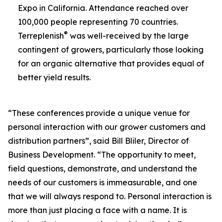
Expo in California. Attendance reached over
100,000 people representing 70 countries.
®
Terreplenish
was well-received by the large
contingent of growers, particularly those looking
for an organic alternative that provides equal of
better yield results.
“These conferences provide a unique venue for
personal interaction with our grower customers and
distribution partners”, said Bill Bliler, Director of
Business Development. “The opportunity to meet,
field questions, demonstrate, and understand the
needs of our customers is immeasurable, and one
that we will always respond to. Personal interaction is
more than just placing a face with a name. It is