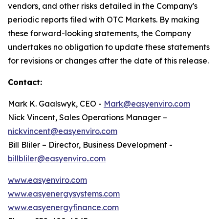
vendors, and other risks detailed in the Company's
periodic reports filed with OTC Markets. By making
these forward-looking statements, the Company
undertakes no obligation to update these statements
for revisions or changes after the date of this release.
Contact:
Mark K. Gaalswyk, CEO -
Mark@easyenviro.com
Nick Vincent, Sales Operations Manager –
nickvincent@easyenviro.com
Bill Bliler – Director, Business Development -
billbliler@easyenviro..com
www.easyenviro.com
www.easyenergysystems.com
www.easyenergyfinance.com