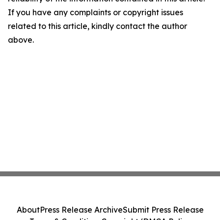
If you have any complaints or copyright issues
related to this article, kindly contact the author
above.
About
Press Release Archive
Submit Press Release