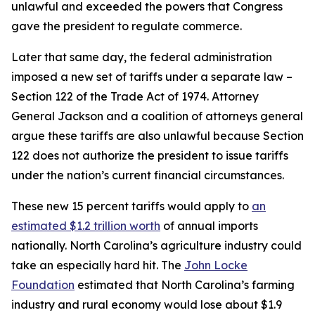
unlawful and exceeded the powers that Congress
gave the president to regulate commerce.
Later that same day, the federal administration
imposed a new set of tariffs under a separate law –
Section 122 of the Trade Act of 1974. Attorney
General Jackson and a coalition of attorneys general
argue these tariffs are also unlawful because Section
122 does not authorize the president to issue tariffs
under the nation’s current financial circumstances.
These new 15 percent tariffs would apply to
an
estimated $1.2 trillion worth
of annual imports
nationally. North Carolina’s agriculture industry could
take an especially hard hit. The
John Locke
Foundation
estimated that North Carolina’s farming
industry and rural economy would lose about $1.9