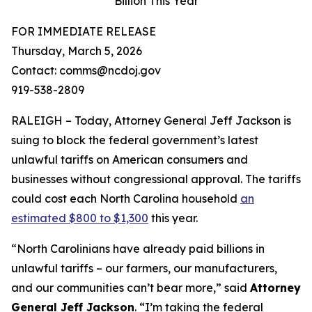
Billion This Year
FOR IMMEDIATE RELEASE
Thursday, March 5, 2026
Contact: comms@ncdoj.gov
919-538-2809
RALEIGH – Today, Attorney General Jeff Jackson is
suing to block the federal government’s latest
unlawful tariffs on American consumers and
businesses without congressional approval. The tariffs
could cost each North Carolina household
an
estimated $800 to $1,300
this year.
“North Carolinians have already paid billions in
unlawful tariffs – our farmers, our manufacturers,
and our communities can’t bear more,”
said
Attorney
General Jeff Jackson
.
“I’m taking the federal