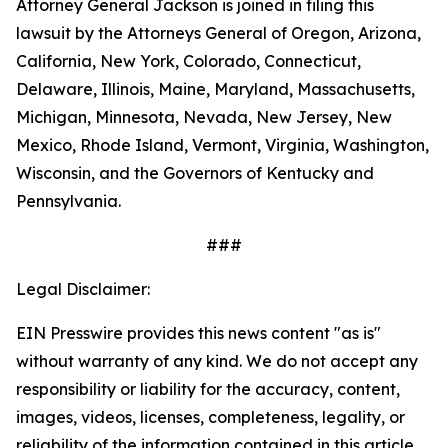
Attorney General Jackson is joined in filing this
lawsuit by the Attorneys General of Oregon, Arizona,
California, New York, Colorado, Connecticut,
Delaware, Illinois, Maine, Maryland, Massachusetts,
Michigan, Minnesota, Nevada, New Jersey, New
Mexico, Rhode Island, Vermont, Virginia, Washington,
Wisconsin, and the Governors of Kentucky and
Pennsylvania.
###
Legal Disclaimer:
EIN Presswire provides this news content "as is"
without warranty of any kind. We do not accept any
responsibility or liability for the accuracy, content,
images, videos, licenses, completeness, legality, or
reliability of the information contained in this article.