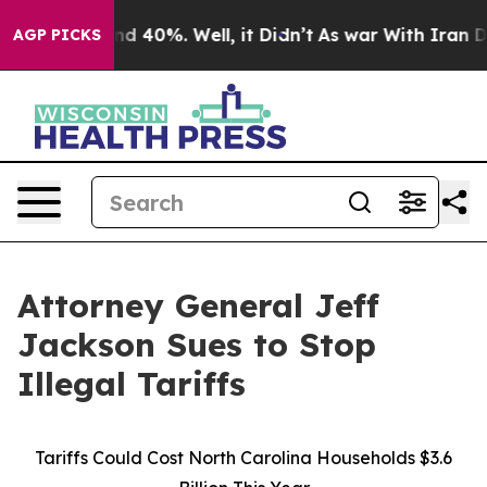
or Around 40%. Well, it Didn’t
As war With Iran Drov
AGP PICKS
Attorney General Jeff
Jackson Sues to Stop
Illegal Tariffs
Tariffs Could Cost North Carolina Households $3.6