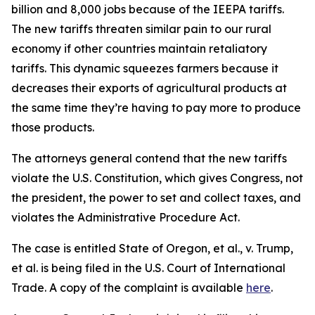
billion and 8,000 jobs because of the IEEPA tariffs.
The new tariffs threaten similar pain to our rural
economy if other countries maintain retaliatory
tariffs. This dynamic squeezes farmers because it
decreases their exports of agricultural products at
the same time they’re having to pay more to produce
those products.
The attorneys general contend that the new tariffs
violate the U.S. Constitution, which gives Congress, not
the president, the power to set and collect taxes, and
violates the Administrative Procedure Act.
The case is entitled
State of Oregon, et al., v. Trump,
et al
. is being filed in the U.S. Court of International
Trade. A copy of the complaint is available
here
.