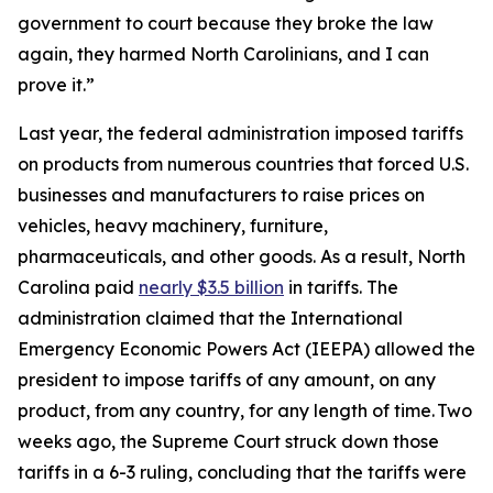
government to court because they broke the law
again, they harmed North Carolinians, and I can
prove it.”
Last year, the federal administration imposed tariffs
on products from numerous countries that forced U.S.
businesses and manufacturers to raise prices on
vehicles, heavy machinery, furniture,
pharmaceuticals, and other goods. As a result, North
Carolina paid
nearly $3.5 billion
in tariffs. The
administration claimed that the International
Emergency Economic Powers Act (IEEPA) allowed the
president to impose tariffs of any amount, on any
product, from any country, for any length of time. Two
weeks ago, the Supreme Court struck down those
tariffs in a 6-3 ruling, concluding that the tariffs were