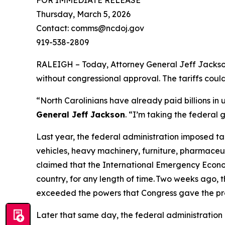
Thursday, March 5, 2026
Contact: comms@ncdoj.gov
919-538-2809
RALEIGH – Today, Attorney General Jeff Jackson 
without congressional approval. The tariffs cou
“North Carolinians have already paid billions in
General Jeff Jackson
.
“I’m taking the federal 
Last year, the federal administration imposed ta
vehicles, heavy machinery, furniture, pharmaceut
claimed that the International Emergency Econom
country, for any length of time. Two weeks ago, t
exceeded the powers that Congress gave the pr
Later that same day, the federal administration 