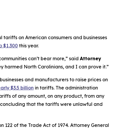
ul tariffs on American consumers and businesses
o $1,300
this year.
r communities can’t bear more,”
said
Attorney
y harmed North Carolinians, and I can prove it.”
 businesses and manufacturers to raise prices on
arly $3.5 billion
in tariffs. The administration
riffs of any amount, on any product, from any
, concluding that the tariffs were unlawful and
n 122 of the Trade Act of 1974. Attorney General