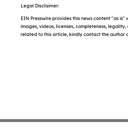
Legal Disclaimer:
EIN Presswire provides this news content "as is" 
images, videos, licenses, completeness, legality, o
related to this article, kindly contact the author