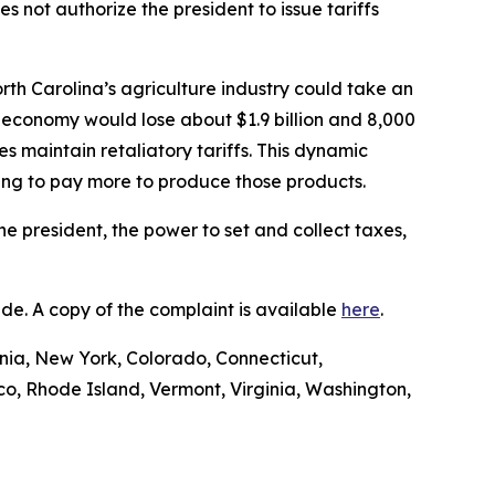
 not authorize the president to issue tariffs
rth Carolina’s agriculture industry could take an
 economy would lose about $1.9 billion and 8,000
es maintain retaliatory tariffs. This dynamic
ving to pay more to produce those products.
he president, the power to set and collect taxes,
Trade. A copy of the complaint is available
here
.
ornia, New York, Colorado, Connecticut,
o, Rhode Island, Vermont, Virginia, Washington,