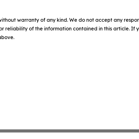
without warranty of any kind. We do not accept any responsib
r reliability of the information contained in this article. I
 above.