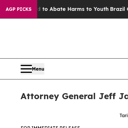
llion Fund to Abate Harms to Youth
Brazil Gives
AGP PICKS
Menu
Attorney General Jeff Ja
Tari
FOR IMMEDIATE RELEASE