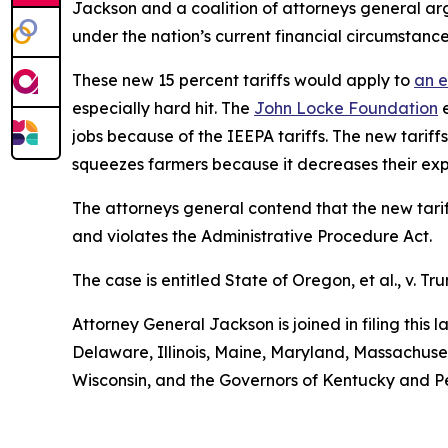
Jackson and a coalition of attorneys general arg
under the nation’s current financial circumstance
These new 15 percent tariffs would apply to
an e
especially hard hit. The
John Locke Foundation
e
jobs because of the IEEPA tariffs. The new tariffs
squeezes farmers because it decreases their exp
The attorneys general contend that the new tariff
and violates the Administrative Procedure Act.
The case is entitled
State of Oregon, et al., v. Tru
Attorney General Jackson is joined in filing this
Delaware, Illinois, Maine, Maryland, Massachus
Wisconsin, and the Governors of Kentucky and P