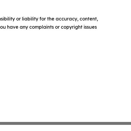
ility or liability for the accuracy, content,
f you have any complaints or copyright issues