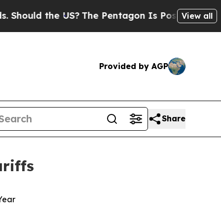
ould the US?
The Pentagon Is Posting Cryptic Bib
View all
Provided by AGP
Share
riffs
 Year