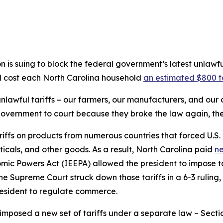
is suing to block the federal government’s latest unlawf
ld cost each North Carolina household
an estimated $800 t
 unlawful tariffs – our farmers, our manufacturers, and ou
government to court because they broke the law again, the
riffs on products from numerous countries that forced U.S.
icals, and other goods. As a result, North Carolina paid
ne
ic Powers Act (IEEPA) allowed the president to impose ta
he Supreme Court struck down those tariffs in a 6-3 ruling
esident to regulate commerce.
imposed a new set of tariffs under a separate law – Sectio