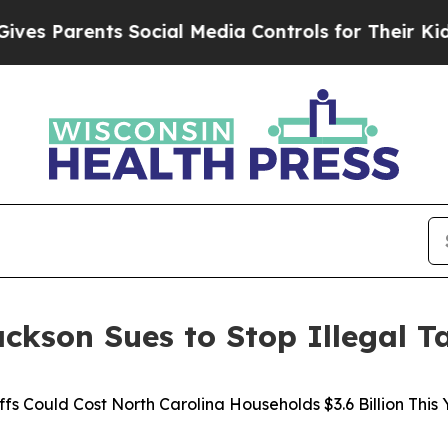
 Parents Social Media Controls for Their Kids. Sh
ckson Sues to Stop Illegal Ta
ffs Could Cost North Carolina Households $3.6 Billion This