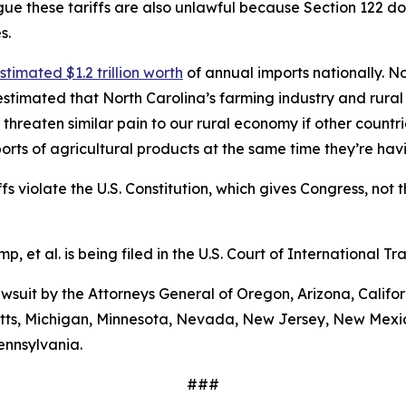
ue these tariffs are also unlawful because Section 122 does
s.
stimated $1.2 trillion worth
of annual imports nationally. No
stimated that North Carolina’s farming industry and rural
 threaten similar pain to our rural economy if other countri
orts of agricultural products at the same time they’re ha
s violate the U.S. Constitution, which gives Congress, not t
mp, et al
. is being filed in the U.S. Court of International 
 lawsuit by the Attorneys General of Oregon, Arizona, Calif
etts, Michigan, Minnesota, Nevada, New Jersey, New Mexic
ennsylvania.
###