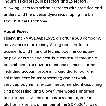
industries across 26 subsectors and 13 sectors,
allowing users to track sales trends with precision and
understand the diverse dynamics shaping the U.S.
small business economy.
About Fiserv
Fiserv, Inc. (NASDAQ: FISV), a Fortune 500 company,
moves more than money. As a global leader in
payments and financial technology, the company
helps clients achieve best-in-class results through a
commitment to innovation and excellence in areas
including account processing and digital banking
solutions; card issuer processing and network
services; payments; e-commerce; merchant acquiring
®
and processing; and Clover
, the world’s smartest
point-of-sale system and business management
®
platform. Fiserv is a member of the S&P 500
Index