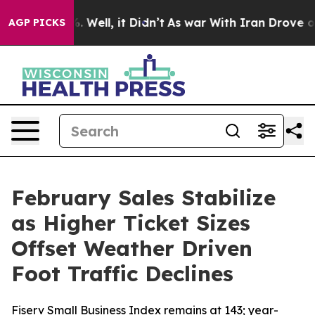
d 40%. Well, it Didn’t
As war With Iran Drove oil Pr
AGP PICKS
February Sales Stabilize
as Higher Ticket Sizes
Offset Weather Driven
Foot Traffic Declines
Fiserv Small Business Index remains at 143; year-