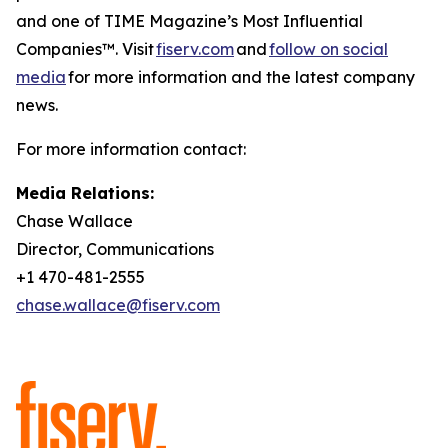
and one of TIME Magazine’s Most Influential
Companies™. Visit
fiserv.com
and
follow on social
media
for more information and the latest company
news.
For more information contact:
Media Relations:
Chase Wallace
Director, Communications
+1 470-481-2555
chase.wallace@fiserv.com