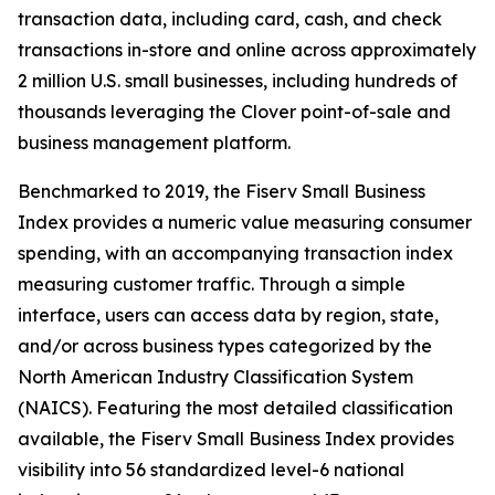
transaction data, including card, cash, and check
transactions in-store and online across approximately
2 million U.S. small businesses, including hundreds of
thousands leveraging the Clover point-of-sale and
business management platform.
Benchmarked to 2019, the Fiserv Small Business
Index provides a numeric value measuring consumer
spending, with an accompanying transaction index
measuring customer traffic. Through a simple
interface, users can access data by region, state,
and/or across business types categorized by the
North American Industry Classification System
(NAICS). Featuring the most detailed classification
available, the Fiserv Small Business Index provides
visibility into 56 standardized level-6 national