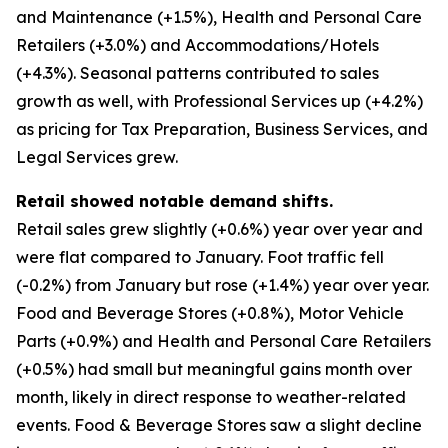
and Maintenance (+1.5%), Health and Personal Care
Retailers (+3.0%) and Accommodations/Hotels
(+4.3%). Seasonal patterns contributed to sales
growth as well, with Professional Services up (+4.2%)
as pricing for Tax Preparation, Business Services, and
Legal Services grew.
Retail showed notable demand shifts.
Retail sales grew slightly (+0.6%) year over year and
were flat compared to January. Foot traffic fell
(-0.2%) from January but rose (+1.4%) year over year.
Food and Beverage Stores (+0.8%), Motor Vehicle
Parts (+0.9%) and Health and Personal Care Retailers
(+0.5%) had small but meaningful gains month over
month, likely in direct response to weather-related
events. Food & Beverage Stores saw a slight decline