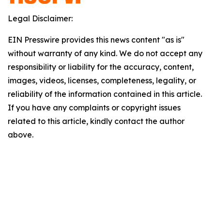
Legal Disclaimer:
EIN Presswire provides this news content "as is"
without warranty of any kind. We do not accept any
responsibility or liability for the accuracy, content,
images, videos, licenses, completeness, legality, or
reliability of the information contained in this article.
If you have any complaints or copyright issues
related to this article, kindly contact the author
above.