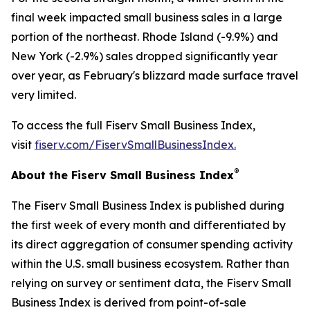
final week impacted small business sales in a large
portion of the northeast. Rhode Island (-9.9%) and
New York (-2.9%) sales dropped significantly year
over year, as February's blizzard made surface travel
very limited.
To access the full Fiserv Small Business Index,
visit
fiserv.com/FiservSmallBusinessIndex.
®
About the Fiserv Small Business Index
The Fiserv Small Business Index is published during
the first week of every month and differentiated by
its direct aggregation of consumer spending activity
within the U.S. small business ecosystem. Rather than
relying on survey or sentiment data, the Fiserv Small
Business Index is derived from point-of-sale