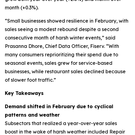
month (+0.3%).
“Small businesses showed resilience in February, with
sales seeing a modest rebound despite a second
consecutive month of harsh winter events,” said
Prasanna Dhore, Chief Data Officer, Fiserv. “With
many consumers reprioritizing their spend due to
seasonal events, sales grew for service-based
businesses, while restaurant sales declined because
of slower foot traffic.”
Key Takeaways
Demand shifted in February due to cyclical
patterns and weather
Subsectors that realized a year-over-year sales
boost in the wake of harsh weather included Repair