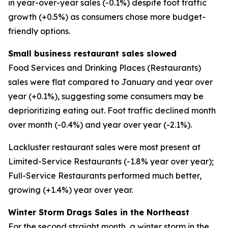
in year-over-year sales (-0.1%) despite foot traffic
growth (+0.5%) as consumers chose more budget-
friendly options.
Small business restaurant sales slowed
Food Services and Drinking Places (Restaurants)
sales were flat compared to January and year over
year (+0.1%), suggesting some consumers may be
deprioritizing eating out. Foot traffic declined month
over month (-0.4%) and year over year (-2.1%).
Lackluster restaurant sales were most present at
Limited-Service Restaurants (-1.8% year over year);
Full-Service Restaurants performed much better,
growing (+1.4%) year over year.
Winter Storm Drags Sales in the Northeast
For the second straight month, a winter storm in the