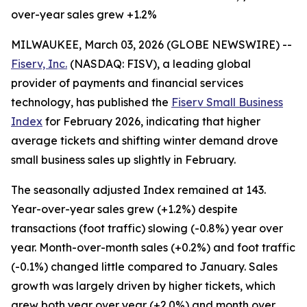
over-year sales grew +1.2%
MILWAUKEE, March 03, 2026 (GLOBE NEWSWIRE) --
Fiserv, Inc.
(NASDAQ: FISV), a leading global
provider of payments and financial services
technology, has published the
Fiserv Small Business
Index
for February 2026, indicating that higher
average tickets and shifting winter demand drove
small business sales up slightly in February.
The seasonally adjusted Index remained at 143.
Year-over-year sales grew (+1.2%) despite
transactions (foot traffic) slowing (-0.8%) year over
year. Month-over-month sales (+0.2%) and foot traffic
(-0.1%) changed little compared to January. Sales
growth was largely driven by higher tickets, which
grew both year over year (+2.0%) and month over