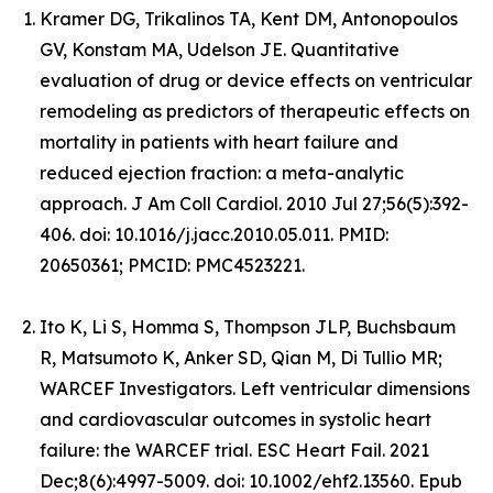
Kramer DG, Trikalinos TA, Kent DM, Antonopoulos
GV, Konstam MA, Udelson JE. Quantitative
evaluation of drug or device effects on ventricular
remodeling as predictors of therapeutic effects on
mortality in patients with heart failure and
reduced ejection fraction: a meta-analytic
approach. J Am Coll Cardiol. 2010 Jul 27;56(5):392-
406. doi: 10.1016/j.jacc.2010.05.011. PMID:
20650361; PMCID: PMC4523221.
Ito K, Li S, Homma S, Thompson JLP, Buchsbaum
R, Matsumoto K, Anker SD, Qian M, Di Tullio MR;
WARCEF Investigators. Left ventricular dimensions
and cardiovascular outcomes in systolic heart
failure: the WARCEF trial. ESC Heart Fail. 2021
Dec;8(6):4997-5009. doi: 10.1002/ehf2.13560. Epub