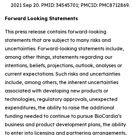
2021 Sep 20. PMID: 34545701; PMCID: PMC8712869.
Forward Looking Statements
This press release contains forward-looking
statements that are subject to many risks and
uncertainties. Forward-looking statements include,
among other things, statements regarding our
intentions, beliefs, projections, outlook, analyses or
current expectations. Such risks and uncertainties
include, among others, the inherent uncertainties
associated with developing new products or
technologies, regulatory approvals, unexpected
expenditures, the ability to raise the additional
funding needed to continue to pursue BioCardia’s
business and product development plans, the ability
to enter into licensing and partnering arrangements,