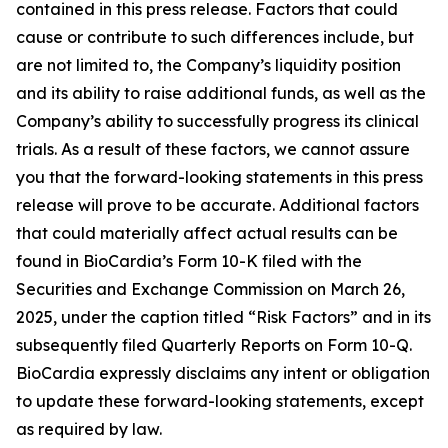
contained in this press release. Factors that could
cause or contribute to such differences include, but
are not limited to, the Company’s liquidity position
and its ability to raise additional funds, as well as the
Company’s ability to successfully progress its clinical
trials. As a result of these factors, we cannot assure
you that the forward-looking statements in this press
release will prove to be accurate. Additional factors
that could materially affect actual results can be
found in BioCardia’s Form 10-K filed with the
Securities and Exchange Commission on March 26,
2025, under the caption titled “Risk Factors” and in its
subsequently filed Quarterly Reports on Form 10-Q.
BioCardia expressly disclaims any intent or obligation
to update these forward-looking statements, except
as required by law.