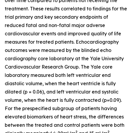
over time compared to patients not receiving the
treatment. These results correlated to findings for the
trial primary and key secondary endpoints of
reduced fatal and non-fatal major adverse
cardiovascular events and improved quality of life
measures for treated patients. Echocardiography
outcomes were measured by the blinded echo
cardiography core laboratory at the Yale University
Cardiovascular Research Group. The Yale core
laboratory measured both left ventricular end
diastolic volume, when the heart ventricle is fully
dilated (p = 0.06), and left ventricular end systolic
volume, when the heart is fully contracted (p=0.09).
For the prespecified subgroup of patients having
elevated biomarkers of heart stress, the differences
between the treated and control patients were both
2
2