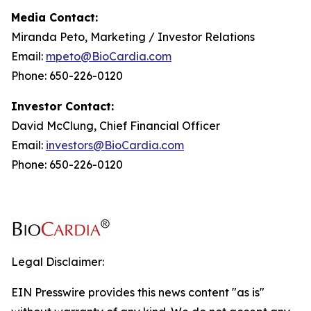
Media Contact:
Miranda Peto, Marketing / Investor Relations
Email:
mpeto@BioCardia.com
Phone: 650-226-0120
Investor Contact:
David McClung, Chief Financial Officer
Email:
investors@BioCardia.com
Phone: 650-226-0120
Legal Disclaimer:
EIN Presswire provides this news content "as is"