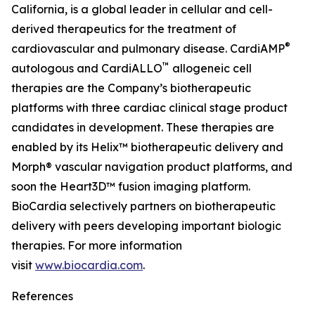
California, is a global leader in cellular and cell-
derived therapeutics for the treatment of
®
cardiovascular and pulmonary disease. CardiAMP
™
autologous and CardiALLO
allogeneic cell
therapies are the Company’s biotherapeutic
platforms with three cardiac clinical stage product
candidates in development. These therapies are
enabled by its Helix™ biotherapeutic delivery and
Morph® vascular navigation product platforms, and
soon the Heart3D™ fusion imaging platform.
BioCardia selectively partners on biotherapeutic
delivery with peers developing important biologic
therapies. For more information
visit
www.biocardia.com
.
References