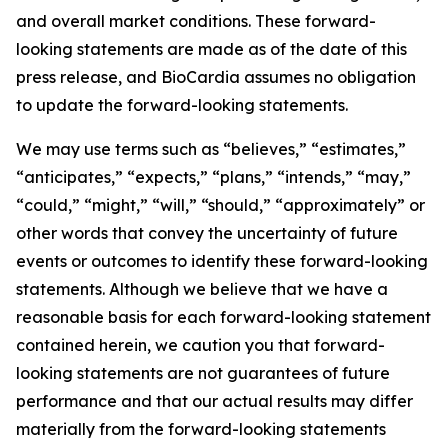
and overall market conditions. These forward-
looking statements are made as of the date of this
press release, and BioCardia assumes no obligation
to update the forward-looking statements.
We may use terms such as “believes,” “estimates,”
“anticipates,” “expects,” “plans,” “intends,” “may,”
“could,” “might,” “will,” “should,” “approximately” or
other words that convey the uncertainty of future
events or outcomes to identify these forward-looking
statements. Although we believe that we have a
reasonable basis for each forward-looking statement
contained herein, we caution you that forward-
looking statements are not guarantees of future
performance and that our actual results may differ
materially from the forward-looking statements