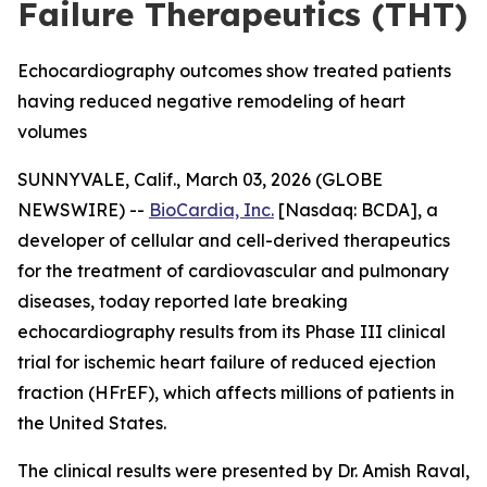
Failure Therapeutics (THT)
Echocardiography outcomes show treated patients
having reduced negative remodeling of heart
volumes
SUNNYVALE, Calif., March 03, 2026 (GLOBE
NEWSWIRE) --
BioCardia, Inc.
[Nasdaq: BCDA], a
developer of cellular and cell-derived therapeutics
for the treatment of cardiovascular and pulmonary
diseases, today reported late breaking
echocardiography results from its Phase III clinical
trial for ischemic heart failure of reduced ejection
fraction (HFrEF), which affects millions of patients in
the United States.
The clinical results were presented by Dr. Amish Raval,