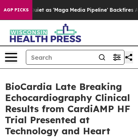
es Quiet as 'Maga Media Pipeline' Backfires Amid Rum
AGP PICKS
BioCardia Late Breaking
Echocardiography Clinical
Results from CardiAMP HF
Trial Presented at
Technology and Heart