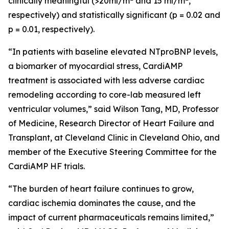
clinically meaningful (>20ml/m
and 15 ml/m
,
respectively) and statistically significant (p = 0.02 and
p = 0.01, respectively).
“In patients with baseline elevated NTproBNP levels,
a biomarker of myocardial stress, CardiAMP
treatment is associated with less adverse cardiac
remodeling according to core-lab measured left
ventricular volumes,” said Wilson Tang, MD, Professor
of Medicine, Research Director of Heart Failure and
Transplant, at Cleveland Clinic in Cleveland Ohio, and
member of the Executive Steering Committee for the
CardiAMP HF trials.
“The burden of heart failure continues to grow,
cardiac ischemia dominates the cause, and the
impact of current pharmaceuticals remains limited,”