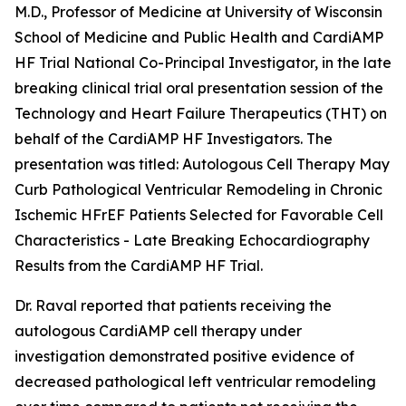
M.D., Professor of Medicine at University of Wisconsin
School of Medicine and Public Health and CardiAMP
HF Trial National Co-Principal Investigator, in the late
breaking clinical trial oral presentation session of the
Technology and Heart Failure Therapeutics (THT) on
behalf of the CardiAMP HF Investigators. The
presentation was titled:
Autologous Cell Therapy May
Curb Pathological Ventricular Remodeling in Chronic
Ischemic HFrEF Patients Selected for Favorable Cell
Characteristics - Late Breaking Echocardiography
Results from the CardiAMP HF Trial
.
Dr. Raval reported that patients receiving the
autologous CardiAMP cell therapy under
investigation demonstrated positive evidence of
decreased pathological left ventricular remodeling