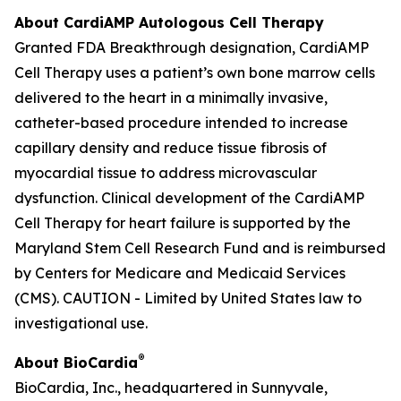
About CardiAMP Autologous Cell Therapy
Granted FDA Breakthrough designation, CardiAMP
Cell Therapy uses a patient’s own bone marrow cells
delivered to the heart in a minimally invasive,
catheter-based procedure intended to increase
capillary density and reduce tissue fibrosis of
myocardial tissue to address microvascular
dysfunction. Clinical development of the CardiAMP
Cell Therapy for heart failure is supported by the
Maryland Stem Cell Research Fund and is reimbursed
by Centers for Medicare and Medicaid Services
(CMS). CAUTION - Limited by United States law to
investigational use.
®
About BioCardia
BioCardia, Inc., headquartered in Sunnyvale,