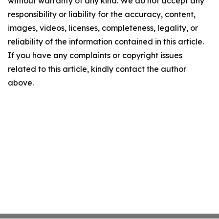
without warranty of any kind. We do not accept any
responsibility or liability for the accuracy, content,
images, videos, licenses, completeness, legality, or
reliability of the information contained in this article.
If you have any complaints or copyright issues
related to this article, kindly contact the author
above.