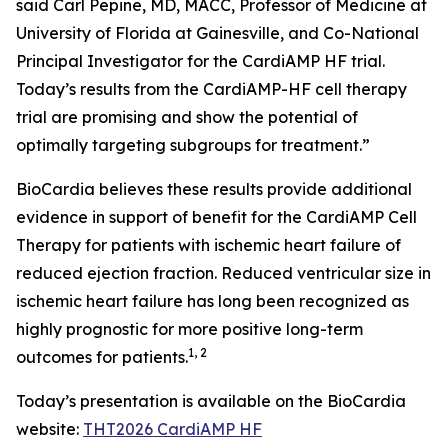
said Carl Pepine, MD, MACC, Professor of Medicine at
University of Florida at Gainesville, and Co-National
Principal Investigator for the CardiAMP HF trial.
Today’s results from the CardiAMP-HF cell therapy
trial are promising and show the potential of
optimally targeting subgroups for treatment.”
BioCardia believes these results provide additional
evidence in support of benefit for the CardiAMP Cell
Therapy for patients with ischemic heart failure of
reduced ejection fraction. Reduced ventricular size in
ischemic heart failure has long been recognized as
highly prognostic for more positive long-term
1
, 2
outcomes for patients.
Today’s presentation is available on the BioCardia
website:
THT2026 CardiAMP HF