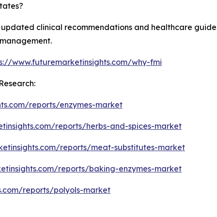
tates?
 updated clinical recommendations and healthcare guideli
th management.
ps://www.futuremarketinsights.com/why-fmi
Research:
hts.com/reports/enzymes-market
etinsights.com/reports/herbs-and-spices-market
ketinsights.com/reports/meat-substitutes-market
ketinsights.com/reports/baking-enzymes-market
s.com/reports/polyols-market