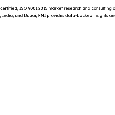
certified, ISO 9001:2015 market research and consulting o
UK, India, and Dubai, FMI provides data-backed insights an