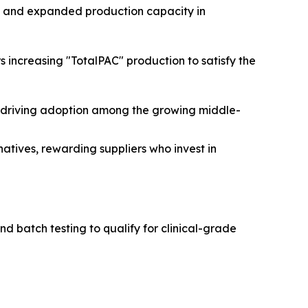
ls and expanded production capacity in
s increasing "TotalPAC" production to satisfy the
e driving adoption among the growing middle-
tives, rewarding suppliers who invest in
d batch testing to qualify for clinical-grade