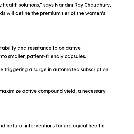
 health solutions," says Nandini Roy Choudhury,
nds will define the premium tier of the women’s
bility and resistance to oxidative
to smaller, patient-friendly capsules.
re triggering a surge in automated subscription
o maximize active compound yield, a necessary
 natural interventions for urological health: