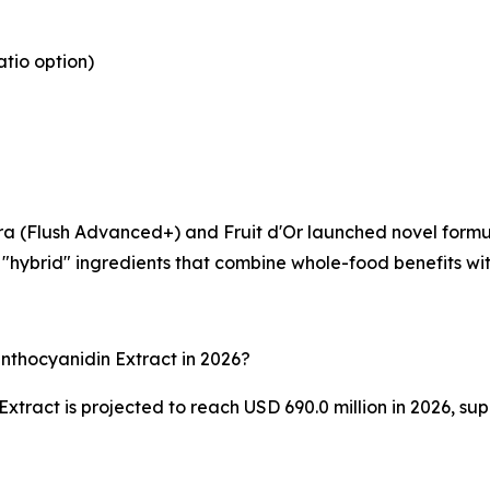
atio option)
qora (Flush Advanced+) and Fruit d'Or launched novel formu
hybrid" ingredients that combine whole-food benefits with 
nthocyanidin Extract in 2026?
ract is projected to reach USD 690.0 million in 2026, supp