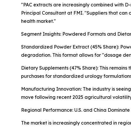
"PAC extracts are increasingly combined with D-
Principal Consultant at FMI. "Suppliers that can 
health market."
Segment Insights: Powdered Formats and Dieta
Standardized Powder Extract (45% Share): Powder
degradation. This format allows for "dosage densi
Dietary Supplements (47% Share): This remains th
purchases for standardized urology formulations
Manufacturing Innovation: The industry is seein
move following recent 2025 agricultural volatilit
Regional Performance: U.S. and China Dominate
The market is increasingly concentrated in regio