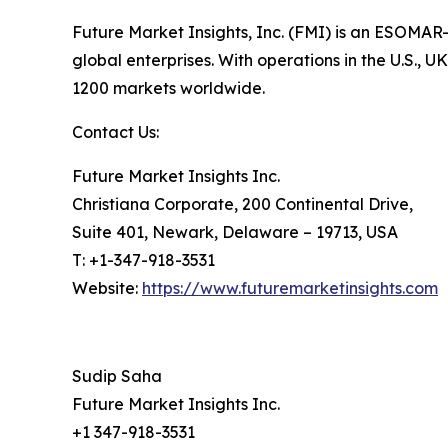
Future Market Insights, Inc. (FMI) is an ESOMAR-
global enterprises. With operations in the U.S., 
1200 markets worldwide.
Contact Us:
Future Market Insights Inc.
Christiana Corporate, 200 Continental Drive,
Suite 401, Newark, Delaware – 19713, USA
T: +1-347-918-3531
Website:
https://www.futuremarketinsights.com
Sudip Saha
Future Market Insights Inc.
+1 347-918-3531