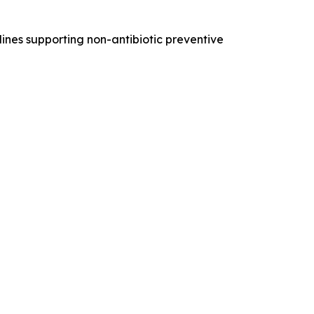
nes supporting non-antibiotic preventive