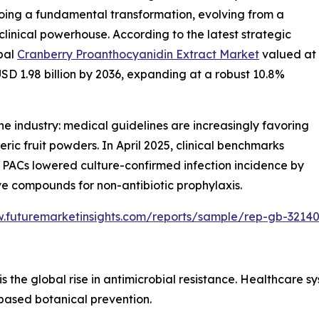
oing a fundamental transformation, evolving from a
clinical powerhouse. According to the latest strategic
obal
Cranberry Proanthocyanidin Extract Market
valued at
USD 1.98 billion by 2036, expanding at a robust 10.8%
 the industry: medical guidelines are increasingly favoring
c fruit powders. In April 2025, clinical benchmarks
 PACs lowered culture-confirmed infection incidence by
tive compounds for non-antibiotic prophylaxis.
w.futuremarketinsights.com/reports/sample/rep-gb-3214
is the global rise in antimicrobial resistance. Healthcare
based botanical prevention.