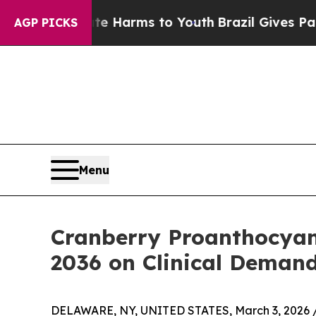
Abate Harms to Youth
Brazil Gives Parents Social
AGP PICKS
Menu
Cranberry Proanthocyani
2036 on Clinical Demand
DELAWARE, NY, UNITED STATES, March 3, 2026 