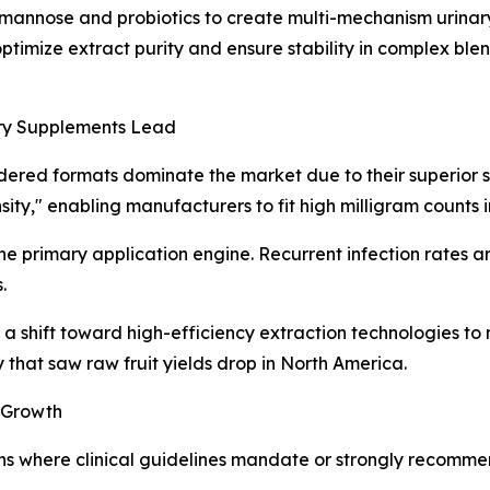
mannose and probiotics to create multi-mechanism urinary
optimize extract purity and ensure stability in complex ble
ry Supplements Lead
ed formats dominate the market due to their superior sta
ty," enabling manufacturers to fit high milligram counts in
e primary application engine. Recurrent infection rates a
.
g a shift toward high-efficiency extraction technologies t
y that saw raw fruit yields drop in North America.
 Growth
ns where clinical guidelines mandate or strongly recommend