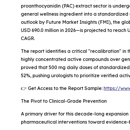
proanthocyanidin (PAC) extract sector is underg
general wellness ingredient into a standardized 
outlook by Future Market Insights (FMI), the gl
USD 690.0 million in 2026—is projected to reach 
CAGR.
The report identifies a critical "recalibration" in
highly concentrated active compounds over generi
proved that 500 mg daily doses of standardized
52%, pushing urologists to prioritize verified ac
👉 Get Access to the Report Sample:
https://ww
The Pivot to Clinical-Grade Prevention
A primary driver for this decade-long expansion 
pharmaceutical interventions toward evidence-