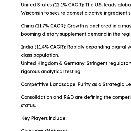
United States (12.1% CAGR): The U.S. leads glo
Wisconsin to secure domestic active ingredient s
China (11.7% CAGR): Growth is anchored in a massi
booming dietary supplement demand in the regi
India (11.4% CAGR): Rapidly expanding digital 
class population.
United Kingdom & Germany: Stringent regulatory 
rigorous analytical testing.
Competitive Landscape: Purity as a Strategic L
Consolidation and R&D are defining the competiti
status.
Key Players include:
Givaudan (Naturex)