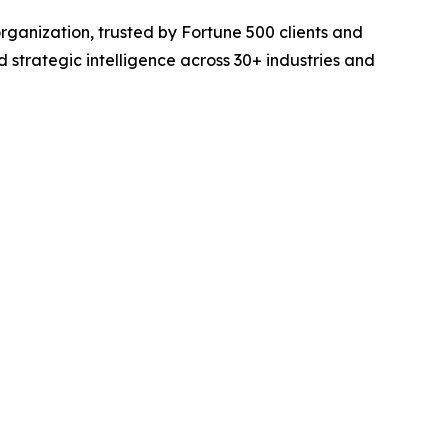
rganization, trusted by Fortune 500 clients and
d strategic intelligence across 30+ industries and