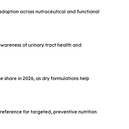
 adoption across nutraceutical and functional
awareness of urinary tract health and
 share in 2026, as dry formulations help
ference for targeted, preventive nutrition