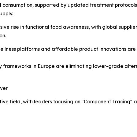
bal consumption, supported by updated treatment protoco
upply.
ve rise in functional food awareness, with global supplier
on.
wellness platforms and affordable product innovations ar
frameworks in Europe are eliminating lower-grade alterna
ever
ve field, with leaders focusing on "Component Tracing" an