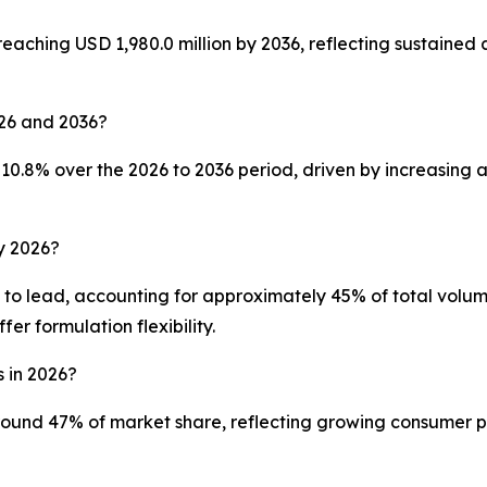
reaching USD 1,980.0 million by 2036, reflecting sustained
026 and 2036?
10.8% over the 2026 to 2036 period, driven by increasing 
y 2026?
to lead, accounting for approximately 45% of total volume
r formulation flexibility.
s in 2026?
und 47% of market share, reflecting growing consumer pre