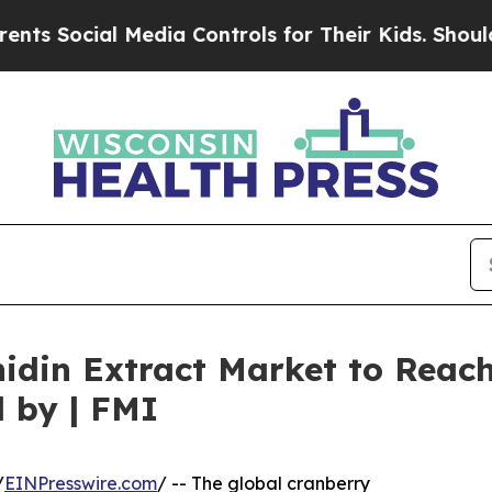
 Media Controls for Their Kids. Should the US?
Th
din Extract Market to Reach 
 by | FMI
/
EINPresswire.com
/ -- The global cranberry