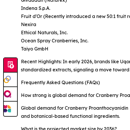
Indena S.p.A.
Fruit d'Or (Recently introduced a new 50:1 fruit r
Nexira
Ethical Naturals, Inc.
Ocean Spray Cranberries, Inc.
Taiyo GmbH
Recent Highlights: In early 2026, brands like U
standardized extracts, signaling a move toward "
Frequently Asked Questions (FAQs)
How strong is global demand for Cranberry Proa
Global demand for Cranberry Proanthocyanidin Ext
and botanical-based functional ingredients.
What is the projected market size by 2036?