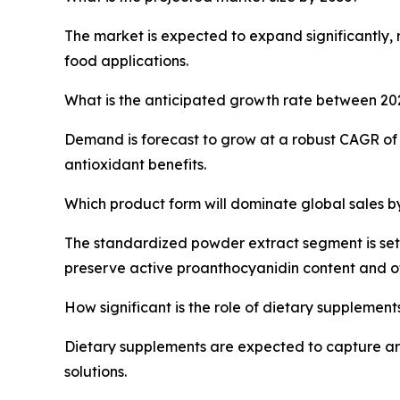
The market is expected to expand significantly, 
food applications.
What is the anticipated growth rate between 2
Demand is forecast to grow at a robust CAGR of 
antioxidant benefits.
Which product form will dominate global sales b
The standardized powder extract segment is set 
preserve active proanthocyanidin content and offe
How significant is the role of dietary supplement
Dietary supplements are expected to capture aro
solutions.