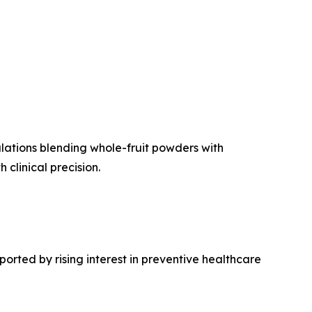
lations blending whole-fruit powders with
clinical precision.
orted by rising interest in preventive healthcare