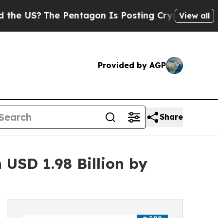
e Pentagon Is Posting Cryptic Biblical Messages
View all
Provided by AGP
Share
USD 1.98 Billion by