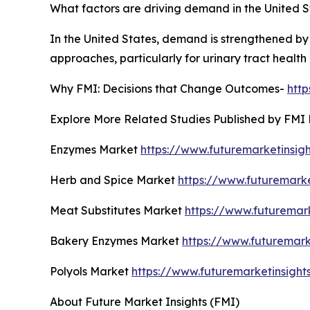
What factors are driving demand in the United S
In the United States, demand is strengthened by
approaches, particularly for urinary tract heal
Why FMI: Decisions that Change Outcomes-
htt
Explore More Related Studies Published by FMI 
Enzymes Market
https://www.futuremarketinsig
Herb and Spice Market
https://www.futuremark
Meat Substitutes Market
https://www.futuremar
Bakery Enzymes Market
https://www.futuremar
Polyols Market
https://www.futuremarketinsight
About Future Market Insights (FMI)