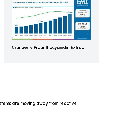
Cranberry Proanthocyanidin Extract
0
 systems are moving away from reactive