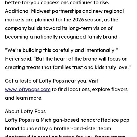
better-for-you concessions continues to rise.
Additional Midwest partnerships and new regional
markets are planned for the 2026 season, as the
company builds toward its long-term vision of
becoming a nationally recognized family brand.
“We’re building this carefully and intentionally,”
Heiter said. “But the heart of the brand will focus on
creating treats that families trust and kids truly love.”
Get a taste of Lofty Pops near you. Visit
www.loftypops.com
to find locations, explore flavors
and learn more.
About Lofty Pops
Lofty Pops is a Michigan-based handcrafted ice pop
brand founded by a brother-and-sister team