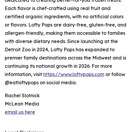
dedicated to creating better-for-you frozen treats.
Each flavor is chef-crafted using real fruit and
certified organic ingredients, with no artificial colors
or flavors. Lofty Pops are dairy-free, gluten-free, and
allergen-friendly, making them accessible to families
with diverse dietary needs. Since launching at the
Detroit Zoo in 2024, Lofty Pops has expanded to
premier family destinations across the Midwest and is
continuing its national growth in 2026. For more
information, visit
https://www.loftypops.com
or follow
@eatloftypops on social media.
Rachel Slotnick
McLean Media
email us here