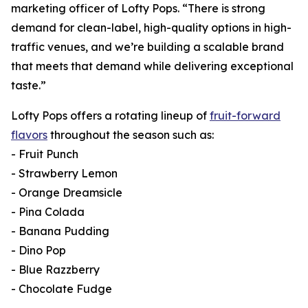
marketing officer of Lofty Pops. “There is strong
demand for clean-label, high-quality options in high-
traffic venues, and we’re building a scalable brand
that meets that demand while delivering exceptional
taste.”
Lofty Pops offers a rotating lineup of
fruit-forward
flavors
throughout the season such as:
- Fruit Punch
- Strawberry Lemon
- Orange Dreamsicle
- Pina Colada
- Banana Pudding
- Dino Pop
- Blue Razzberry
- Chocolate Fudge