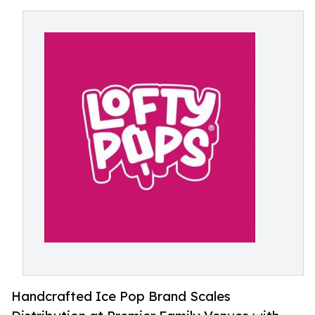
Handcrafted Ice Pop Brand Scales