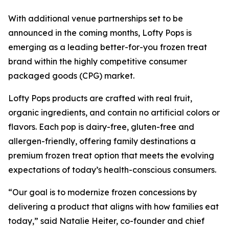
With additional venue partnerships set to be
announced in the coming months, Lofty Pops is
emerging as a leading better-for-you frozen treat
brand within the highly competitive consumer
packaged goods (CPG) market.
Lofty Pops products are crafted with real fruit,
organic ingredients, and contain no artificial colors or
flavors. Each pop is dairy-free, gluten-free and
allergen-friendly, offering family destinations a
premium frozen treat option that meets the evolving
expectations of today’s health-conscious consumers.
“Our goal is to modernize frozen concessions by
delivering a product that aligns with how families eat
today,” said Natalie Heiter, co-founder and chief