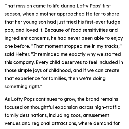
That mission came to life during Lofty Pops’ first
season, when a mother approached Heiter to share
that her young son had just tried his first-ever fudge
pop, and loved it. Because of food sensitivities and
ingredient concerns, he had never been able to enjoy
one before. “That moment stopped me in my tracks,”
said Heiter. “It reminded me exactly why we started
this company. Every child deserves to feel included in
those simple joys of childhood, and if we can create
that experience for families, then we’re doing
something right.”
As Lofty Pops continues to grow, the brand remains
focused on thoughtful expansion across high-traffic
family destinations, including zoos, amusement
venues and regional attractions, where demand for