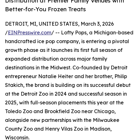
Distribution at Premier Family Venues with
Better-for-You Frozen Treats
DETROIT, MI, UNITED STATES, March 3, 2026
/
EINPresswire.com
/ -- Lofty Pops, a Michigan-based
handcrafted ice pop company, is entering a pivotal
growth phase as it launches its first full season of
expanded distribution across major family
destinations in the Midwest. Co-founded by Detroit
entrepreneur Natalie Heiter and her brother, Philip
Stakich, the brand is building on its successful debut
at the Detroit Zoo in 2024 and successful season in
2025, with full-season placements this year at the
Toledo Zoo and Brookfield Zoo near Chicago,
alongside new partnerships with the Milwaukee
County Zoo and Henry Vilas Zoo in Madison,
Wisconsin.