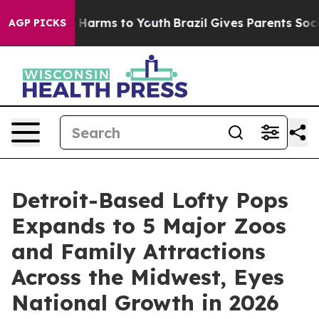
to Abate Harms to Youth
Brazil Gives Parents Social Me
AGP PICKS
Detroit-Based Lofty Pops
Expands to 5 Major Zoos
and Family Attractions
Across the Midwest, Eyes
National Growth in 2026