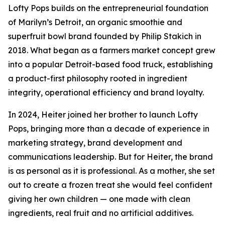
Lofty Pops builds on the entrepreneurial foundation
of Marilyn’s Detroit, an organic smoothie and
superfruit bowl brand founded by Philip Stakich in
2018. What began as a farmers market concept grew
into a popular Detroit-based food truck, establishing
a product-first philosophy rooted in ingredient
integrity, operational efficiency and brand loyalty.
In 2024, Heiter joined her brother to launch Lofty
Pops, bringing more than a decade of experience in
marketing strategy, brand development and
communications leadership. But for Heiter, the brand
is as personal as it is professional. As a mother, she set
out to create a frozen treat she would feel confident
giving her own children — one made with clean
ingredients, real fruit and no artificial additives.