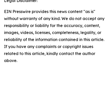
Legal Disclaimer:
EIN Presswire provides this news content "as is"
without warranty of any kind. We do not accept any
responsibility or liability for the accuracy, content,
images, videos, licenses, completeness, legality, or
reliability of the information contained in this article.
If you have any complaints or copyright issues
related to this article, kindly contact the author
above.