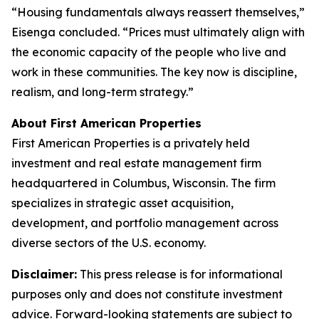
“Housing fundamentals always reassert themselves,”
Eisenga concluded. “Prices must ultimately align with
the economic capacity of the people who live and
work in these communities. The key now is discipline,
realism, and long-term strategy.”
About First American Properties
First American Properties is a privately held
investment and real estate management firm
headquartered in Columbus, Wisconsin. The firm
specializes in strategic asset acquisition,
development, and portfolio management across
diverse sectors of the U.S. economy.
Disclaimer:
This press release is for informational
purposes only and does not constitute investment
advice. Forward-looking statements are subject to