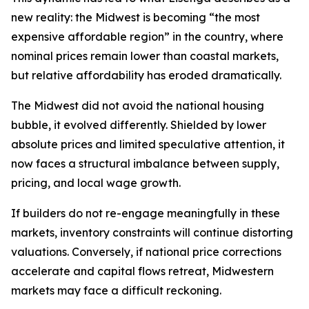
new reality: the Midwest is becoming “the most
expensive affordable region” in the country, where
nominal prices remain lower than coastal markets,
but relative affordability has eroded dramatically.
The Midwest did not avoid the national housing
bubble, it evolved differently. Shielded by lower
absolute prices and limited speculative attention, it
now faces a structural imbalance between supply,
pricing, and local wage growth.
If builders do not re-engage meaningfully in these
markets, inventory constraints will continue distorting
valuations. Conversely, if national price corrections
accelerate and capital flows retreat, Midwestern
markets may face a difficult reckoning.