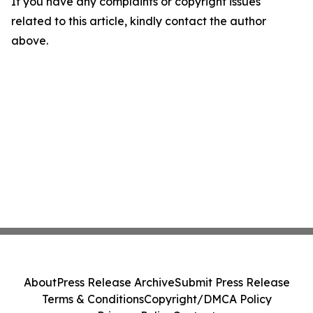
If you have any complaints or copyright issues
related to this article, kindly contact the author
above.
About
Press Release Archive
Submit Press Release
Terms & Conditions
Copyright/DMCA Policy