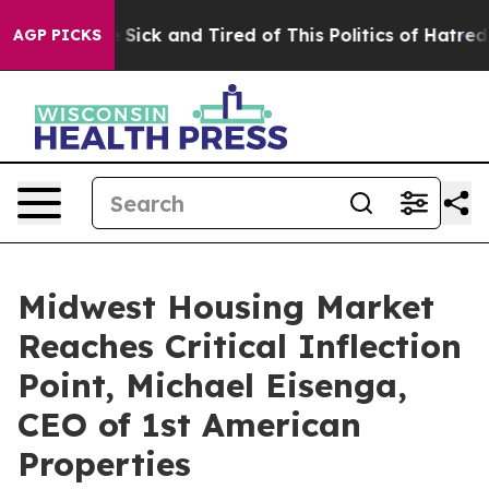
ple Are Sick and Tired of This Politics of Hatred”
The 
AGP PICKS
Midwest Housing Market
Reaches Critical Inflection
Point, Michael Eisenga,
CEO of 1st American
Properties