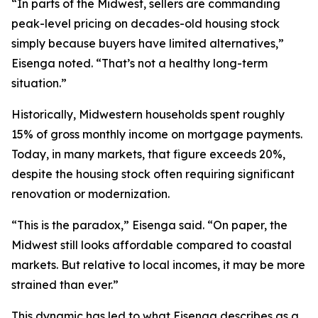
“In parts of the Midwest, sellers are commanding
peak-level pricing on decades-old housing stock
simply because buyers have limited alternatives,”
Eisenga noted. “That’s not a healthy long-term
situation.”
Historically, Midwestern households spent roughly
15% of gross monthly income on mortgage payments.
Today, in many markets, that figure exceeds 20%,
despite the housing stock often requiring significant
renovation or modernization.
“This is the paradox,” Eisenga said. “On paper, the
Midwest still looks affordable compared to coastal
markets. But relative to local incomes, it may be more
strained than ever.”
This dynamic has led to what Eisenga describes as a