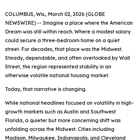
COLUMBUS, Wis., March 02, 2026 (GLOBE
NEWSWIRE) -- Imagine a place where the American
Dream was still within reach. Where a modest salary
could secure a three-bedroom home on a quiet
street. For decades, that place was the Midwest.
Steady, dependable, and often overlooked by Wall
Street, the region represented stability in an
otherwise volatile national housing market.
Today, that narrative is changing.
While national headlines focused on volatility in high-
growth markets such as Austin and Southwest
Florida, a quieter but more concerning shift was
unfolding across the Midwest. Cities including
Madison, Milwaukee, Indianapolis, and Cleveland