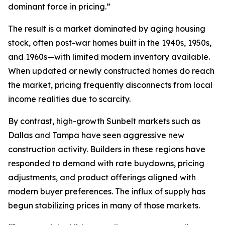
dominant force in pricing.”
The result is a market dominated by aging housing
stock, often post-war homes built in the 1940s, 1950s,
and 1960s—with limited modern inventory available.
When updated or newly constructed homes do reach
the market, pricing frequently disconnects from local
income realities due to scarcity.
By contrast, high-growth Sunbelt markets such as
Dallas and Tampa have seen aggressive new
construction activity. Builders in these regions have
responded to demand with rate buydowns, pricing
adjustments, and product offerings aligned with
modern buyer preferences. The influx of supply has
begun stabilizing prices in many of those markets.