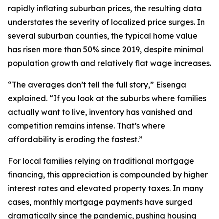
rapidly inflating suburban prices, the resulting data
understates the severity of localized price surges. In
several suburban counties, the typical home value
has risen more than 50% since 2019, despite minimal
population growth and relatively flat wage increases.
“The averages don’t tell the full story,” Eisenga
explained. “If you look at the suburbs where families
actually want to live, inventory has vanished and
competition remains intense. That’s where
affordability is eroding the fastest.”
For local families relying on traditional mortgage
financing, this appreciation is compounded by higher
interest rates and elevated property taxes. In many
cases, monthly mortgage payments have surged
dramatically since the pandemic, pushing housing