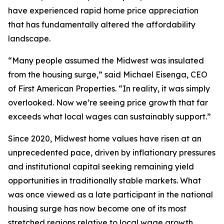
have experienced rapid home price appreciation
that has fundamentally altered the affordability
landscape.
“Many people assumed the Midwest was insulated
from the housing surge,” said Michael Eisenga, CEO
of First American Properties. “In reality, it was simply
overlooked. Now we’re seeing price growth that far
exceeds what local wages can sustainably support.”
Since 2020, Midwest home values have risen at an
unprecedented pace, driven by inflationary pressures
and institutional capital seeking remaining yield
opportunities in traditionally stable markets. What
was once viewed as a late participant in the national
housing surge has now become one of its most
stretched regions relative to local wage growth.