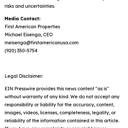
risks and uncertainties.
Media Contact:
First American Properties
Michael Eisenga, CEO
meisenga@firstamericanusa.com
(920) 350-5754
Legal Disclaimer:
EIN Presswire provides this news content "as is"
without warranty of any kind. We do not accept any
responsibility or liability for the accuracy, content,
images, videos, licenses, completeness, legality, or
reliability of the information contained in this article.