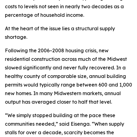
costs to levels not seen in nearly two decades as a
percentage of household income.
At the heart of the issue lies a structural supply
shortage.
Following the 2006–2008 housing crisis, new
residential construction across much of the Midwest
slowed significantly and never fully recovered. In a
healthy county of comparable size, annual building
permits would typically range between 600 and 1,000
new homes. In many Midwestern markets, annual
output has averaged closer to half that level.
“We simply stopped building at the pace these
communities needed,” said Eisenga. “When supply
stalls for over a decade, scarcity becomes the