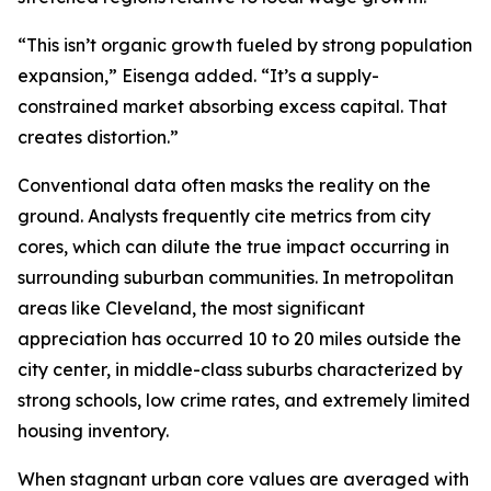
“This isn’t organic growth fueled by strong population
expansion,” Eisenga added. “It’s a supply-
constrained market absorbing excess capital. That
creates distortion.”
Conventional data often masks the reality on the
ground. Analysts frequently cite metrics from city
cores, which can dilute the true impact occurring in
surrounding suburban communities. In metropolitan
areas like Cleveland, the most significant
appreciation has occurred 10 to 20 miles outside the
city center, in middle-class suburbs characterized by
strong schools, low crime rates, and extremely limited
housing inventory.
When stagnant urban core values are averaged with