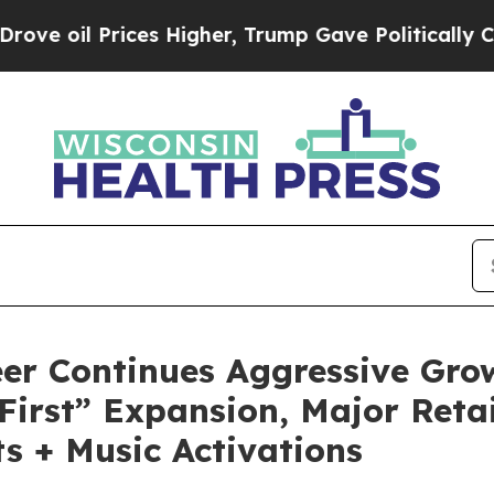
 Higher, Trump Gave Politically Connected oil C
er Continues Aggressive Gro
First” Expansion, Major Reta
s + Music Activations