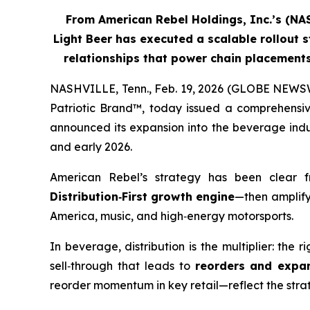
From American Rebel Holdings, Inc.’s (N
Light Beer has executed a scalable rollout s
relationships that power chain placemen
NASHVILLE, Tenn., Feb. 19, 2026 (GLOBE NEWSW
Patriotic Brand™, today issued a comprehensiv
announced its expansion into the beverage indus
and early 2026.
American Rebel’s strategy has been clear 
Distribution
‑
First growth engine
—then amplify
America, music, and high‑energy motorsports.
In beverage, distribution is the multiplier: the 
sell‑through that leads to
reorders and expa
reorder momentum in key retail—reflect the strateg