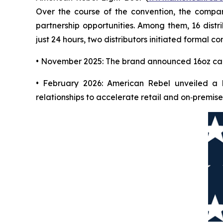
Over the course of the convention, the compan
partnership opportunities. Among them, 16 distr
just 24 hours, two distributors initiated formal
• November 2025: The brand announced 16oz can 
• February 2026: American Rebel unveiled a l
relationships to accelerate retail and on‑premise 