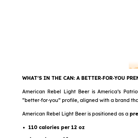
WHAT’S IN THE CAN: A BETTER
‑
FOR
‑
YOU PRE
American Rebel Light Beer is America’s Patrio
“better‑for‑you” profile, aligned with a brand t
American Rebel Light Beer is positioned as a
pre
110 calories per 12 oz