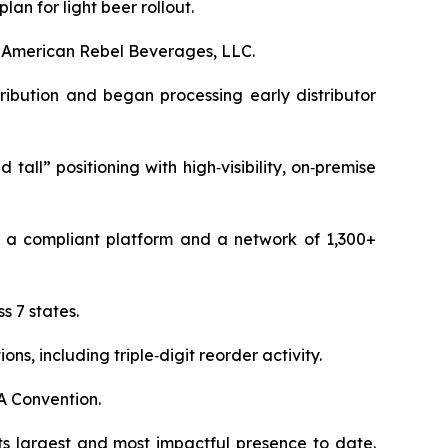
an for light beer rollout.
f American Rebel Beverages, LLC.
ribution and began processing early distributor
all” positioning with high‑visibility, on‑premise
 a compliant platform and a network of 1,300+
 7 states.
, including triple‑digit reorder activity.
A Convention.
s largest and most impactful presence to date.