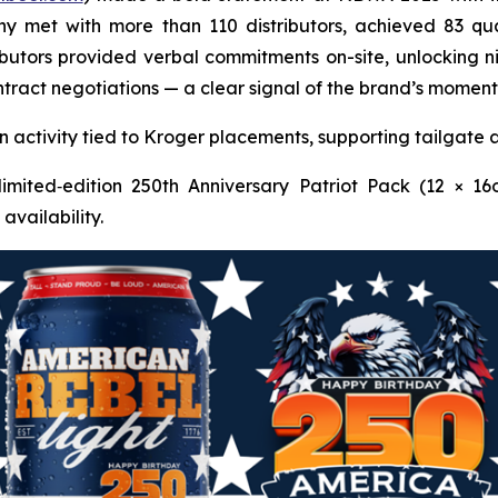
y met with more than 110 distributors, achieved 83 qual
ibutors provided verbal commitments on-site, unlocking ni
 contract negotiations — a clear signal of the brand’s mo
activity tied to Kroger placements, supporting tailgate 
imited‑edition 250th Anniversary Patriot Pack (12 × 16
availability.