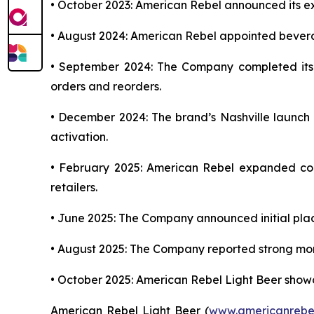
• October 2023: American Rebel announced its exp
• August 2024: American Rebel appointed bever
• September 2024: The Company completed its in
orders and reorders.
• December 2024: The brand’s Nashville launch ce
activation.
• February 2025: American Rebel expanded con
retailers.
• June 2025: The Company announced initial plac
• August 2025: The Company reported strong mome
• October 2025: American Rebel Light Beer showc
American Rebel Light Beer (
www.americanrebe