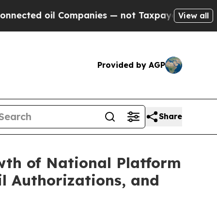
ompanies — not Taxpayers — the Chance to Cash in
View all
Provided by AGP
Share
wth of National Platform
il Authorizations, and