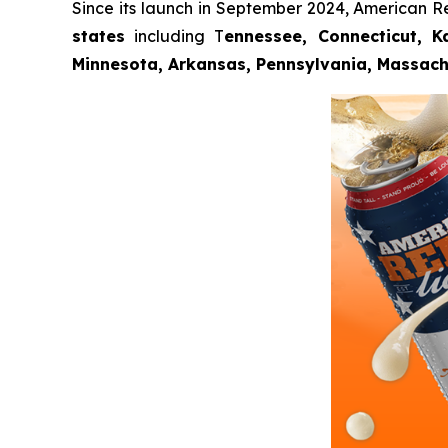
Since its launch in September 2024, American R
states
including T
ennessee, Connecticut, Ka
Minnesota, Arkansas, Pennsylvania, Massach