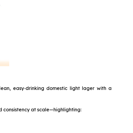
ean, easy‑drinking domestic light lager with a
d consistency at scale—highlighting: