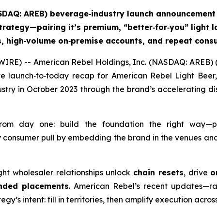
ASDAQ: AREB) beverage‑industry launch announcement 
trategy—pairing it’s premium, “better‑for‑you” light la
ts, high‑volume on‑premise accounts, and repeat co
IRE) -- American Rebel Holdings, Inc. (NASDAQ: AREB) (
e launch‑to‑today recap for American Rebel Light Beer,
try in October 2023 through the brand’s accelerating dis
from day one: build the foundation the right way—p
 consumer pull by embedding the brand in the venues and 
right wholesaler relationships unlock
chain resets
, drive
o
nded placements
. American Rebel’s recent updates—ra
y’s intent: fill in territories, then amplify execution acro