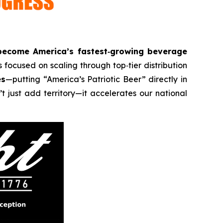
become America’s fastest‑growing beverage
 focused on scaling through top‑tier distribution
es
—putting “America’s Patriotic Beer” directly in
t just add territory—it accelerates our national