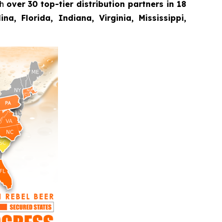
th
over 30 top-tier distribution partners in 18
a, Florida, Indiana, Virginia, Mississippi,