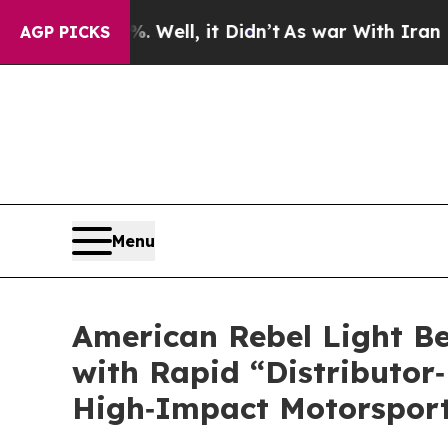
ll, it Didn’t
As war With Iran Drove oil Prices
AGP PICKS
Menu
American Rebel Light Be
with Rapid “Distributor‑
High‑Impact Motorsport