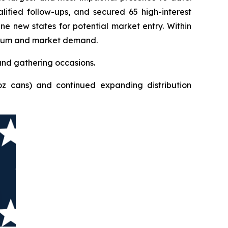
ified follow-ups, and secured 65 high-interest
ne new states for potential market entry. Within
mentum and market demand.
and gathering occasions.
oz cans) and continued expanding distribution