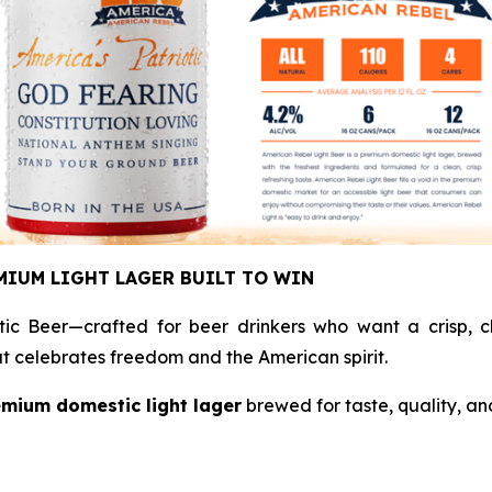
MIUM LIGHT LAGER BUILT TO WIN
tic Beer—crafted for beer drinkers who want a crisp, cl
hat celebrates freedom and the American spirit.
mium domestic light lager
brewed for taste, quality, an