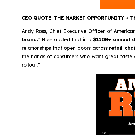
CEO QUOTE: THE MARKET OPPORTUNITY + T
Andy Ross, Chief Executive Officer of American
brand.”
Ross added that in a
$110B+ annual d
relationships that open doors across
retail ch
the hands of consumers who want great taste
rollout.”