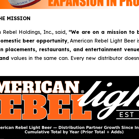
HE MISSION
 Rebel Holdings, Inc., said,
“We are on a mission to 
omestic beer opportunity
, American Rebel Light Beer is
ain placements, restaurants, and entertainment venu
and
values in the same can. Every new distributor doesn’