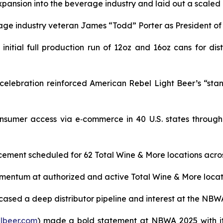
ansion into the beverage industry and laid out a scaled pl
age industry veteran James “Todd” Porter as President o
itial full production run of 12oz and 16oz cans for dist
lebration reinforced American Rebel Light Beer’s “stand t
sumer access via e‑commerce in 40 U.S. states through
ement scheduled for 62 Total Wine & More locations across
ntum at authorized and active Total Wine & More locations
ased a deep distributor pipeline and interest at the NBW
lbeer.com
) made a bold statement at NBWA 2025 with it