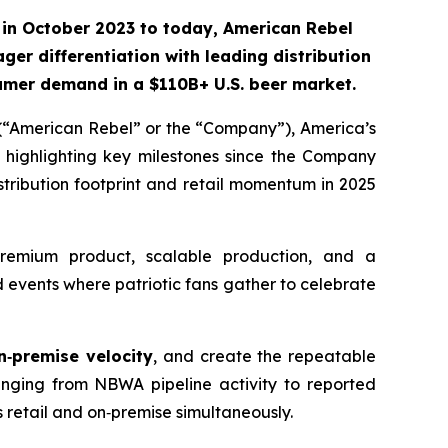
in October 2023 to today, American Rebel
ger differentiation with leading distribution
nsumer demand
in a $110B+ U.S. beer market.
“American Rebel” or the “Company”), America’s
 highlighting key milestones since the Company
tribution footprint and retail momentum in 2025
remium product, scalable production, and a
events where patriotic fans gather to celebrate
n‑premise velocity
, and create the repeatable
nging from NBWA pipeline activity to reported
ss retail and on‑premise simultaneously.