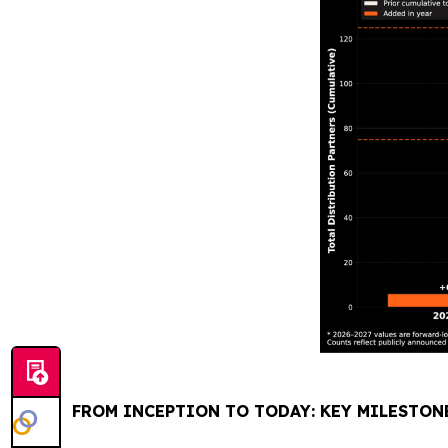
FROM INCEPTION TO TODAY: KEY MILESTON