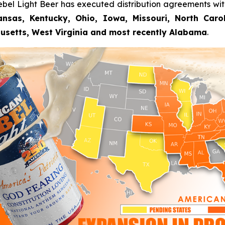
ebel Light Beer has executed distribution agreements wi
nsas, Kentucky, Ohio, Iowa, Missouri, North Carolin
usetts, West Virginia and most recently Alabama
.