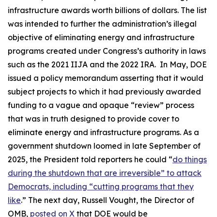
infrastructure awards worth billions of dollars. The list
was intended to further the administration’s illegal
objective of eliminating energy and infrastructure
programs created under Congress’s authority in laws
such as the 2021 IIJA and the 2022 IRA. In May, DOE
issued a policy memorandum asserting that it would
subject projects to which it had previously awarded
funding to a vague and opaque “review” process
that was in truth designed to provide cover to
eliminate energy and infrastructure programs. As a
government shutdown loomed in late September of
2025, the President told reporters he could “
do things
during the shutdown that are irreversible” to attack
Democrats, including “cutting programs that they
like
.” The next day, Russell Vought, the Director of
OMB,
posted on X
that DOE would be