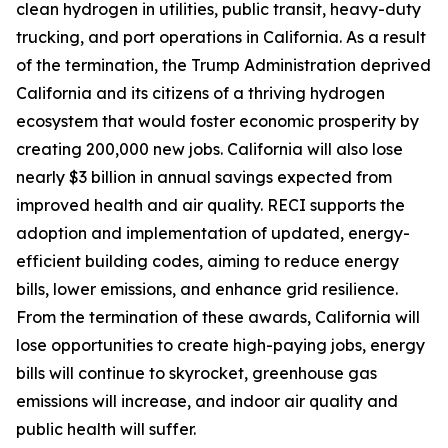
clean hydrogen in utilities, public transit, heavy-duty
trucking, and port operations in California. As a result
of the termination, the Trump Administration deprived
California and its citizens of a thriving hydrogen
ecosystem that would foster economic prosperity by
creating 200,000 new jobs. California will also lose
nearly $3 billion in annual savings expected from
improved health and air quality. RECI supports the
adoption and implementation of updated, energy-
efficient building codes, aiming to reduce energy
bills, lower emissions, and enhance grid resilience.
From the termination of these awards, California will
lose opportunities to create high-paying jobs, energy
bills will continue to skyrocket, greenhouse gas
emissions will increase, and indoor air quality and
public health will suffer.