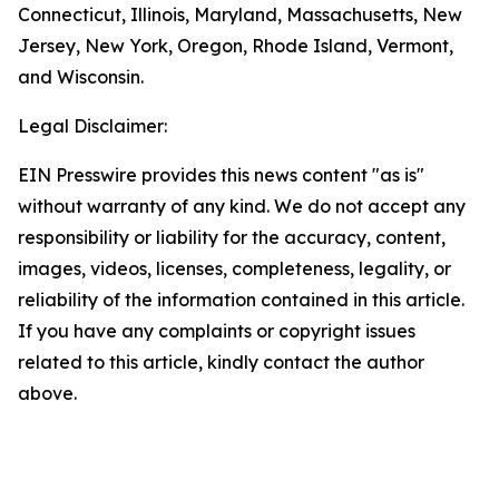
Connecticut, Illinois, Maryland, Massachusetts, New
Jersey, New York, Oregon, Rhode Island, Vermont,
and Wisconsin.
Legal Disclaimer:
EIN Presswire provides this news content "as is"
without warranty of any kind. We do not accept any
responsibility or liability for the accuracy, content,
images, videos, licenses, completeness, legality, or
reliability of the information contained in this article.
If you have any complaints or copyright issues
related to this article, kindly contact the author
above.