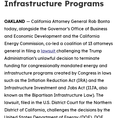
Infrastructure Programs
OAKLAND
— California Attorney General Rob Bonta
today, alongside the Governor’s Office of Business
and Economic Development and the California
Energy Commission, co-led a coalition of 13 attorneys
general in filing a
lawsuit
challenging the Trump
Administration’s unlawful decision to terminate
funding for congressionally mandated energy and
infrastructure programs created by Congress in laws
such as the Inflation Reduction Act (IRA) and the
Infrastructure Investment and Jobs Act (IIJA, also
known as the Bipartisan Infrastructure Law). The
lawsuit, filed in the U.S. District Court for the Northern
District of California, challenges the decisions by the
United States Department of Energy (DOE), DOE