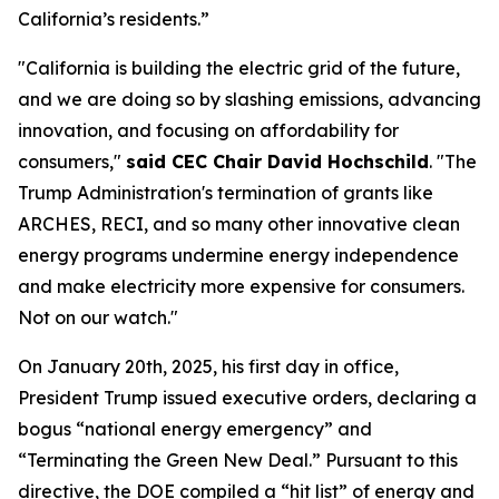
California’s residents.”
"California is building the electric grid of the future,
and we are doing so by slashing emissions, advancing
innovation, and focusing on affordability for
consumers,"
said CEC Chair David Hochschild
. "The
Trump Administration's termination of grants like
ARCHES, RECI, and so many other innovative clean
energy programs undermine energy independence
and make electricity more expensive for consumers.
Not on our watch."
On January 20th, 2025, his first day in office,
President Trump issued executive orders, declaring a
bogus “national energy emergency” and
“Terminating the Green New Deal.” Pursuant to this
directive, the DOE compiled a “hit list” of energy and