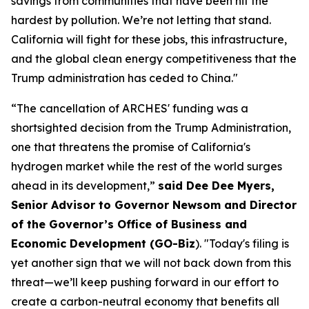
savings from communities that have been hit the
hardest by pollution. We’re not letting that stand.
California will fight for these jobs, this infrastructure,
and the global clean energy competitiveness that the
Trump administration has ceded to China."
“The cancellation of ARCHES' funding was a
shortsighted decision from the Trump Administration,
one that threatens the promise of California's
hydrogen market while the rest of the world surges
ahead in its development,”
said Dee Dee Myers,
Senior Advisor to Governor Newsom and Director
of the Governor’s Office of Business and
Economic Development (GO-Biz
). "Today's filing is
yet another sign that we will not back down from this
threat—we’ll keep pushing forward in our effort to
create a carbon-neutral economy that benefits all