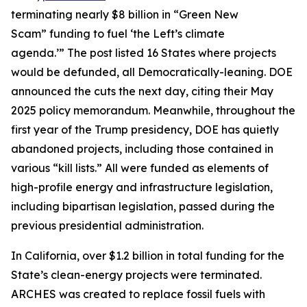
terminating nearly $8 billion in “Green New
Scam” funding to fuel ‘the Left’s climate
agenda.’” The post listed 16 States where projects
would be defunded, all Democratically-leaning. DOE
announced the cuts the next day, citing their May
2025 policy memorandum. Meanwhile, throughout the
first year of the Trump presidency, DOE has quietly
abandoned projects, including those contained in
various “kill lists.” All were funded as elements of
high-profile energy and infrastructure legislation,
including bipartisan legislation, passed during the
previous presidential administration.
In California, over $1.2 billion in total funding for the
State’s clean-energy projects were terminated.
ARCHES was created to replace fossil fuels with