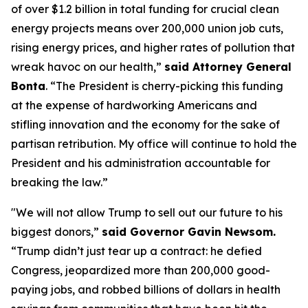
of over $1.2 billion in total funding for crucial clean
energy projects means over 200,000 union job cuts,
rising energy prices, and higher rates of pollution that
wreak havoc on our health,”
said Attorney General
Bonta
. “The President is cherry-picking this funding
at the expense of hardworking Americans and
stifling innovation and the economy for the sake of
partisan retribution. My office will continue to hold the
President and his administration accountable for
breaking the law.”
"We will not allow Trump to sell out our future to his
biggest donors,”
said Governor Gavin Newsom.
“Trump didn’t just tear up a contract: he defied
Congress, jeopardized more than 200,000 good-
paying jobs, and robbed billions of dollars in health