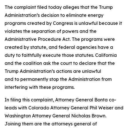
The complaint filed today alleges that the Trump
Administration’s decision to eliminate energy
programs created by Congress is unlawful because it
violates the separation of powers and the
Administrative Procedure Act. The programs were
created by statute, and federal agencies have a
duty to faithfully execute those statutes. California
and the coalition ask the court to declare that the
Trump Administration’s actions are unlawful
and to permanently stop the Administration from
interfering with these programs.
In filing this complaint, Attorney General Bonta co-
leads with Colorado Attorney General Phil Weiser and
Washington Attorney General Nicholas Brown.
Joining them are the attorneys general of