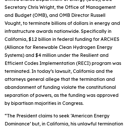
Secretary Chris Wright, the Office of Management
and Budget (OMB), and OMB Director Russell
Vought, to terminate billions of dollars in energy and
infrastructure awards nationwide. Specifically in
California, $1.2 billion in federal funding for ARCHES
(Alliance for Renewable Clean Hydrogen Energy
Systems) and $4 million under the Resilient and
Efficient Codes Implementation (RECI) program was
terminated. In today’s lawsuit, California and the
attorneys general allege that the termination and
abandonment of funding violate the constitutional
separation of powers, as the funding was approved
by bipartisan majorities in Congress.
“The President claims to seek ‘American Energy
Dominance’ but, in California, his unlawful termination