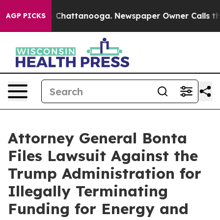
haos in Chattanooga. Newspaper Owner Calls the Peop
AGP PICKS
Attorney General Bonta
Files Lawsuit Against the
Trump Administration for
Illegally Terminating
Funding for Energy and