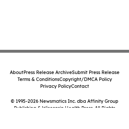
About
Press Release Archive
Submit Press Release
Terms & Conditions
Copyright/DMCA Policy
Privacy Policy
Contact
© 1995-2026 Newsmatics Inc. dba Affinity Group
Publishing & Wisconsin Health Press. All Rights
Reserved.
Cookie Settings / Your Privacy Choices