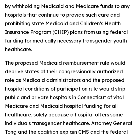
by withholding Medicaid and Medicare funds to any
hospitals that continue to provide such care and
prohibiting state Medicaid and Children’s Health
Insurance Program (CHIP) plans from using federal
funding for medically necessary transgender youth
healthcare.
The proposed Medicaid reimbursement rule would
deprive states of their congressionally authorized
role as Medicaid administrators and the proposed
hospital conditions of participation rule would strip
public and private hospitals in Connecticut of vital
Medicare and Medicaid hospital funding for all
healthcare, solely because a hospital offers some
individuals transgender healthcare. Attorney General
Tong and the coalition explain CMS and the federal