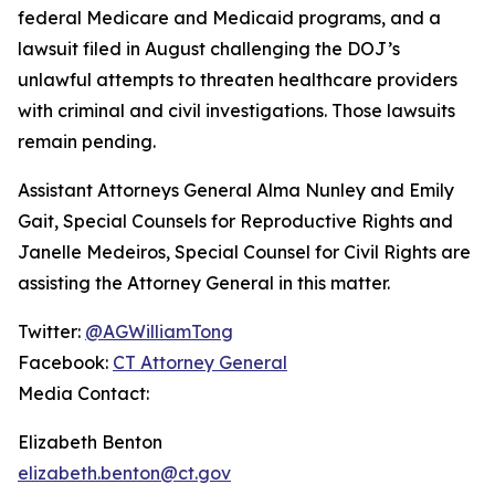
federal Medicare and Medicaid programs, and a
lawsuit filed in August challenging the DOJ’s
unlawful attempts to threaten healthcare providers
with criminal and civil investigations. Those lawsuits
remain pending.
Assistant Attorneys General Alma Nunley and Emily
Gait, Special Counsels for Reproductive Rights and
Janelle Medeiros, Special Counsel for Civil Rights are
assisting the Attorney General in this matter.
Twitter:
@AGWilliamTong
Facebook:
CT Attorney General
Media Contact:
Elizabeth Benton
elizabeth.benton@ct.gov