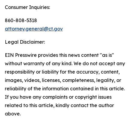
Consumer Inquiries:
860-808-5318
attorney.general@ct.gov
Legal Disclaimer:
EIN Presswire provides this news content "as is"
without warranty of any kind. We do not accept any
responsibility or liability for the accuracy, content,
images, videos, licenses, completeness, legality, or
reliability of the information contained in this article.
If you have any complaints or copyright issues
related to this article, kindly contact the author
above.