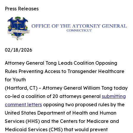
Press Releases
02/18/2026
Attorney General Tong Leads Coalition Opposing
Rules Preventing Access to Transgender Healthcare
for Youth
(Hartford, CT) – Attorney General William Tong today
co-led a coalition of 20 attorneys general
submitting
comment letters
opposing two proposed rules by the
United States Department of Health and Human
Services (HHS) and the Centers for Medicare and
Medicaid Services (CMS) that would prevent