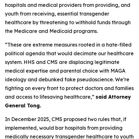
hospitals and medical providers from providing, and
youth from receiving, essential transgender
healthcare by threatening to withhold funds through
the Medicare and Medicaid programs.
“These are extreme measures rooted in a hate-filled
political agenda that would decimate our healthcare
system. HHS and CMS are displacing legitimate
medical expertise and parental choice with MAGA
ideology and debunked fake pseudoscience. We’re
fighting on every front to protect doctors and families
and access to lifesaving healthcare,”
said Attorney
General Tong.
In December 2025, CMS proposed two rules that, if
implemented, would bar hospitals from providing
medically necessary transgender healthcare to youth