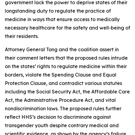
government lack the power to deprive states of their
longstanding duty to regulate the practice of
medicine in ways that ensure access to medically
necessary healthcare for the safety and well-being of
their residents.
Attorney General Tong and the coalition assert in
their comment letters that the proposed rules intrude
on the states’ rights to regulate medicine within their
borders, violate the Spending Clause and Equal
Protection Clause, and contradict various statutes
including the Social Security Act, the Affordable Care
Act, the Administrative Procedure Act, and vital
nondiscrimination laws. The proposed rules further
reflect HHS’s decision to discriminate against
transgender youth despite contrary medical and
scientific evidence, as shown by the agency’s failure