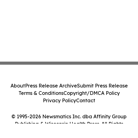
About
Press Release Archive
Submit Press Release
Terms & Conditions
Copyright/DMCA Policy
Privacy Policy
Contact
© 1995-2026 Newsmatics Inc. dba Affinity Group
Publishing & Wisconsin Health Press. All Rights
Reserved.