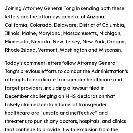
Joining Attorney General Tong in sending both these
letters are the attorneys general of Arizona,
California, Colorado, Delaware, District of Columbia,
Illinois, Maine, Maryland, Massachusetts, Michigan,
Minnesota, Nevada, New Jersey, New York, Oregon,
Rhode Island, Vermont, Washington and Wisconsin.
Today’s comment letters follow Attorney General
Tong’s previous efforts to combat the Administration’s
attempts to eradicate transgender healthcare and
target providers, including a lawsuit filed in
December challenging an HHS declaration that
falsely claimed certain forms of transgender
healthcare are “unsafe and ineffective” and
threatens to punish any doctors, hospitals, and clinics
that continue to provide it with exclusion from the