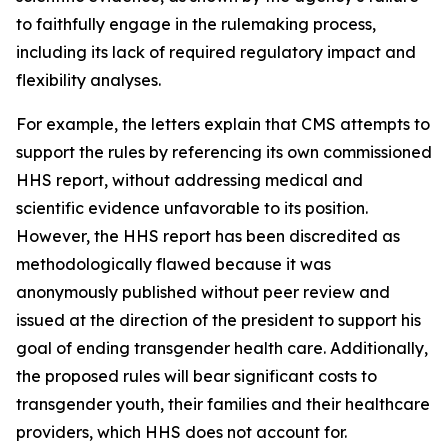
to faithfully engage in the rulemaking process,
including its lack of required regulatory impact and
flexibility analyses.
For example, the letters explain that CMS attempts to
support the rules by referencing its own commissioned
HHS report, without addressing medical and
scientific evidence unfavorable to its position.
However, the HHS report has been discredited as
methodologically flawed because it was
anonymously published without peer review and
issued at the direction of the president to support his
goal of ending transgender health care. Additionally,
the proposed rules will bear significant costs to
transgender youth, their families and their healthcare
providers, which HHS does not account for.