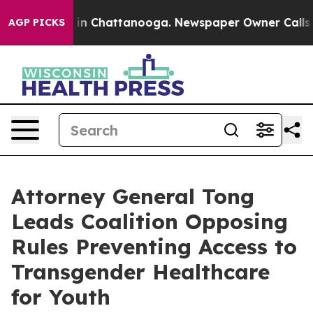
se
Chaos in Chattanooga. Newspaper Owner Calls the P
AGP PICKS
Attorney General Tong
Leads Coalition Opposing
Rules Preventing Access to
Transgender Healthcare
for Youth