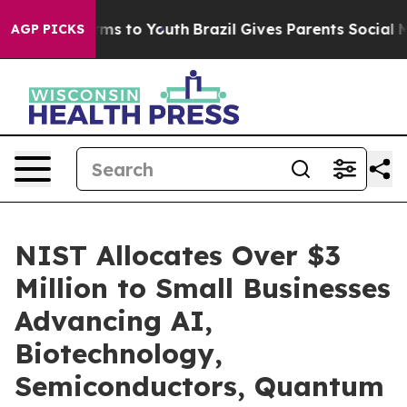
bate Harms to Youth
Brazil Gives Parents Social Media C
AGP PICKS
NIST Allocates Over $3
Million to Small Businesses
Advancing AI,
Biotechnology,
Semiconductors, Quantum