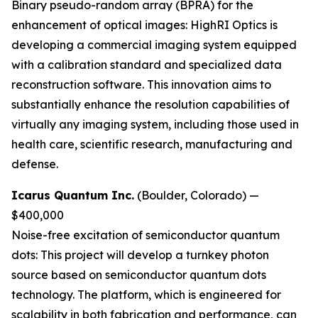
Binary pseudo-random array (BPRA) for the
enhancement of optical images:
HighRI Optics is
developing a commercial imaging system equipped
with a calibration standard and specialized data
reconstruction software. This innovation aims to
substantially enhance the resolution capabilities of
virtually any imaging system, including those used in
health care, scientific research, manufacturing and
defense.
Icarus Quantum Inc.
(Boulder, Colorado) —
$400,000
Noise-free excitation of semiconductor quantum
dots:
This project will develop a turnkey photon
source based on semiconductor quantum dots
technology. The platform, which is engineered for
scalability in both fabrication and performance, can