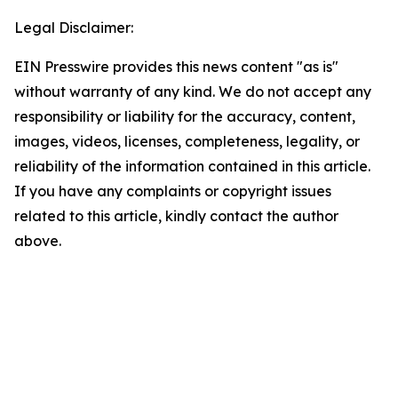
Legal Disclaimer:
EIN Presswire provides this news content "as is"
without warranty of any kind. We do not accept any
responsibility or liability for the accuracy, content,
images, videos, licenses, completeness, legality, or
reliability of the information contained in this article.
If you have any complaints or copyright issues
related to this article, kindly contact the author
above.