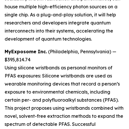
house multiple high-efficiency photon sources on a
single chip. As a plug-and-play solution, it will help
researchers and developers integrate quantum
interconnects into their systems, accelerating the
development of quantum technologies.
MyExposome Inc.
(Philadelphia, Pennsylvania) —
$395,814.74
Using silicone wristbands as personal monitors of
PFAS exposures:
Silicone wristbands are used as
wearable monitoring devices that record a person’s
exposure to environmental chemicals, including
certain per- and polyfluoroalkyl substances (PFAS).
This project proposes using wristbands combined with
novel, solvent-free extraction methods to expand the
spectrum of detectable PFAS. Successful