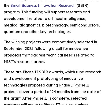
the
Small Business Innovation Research
(SBIR)
program. This funding will support research and
development related to artificial intelligence,
medical diagnostics, biotechnology, semiconductors,
quantum and other key technologies.
The winning projects were competitively selected in
September 2025 following a call for innovative
proposals that address technical needs related to
NIST’s research areas.
These are Phase II SBIR awards, which fund research
and development prototyping of innovative
technologies proposed during Phase I. Phase II
projects cover a period of 24 months from the date of
the grant. After Phase II is complete, selected
grantees will move to Phase III, which involves