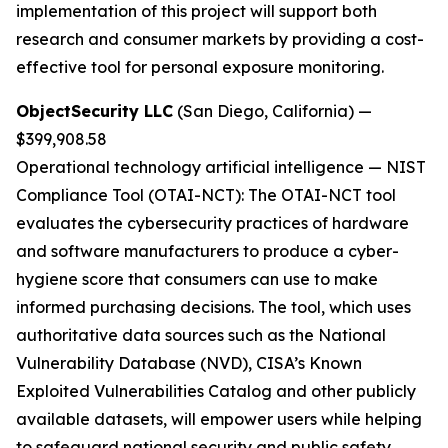
implementation of this project will support both
research and consumer markets by providing a cost-
effective tool for personal exposure monitoring.
ObjectSecurity LLC
(San Diego, California) —
$399,908.58
Operational technology artificial intelligence
—
NIST
Compliance Tool (OTAI-NCT):
The OTAI-NCT tool
evaluates the cybersecurity practices of hardware
and software manufacturers to produce a cyber-
hygiene score that consumers can use to make
informed purchasing decisions. The tool, which uses
authoritative data sources such as the National
Vulnerability Database (NVD), CISA’s Known
Exploited Vulnerabilities Catalog and other publicly
available datasets, will empower users while helping
to safeguard national security and public safety.