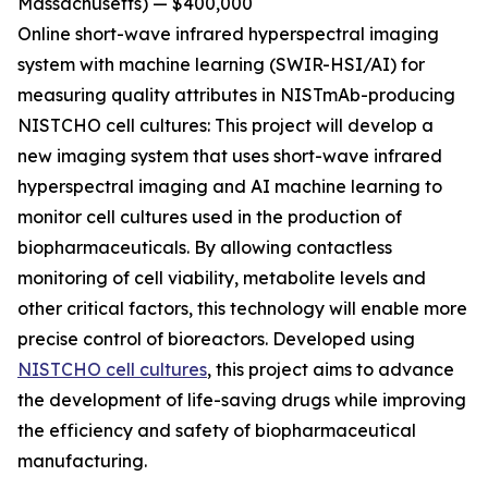
Massachusetts) — $400,000
Online short-wave infrared hyperspectral imaging
system with machine learning (SWIR-HSI/AI)
for
measuring quality attributes in NISTmAb-producing
NISTCHO cell cultures:
This project will develop a
new imaging system that uses short-wave infrared
hyperspectral imaging and AI machine learning to
monitor cell cultures used in the production of
biopharmaceuticals. By allowing contactless
monitoring of cell viability, metabolite levels and
other critical factors, this technology will enable more
precise control of bioreactors. Developed using
NISTCHO cell cultures
, this project aims to advance
the development of life-saving drugs while improving
the efficiency and safety of biopharmaceutical
manufacturing.