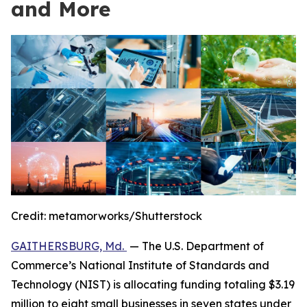
and More
Credit:
metamorworks/Shutterstock
GAITHERSBURG, Md.
— The U.S. Department of
Commerce’s National Institute of Standards and
Technology (NIST) is allocating funding totaling $3.19
million to eight small businesses in seven states under