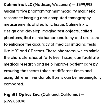
Calimetrix LLC
(Madison, Wisconsin) — $399,998
Quantitative phantom for multimodality magnetic
resonance imaging and computed tomography
measurements of steatotic tissue:
Calimetrix will
design and develop imaging test objects, called
phantoms, that mimic human anatomy and are used
to enhance the accuracy of medical imaging tests
like MRI and CT scans. These phantoms, which mimic
the characteristics of fatty liver tissue, can facilitate
medical research and help improve patient care by
ensuring that scans taken at different times and
using different vendor platforms can be meaningfully
compared.
HighRI Optics Inc.
(Oakland, California) —
$399,858.96