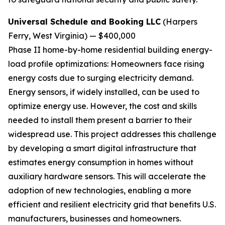
Universal Schedule and Booking LLC
(Harpers
Ferry, West Virginia) — $400,000
Phase II home-by-home residential building energy-
load profile optimizations:
Homeowners face rising
energy costs due to surging electricity demand.
Energy sensors, if widely installed, can be used to
optimize energy use. However, the cost and skills
needed to install them present a barrier to their
widespread use. This project addresses this challenge
by developing a smart digital infrastructure that
estimates energy consumption in homes without
auxiliary hardware sensors. This will accelerate the
adoption of new technologies, enabling a more
efficient and resilient electricity grid that benefits U.S.
manufacturers, businesses and homeowners.