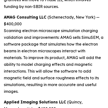
funding by non-SBIR sources.
AMAG Consulting LLC
(Schenectady, New York) —
$400,000
Scanning electron microscope simulation charging
validation and improvements:
AMAG sells SimuSEM, a
software package that simulates how the electron
beams in electron microscopes interact with
materials. To improve its product, AMAG will add the
ability to model charging effects and magnetic
interactions. This will allow the software to add
magnetic field and surface roughness effects to its
simulations, resulting in more accurate and useful
images.
Applied Imaging Solutions LLC
(Quincy,