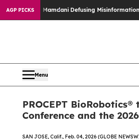
upporting Mamdani
Defusing Misinformation Thr
AGP PICKS
Menu
PROCEPT BioRobotics® t
Conference and the 2026
SAN JOSE, Calif., Feb. 04, 2026 (GLOBE NEWSWI