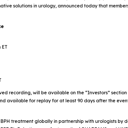
ative solutions in urology, announced today that membe
ce
 ET
T
ved recording, will be available on the “Investors” sectio
nd available for replay for at least 90 days after the event
BPH treatment globally in partnership with urologists by de