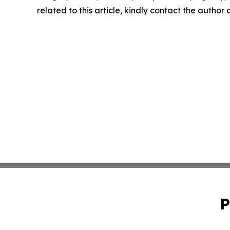
related to this article, kindly contact the author
P