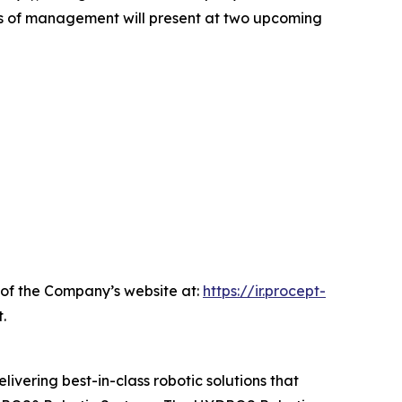
rs of management will present at two upcoming
n of the Company’s website at:
https://ir.procept-
.
livering best-in-class robotic solutions that