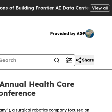
f Building Frontier AI Data Centers Overseas
The
View all
Provided by AGP
Share
Annual Health Care
onference
y”), a surgical robotics company focused on