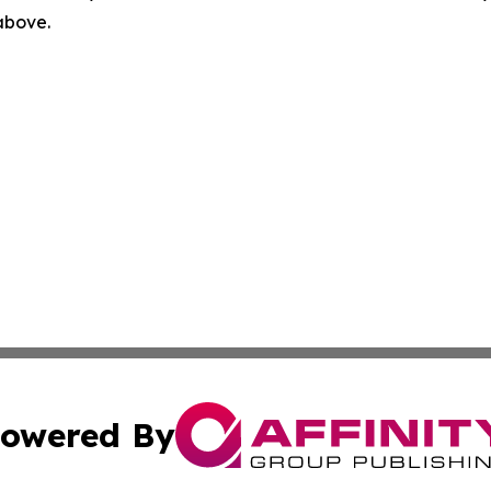
 above.
owered By