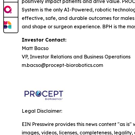
positively impact patients and drive value. 
System is the only AI-Powered, robotic technolo
effective, safe, and durable outcomes for males
and shape or surgeon experience. BPH is the mos
Investor Contact:
Matt Bacso
VP, Investor Relations and Business Operations
m.bacso@procept-biorobotics.com
Legal Disclaimer:
EIN Presswire provides this news content "as is" 
images, videos, licenses, completeness, legality, o