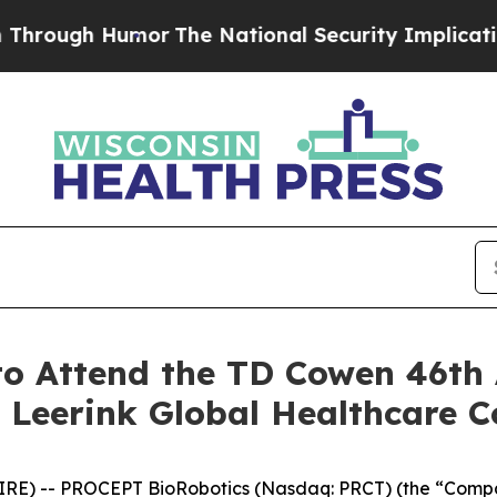
ough Humor
The National Security Implications o
o Attend the TD Cowen 46th 
 Leerink Global Healthcare C
RE) -- PROCEPT BioRobotics (Nasdaq: PRCT) (the “Compan