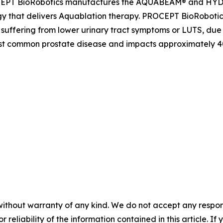
PROCEPT BioRobotics manufactures the AQUABEAM® and H
gy that delivers Aquablation therapy. PROCEPT BioRobotic
 suffering from lower urinary tract symptoms or LUTS, due
t common prostate disease and impacts approximately 40 m
without warranty of any kind. We do not accept any responsib
r reliability of the information contained in this article. I