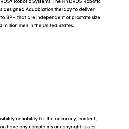
YDROS® Robotic Systems. The HYDROS Robotic
s designed Aquablation therapy to deliver
 to BPH that are independent of prostate size
illion men in the United States.
ility or liability for the accuracy, content,
f you have any complaints or copyright issues