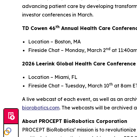
advancing patient care by developing transform
investor conferences in March.
th
TD Cowen 46
Annual Health Care Conferen
Location – Boston, MA
nd
Fireside Chat – Monday, March 2
at 11:40am
2026 Leerink Global Health Care Conference
Location – Miami, FL
th
Fireside Chat – Tuesday, March 10
at 8am E
A live webcast of each event, as well as an archi
biorobotics.com
. The webcasts will be archived a
About PROCEPT BioRobotics Corporation
PROCEPT BioRobotics’ mission is to revolutionize 