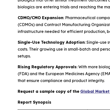
biologics are entering trials and reaching the mar
CDMO/CMO Expansion
: Pharmaceutical compan
(CDMOs) and Contract Manufacturing Organizatio
infrastructure needed for efficient production, 
Single-Use Technology Adoption
: Single-use 
costs. Their growing use in small-batch and perso
setups.
Rising Regulatory Approvals
: With more biolo
(FDA) and the European Medicines Agency (EMA), m
that ensure compliance and product integrity.
Request a sample copy of the
Global Market 
Report Synopsis