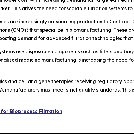
ket. This drives the need for scalable filtration systems t
ies are increasingly outsourcing production to Contrac
ns (CMOs) that specialize in biomanufacturing. These org
boosting demand for advanced filtration technologies that
systems use disposable components such as filters and bag
nalized medicine manufacturing is increasing the need for 
gics and cell and gene therapies receiving regulatory ap
anufacturers must meet strict quality standards. This is 
for Bioprocess Filtration
.