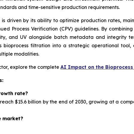
andards and time-sensitive production requirements.
n is driven by its ability to optimize production rates, ma
ued Process Verification (CPV) guidelines. By combinin
ity, and UV alongside batch metadata and integrity tes
bioprocess filtration into a strategic operational tool,
ltiple modalities.
ector, explore the complete
AI Impact on the Bioprocess 
s:
rowth rate?
reach $15.6 billion by the end of 2030, growing at a com
e market?