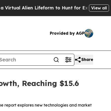
en Lifeform to Hunt for Extraterrestrials
About Th
View all
Provided by AGP
Share
rowth, Reaching $15.6
 The report explores new technologies and market