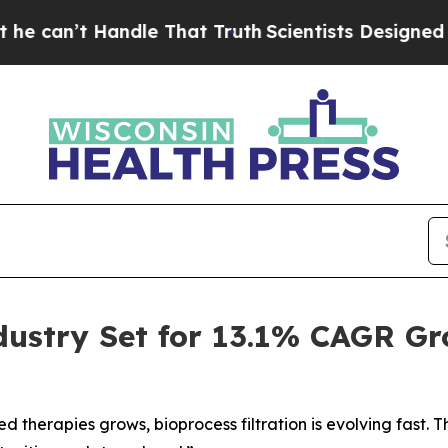
ndle That Truth
Scientists Designed a Virtual Ali
ndustry Set for 13.1% CAGR G
 therapies grows, bioprocess filtration is evolving fast.