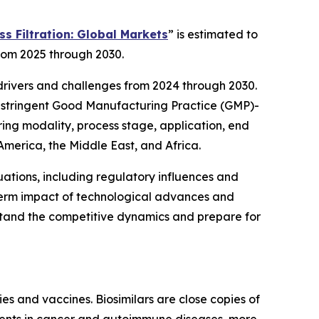
s Filtration: Global Markets
” is estimated to
from 2025 through 2030.
 drivers and challenges from 2024 through 2030.
re stringent Good Manufacturing Practice (GMP)-
ring modality, process stage, application, end
 America, the Middle East, and Africa.
ations, including regulatory influences and
g-term impact of technological advances and
stand the competitive dynamics and prepare for
ies and vaccines. Biosimilars are close copies of
tments in cancer and autoimmune diseases, more