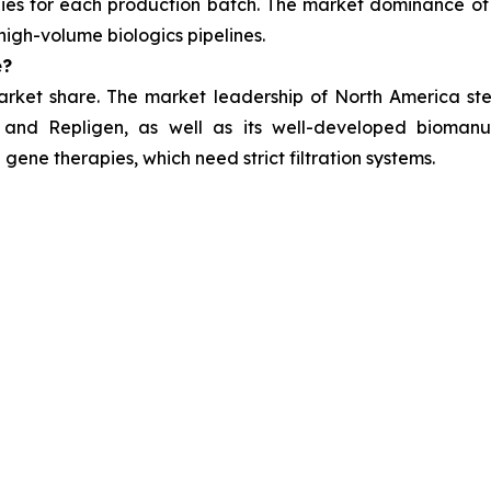
es for each production batch. The market dominance of 
high-volume biologics pipelines.
e?
arket share. The market leadership of North America stem
 and Repligen, as well as its well-developed biomanuf
gene therapies, which need strict filtration systems.