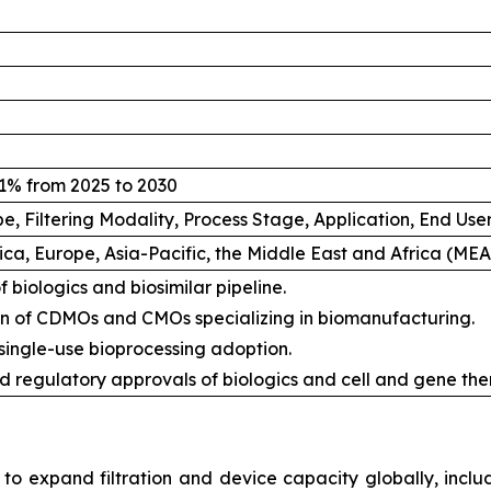
1% from 2025 to 2030
e, Filtering Modality, Process Stage, Application, End Us
ca, Europe, Asia-Pacific, the Middle East and Africa (ME
 biologics and biosimilar pipeline.
n of CDMOs and CMOs specializing in biomanufacturing.
 single-use bioprocessing adoption.
d regulatory approvals of biologics and cell and gene the
 to expand filtration and device capacity globally, includ