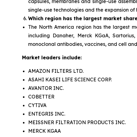
capsules, membranes and single-use assembli
single-use technologies and the expansion of 
Which region has the largest market shar
The North America
region has the largest m
including Danaher, Merck KGaA, Sartorius,
monoclonal antibodies, vaccines, and cell and 
Market leaders include:
AMAZON FILTERS LTD.
ASAHI KASEI LIFE SCIENCE CORP.
AVANTOR INC.
COBETTER
CYTIVA
ENTEGRIS INC.
MEISSNER FILTRATION PRODUCTS INC.
MERCK KGAA