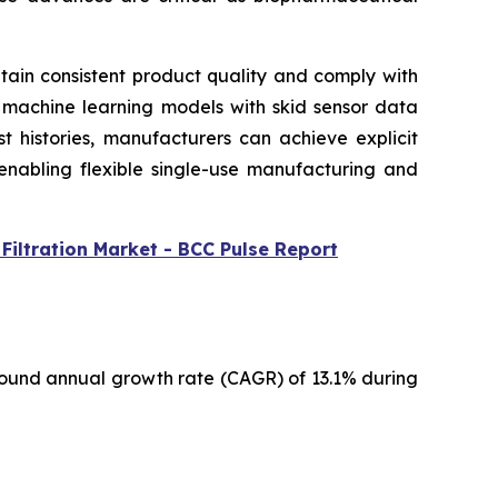
intain consistent product quality and comply with
g machine learning models with skid sensor data
t histories, manufacturers can achieve explicit
 enabling flexible single-use manufacturing and
Filtration Market - BCC Pulse Report
pound annual growth rate (CAGR) of 13.1% during