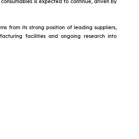
consumables is expected to continue, driven by
s from its strong position of leading suppliers,
acturing facilities and ongoing research into