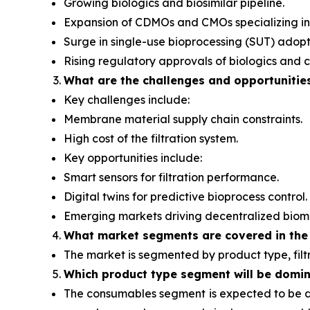
Growing biologics and biosimilar pipeline.
Expansion of CDMOs and CMOs specializing in
Surge in single-use bioprocessing (SUT) adopt
Rising regulatory approvals of biologics and c
What are the challenges and opportunitie
Key challenges include:
Membrane material supply chain constraints.
High cost of the filtration system.
Key opportunities include:
Smart sensors for filtration performance.
Digital twins for predictive bioprocess control.
Emerging markets driving decentralized biom
What
market segments are covered in the
The market is segmented by product type, filt
Which product type segment will be domi
The consumables segment
is expected to be