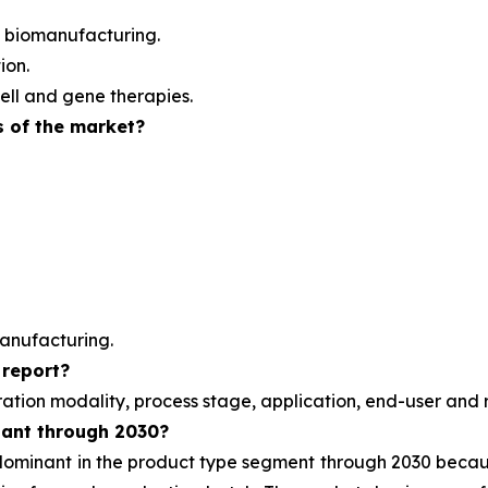
 biomanufacturing.
ion.
ell and gene therapies.
s of the market?
anufacturing.
 report?
ration modality, process stage, application, end-user and 
nant through 2030?
 dominant in the product type segment through 2030 beca