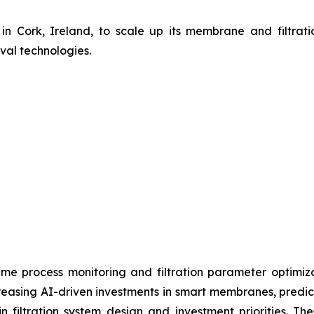
n Cork, Ireland, to scale up its membrane and filtrati
val technologies.
al-time process monitoring and filtration parameter optimi
easing AI-driven investments in smart membranes, predicti
n filtration system design and investment priorities. T