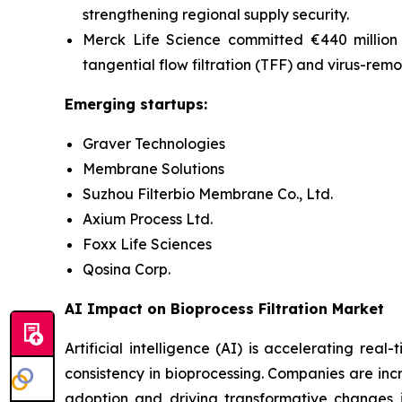
strengthening regional supply security.
Merck Life Science committed €440 million i
tangential flow filtration (
TFF) and virus-remo
Emerging startups:
Graver Technologies
Membrane Solutions
Suzhou Filterbio Membrane Co., Ltd.
Axium Process Ltd.
Foxx Life Sciences
Qosina Corp.
AI Impact on Bioprocess Filtration Market
Artificial intelligence (AI) is accelerating re
consistency in bioprocessing. Companies are incr
adoption and driving transformative
changes
i