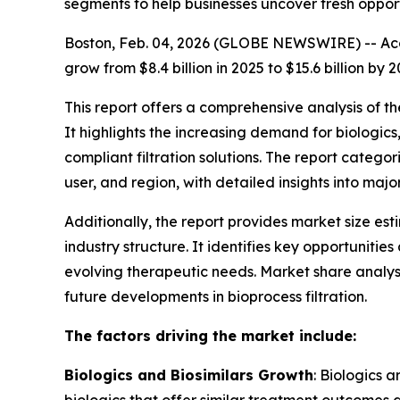
segments to help businesses uncover fresh oppor
Boston, Feb. 04, 2026 (GLOBE NEWSWIRE) -- Acco
grow from $8.4 billion in 2025 to $15.6 billion 
This report offers a comprehensive analysis of t
It highlights the increasing demand for biologi
compliant filtration solutions. The report catego
user, and region, with detailed insights into maj
Additionally, the report provides market size es
industry structure. It identifies key opportunit
evolving therapeutic needs. Market share analys
future developments in bioprocess filtration.
The factors driving the market include:
Biologics and Biosimilars Growth
: Biologics 
biologics that offer similar treatment outcomes