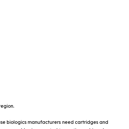
region.
use biologics manufacturers need cartridges and