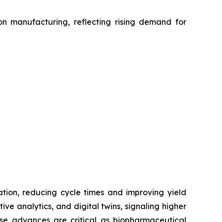
on manufacturing, reflecting rising demand for
zation, reducing cycle times and improving yield
ve analytics, and digital twins, signaling higher
hese advances are critical as biopharmaceutical