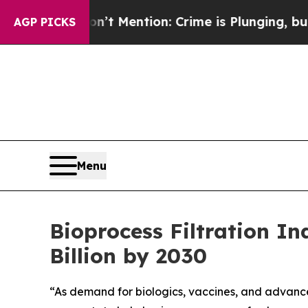
’t Mention: Crime is Plunging, but he can’t Ha
AGP PICKS
Menu
Bioprocess Filtration I
Billion by 2030
“As demand for biologics, vaccines, and advanced