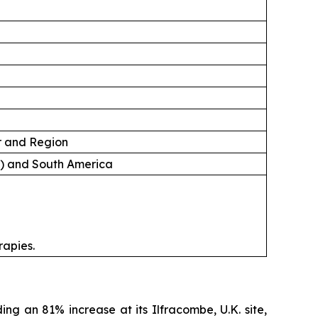
er and Region
A) and South America
rapies.
ing an 81% increase at its Ilfracombe, U.K. site,