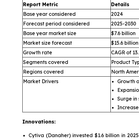
Report Metric
Details
Base year considered
2024
Forecast period considered
2025-2030
Base year market size
$7.6 billion
Market size forecast
$15.6 billion
Growth rate
CAGR of 13.
Segments covered
Product Typ
Regions covered
North Ameri
Market Drivers
Growth of
Expansio
Surge in
Increase
Innovations:
Cytiva (Danaher) invested $1.6 billion in 2025