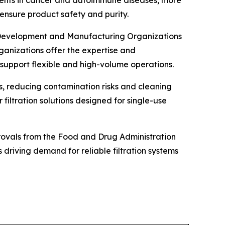
o ensure product safety and purity.
t Development and Manufacturing Organizations
anizations offer the expertise and
 support flexible and high-volume operations.
s, reducing contamination risks and cleaning
filtration solutions designed for single-use
provals from the Food and Drug Administration
driving demand for reliable filtration systems