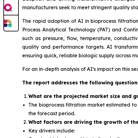
manufacturers seek to meet stringent quality st
The rapid adoption of AI in bioprocess filtratio
Process Analytical Technology (PAT) and Contin
such as pressure, flow, temperature, conductiv
quality and performance targets. AI transforms 
ensuring quick, reliable biologic supply across mu
For an in-depth analysis of AI’s impact on this s
The report addresses the following question
What
are the projected market size and g
The bioprocess filtration market
estimated to 
the forecast period.
What factors
are driving the growth of th
Key drivers include: