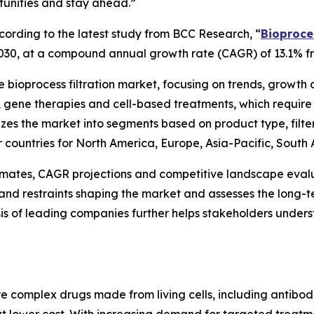
tunities and stay ahead.”
rding to the latest study from BCC Research, “
Bioproces
by 2030, at a compound annual growth rate (CAGR) of 13.1% 
he bioprocess filtration market, focusing on trends, growth
cs, gene therapies and cell-based treatments, which requi
rizes the market into segments based on product type, filte
or countries for North America, Europe, Asia-Pacific, South
timates, CAGR projections and competitive landscape evalu
ies and restraints shaping the market and assesses the lon
is of leading companies further helps stakeholders under
are complex drugs made from living cells, including antibod
 at lower cost. With increasing demand for targeted trea