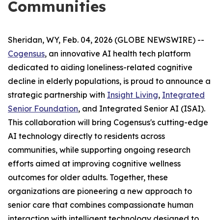
Communities
Sheridan, WY, Feb. 04, 2026 (GLOBE NEWSWIRE) --
Cogensus
, an innovative AI health tech platform
dedicated to aiding loneliness-related cognitive
decline in elderly populations, is proud to announce a
strategic partnership with
Insight Living
,
Integrated
Senior Foundation
, and Integrated Senior AI (ISAI).
This collaboration will bring Cogensus's cutting-edge
AI technology directly to residents across
communities, while supporting ongoing research
efforts aimed at improving cognitive wellness
outcomes for older adults. Together, these
organizations are pioneering a new approach to
senior care that combines compassionate human
interaction with intelligent technology designed to