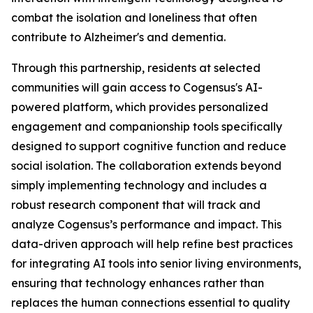
combat the isolation and loneliness that often
contribute to Alzheimer's and dementia.
Through this partnership, residents at selected
communities will gain access to Cogensus's AI-
powered platform, which provides personalized
engagement and companionship tools specifically
designed to support cognitive function and reduce
social isolation. The collaboration extends beyond
simply implementing technology and includes a
robust research component that will track and
analyze Cogensus’s performance and impact. This
data-driven approach will help refine best practices
for integrating AI tools into senior living environments,
ensuring that technology enhances rather than
replaces the human connections essential to quality