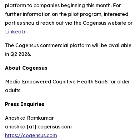
platform to companies beginning this month. For
further information on the pilot program, interested
parties should reach out via the Cogensus website or
LinkedIn.
The Cogensus commercial platform will be available
in Q2 2026.
About Cogensus
Media Empowered Cognitive Health SaaS for older
adults.
Press Inquiries
Anoshka Ramkumar
anoshka [at] cogensus.com
https://cogensus.com