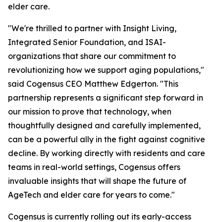
elder care.
"We're thrilled to partner with Insight Living,
Integrated Senior Foundation, and ISAI-
organizations that share our commitment to
revolutionizing how we support aging populations,"
said Cogensus CEO Matthew Edgerton. "This
partnership represents a significant step forward in
our mission to prove that technology, when
thoughtfully designed and carefully implemented,
can be a powerful ally in the fight against cognitive
decline. By working directly with residents and care
teams in real-world settings, Cogensus offers
invaluable insights that will shape the future of
AgeTech and elder care for years to come."
Cogensus is currently rolling out its early-access