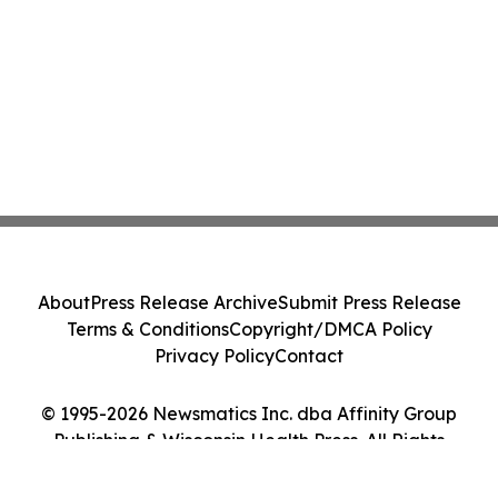
About
Press Release Archive
Submit Press Release
Terms & Conditions
Copyright/DMCA Policy
Privacy Policy
Contact
© 1995-2026 Newsmatics Inc. dba Affinity Group
Publishing & Wisconsin Health Press. All Rights
Reserved.