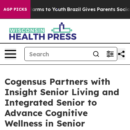
 to Abate Harms to Youth
Brazil Gives Parents Social M
AGP PICKS
Cogensus Partners with
Insight Senior Living and
Integrated Senior to
Advance Cognitive
Wellness in Senior