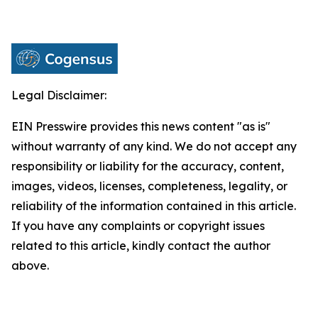
Legal Disclaimer:
EIN Presswire provides this news content "as is"
without warranty of any kind. We do not accept any
responsibility or liability for the accuracy, content,
images, videos, licenses, completeness, legality, or
reliability of the information contained in this article.
If you have any complaints or copyright issues
related to this article, kindly contact the author
above.