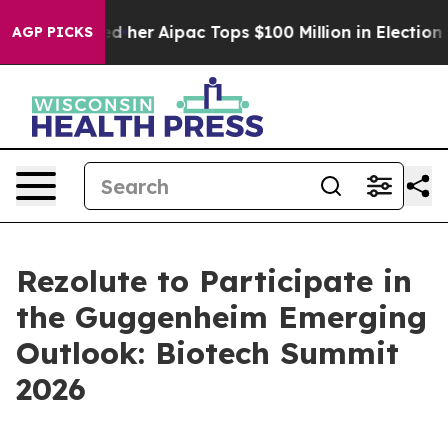
und Surprised her
Aipac Tops $100 Million in Election 
AGP PICKS
Rezolute to Participate in
the Guggenheim Emerging
Outlook: Biotech Summit
2026