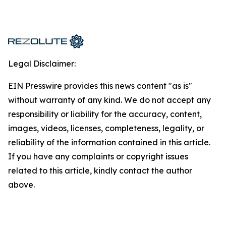
Legal Disclaimer:
EIN Presswire provides this news content "as is"
without warranty of any kind. We do not accept any
responsibility or liability for the accuracy, content,
images, videos, licenses, completeness, legality, or
reliability of the information contained in this article.
If you have any complaints or copyright issues
related to this article, kindly contact the author
above.