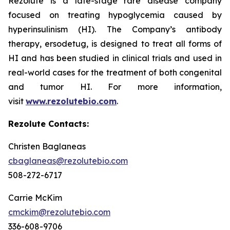
Rezolute is a late-stage rare disease company
focused on treating hypoglycemia caused by
hyperinsulinism (HI). The Company’s antibody
therapy, ersodetug, is designed to treat all forms of
HI and has been studied in clinical trials and used in
real-world cases for the treatment of both congenital
and tumor HI. For more information,
visit
www.rezolutebio.com
.
Rezolute Contacts:
Christen Baglaneas
cbaglaneas@rezolutebio.com
508-272-6717
Carrie McKim
cmckim@rezolutebio.com
336-608-9706