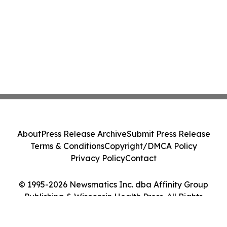
About
Press Release Archive
Submit Press Release
Terms & Conditions
Copyright/DMCA Policy
Privacy Policy
Contact
© 1995-2026 Newsmatics Inc. dba Affinity Group
Publishing & Wisconsin Health Press. All Rights
Reserved.