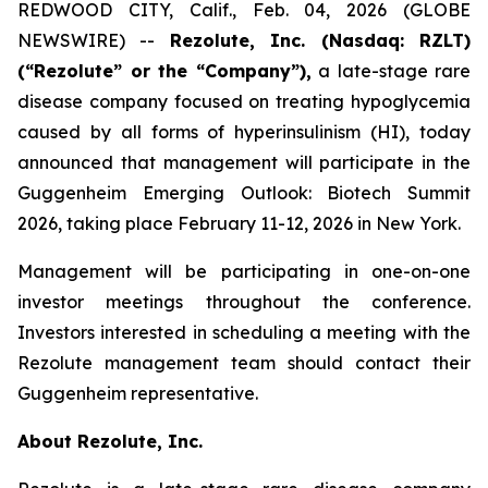
REDWOOD CITY, Calif., Feb. 04, 2026 (GLOBE
NEWSWIRE) --
Rezolute, Inc. (Nasdaq: RZLT)
(“Rezolute” or the “Company”),
a late-stage rare
disease company focused on treating hypoglycemia
caused by all forms of hyperinsulinism (HI), today
announced that management will participate in the
Guggenheim Emerging Outlook: Biotech Summit
2026, taking place February 11-12, 2026 in New York.
Management will be participating in one-on-one
investor meetings throughout the conference.
Investors interested in scheduling a meeting with the
Rezolute management team should contact their
Guggenheim representative.
About Rezolute, Inc.