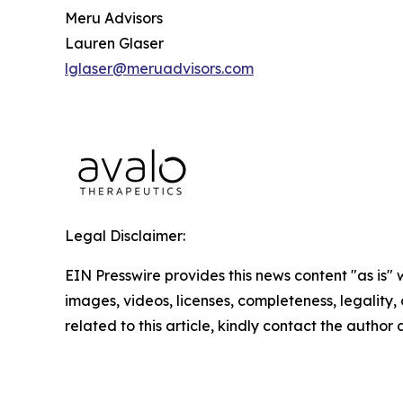
Meru Advisors
Lauren Glaser
lglaser@meruadvisors.com
Legal Disclaimer:
EIN Presswire provides this news content "as is" 
images, videos, licenses, completeness, legality, o
related to this article, kindly contact the author