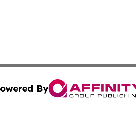
owered By
ubmit Press Release
Terms & Conditions
Copyright/DMCA
Inc. dba Affinity Group Publishing & Wisconsin Health Pre