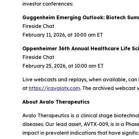
investor conferences:
Guggenheim Emerging Outlook: Biotech Sum
Fireside Chat
February 11, 2026, at 10:00 am ET
Oppenheimer 36th Annual Healthcare Life Sc
Fireside Chat
February 25, 2026, at 10:00 am ET
Live webcasts and replays, when available, can 
at
https://ir.avalotx.com
. The archived webcast wi
About Avalo Therapeutics
Avalo Therapeutics is a clinical stage biotec
diseases. Our lead asset, AVTX-009, is in a Phase
impact in prevalent indications that have signif