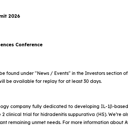
mit 2026
iences Conference
be found under "News / Events" in the Investors section o
ll be available for replay for at least 30 days.
hnology company fully dedicated to developing IL-1β-bas
 2 clinical trial for hidradenitis suppurativa (HS). We’re 
icant remaining unmet needs. For more information about Av