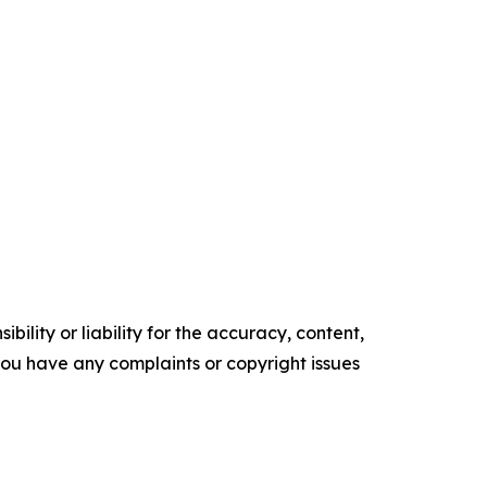
ility or liability for the accuracy, content,
f you have any complaints or copyright issues