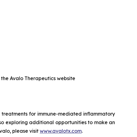
f the Avalo Therapeutics website
ed treatments for immune-mediated inflammatory
also exploring additional opportunities to make an
alo, please visit
www.avalotx.com
.