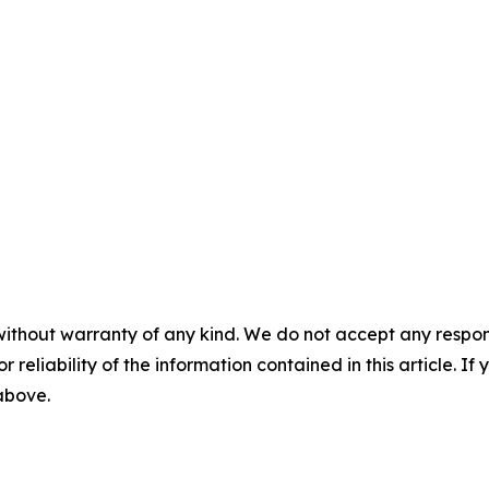
without warranty of any kind. We do not accept any responsib
r reliability of the information contained in this article. I
 above.