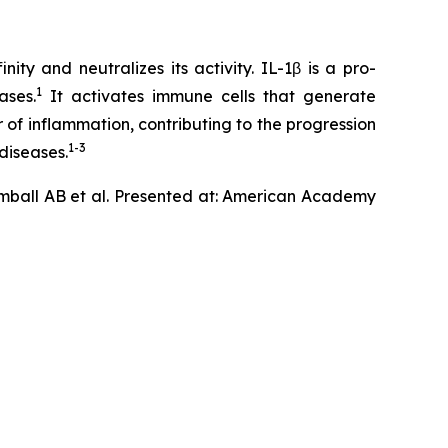
ty and neutralizes its activity. IL-1β is a pro-
1
ases.
It activates immune cells that generate
 of inflammation, contributing to the progression
1-3
diseases.
mball AB et al. Presented at: American Academy