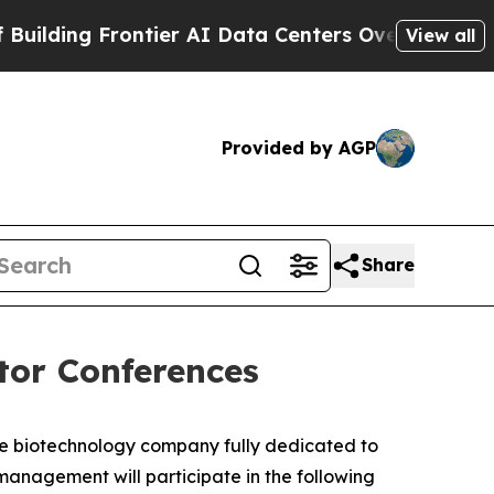
ing Frontier AI Data Centers Overseas
The Self-I
View all
Provided by AGP
Share
tor Conferences
ge biotechnology company fully dedicated to
nagement will participate in the following