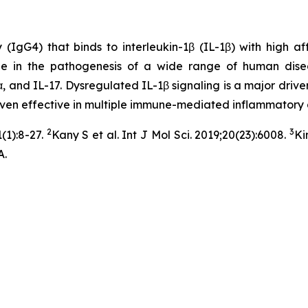
G4) that binds to interleukin-1β (IL-1β) with high affini
ole in the pathogenesis of a wide range of human dise
, and IL-17. Dysregulated IL-1β signaling is a major driver
roven effective in multiple immune-mediated inflammatory 
2
3
(1):8-27.
Kany S et al. Int J Mol Sci. 2019;20(23):6008.
Ki
A.