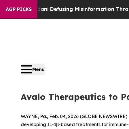
ing Mamdani
Defusing Misinformation Through H
AGP PICKS
Menu
Avalo Therapeutics to P
WAYNE, Pa., Feb. 04, 2026 (GLOBE NEWSWIRE) -- 
developing IL-1β-based treatments for immune-