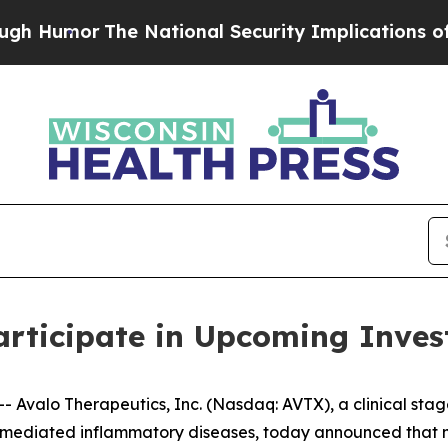
umor
The National Security Implications of Build
articipate in Upcoming Inves
Avalo Therapeutics, Inc. (Nasdaq: AVTX), a clinical sta
mediated inflammatory diseases, today announced that ma