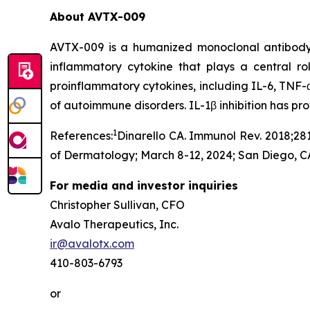
About AVTX-009
AVTX-009 is a humanized monoclonal antibody (Ig
inflammatory cytokine that plays a central r
proinflammatory cytokines, including IL-6, TNF-α
of autoimmune disorders. IL-1β inhibition has p
1
References:
Dinarello CA. Immunol Rev. 2018;281
of Dermatology; March 8-12, 2024; San Diego, C
For media and investor inquiries
Christopher Sullivan, CFO
Avalo Therapeutics, Inc.
ir@avalotx.com
410-803-6793
or