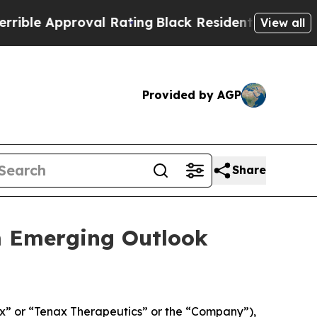
le Approval Rating
Black Residents Warned of Abu
View all
Provided by AGP
Share
m Emerging Outlook
” or “Tenax Therapeutics” or the “Company”),