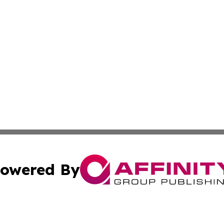
owered By
ubmit Press Release
Terms & Conditions
Copyright/DMCA