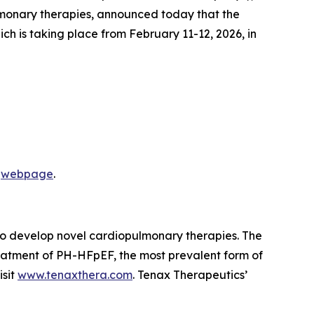
lmonary therapies, announced today that the
h is taking place from February 11-12, 2026, in
s
webpage
.
 to develop novel cardiopulmonary therapies. The
eatment of PH-HFpEF, the most prevalent form of
isit
www.tenaxthera.com
. Tenax Therapeutics’