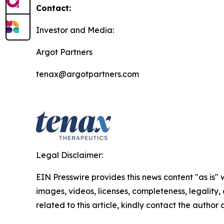
Contact:
Investor and Media:
Argot Partners
tenax@argotpartners.com
Legal Disclaimer:
EIN Presswire provides this news content "as is" 
images, videos, licenses, completeness, legality, o
related to this article, kindly contact the author