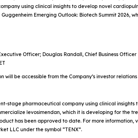
mpany using clinical insights to develop novel cardiopu
he Guggenheim Emerging Outlook: Biotech Summit 2026, whic
Executive Officer; Douglas Randall, Chief Business Officer
 ET
n will be accessible from the Company’s investor relation
ent-stage pharmaceutical company using clinical insights
rcialize levosimendan, which it is developing for the tr
roduct has been approved to date. For more information, v
rket LLC under the symbol “TENX”.