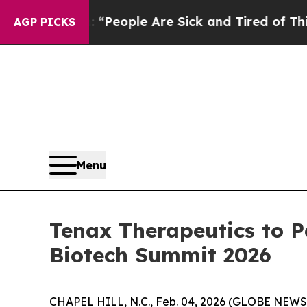
igan Win: “People Are Sick and Tired of This Poli
AGP PICKS
Menu
Tenax Therapeutics to 
Biotech Summit 2026
CHAPEL HILL, N.C., Feb. 04, 2026 (GLOBE NEWSW