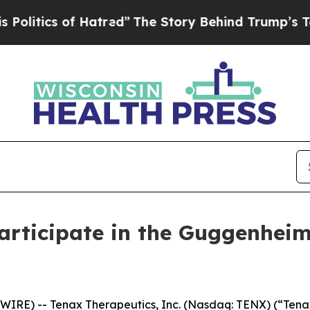
tics of Hatred”
The Story Behind Trump’s Terrib
Participate in the Guggenhei
IRE) -- Tenax Therapeutics, Inc. (Nasdaq: TENX) (“Tenax