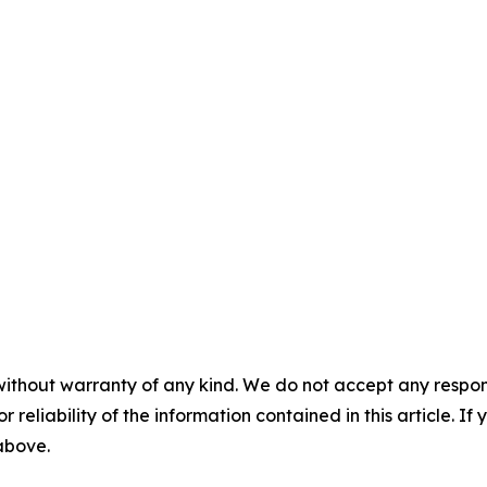
without warranty of any kind. We do not accept any responsib
r reliability of the information contained in this article. I
 above.