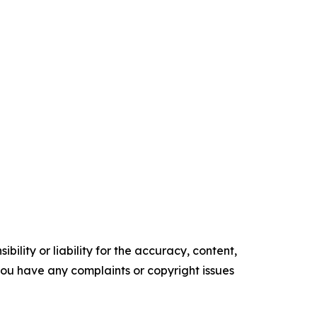
ility or liability for the accuracy, content,
f you have any complaints or copyright issues