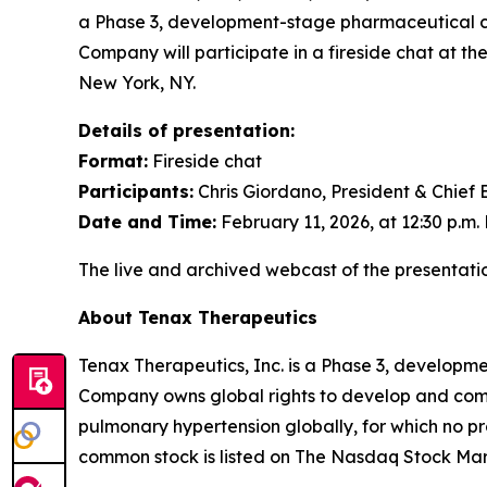
a Phase 3, development-stage pharmaceutical co
Company will participate in a fireside chat at t
New York, NY.
Details of presentation:
Format:
Fireside chat
Participants:
Chris Giordano, President & Chief 
Date and Time:
February 11, 2026, at 12:30 p.m.
The live and archived webcast of the presentatio
About Tenax Therapeutics
Tenax Therapeutics, Inc. is a Phase 3, developm
Company owns global rights to develop and comme
pulmonary hypertension globally, for which no p
common stock is listed on The Nasdaq Stock Ma