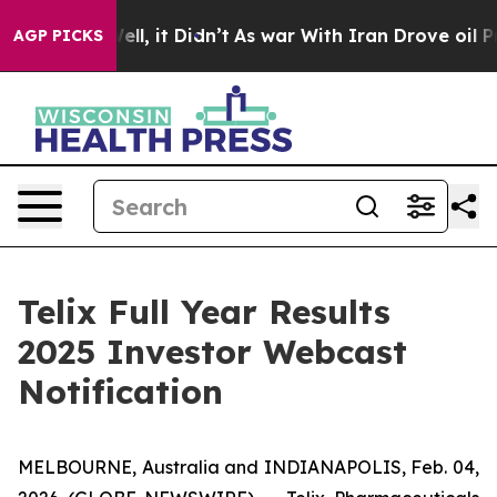
%. Well, it Didn’t
As war With Iran Drove oil Prices 
AGP PICKS
Telix Full Year Results
2025 Investor Webcast
Notification
MELBOURNE, Australia and INDIANAPOLIS, Feb. 04,