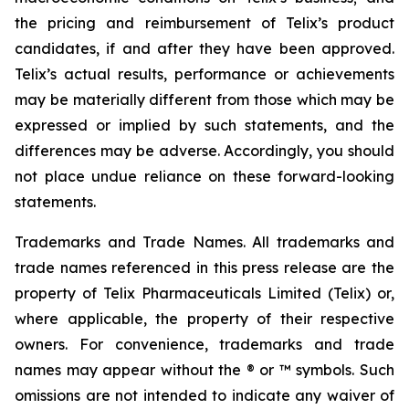
the pricing and reimbursement of Telix’s product
candidates, if and after they have been approved.
Telix’s actual results, performance or achievements
may be materially different from those which may be
expressed or implied by such statements, and the
differences may be adverse. Accordingly, you should
not place undue reliance on these forward-looking
statements.
Trademarks and Trade Names. All trademarks and
trade names referenced in this press release are the
property of Telix Pharmaceuticals Limited (Telix) or,
where applicable, the property of their respective
owners. For convenience, trademarks and trade
names may appear without the ® or ™ symbols. Such
omissions are not intended to indicate any waiver of