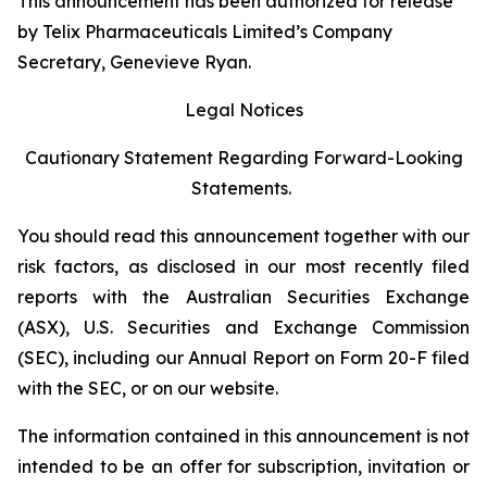
This announcement has been authorized for release
by Telix Pharmaceuticals Limited’s Company
Secretary, Genevieve Ryan.
Legal Notices
Cautionary Statement Regarding Forward-Looking
Statements.
You should read this announcement together with our
risk factors, as disclosed in our most recently filed
reports with the Australian Securities Exchange
(ASX), U.S. Securities and Exchange Commission
(SEC), including our Annual Report on Form 20-F filed
with the SEC, or on our website.
The information contained in this announcement is not
intended to be an offer for subscription, invitation or