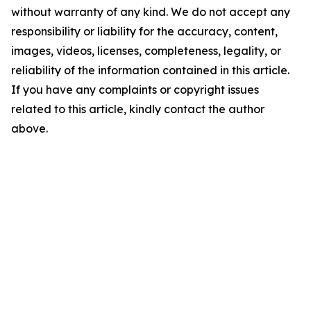
without warranty of any kind. We do not accept any
responsibility or liability for the accuracy, content,
images, videos, licenses, completeness, legality, or
reliability of the information contained in this article.
If you have any complaints or copyright issues
related to this article, kindly contact the author
above.