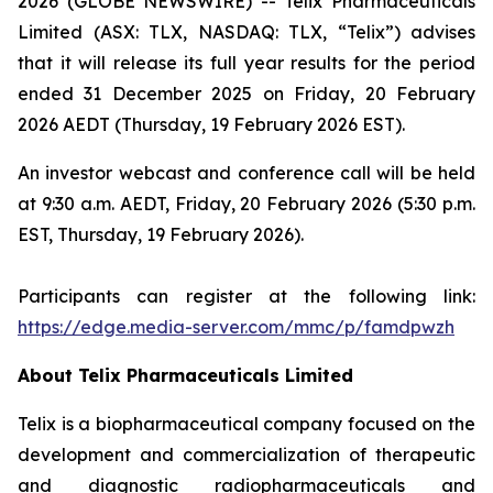
2026 (GLOBE NEWSWIRE) -- Telix Pharmaceuticals
Limited (ASX: TLX, NASDAQ: TLX, “Telix”) advises
that it will release its full year results for the period
ended 31 December 2025 on Friday, 20 February
2026 AEDT (Thursday, 19 February 2026 EST).
An investor webcast and conference call will be held
at 9:30 a.m. AEDT, Friday, 20 February 2026 (5:30 p.m.
EST, Thursday, 19 February 2026).
Participants can register at the following link:
https://edge.media-server.com/mmc/p/famdpwzh
About
Telix Pharmaceuticals Limited
Telix is a biopharmaceutical company focused on the
development and commercialization of therapeutic
and diagnostic radiopharmaceuticals and