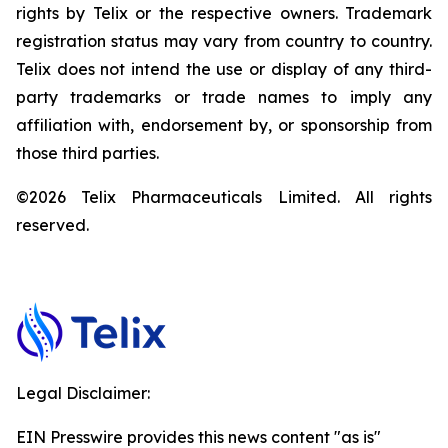
rights by Telix or the respective owners. Trademark
registration status may vary from country to country.
Telix does not intend the use or display of any third-
party trademarks or trade names to imply any
affiliation with, endorsement by, or sponsorship from
those third parties.
©2026 Telix Pharmaceuticals Limited. All rights
reserved.
Legal Disclaimer:
EIN Presswire provides this news content "as is"