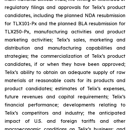
regulatory filings and approvals for Telix’s product
candidates, including the planned NDA resubmission
for TLX101-Px and the planned BLA resubmission for
TLX250-Px, manufacturing activities and product
marketing activities; Telix’s sales, marketing and
distribution and manufacturing capabilities and
strategies; the commercialization of Telix’s product
candidates, if or when they have been approved;
Telix’s ability to obtain an adequate supply of raw
materials at reasonable costs for its products and
product candidates; estimates of Telix’s expenses,
future revenues and capital requirements; Telix’s
financial performance; developments relating to
Telix’s competitors and industry; the anticipated
impact of U.S. and foreign tariffs and other
macroeconomic conditions on Telix’s business; and