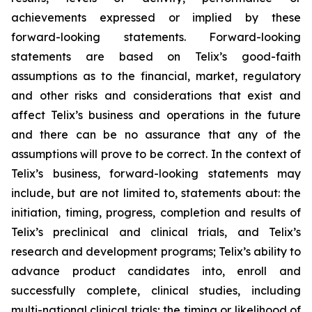
achievements expressed or implied by these
forward-looking statements. Forward-looking
statements are based on Telix’s good-faith
assumptions as to the financial, market, regulatory
and other risks and considerations that exist and
affect Telix’s business and operations in the future
and there can be no assurance that any of the
assumptions will prove to be correct. In the context of
Telix’s business, forward-looking statements may
include, but are not limited to, statements about: the
initiation, timing, progress, completion and results of
Telix’s preclinical and clinical trials, and Telix’s
research and development programs; Telix’s ability to
advance product candidates into, enroll and
successfully complete, clinical studies, including
multi-national clinical trials; the timing or likelihood of