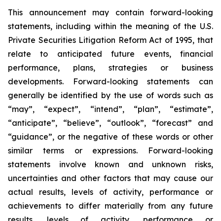
This announcement may contain forward-looking
statements, including within the meaning of the U.S.
Private Securities Litigation Reform Act of 1995, that
relate to anticipated future events, financial
performance, plans, strategies or business
developments. Forward-looking statements can
generally be identified by the use of words such as
“may”, “expect”, “intend”, “plan”, “estimate”,
“anticipate”, “believe”, “outlook”, “forecast” and
“guidance”, or the negative of these words or other
similar terms or expressions. Forward-looking
statements involve known and unknown risks,
uncertainties and other factors that may cause our
actual results, levels of activity, performance or
achievements to differ materially from any future
results, levels of activity, performance or