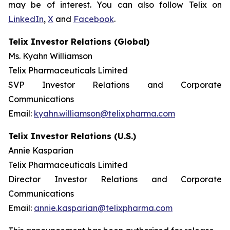
may be of interest. You can also follow Telix on
LinkedIn
,
X
and
Facebook
.
Telix Investor Relations (Global)
Ms. Kyahn Williamson
Telix Pharmaceuticals Limited
SVP Investor Relations and Corporate
Communications
Email:
kyahn.williamson@telixpharma.com
Telix Investor Relations (U.S.)
Annie Kasparian
Telix Pharmaceuticals Limited
Director Investor Relations and Corporate
Communications
Email:
annie.kasparian@telixpharma.com