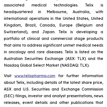
associated medical technologies. Telix is
headquartered in Melbourne, Australia, with
international operations in the United States, United
Kingdom, Brazil, Canada, Europe (Belgium and
Switzerland), and Japan. Telix is developing a
portfolio of clinical and commercial stage products
that aims to address significant unmet medical needs
in oncology and rare diseases. Telix is listed on the
Australian Securities Exchange (ASX: TLX) and the
Nasdaq Global Select Market (NASDAQ: TLX).
Visit
www.telixpharma.com
for further information
about Telix, including details of the latest share price,
ASX and U.S. Securities and Exchange Commission
(SEC) filings, investor and analyst presentations, news
releases, event details and other publications that