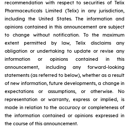
recommendation with respect to securities of Telix
Pharmaceuticals Limited (Telix) in any jurisdiction,
including the United States. The information and
opinions contained in this announcement are subject
to change without notification. To the maximum
extent permitted by law, Telix disclaims any
obligation or undertaking to update or revise any
information or opinions contained in this
announcement, including any forward-looking
statements (as referred to below), whether as a result
of new information, future developments, a change in
expectations or assumptions, or otherwise. No
representation or warranty, express or implied, is
made in relation to the accuracy or completeness of
the information contained or opinions expressed in
the course of this announcement.