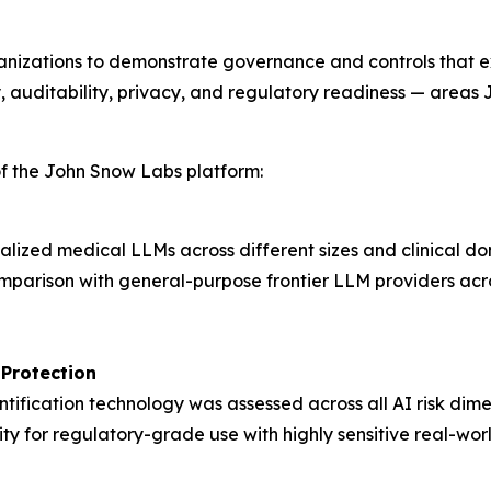
rganizations to demonstrate governance and controls tha
, auditability, privacy, and regulatory readiness — areas
 of the John Snow Labs platform:
lized medical LLMs across different sizes and clinical d
mparison with general-purpose frontier LLM providers acros
 Protection
ification technology was assessed across all AI risk dimen
lity for regulatory-grade use with highly sensitive real-worl