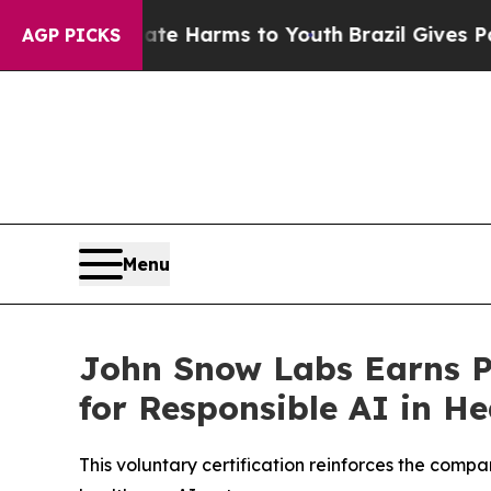
d to Abate Harms to Youth
Brazil Gives Parents 
AGP PICKS
Menu
John Snow Labs Earns Pa
for Responsible AI in He
This voluntary certification reinforces the com