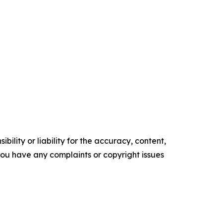
ility or liability for the accuracy, content,
f you have any complaints or copyright issues