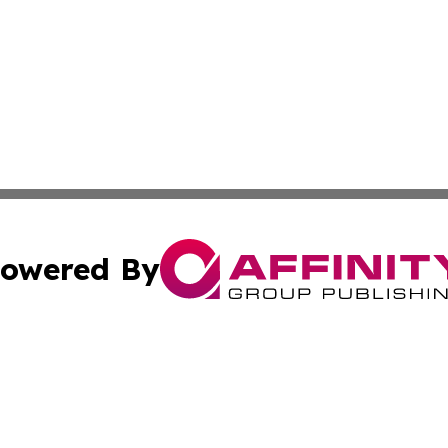
owered By
ubmit Press Release
Terms & Conditions
Copyright/DMCA
Inc. dba Affinity Group Publishing & Wisconsin Health Pre
Cookie Settings / Your Privacy Choices