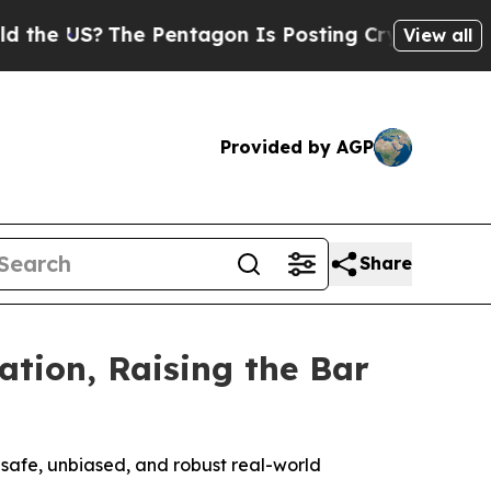
US?
The Pentagon Is Posting Cryptic Biblical Mes
View all
Provided by AGP
Share
ation, Raising the Bar
safe, unbiased, and robust real-world