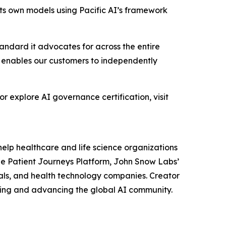
its own models using Pacific AI’s framework
andard it advocates for across the entire
 enables our customers to independently
or explore AI governance certification, visit
help healthcare and life science organizations
he Patient Journeys Platform, John Snow Labs’
ls, and health technology companies. Creator
ting and advancing the global AI community.