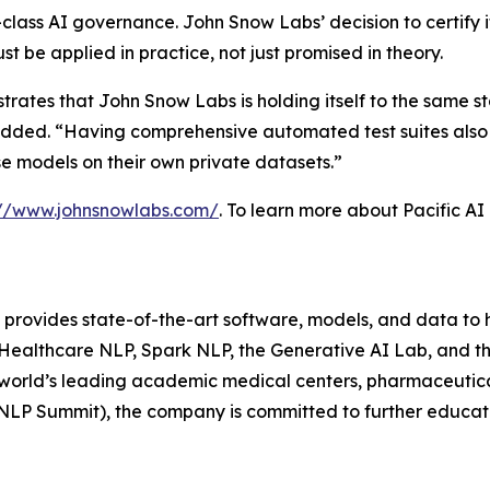
-class AI governance. John Snow Labs’ decision to certify 
 be applied in practice, not just promised in theory.
rates that John Snow Labs is holding itself to the same st
 added. “Having comprehensive automated test suites also
e models on their own private datasets.”
://www.johnsnowlabs.com/
. To learn more about Pacific AI 
 provides state-of-the-art software, models, and data to 
 Healthcare NLP, Spark NLP, the Generative AI Lab, and t
world’s leading academic medical centers, pharmaceutica
 NLP Summit), the company is committed to further educa