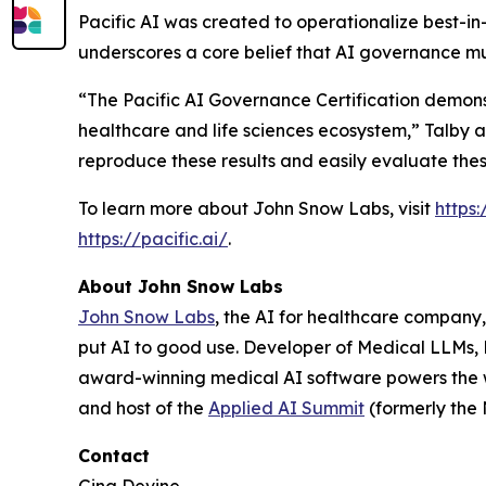
Pacific AI was created to operationalize best-in
underscores a core belief that AI governance must
“The Pacific AI Governance Certification demonst
healthcare and life sciences ecosystem,” Talby
reproduce these results and easily evaluate thes
To learn more about John Snow Labs, visit
https
https://pacific.ai/
.
About John Snow Labs
John Snow Labs
, the AI for healthcare company,
put AI to good use. Developer of Medical LLMs,
award-winning medical AI software powers the 
and host of the
Applied AI Summit
(formerly the
Contact
Gina Devine