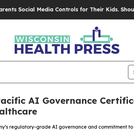
Social Media Controls for Their Kids. Should the 
cific AI Governance Certific
althcare
pany’s regulatory-grade AI governance and commitment to 