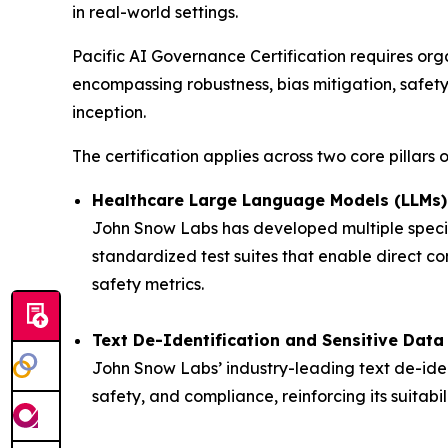
in real-world settings.
Pacific AI Governance Certification requires o
encompassing robustness, bias mitigation, safety
inception.
The certification applies across two core pillars
Healthcare Large Language Models (LLMs)
John Snow Labs has developed multiple specia
standardized test suites that enable direct co
safety metrics.
Text De-Identification and Sensitive Data
John Snow Labs’ industry-leading text de-ident
safety, and compliance, reinforcing its suitabi