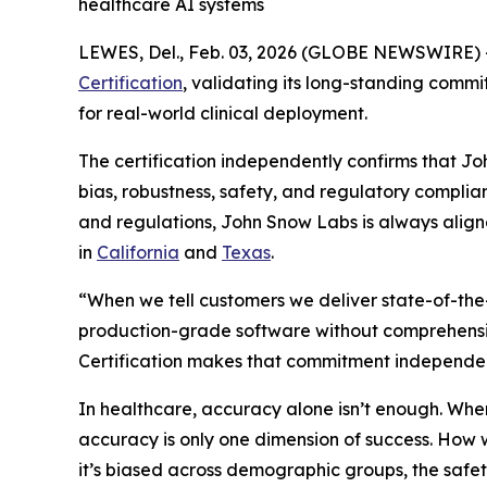
healthcare AI systems
LEWES, Del., Feb. 03, 2026 (GLOBE NEWSWIRE) 
Certification
, validating its long-standing commi
for real-world clinical deployment.
The certification independently confirms that 
bias, robustness, safety, and regulatory complia
and regulations, John Snow Labs is always align
in
California
and
Texas
.
“When we tell customers we deliver state-of-the
production-grade software without comprehensive
Certification makes that commitment independent
In healthcare, accuracy alone isn’t enough. Whe
accuracy is only one dimension of success. How 
it’s biased across demographic groups, the safet