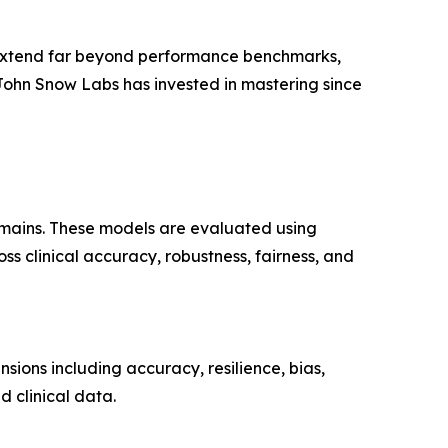
t extend far beyond performance benchmarks,
 John Snow Labs has invested in mastering since
omains. These models are evaluated using
s clinical accuracy, robustness, fairness, and
sions including accuracy, resilience, bias,
d clinical data.