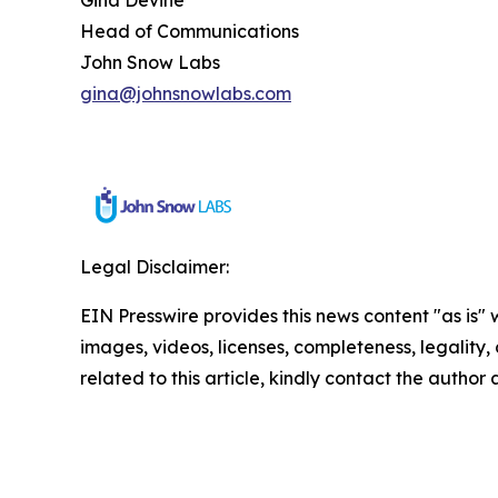
Head of Communications
John Snow Labs
gina@johnsnowlabs.com
Legal Disclaimer:
EIN Presswire provides this news content "as is" 
images, videos, licenses, completeness, legality, o
related to this article, kindly contact the author