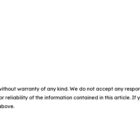
without warranty of any kind. We do not accept any responsib
r reliability of the information contained in this article. I
 above.