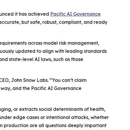
unced it has achieved
Pacific AI Governance
 accurate, but safe, robust, compliant, and ready
requirements across model risk management,
inuously updated to align with leading standards
nd state-level AI laws, such as those
 CEO, John Snow Labs. “You can’t claim
s way, and the Pacific AI Governance
ng, or extracts social determinants of health,
under edge cases or intentional attacks, whether
in production are all questions deeply important