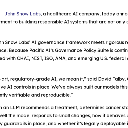
--
John Snow Labs
, a healthcare AI company, today anno
tment to building responsible AI systems that are not only
John Snow Labs’ AI governance framework meets rigorous 
nce. Because Pacific AI’s Governance Policy Suite is cont
ed with CHAI, NIST, ISO, AMA, and emerging U.S. federal a
-art, regulatory-grade AI, we mean it,” said David Talby,
 AI controls in place. We’ve always built our models thi
ly verifiable and reproducible.”
n an LLM recommends a treatment, determines cancer stagi
well the model responds to small changes, how it behaves 
y guardrails in place, and whether it’s legally deployable 