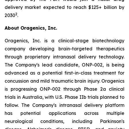
delivery market expected to reach $125+ billion by
2
2030
.
About Oragenics, Inc.
Oragenics, Inc. is a clinical-stage biotechnology
company developing brain-targeted therapeutics
through proprietary intranasal delivery technology.
The Company's lead candidate, ONP-002, is being
advanced as a potential first-in-class treatment for
concussion and mild traumatic brain injury. Oragenics
is progressing ONP-002 through Phase 2a clinical
trials in Australia, with U.S. Phase IIb trials planned to
follow. The Company's intranasal delivery platform
has potential applications across multiple
neurological conditions, including Parkinson's