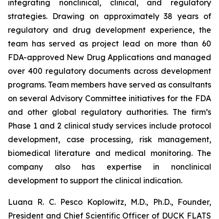
integrating nonclinical, clinical, and regulatory
strategies. Drawing on approximately 38 years of
regulatory and drug development experience, the
team has served as project lead on more than 60
FDA-approved New Drug Applications and managed
over 400 regulatory documents across development
programs. Team members have served as consultants
on several Advisory Committee initiatives for the FDA
and other global regulatory authorities. The firm’s
Phase 1 and 2 clinical study services include protocol
development, case processing, risk management,
biomedical literature and medical monitoring. The
company also has expertise in nonclinical
development to support the clinical indication.
Luana R. C. Pesco Koplowitz, M.D., Ph.D., Founder,
President and Chief Scientific Officer of DUCK FLATS