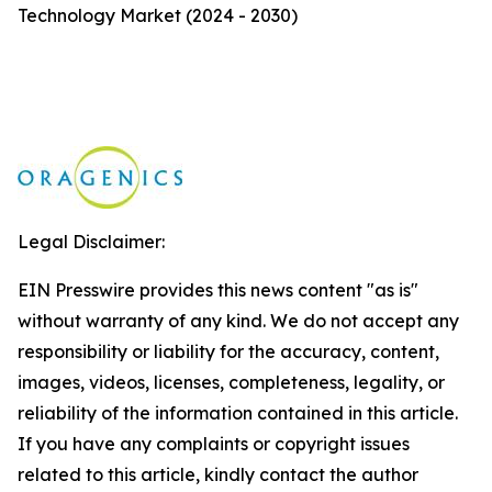
Technology Market (2024 - 2030)
Legal Disclaimer:
EIN Presswire provides this news content "as is"
without warranty of any kind. We do not accept any
responsibility or liability for the accuracy, content,
images, videos, licenses, completeness, legality, or
reliability of the information contained in this article.
If you have any complaints or copyright issues
related to this article, kindly contact the author