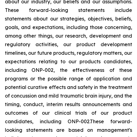
about our industry, our beliefs and our assumptions.
These forward-looking statements include
statements about our strategies, objectives, beliefs,
goals, and expectations, including those concerning,
among other things, our research, development and
regulatory activities, our product development
timelines, our future products, regulatory matters, our
expectations relating to our products candidates,
including ONP-002, the effectiveness of these
programs or the possible range of application and
potential curative effects and safety in the treatment
of concussion and mild traumatic brain injury, and the
timing, conduct, interim results announcements and
outcomes of our clinical trials of our product
candidates, including ONP-002.These forward-
looking statements are based on management's