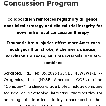
Concussion Program
Collaboration reinforces regulatory diligence,
nonclinical strategy and clinical trial integrity for
novel intranasal concussion therapy
Traumatic brain injuries affect more Americans
each year than stroke, Alzheimer’s disease,
Parkinson’s disease, multiple sclerosis, and ALS
combined
Sarasota, Fla., Feb. 03, 2026 (GLOBE NEWSWIRE) --
Oragenics, Inc. (NYSE American: OGEN) (“the
“Company”), a clinical-stage biotechnology company
focused on developing intranasal therapeutics for
neurological disorders, today announced it has