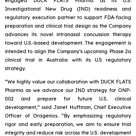
engaged DUCK FLATS Pharma as its U.S.
Investigational New Drug (IND) readiness and
regulatory execution partner to support FDA-facing
preparation and clinical trial design as the Company
advances its novel intranasal concussion therapy
toward U.S.-based development. The engagement is
intended to align the Company’s upcoming Phase 2a
clinical trial in Australia with its U.S regulatory
strategy.
“We highly value our collaboration with DUCK FLATS
Pharma as we advance our IND strategy for ONP-
002 and prepare for future U.S. clinical
development,” said Janet Huffman, Chief Executive
Officer of Oragenics. “By emphasizing regulatory
rigor and early preparation, we aim to ensure trial
integrity and reduce risk across the U.S. development