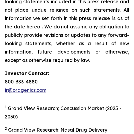
looking statements included in this press release and
not place undue reliance on such statements. All
information we set forth in this press release is as of
the date hereof. We do not assume any obligation to
publicly provide revisions or updates to any forward-
looking statements, whether as a result of new
information, future developments or otherwise,
except as otherwise required by law.
Investor Contact:
800-383-4880
ir@oragenics.com
1
Grand View Research; Concussion Market (2025 -
2030)
2
Grand View Research: Nasal Drug Delivery