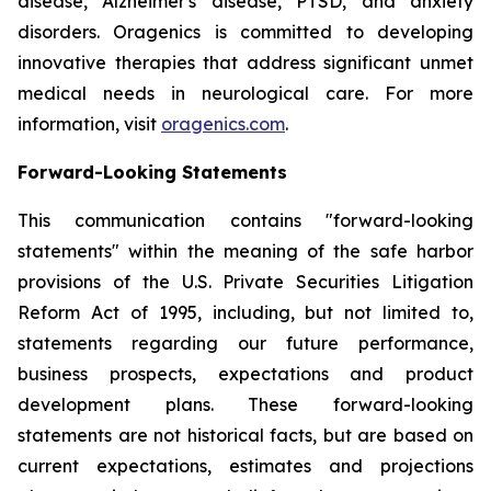
disease, Alzheimer's disease, PTSD, and anxiety
disorders. Oragenics is committed to developing
innovative therapies that address significant unmet
medical needs in neurological care. For more
information, visit
oragenics.com
.
Forward-Looking Statements
This communication contains "forward-looking
statements" within the meaning of the safe harbor
provisions of the U.S. Private Securities Litigation
Reform Act of 1995, including, but not limited to,
statements regarding our future performance,
business prospects, expectations and product
development plans. These forward-looking
statements are not historical facts, but are based on
current expectations, estimates and projections