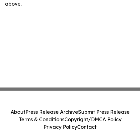
above.
About
Press Release Archive
Submit Press Release
Terms & Conditions
Copyright/DMCA Policy
Privacy Policy
Contact