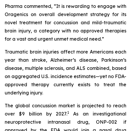
Pharma commented, “It is rewarding to engage with
Oragenics on overall development strategy for its
novel treatment for concussion and mild-traumatic
brain injury, a category with no approved therapies
for a vast and urgent unmet medical need.”
Traumatic brain injuries affect more Americans each
year than stroke, Alzheimer’s disease, Parkinson’s
disease, multiple sclerosis, and ALS combined, based
on aggregated U.S. incidence estimates—yet no FDA-
approved therapy currently exists to treat the
underlying injury.
The global concussion market is projected to reach
1
over $9 billion by 2027.
As an investigational
neuroprotective intranasal drug, ONP-002 if
approved by the FDA would join a nasal drug