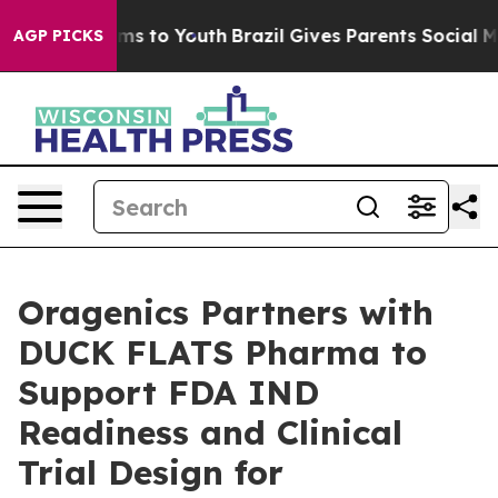
ate Harms to Youth
Brazil Gives Parents Social Media C
AGP PICKS
Oragenics Partners with
DUCK FLATS Pharma to
Support FDA IND
Readiness and Clinical
Trial Design for