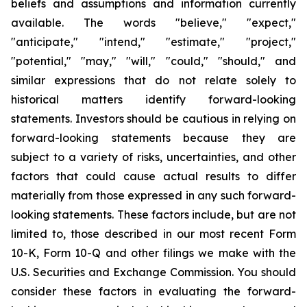
beliefs and assumptions and information currently
available. The words "believe," "expect,"
"anticipate," "intend," "estimate," "project,"
"potential," "may," "will," "could," "should," and
similar expressions that do not relate solely to
historical matters identify forward-looking
statements. Investors should be cautious in relying on
forward-looking statements because they are
subject to a variety of risks, uncertainties, and other
factors that could cause actual results to differ
materially from those expressed in any such forward-
looking statements. These factors include, but are not
limited to, those described in our most recent Form
10-K, Form 10-Q and other filings we make with the
U.S. Securities and Exchange Commission. You should
consider these factors in evaluating the forward-