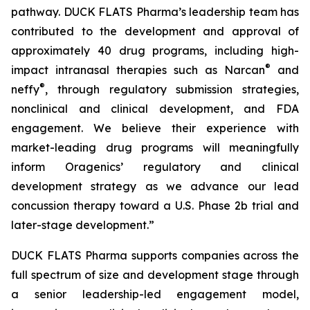
pathway. DUCK FLATS Pharma’s leadership team has
contributed to the development and approval of
approximately 40 drug programs, including high-
®
impact intranasal therapies such as Narcan
and
®
neffy
, through regulatory submission strategies,
nonclinical and clinical development, and FDA
engagement. We believe their experience with
market-leading drug programs will meaningfully
inform Oragenics’ regulatory and clinical
development strategy as we advance our lead
concussion therapy toward a U.S. Phase 2b trial and
later-stage development.”
DUCK FLATS Pharma supports companies across the
full spectrum of size and development stage through
a senior leadership-led engagement model,