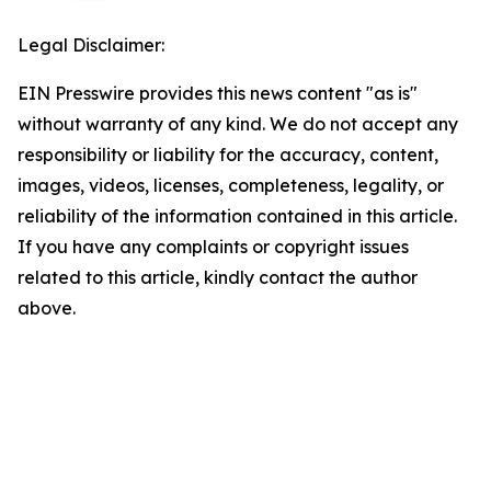
Legal Disclaimer:
EIN Presswire provides this news content "as is"
without warranty of any kind. We do not accept any
responsibility or liability for the accuracy, content,
images, videos, licenses, completeness, legality, or
reliability of the information contained in this article.
If you have any complaints or copyright issues
related to this article, kindly contact the author
above.