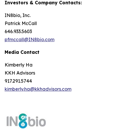
Investors & Company Contacts:
IN8bio, Inc.
Patrick McCall
646.933.5603
pfmccall@IN8bio.com
Media Contact
Kimberly Ha
KKH Advisors
917.291.5744
kimberly.ha@kkhadvisors.com