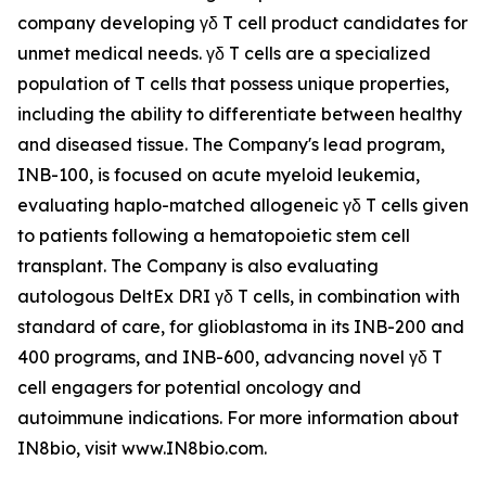
company developing γδ T cell product candidates for
unmet medical needs. γδ T cells are a specialized
population of T cells that possess unique properties,
including the ability to differentiate between healthy
and diseased tissue. The Company's lead program,
INB-100, is focused on acute myeloid leukemia,
evaluating haplo-matched allogeneic γδ T cells given
to patients following a hematopoietic stem cell
transplant. The Company is also evaluating
autologous DeltEx DRI γδ T cells, in combination with
standard of care, for glioblastoma in its INB-200 and
400 programs, and INB-600, advancing novel γδ T
cell engagers for potential oncology and
autoimmune indications. For more information about
IN8bio, visit www.IN8bio.com.