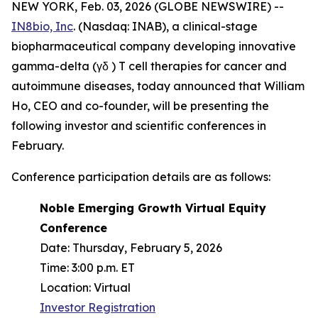
NEW YORK, Feb. 03, 2026 (GLOBE NEWSWIRE) --
IN8bio, Inc
. (Nasdaq: INAB), a clinical-stage
biopharmaceutical company developing innovative
gamma-delta (γδ ) T cell therapies for cancer and
autoimmune diseases, today announced that William
Ho, CEO and co-founder, will be presenting the
following investor and scientific conferences in
February.
Conference participation details are as follows:
Noble Emerging Growth Virtual Equity
Conference
Date: Thursday, February 5, 2026
Time: 3:00 p.m. ET
Location: Virtual
Investor Registration