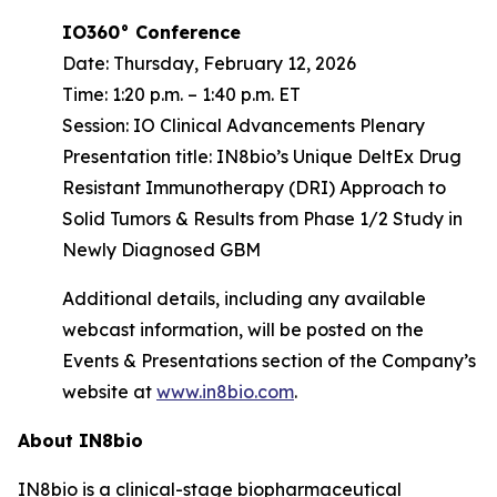
IO360° Conference
Date: Thursday, February 12, 2026
Time: 1:20 p.m. – 1:40 p.m. ET
Session: IO Clinical Advancements Plenary
Presentation title: IN8bio’s Unique DeltEx Drug
Resistant Immunotherapy (DRI) Approach to
Solid Tumors & Results from Phase 1/2 Study in
Newly Diagnosed GBM
Additional details, including any available
webcast information, will be posted on the
Events & Presentations section of the Company’s
website at
www.in8bio.com
.
About IN8bio
IN8bio is a clinical-stage biopharmaceutical