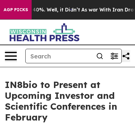
 Around 40%. Well, it Didn’t
As war With Iran Drove 
AGP PICKS
IN8bio to Present at
Upcoming Investor and
Scientific Conferences in
February