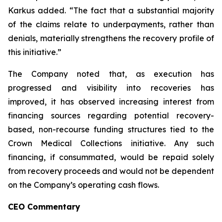
Karkus added. “The fact that a substantial majority
of the claims relate to underpayments, rather than
denials, materially strengthens the recovery profile of
this initiative.”
The Company noted that, as execution has
progressed and visibility into recoveries has
improved, it has observed increasing interest from
financing sources regarding potential recovery-
based, non-recourse funding structures tied to the
Crown Medical Collections initiative. Any such
financing, if consummated, would be repaid solely
from recovery proceeds and would not be dependent
on the Company’s operating cash flows.
CEO Commentary