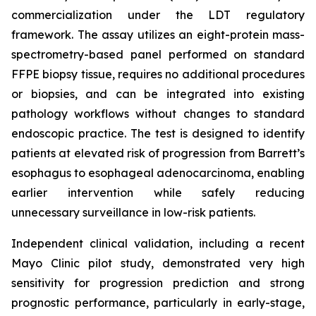
commercialization under the LDT regulatory
framework. The assay utilizes an eight-protein mass-
spectrometry-based panel performed on standard
FFPE biopsy tissue, requires no additional procedures
or biopsies, and can be integrated into existing
pathology workflows without changes to standard
endoscopic practice. The test is designed to identify
patients at elevated risk of progression from Barrett’s
esophagus to esophageal adenocarcinoma, enabling
earlier intervention while safely reducing
unnecessary surveillance in low-risk patients.
Independent clinical validation, including a recent
Mayo Clinic pilot study, demonstrated very high
sensitivity for progression prediction and strong
prognostic performance, particularly in early-stage,