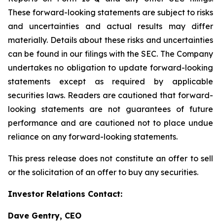
These forward-looking statements are subject to risks
and uncertainties and actual results may differ
materially. Details about these risks and uncertainties
can be found in our filings with the SEC. The Company
undertakes no obligation to update forward-looking
statements except as required by applicable
securities laws. Readers are cautioned that forward-
looking statements are not guarantees of future
performance and are cautioned not to place undue
reliance on any forward-looking statements.
This press release does not constitute an offer to sell
or the solicitation of an offer to buy any securities.
Investor Relations Contact:
Dave Gentry, CEO