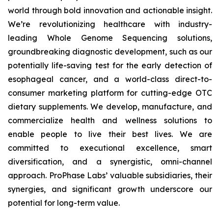
world through bold innovation and actionable insight.
We’re revolutionizing healthcare with industry-
leading Whole Genome Sequencing solutions,
groundbreaking diagnostic development, such as our
potentially life-saving test for the early detection of
esophageal cancer, and a world-class direct-to-
consumer marketing platform for cutting-edge OTC
dietary supplements. We develop, manufacture, and
commercialize health and wellness solutions to
enable people to live their best lives. We are
committed to executional excellence, smart
diversification, and a synergistic, omni-channel
approach. ProPhase Labs’ valuable subsidiaries, their
synergies, and significant growth underscore our
potential for long-term value.