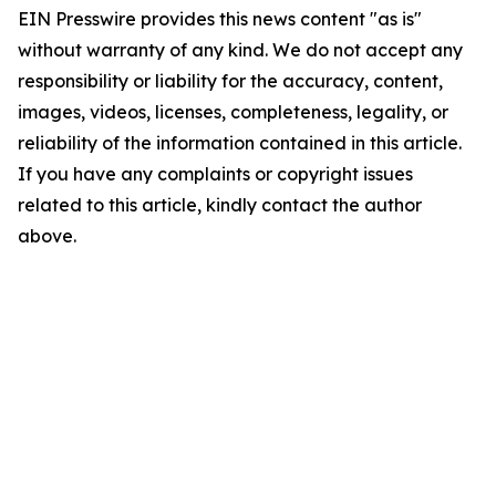
EIN Presswire provides this news content "as is"
without warranty of any kind. We do not accept any
responsibility or liability for the accuracy, content,
images, videos, licenses, completeness, legality, or
reliability of the information contained in this article.
If you have any complaints or copyright issues
related to this article, kindly contact the author
above.