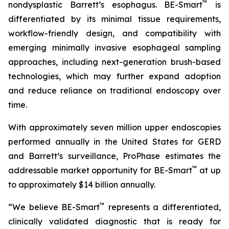
™
nondysplastic Barrett’s esophagus. BE-Smart
is
differentiated by its minimal tissue requirements,
workflow-friendly design, and compatibility with
emerging minimally invasive esophageal sampling
approaches, including next-generation brush-based
technologies, which may further expand adoption
and reduce reliance on traditional endoscopy over
time.
With approximately seven million upper endoscopies
performed annually in the United States for GERD
and Barrett’s surveillance, ProPhase estimates the
™
addressable market opportunity for BE-Smart
at up
to approximately $14 billion annually.
™
“We believe BE-Smart
represents a differentiated,
clinically validated diagnostic that is ready for