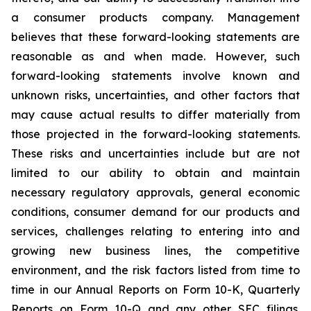
a consumer products company. Management
believes that these forward-looking statements are
reasonable as and when made. However, such
forward-looking statements involve known and
unknown risks, uncertainties, and other factors that
may cause actual results to differ materially from
those projected in the forward-looking statements.
These risks and uncertainties include but are not
limited to our ability to obtain and maintain
necessary regulatory approvals, general economic
conditions, consumer demand for our products and
services, challenges relating to entering into and
growing new business lines, the competitive
environment, and the risk factors listed from time to
time in our Annual Reports on Form 10-K, Quarterly
Reports on Form 10-Q and any other SEC filings.