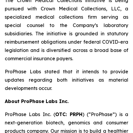
The Crown Medical Collections initiative is being
pursued with Crown Medical Collections, LLC, a
specialized medical collections firm serving as
special counsel to the Company’s laboratory
subsidiaries. The initiative is grounded in statutory
reimbursement obligations under federal COVID-era
legislation and is diversified across a broad base of
commercial insurance payers.
ProPhase Labs stated that it intends to provide
updates regarding both initiatives as material
developments occur.
About ProPhase Labs Inc.
ProPhase Labs Inc. (
OTC: PRPH
) (“ProPhase”) is a
next-generation biotech, genomics and consumer
products company. Our mission is to build a healthier