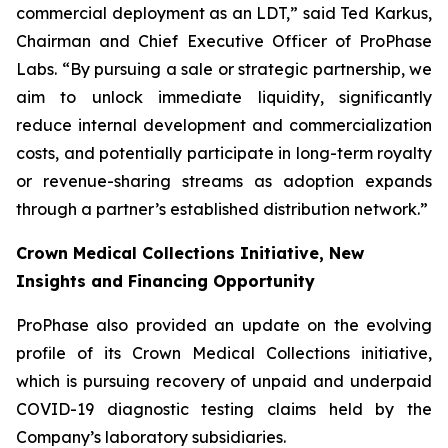
commercial deployment as an LDT,” said Ted Karkus,
Chairman and Chief Executive Officer of ProPhase
Labs. “By pursuing a sale or strategic partnership, we
aim to unlock immediate liquidity, significantly
reduce internal development and commercialization
costs, and potentially participate in long-term royalty
or revenue-sharing streams as adoption expands
through a partner’s established distribution network.”
Crown Medical Collections Initiative, New
Insights and Financing Opportunity
ProPhase also provided an update on the evolving
profile of its Crown Medical Collections initiative,
which is pursuing recovery of unpaid and underpaid
COVID-19 diagnostic testing claims held by the
Company’s laboratory subsidiaries.