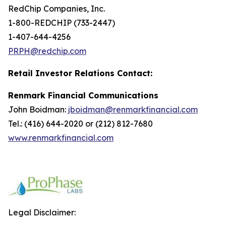
RedChip Companies, Inc.
1-800-REDCHIP (733-2447)
1-407-644-4256
PRPH@redchip.com
Retail Investor Relations Contact:
Renmark Financial Communications
John Boidman:
jboidman@renmarkfinancial.com
Tel.: (416) 644-2020 or (212) 812-7680
www.renmarkfinancial.com
Legal Disclaimer: