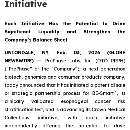
Initiative
Each Initiative Has the Potential to Drive
Significant Liquidity and Strengthen the
Company’s Balance Sheet
UNIONDALE, NY, Feb. 03, 2026 (GLOBE
NEWSWIRE) --
ProPhase Labs, Inc. (OTC: PRPH)
(“ProPhase” or the “Company”), a next-generation
biotech, genomics and consumer products company,
today announced that it has initiated a potential sale
™
or strategic partnership process for BE-Smart
, its
clinically validated esophageal cancer risk
stratification test, and is advancing its Crown Medical
Collections initiative, with each initiative
independently offering the potential to drive