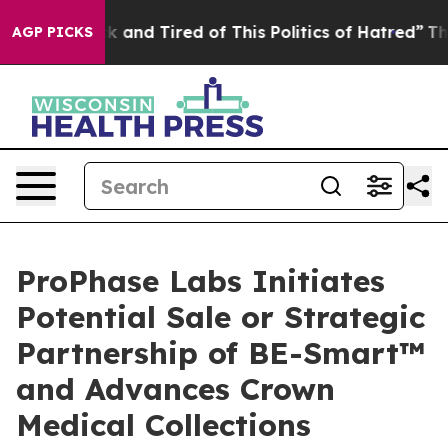
 Sick and Tired of This Politics of Hatred”
The Story 
AGP PICKS
ProPhase Labs Initiates
Potential Sale or Strategic
Partnership of BE-Smart™
and Advances Crown
Medical Collections