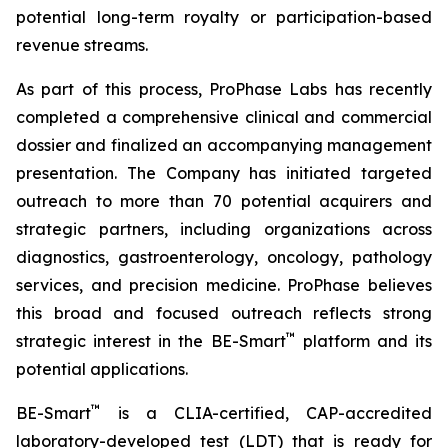
potential long-term royalty or participation-based
revenue streams.
As part of this process, ProPhase Labs has recently
completed a comprehensive clinical and commercial
dossier and finalized an accompanying management
presentation. The Company has initiated targeted
outreach to more than 70 potential acquirers and
strategic partners, including organizations across
diagnostics, gastroenterology, oncology, pathology
services, and precision medicine. ProPhase believes
this broad and focused outreach reflects strong
™
strategic interest in the BE-Smart
platform and its
potential applications.
™
BE-Smart
is a CLIA-certified, CAP-accredited
laboratory-developed test (LDT) that is ready for