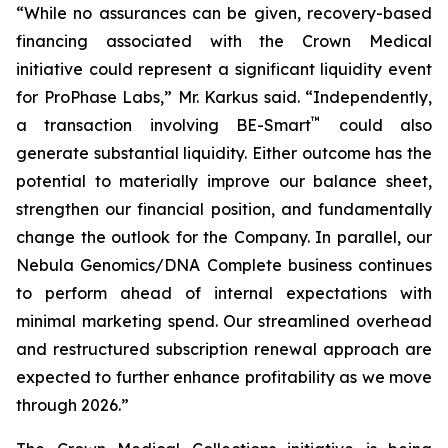
“While no assurances can be given, recovery-based
financing associated with the Crown Medical
initiative could represent a significant liquidity event
for ProPhase Labs,” Mr. Karkus said. “Independently,
™
a transaction involving BE-Smart
could also
generate substantial liquidity. Either outcome has the
potential to materially improve our balance sheet,
strengthen our financial position, and fundamentally
change the outlook for the Company. In parallel, our
Nebula Genomics/DNA Complete business continues
to perform ahead of internal expectations with
minimal marketing spend. Our streamlined overhead
and restructured subscription renewal approach are
expected to further enhance profitability as we move
through 2026.”