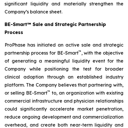
significant liquidity and materially strengthen the
Company’s balance sheet.
BE-Smart™ Sale and Strategic Partnership
Process
ProPhase has initiated an active sale and strategic
™
partnership process for BE-Smart
, with the objective
of generating a meaningful liquidity event for the
Company while positioning the test for broader
clinical adoption through an established industry
platform. The Company believes that partnering with,
™
or selling BE-Smart
to, an organization with existing
commercial infrastructure and physician relationships
could significantly accelerate market penetration,
reduce ongoing development and commercialization
overhead, and create both near-term liquidity and