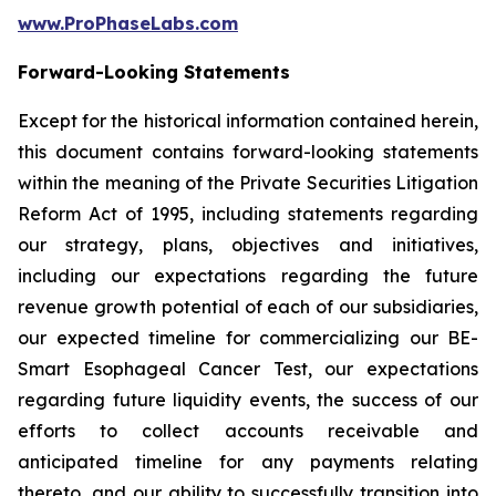
www.ProPhaseLabs.com
Forward-Looking Statements
Except for the historical information contained herein,
this document contains forward-looking statements
within the meaning of the Private Securities Litigation
Reform Act of 1995, including statements regarding
our strategy, plans, objectives and initiatives,
including our expectations regarding the future
revenue growth potential of each of our subsidiaries,
our expected timeline for commercializing our BE-
Smart Esophageal Cancer Test, our expectations
regarding future liquidity events, the success of our
efforts to collect accounts receivable and
anticipated timeline for any payments relating
thereto, and our ability to successfully transition into