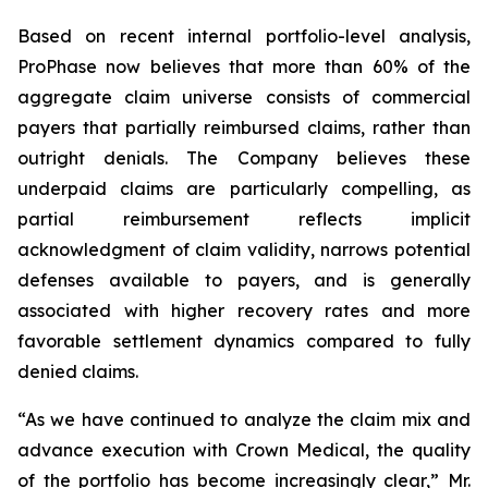
Based on recent internal portfolio-level analysis,
ProPhase now believes that more than 60% of the
aggregate claim universe consists of commercial
payers that partially reimbursed claims, rather than
outright denials. The Company believes these
underpaid claims are particularly compelling, as
partial reimbursement reflects implicit
acknowledgment of claim validity, narrows potential
defenses available to payers, and is generally
associated with higher recovery rates and more
favorable settlement dynamics compared to fully
denied claims.
“As we have continued to analyze the claim mix and
advance execution with Crown Medical, the quality
of the portfolio has become increasingly clear,” Mr.