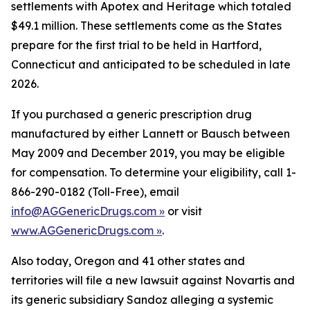
settlements with Apotex and Heritage which totaled
$49.1 million. These settlements come as the States
prepare for the first trial to be held in Hartford,
Connecticut and anticipated to be scheduled in late
2026.
If you purchased a generic prescription drug
manufactured by either Lannett or Bausch between
May 2009 and December 2019, you may be eligible
for compensation. To determine your eligibility, call 1-
866-290-0182 (Toll-Free), email
info@AGGenericDrugs.com »
or visit
www.AGGenericDrugs.com »
.
Also today, Oregon and 41 other states and
territories will file a new lawsuit against Novartis and
its generic subsidiary Sandoz alleging a systemic