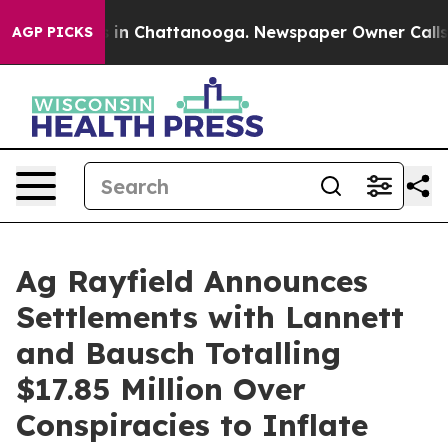
se
Chaos in Chattanooga. Newspaper Owner Calls the 
AGP PICKS
Ag Rayfield Announces
Settlements with Lannett
and Bausch Totalling
$17.85 Million Over
Conspiracies to Inflate