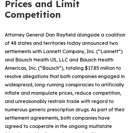
Prices and Limit
Competition
Attorney General Dan Rayfield alongside a coalition
of 48 states and territories today announced two
settlements with Lannett Company, Inc. (“Lannett”)
and Bausch Health US, LLC and Bausch Health
Americas, Inc. (“Bausch”), totaling $17.85 million to
resolve allegations that both companies engaged in
widespread, long-running conspiracies to artificially
inflate and manipulate prices, reduce competition,
and unreasonably restrain trade with regard to
numerous generic prescription drugs. As part of their
settlement agreements, both companies have
agreed to cooperate in the ongoing multistate