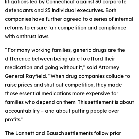
litigations led by Connecticut against 30 corporate
defendants and 25 individual executives. Both
companies have further agreed to a series of internal
reforms to ensure fair competition and compliance
with antitrust laws.
“For many working families, generic drugs are the
difference between being able to afford their
medication and going without it,” said Attorney
General Rayfield. “When drug companies collude to
raise prices and shut out competition, they made
those essential medications more expensive for
families who depend on them. This settlement is about
accountability – and about putting people over
profits.”
The Lannett and Bausch settlements follow prior