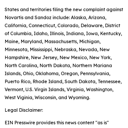
States and territories filing the new complaint against
Novartis and Sandoz include: Alaska, Arizona,
California, Connecticut, Colorado, Delaware, District
of Columbia, Idaho, Illinois, Indiana, Iowa, Kentucky,
Maine, Maryland, Massachusetts, Michigan,
Minnesota, Mississippi, Nebraska, Nevada, New
Hampshire, New Jersey, New Mexico, New York,
North Carolina, North Dakota, Northern Mariana
Islands, Ohio, Oklahoma, Oregon, Pennsylvania,
Puerto Rico, Rhode Island, South Dakota, Tennessee,
Vermont, U.S. Virgin Islands, Virginia, Washington,
West Viginia, Wisconsin, and Wyoming.
Legal Disclaimer:
EIN Presswire provides this news content "as is"