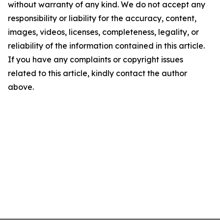
without warranty of any kind. We do not accept any
responsibility or liability for the accuracy, content,
images, videos, licenses, completeness, legality, or
reliability of the information contained in this article.
If you have any complaints or copyright issues
related to this article, kindly contact the author
above.