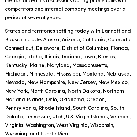
memorialized his discussions during phone calls with
competitors and internal company meetings over a
period of several years.
States and territories settling today with Lannett and
Bausch include: Alaska, Arizona, California, Colorado,
Connecticut, Delaware, District of Columbia, Florida,
Georgia, Idaho, Illinois, Indiana, Iowa, Kansas,
Kentucky, Maine, Maryland, Massachusetts,
Michigan, Minnesota, Mississippi, Montana, Nebraska,
Nevada, New Hampshire, New Jersey, New Mexico,
New York, North Carolina, North Dakota, Northern
Mariana Islands, Ohio, Oklahoma, Oregon,
Pennsylvania, Rhode Island, South Carolina, South
Dakota, Tennessee, Utah, U.S. Virgin Islands, Vermont,
Virginia, Washington, West Virginia, Wisconsin,
Wyoming, and Puerto Rico.