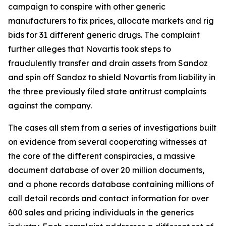
campaign to conspire with other generic
manufacturers to fix prices, allocate markets and rig
bids for 31 different generic drugs. The complaint
further alleges that Novartis took steps to
fraudulently transfer and drain assets from Sandoz
and spin off Sandoz to shield Novartis from liability in
the three previously filed state antitrust complaints
against the company.
The cases all stem from a series of investigations built
on evidence from several cooperating witnesses at
the core of the different conspiracies, a massive
document database of over 20 million documents,
and a phone records database containing millions of
call detail records and contact information for over
600 sales and pricing individuals in the generics