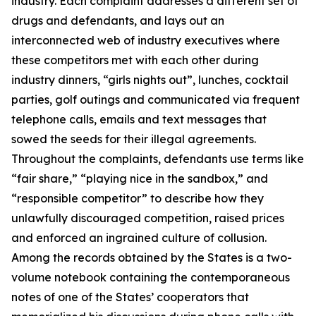
industry. Each complaint addresses a different set of
drugs and defendants, and lays out an
interconnected web of industry executives where
these competitors met with each other during
industry dinners, “girls nights out”, lunches, cocktail
parties, golf outings and communicated via frequent
telephone calls, emails and text messages that
sowed the seeds for their illegal agreements.
Throughout the complaints, defendants use terms like
“fair share,” “playing nice in the sandbox,” and
“responsible competitor” to describe how they
unlawfully discouraged competition, raised prices
and enforced an ingrained culture of collusion.
Among the records obtained by the States is a two-
volume notebook containing the contemporaneous
notes of one of the States’ cooperators that