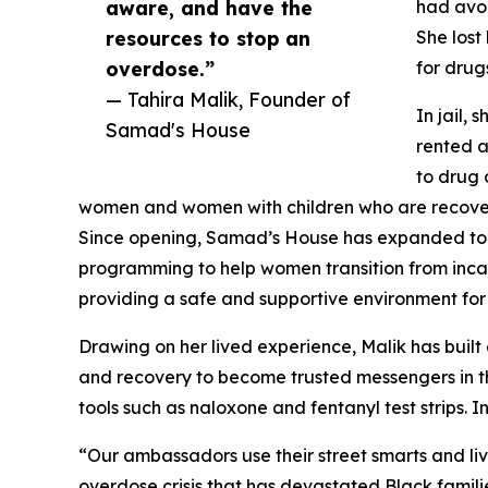
aware, and have the
had avoi
resources to stop an
She lost
overdose.”
for drug
— Tahira Malik, Founder of
In jail,
Samad's House
rented a
to drug 
women and women with children who are recover
Since opening, Samad’s House has expanded to a
programming to help women transition from incarc
providing a safe and supportive environment for
Drawing on her lived experience, Malik has b
and recovery to become trusted messengers in t
tools such as naloxone and fentanyl test strips.
“Our ambassadors use their street smarts and liv
overdose crisis that has devastated Black famil