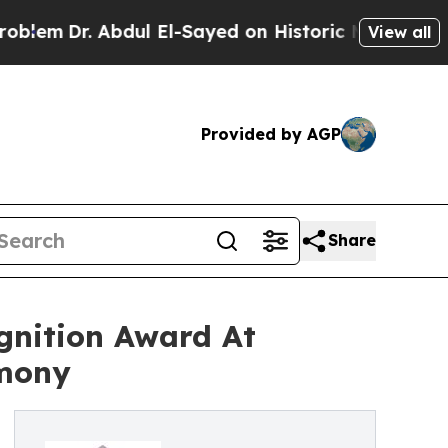
bdul El-Sayed on Historic Michigan Win: “People A
View all
Provided by AGP
Share
gnition Award At
emony