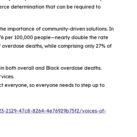
erce determination that can be required to
the importance of community-driven solutions. In
 76 per 100,000 people—nearly double the rate
f overdose deaths, while comprising only 27% of
 in both overall and Black overdose deaths.
vices.
ct everyone, so everyone needs to step up to
3-2129-47c8-8264-4e76929b75f2/voices-of-