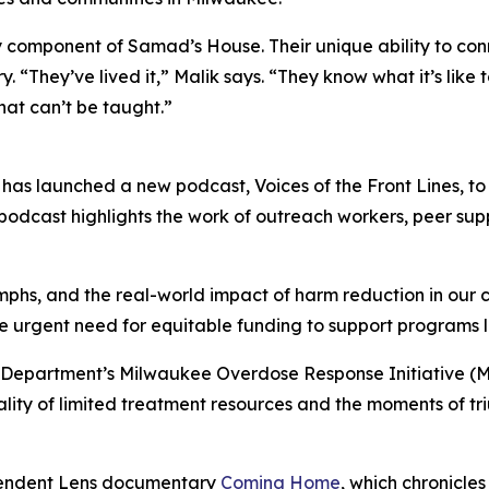
ponent of Samad’s House. Their unique ability to connect
“They’ve lived it,” Malik says. “They know what it’s like 
at can’t be taught.”
has launched a new podcast, Voices of the Front Lines, to 
odcast highlights the work of outreach workers, peer supp
iumphs, and the real-world impact of harm reduction in our
 the urgent need for equitable funding to support programs
Department’s Milwaukee Overdose Response Initiative (M
 reality of limited treatment resources and the moments of 
dependent Lens documentary
Coming Home
, which chronicle