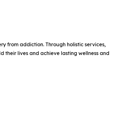
 from addiction. Through holistic services,
d their lives and achieve lasting wellness and