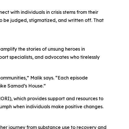
 with individuals in crisis stems from their
to be judged, stigmatized, and written off. That
amplify the stories of unsung heroes in
ort specialists, and advocates who tirelessly
 communities,” Malik says. “Each episode
 like Samad’s House.”
ORI), which provides support and resources to
triumph when individuals make positive changes.
s her journey from substance use to recovery and