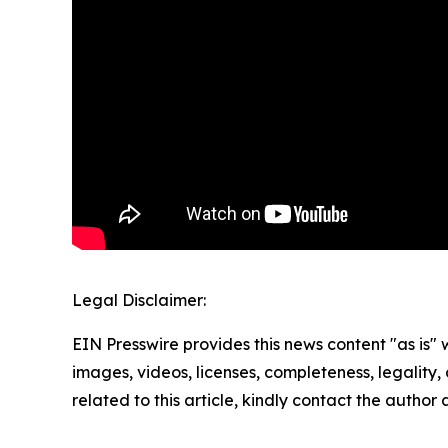
Legal Disclaimer:
EIN Presswire provides this news content "as is" 
images, videos, licenses, completeness, legality, o
related to this article, kindly contact the author