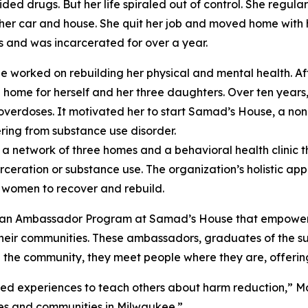
ded drugs. But her life spiraled out of control. She regular
 her car and house. She quit her job and moved home with h
s and was incarcerated for over a year.
 she worked on rebuilding her physical and mental health. 
 home for herself and her three daughters. Over ten years, 
overdoses. It motivated her to start Samad’s House, a non-p
ing from substance use disorder.
 network of three homes and a behavioral health clinic t
eration or substance use. The organization’s holistic appr
 women to recover and rebuild.
uilt an Ambassador Program at Samad’s House that empow
heir communities. These ambassadors, graduates of the su
 In the community, they meet people where they are, offeri
ed experiences to teach others about harm reduction,” Mal
ies and communities in Milwaukee.”