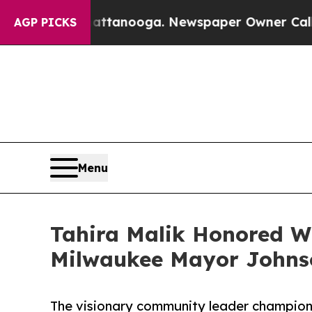
Chattanooga. Newspaper Owner Calls the People
AGP PICKS
Menu
Tahira Malik Honored W
Milwaukee Mayor Johnso
The visionary community leader champion