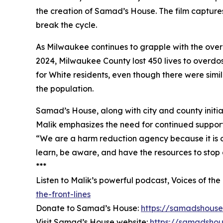
the creation of Samad’s House. The film capture
break the cycle.
As Milwaukee continues to grapple with the overd
2024, Milwaukee County lost 450 lives to overdo
for White residents, even though there were simi
the population.
Samad’s House, along with city and county initia
Malik emphasizes the need for continued suppor
“We are a harm reduction agency because it is ou
learn, be aware, and have the resources to stop
***
Listen to Malik’s powerful podcast, Voices of the
the-front-lines
Donate to Samad’s House:
https://samadshouse
Visit Samad’s House website:
https://samadshou