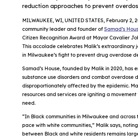
reduction approaches to prevent overdo
MILWAUKEE, WI, UNITED STATES, February 2, 2
community leader and founder of
Samad’s Hou
Citizen Recognition Award at Mayor Cavalier Jo
This accolade celebrates Malik’s extraordinary j
in Milwaukee’s fight to prevent drug overdose d
Samad’s House, founded by Malik in 2020, has em
substance use disorders and combat overdose de
disproportionately affected by the epidemic. M
resources and services are igniting a movement t
need.
“In Black communities in Milwaukee and across th
pace with white communities,” Malik says, noting
between Black and white residents remains larg