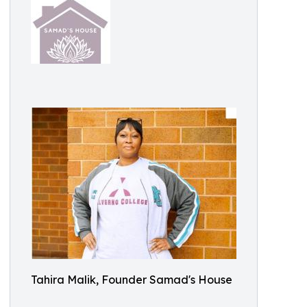
Tahira Malik, Founder Samad's House