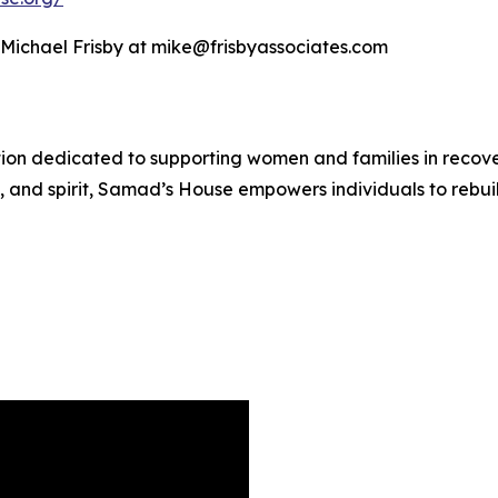
t Michael Frisby at mike@frisbyassociates.com
n dedicated to supporting women and families in recovery
 and spirit, Samad’s House empowers individuals to rebuil