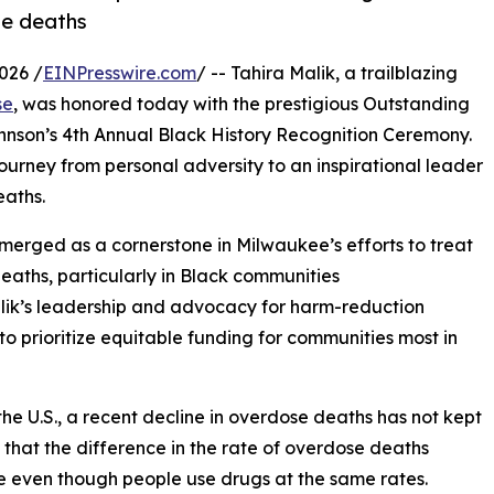
se deaths
026 /
EINPresswire.com
/ -- Tahira Malik, a trailblazing
se
, was honored today with the prestigious Outstanding
hnson’s 4th Annual Black History Recognition Ceremony.
ourney from personal adversity to an inspirational leader
eaths.
erged as a cornerstone in Milwaukee’s efforts to treat
aths, particularly in Black communities
alik’s leadership and advocacy for harm-reduction
o prioritize equitable funding for communities most in
e U.S., a recent decline in overdose deaths has not kept
 that the difference in the rate of overdose deaths
e even though people use drugs at the same rates.