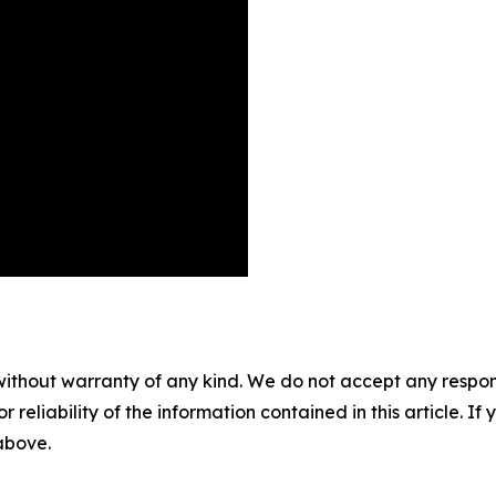
without warranty of any kind. We do not accept any responsib
r reliability of the information contained in this article. I
 above.