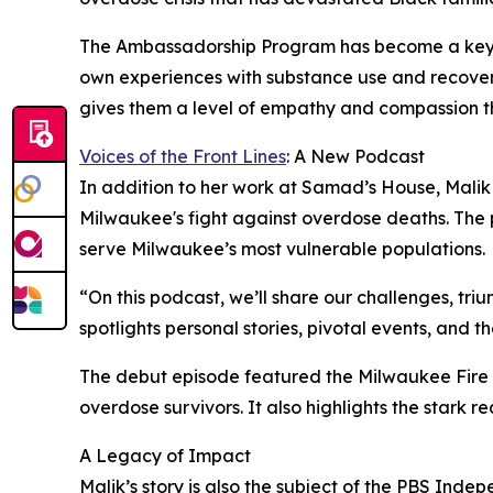
The Ambassadorship Program has become a key com
own experiences with substance use and recovery. 
gives them a level of empathy and compassion th
Voices of the Front Lines
: A New Podcast
In addition to her work at Samad’s House, Malik 
Milwaukee's fight against overdose deaths. The p
serve Milwaukee’s most vulnerable populations.
“On this podcast, we’ll share our challenges, tr
spotlights personal stories, pivotal events, and
The debut episode featured the Milwaukee Fire 
overdose survivors. It also highlights the stark
A Legacy of Impact
Malik’s story is also the subject of the PBS In