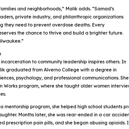
families and neighborhoods,” Malik adds. “Samad’s
aders, private industry, and philanthropic organizations
ing they need to prevent overdose deaths. Every
serves the chance to thrive and build a brighter future.
Milwaukee.”
n
incarceration to community leadership inspires others. In
lik graduated from Alverno College with a degree in
ciences, psychology, and professional communications. She
n Works program, where she taught older women interview 
es.
 a mentorship program, she helped high school students pr
ughter. Months later, she was rear-ended in a car acciden
ed prescription pain pills, and she began abusing opioids. I