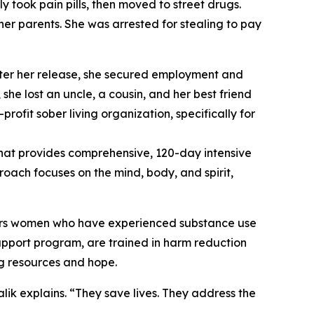
ly took pain pills, then moved to street drugs.
er parents. She was arrested for stealing to pay
After her release, she secured employment and
she lost an uncle, a cousin, and her best friend
rofit sober living organization, specifically for
hat provides comprehensive, 120-day intensive
oach focuses on the mind, body, and spirit,
ers women who have experienced substance use
pport program, are trained in harm reduction
ng resources and hope.
ik explains. “They save lives. They address the