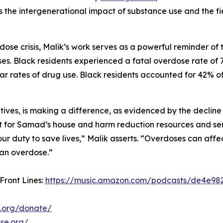
s the intergenerational impact of substance use and the fi
ose crisis, Malik’s work serves as a powerful reminder of 
ses. Black residents experienced a fatal overdose rate of
lar rates of drug use. Black residents accounted for 42% o
tives, is making a difference, as evidenced by the decline
t for Samad’s house and harm reduction resources and ser
r duty to save lives,” Malik asserts. “Overdoses can affe
 an overdose.”
 Front Lines:
https://music.amazon.com/podcasts/de4e982
.org/donate/
se.org/