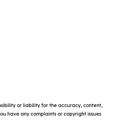
ility or liability for the accuracy, content,
f you have any complaints or copyright issues