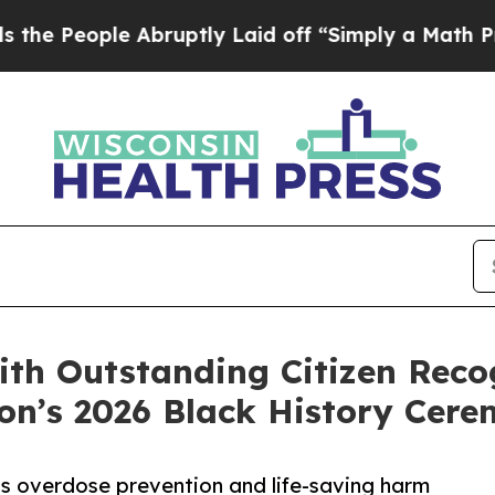
 Abruptly Laid off “Simply a Math Problem
Dr. A
ith Outstanding Citizen Reco
n’s 2026 Black History Cer
s overdose prevention and life-saving harm