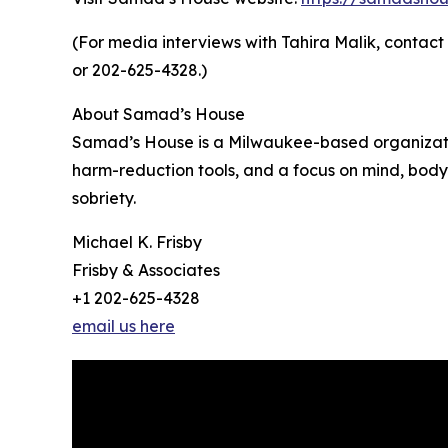
(For media interviews with Tahira Malik, contac
or 202-625-4328.)
About Samad’s House
Samad’s House is a Milwaukee-based organizatio
harm-reduction tools, and a focus on mind, body,
sobriety.
Michael K. Frisby
Frisby & Associates
+1 202-625-4328
email us here