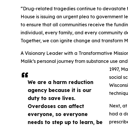
“Drug-related tragedies continue to devastate 
House is issuing an urgent plea to government le
to ensure that all communities receive the fund
individual, every family, and every community de
Together, we can ignite change and transform 
A Visionary Leader with a Transformative Missio
Malik’s personal journey from substance use and 
1997, Ma
social s
We are a harm reduction
Wisconsi
agency because it is our
techniqu
duty to save lives.
Overdoses can affect
Next, at
everyone, so everyone
had a da
needs to step up to learn, be
prescrib