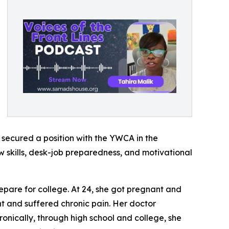
 secured a position with the YWCA in the
skills, desk-job preparedness, and motivational
epare for college. At 24, she got pregnant and
t and suffered chronic pain. Her doctor
ronically, through high school and college, she