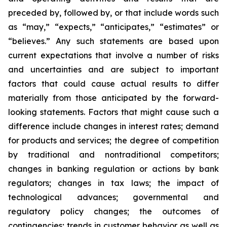
preceded by, followed by, or that include words such
as “may,” “expects,” “anticipates,” “estimates” or
“believes.” Any such statements are based upon
current expectations that involve a number of risks
and uncertainties and are subject to important
factors that could cause actual results to differ
materially from those anticipated by the forward-
looking statements. Factors that might cause such a
difference include changes in interest rates; demand
for products and services; the degree of competition
by traditional and nontraditional competitors;
changes in banking regulation or actions by bank
regulators; changes in tax laws; the impact of
technological advances; governmental and
regulatory policy changes; the outcomes of
contingencies; trends in customer behavior as well as