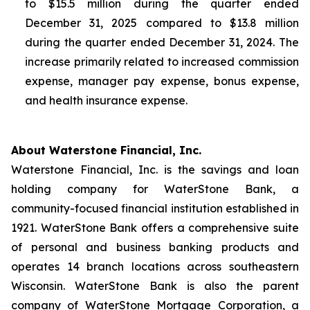
to $15.5 million during the quarter ended
December 31, 2025 compared to $13.8 million
during the quarter ended December 31, 2024. The
increase primarily related to increased commission
expense, manager pay expense, bonus expense,
and health insurance expense.
About Waterstone Financial, Inc.
Waterstone Financial, Inc. is the savings and loan
holding company for WaterStone Bank, a
community-focused financial institution established in
1921. WaterStone Bank offers a comprehensive suite
of personal and business banking products and
operates 14 branch locations across southeastern
Wisconsin. WaterStone Bank is also the parent
company of WaterStone Mortgage Corporation, a