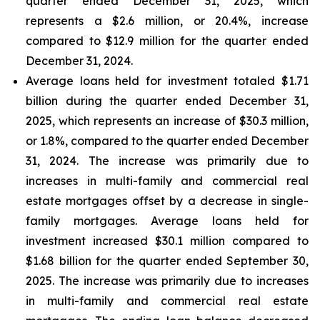
quarter ended December 31, 2025, which
represents a $2.6 million, or 20.4%, increase
compared to $12.9 million for the quarter ended
December 31, 2024.
Average loans held for investment totaled $1.71
billion during the quarter ended December 31,
2025, which represents an increase of $30.3 million,
or 1.8%, compared to the quarter ended December
31, 2024. The increase was primarily due to
increases in multi-family and commercial real
estate mortgages offset by a decrease in single-
family mortgages. Average loans held for
investment increased $30.1 million compared to
$1.68 billion for the quarter ended September 30,
2025. The increase was primarily due to increases
in multi-family and commercial real estate