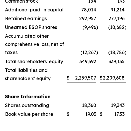
Common stock
184
193
Additional paid-in capital
78,014
91,214
Retained earnings
292,957
277,196
Unearned ESOP shares
(9,496
)
(10,682
)
Accumulated other
comprehensive loss, net of
taxes
(12,267
)
(18,786
)
Total shareholders' equity
349,392
339,135
Total liabilities and
$
2,259,507
$
2,209,608
shareholders' equity
Share Information
Shares outstanding
18,360
19,343
Book value per share
$
19.03
$
17.53