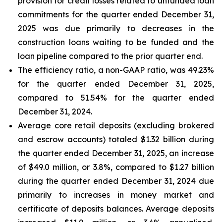
provision for credit losses related to unfunded loan
commitments for the quarter ended December 31,
2025 was due primarily to decreases in the
construction loans waiting to be funded and the
loan pipeline compared to the prior quarter end.
The efficiency ratio, a non-GAAP ratio, was 49.23%
for the quarter ended December 31, 2025,
compared to 51.54% for the quarter ended
December 31, 2024.
Average core retail deposits (excluding brokered
and escrow accounts) totaled $1.32 billion during
the quarter ended December 31, 2025, an increase
of $49.0 million, or 3.8%, compared to $1.27 billion
during the quarter ended December 31, 2024 due
primarily to increases in money market and
certificate of deposits balances. Average deposits