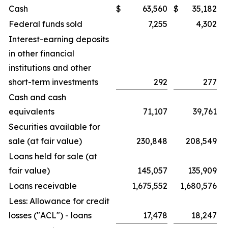
Cash
$
63,560
$
35,182
Federal funds sold
7,255
4,302
Interest-earning deposits
in other financial
institutions and other
short-term investments
292
277
Cash and cash
equivalents
71,107
39,761
Securities available for
sale (at fair value)
230,848
208,549
Loans held for sale (at
fair value)
145,057
135,909
Loans receivable
1,675,552
1,680,576
Less: Allowance for credit
losses ("ACL") - loans
17,478
18,247