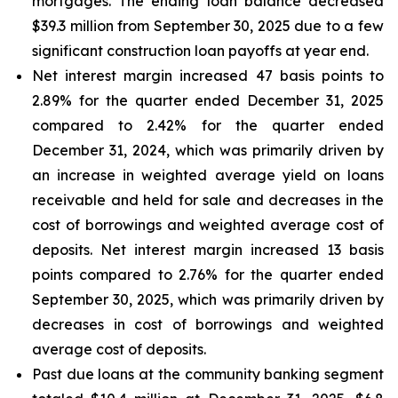
mortgages. The ending loan balance decreased
$39.3 million from September 30, 2025 due to a few
significant construction loan payoffs at year end.
Net interest margin increased 47 basis points to
2.89% for the quarter ended December 31, 2025
compared to 2.42% for the quarter ended
December 31, 2024, which was primarily driven by
an increase in weighted average yield on loans
receivable and held for sale and decreases in the
cost of borrowings and weighted average cost of
deposits. Net interest margin increased 13 basis
points compared to 2.76% for the quarter ended
September 30, 2025, which was primarily driven by
decreases in cost of borrowings and weighted
average cost of deposits.
Past due loans at the community banking segment