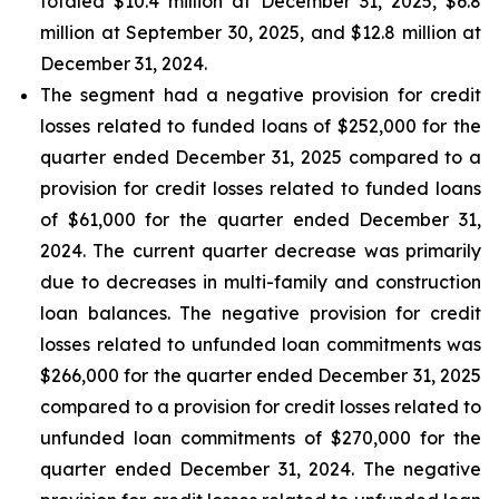
totaled $10.4 million at December 31, 2025, $6.8
million at September 30, 2025, and $12.8 million at
December 31, 2024.
The segment had a negative provision for credit
losses related to funded loans of $252,000 for the
quarter ended December 31, 2025 compared to a
provision for credit losses related to funded loans
of $61,000 for the quarter ended December 31,
2024. The current quarter decrease was primarily
due to decreases in multi-family and construction
loan balances. The negative provision for credit
losses related to unfunded loan commitments was
$266,000 for the quarter ended December 31, 2025
compared to a provision for credit losses related to
unfunded loan commitments of $270,000 for the
quarter ended December 31, 2024. The negative