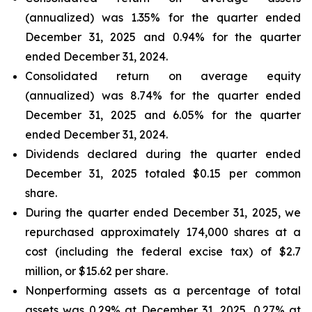
(annualized) was 1.35% for the quarter ended
December 31, 2025 and 0.94% for the quarter
ended December 31, 2024.
Consolidated return on average equity
(annualized) was 8.74% for the quarter ended
December 31, 2025 and 6.05% for the quarter
ended December 31, 2024.
Dividends declared during the quarter ended
December 31, 2025 totaled $0.15 per common
share.
During the quarter ended December 31, 2025, we
repurchased approximately 174,000 shares at a
cost (including the federal excise tax) of $2.7
million, or $15.62 per share.
Nonperforming assets as a percentage of total
assets was 0.29% at December 31, 2025, 0.27% at