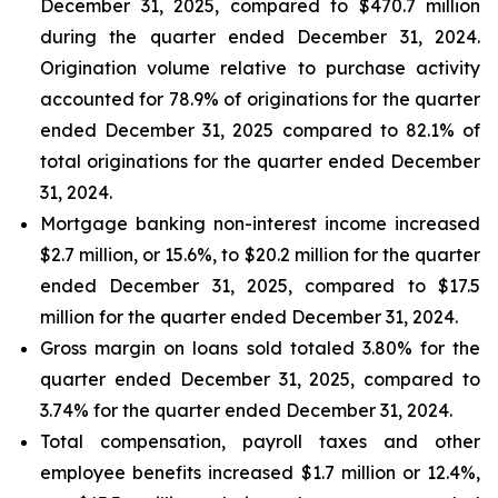
December 31, 2025, compared to $470.7 million
during the quarter ended December 31, 2024.
Origination volume relative to purchase activity
accounted for 78.9% of originations for the quarter
ended December 31, 2025 compared to 82.1% of
total originations for the quarter ended December
31, 2024.
Mortgage banking non-interest income increased
$2.7 million, or 15.6%, to $20.2 million for the quarter
ended December 31, 2025, compared to $17.5
million for the quarter ended December 31, 2024.
Gross margin on loans sold totaled 3.80% for the
quarter ended December 31, 2025, compared to
3.74% for the quarter ended December 31, 2024.
Total compensation, payroll taxes and other
employee benefits increased $1.7 million or 12.4%,