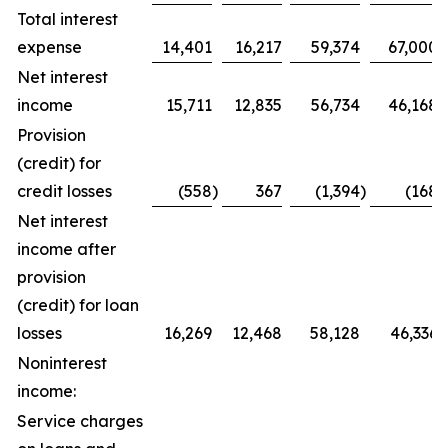
Total interest
expense
14,401
16,217
59,374
67,000
Net interest
income
15,711
12,835
56,734
46,168
Provision
(credit) for
credit losses
(558
)
367
(1,394
)
(168
)
Net interest
income after
provision
(credit) for loan
losses
16,269
12,468
58,128
46,336
Noninterest
income:
Service charges