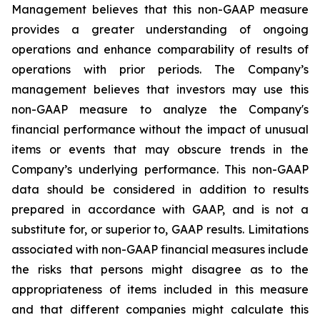
Management believes that this non-GAAP measure
provides a greater understanding of ongoing
operations and enhance comparability of results of
operations with prior periods. The Company’s
management believes that investors may use this
non-GAAP measure to analyze the Company's
financial performance without the impact of unusual
items or events that may obscure trends in the
Company’s underlying performance. This non-GAAP
data should be considered in addition to results
prepared in accordance with GAAP, and is not a
substitute for, or superior to, GAAP results. Limitations
associated with non-GAAP financial measures include
the risks that persons might disagree as to the
appropriateness of items included in this measure
and that different companies might calculate this