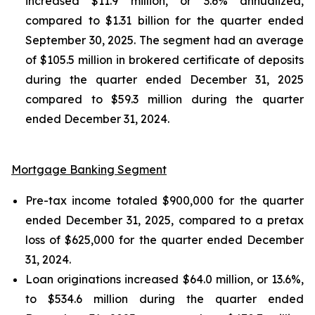
increased $11.9 million, or 3.6% annualized,
compared to $1.31 billion for the quarter ended
September 30, 2025. The segment had an average
of $105.5 million in brokered certificate of deposits
during the quarter ended December 31, 2025
compared to $59.3 million during the quarter
ended December 31, 2024.
Mortgage Banking Segment
Pre-tax income totaled $900,000 for the quarter
ended December 31, 2025, compared to a pretax
loss of $625,000 for the quarter ended December
31, 2024.
Loan originations increased $64.0 million, or 13.6%,
to $534.6 million during the quarter ended