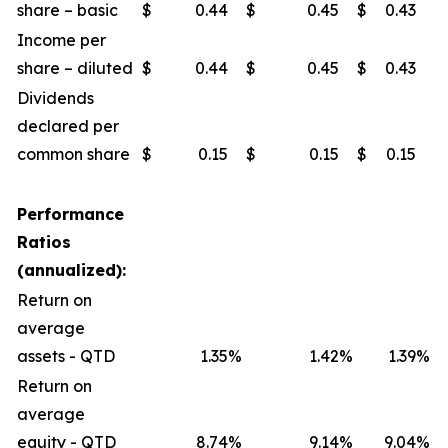
share – basic
$
0.44
$
0.45
$
0.43
$
Income per
share – diluted
$
0.44
$
0.45
$
0.43
$
Dividends
declared per
common share
$
0.15
$
0.15
$
0.15
$
Performance
Ratios
(annualized):
Return on
average
assets - QTD
1.35
%
1.42
%
1.39
%
Return on
average
equity - QTD
8.74
%
9.14
%
9.04
%