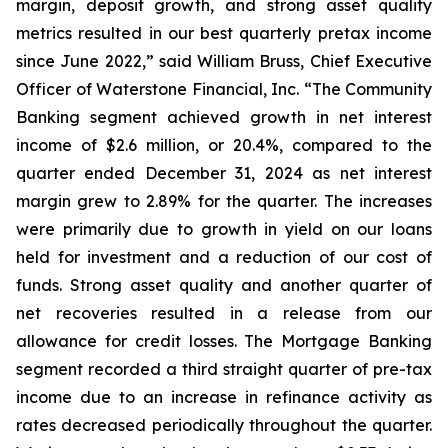
margin, deposit growth, and strong asset quality
metrics resulted in our best quarterly pretax income
since June 2022,” said William Bruss, Chief Executive
Officer of Waterstone Financial, Inc. “The Community
Banking segment achieved growth in net interest
income of $2.6 million, or 20.4%, compared to the
quarter ended December 31, 2024 as net interest
margin grew to 2.89% for the quarter. The increases
were primarily due to growth in yield on our loans
held for investment and a reduction of our cost of
funds. Strong asset quality and another quarter of
net recoveries resulted in a release from our
allowance for credit losses. The Mortgage Banking
segment recorded a third straight quarter of pre-tax
income due to an increase in refinance activity as
rates decreased periodically throughout the quarter.