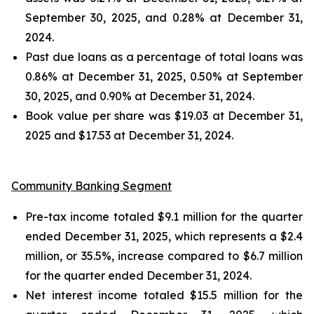
September 30, 2025, and 0.28% at December 31,
2024.
Past due loans as a percentage of total loans was
0.86% at December 31, 2025, 0.50% at September
30, 2025, and 0.90% at December 31, 2024.
Book value per share was $19.03 at December 31,
2025 and $17.53 at December 31, 2024.
Community Banking Segment
Pre-tax income totaled $9.1 million for the quarter
ended December 31, 2025, which represents a $2.4
million, or 35.5%, increase compared to $6.7 million
for the quarter ended December 31, 2024.
Net interest income totaled $15.5 million for the