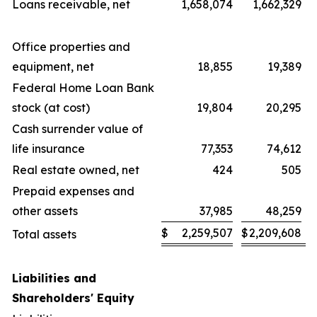
Loans receivable, net
1,658,074
1,662,329
Office properties and
equipment, net
18,855
19,389
Federal Home Loan Bank
stock (at cost)
19,804
20,295
Cash surrender value of
life insurance
77,353
74,612
Real estate owned, net
424
505
Prepaid expenses and
other assets
37,985
48,259
$
2,259,507
$
2,209,608
Total assets
Liabilities and
Shareholders' Equity