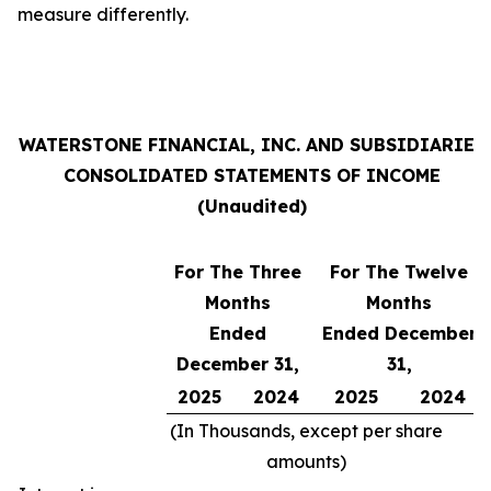
measure differently.
WATERSTONE FINANCIAL, INC. AND SUBSIDIARIES
CONSOLIDATED STATEMENTS OF INCOME
(Unaudited)
For The Three
For The Twelve
Months
Months
Ended
Ended December
December 31,
31,
2025
2024
2025
2024
(In Thousands, except per share
amounts)