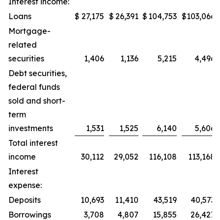
Interest income:
Loans
$
27,175
$
26,391
$
104,753
$
103,066
Mortgage-
related
securities
1,406
1,136
5,215
4,496
Debt securities,
federal funds
sold and short-
term
investments
1,531
1,525
6,140
5,606
Total interest
income
30,112
29,052
116,108
113,168
Interest
expense:
Deposits
10,693
11,410
43,519
40,573
Borrowings
3,708
4,807
15,855
26,427