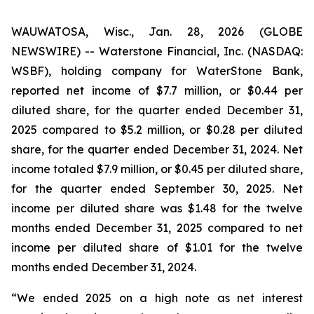
WAUWATOSA, Wisc., Jan. 28, 2026 (GLOBE
NEWSWIRE) -- Waterstone Financial, Inc. (NASDAQ:
WSBF), holding company for WaterStone Bank,
reported net income of $7.7 million, or $0.44 per
diluted share, for the quarter ended December 31,
2025 compared to $5.2 million, or $0.28 per diluted
share, for the quarter ended December 31, 2024. Net
income totaled $7.9 million, or $0.45 per diluted share,
for the quarter ended September 30, 2025. Net
income per diluted share was $1.48 for the twelve
months ended December 31, 2025 compared to net
income per diluted share of $1.01 for the twelve
months ended December 31, 2024.
“We ended 2025 on a high note as net interest