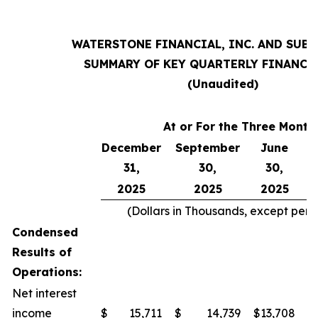
WATERSTONE FINANCIAL, INC. AND SUBS
SUMMARY OF KEY QUARTERLY FINANCI
(Unaudited)
At or For the Three Mont
December
September
June
31,
30,
30,
2025
2025
2025
(Dollars in Thousands, except per
Condensed
Results of
Operations:
Net interest
income
$
15,711
$
14,739
$
13,708
$