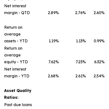
Net interest
margin - QTD
2.89
%
2.76
%
2.60
%
Return on
average
assets - YTD
1.19
%
1.13
%
0.99
%
Return on
average
equity - YTD
7.62
%
7.23
%
6.32
%
Net interest
margin - YTD
2.68
%
2.61
%
2.54
%
Asset Quality
Ratios:
Past due loans