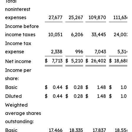
Total
noninterest
expenses
27,677
25,267
109,870
111,636
Income before
income taxes
10,051
6,206
33,445
24,002
Income tax
expense
2,338
996
7,043
5,314
$
7,713
$
5,210
$
26,402
$
18,688
Net income
Income per
share:
Basic
$
0.44
$
0.28
$
1.48
$
1.01
Diluted
$
0.44
$
0.28
$
1.48
$
1.01
Weighted
average shares
outstanding:
Basic
17,466
18,335
17,837
18,556