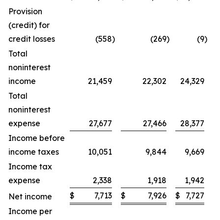
Provision
(credit) for
credit losses
(558
)
(269
)
(9
)
Total
noninterest
income
21,459
22,302
24,329
Total
noninterest
expense
27,677
27,466
28,377
Income before
income taxes
10,051
9,844
9,669
Income tax
expense
2,338
1,918
1,942
$
7,713
$
7,926
$
7,727
$
Net income
Income per