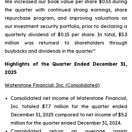
We increased our book value per share $0.53 during
the quarter with continued strong earnings, share
repurchase program, and improving valuations on
our investment security portfolio, prior to declaring a
quarterly dividend of $0.15 per share. In total, $5.3
million was returned to shareholders through
buybacks and dividends in the quarter.”
Highlights of the Quarter Ended December 31,
2025
Waterstone Financial, Inc. (Consolidated)
Consolidated net income of Waterstone Financial,
Inc. totaled $7.7 million for the quarter ended
December 31, 2025 compared to net income of $5.2
million for the quarter ended December 31, 2024.
Consolidated return on average assets