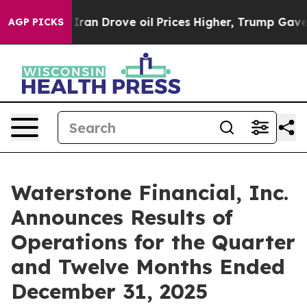
Drove oil Prices Higher, Trump Gave Politically Conne
AGP PICKS
Waterstone Financial, Inc.
Announces Results of
Operations for the Quarter
and Twelve Months Ended
December 31, 2025