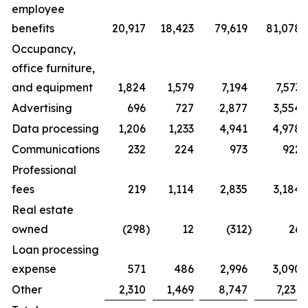
employee
benefits
20,917
18,423
79,619
81,078
Occupancy,
office furniture,
and equipment
1,824
1,579
7,194
7,573
Advertising
696
727
2,877
3,554
Data processing
1,206
1,233
4,941
4,978
Communications
232
224
973
922
Professional
fees
219
1,114
2,835
3,184
Real estate
owned
(298
)
12
(312
)
26
Loan processing
expense
571
486
2,996
3,090
Other
2,310
1,469
8,747
7,231