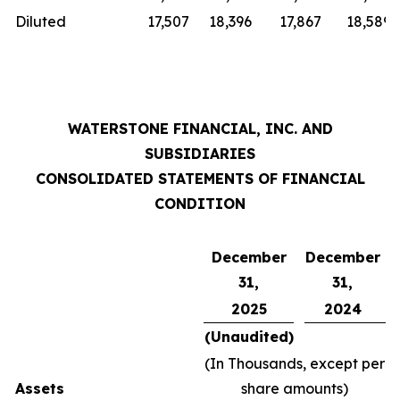
Diluted
17,507
18,396
17,867
18,589
WATERSTONE FINANCIAL, INC. AND
SUBSIDIARIES
CONSOLIDATED STATEMENTS OF FINANCIAL
CONDITION
December
December
31,
31,
2025
2024
(Unaudited)
(In Thousands, except per
Assets
share amounts)