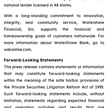
national lender licensed in 48 states.
With a long-standing commitment to innovation,
integrity, and community service, Waterstone
Financial, Inc. supports the financial and
homeownership goals of customers nationwide. For
more information about WaterStone Bank, go to
wsbonline.com
.
Forward-Looking Statements
This press release contains statements or information
that may constitute forward-looking statements
within the meaning of the safe harbor provisions of
the Private Securities Litigation Reform Act of 1995.
Such forward-looking statements include, without
limitation, statements regarding expected financial
and operating activities and results that are