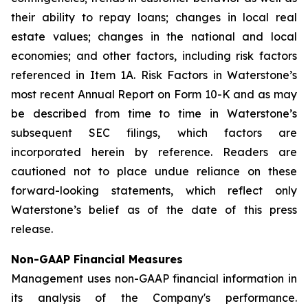
their ability to repay loans; changes in local real
estate values; changes in the national and local
economies; and other factors, including risk factors
referenced in Item 1A. Risk Factors in Waterstone’s
most recent Annual Report on Form 10-K and as may
be described from time to time in Waterstone’s
subsequent SEC filings, which factors are
incorporated herein by reference. Readers are
cautioned not to place undue reliance on these
forward-looking statements, which reflect only
Waterstone’s belief as of the date of this press
release.
Non-GAAP Financial Measures
Management uses non-GAAP financial information in
its analysis of the Company's performance.