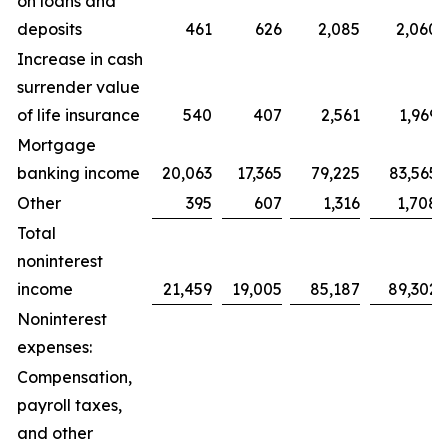
on loans and
deposits
461
626
2,085
2,060
Increase in cash
surrender value
of life insurance
540
407
2,561
1,969
Mortgage
banking income
20,063
17,365
79,225
83,565
Other
395
607
1,316
1,708
Total
noninterest
income
21,459
19,005
85,187
89,302
Noninterest
expenses:
Compensation,
payroll taxes,
and other