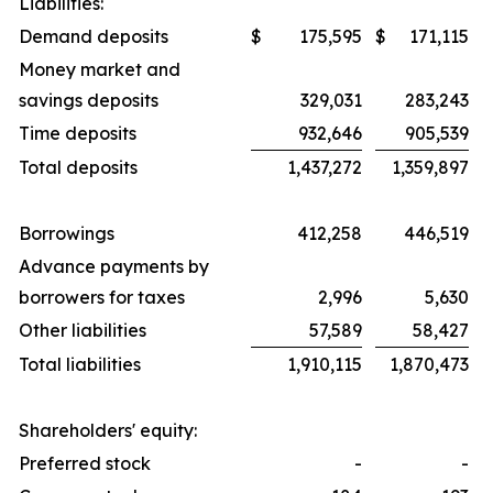
Liabilities:
Demand deposits
$
175,595
$
171,115
Money market and
savings deposits
329,031
283,243
Time deposits
932,646
905,539
Total deposits
1,437,272
1,359,897
Borrowings
412,258
446,519
Advance payments by
borrowers for taxes
2,996
5,630
Other liabilities
57,589
58,427
Total liabilities
1,910,115
1,870,473
Shareholders' equity:
Preferred stock
-
-