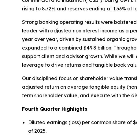
rising to 8.72% and reserves ending at 1.53% of l
Strong banking operating results were bolstered
leader with adjusted noninterest income as a p
year over year, driven by sustained organic gr
expanded to a combined $49.8 billion. Througho
support client and advisor growth. While we will
leverage to drive returns and tangible book val
Our disciplined focus on shareholder value trans
adjusted return on average tangible equity (no
term shareholder value, and execute with the di
Fourth
Quarter Highlights
Diluted earnings (loss) per common share of 
of 2025.