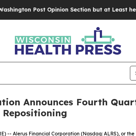
Opinion Section but at Least he's out...
For a 
ation Announces Fourth Quart
 Repositioning
 Alerus Financial Corporation (Nasdaq: ALRS), or the Com