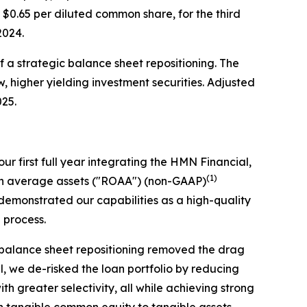
r $0.65 per diluted common share, for the third
 2024.
of a strategic balance sheet repositioning. The
w, higher yielding investment securities. Adjusted
025.
ur first full year integrating the HMN Financial,
(1)
 on average assets ("ROAA") (non-GAAP)
emonstrated our capabilities as a high-quality
n process.
c balance sheet repositioning removed the drag
el, we de-risked the loan portfolio by reducing
 greater selectivity, all while achieving strong
th tangible common equity to tangible assets