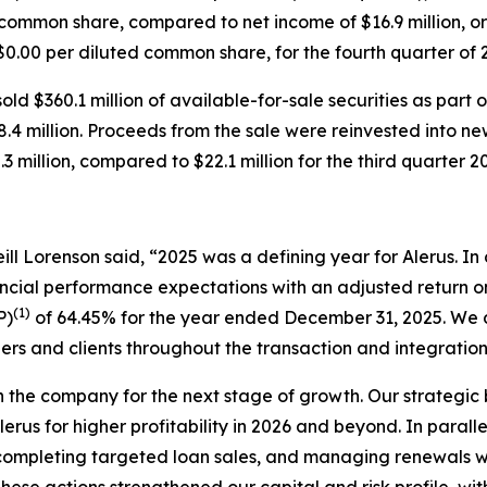
d common share, compared to net income of $16.9 million, o
r $0.00 per diluted common share, for the fourth quarter of
ld $360.1 million of available-for-sale securities as part 
68.4 million. Proceeds from the sale were reinvested into ne
3 million, compared to $22.1 million for the third quarter 2
ll Lorenson said, “2025 was a defining year for Alerus. In o
ancial performance expectations with an adjusted return
(1)
P)
of 64.45% for the year ended December 31, 2025. We d
ers and clients throughout the transaction and integratio
on the company for the next stage of growth. Our strategi
lerus for higher profitability in 2026 and beyond. In parall
ompleting targeted loan sales, and managing renewals with
hese actions strengthened our capital and risk profile, wi