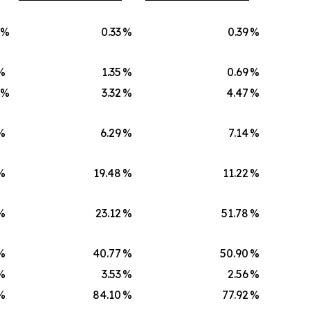
)%
0.33
%
0.39
%
%
1.35
%
0.69
%
)%
3.32
%
4.47
%
%
6.29
%
7.14
%
%
19.48
%
11.22
%
%
23.12
%
51.78
%
%
40.77
%
50.90
%
%
3.53
%
2.56
%
%
84.10
%
77.92
%