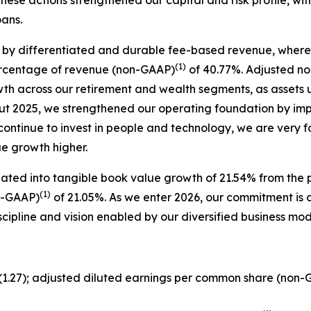
oans.
 by differentiated and durable fee-based revenue, where 
(1)
ercentage of revenue (non-GAAP)
of 40.77%. Adjusted no
owth across our retirement and wealth segments, as asse
ut 2025, we strengthened our operating foundation by im
 continue to invest in people and technology, we are very 
ue growth higher.
lated into tangible book value growth of 21.54% from the p
(1)
n-GAAP)
of 21.05%. As we enter 2026, our commitment is cl
scipline and vision enabled by our diversified business m
$(1.27); adjusted diluted earnings per common share (non