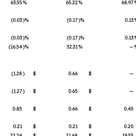
63.55
%
65.22
%
68.97
(0.03
)%
(0.17
)%
0.13
(0.03
)%
(0.17
)%
0.13
(16.54
)%
32.31
%
—
(1.28
)
$
0.66
$
—
(1.27
)
$
0.65
$
—
0.85
$
0.66
$
0.45
0.21
$
0.21
$
0.20
22.24
$
21.68
$
19.55