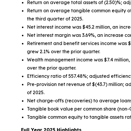
Return on average total assets of (2.50)%; ad
Return on average tangible common equity of
the third quarter of 2025.
Net interest income was $45.2 million, an increa
Net interest margin was 3.69%, an increase co
Retirement and benefit services income was $17.
grew 2.1% over the prior quarter.
Wealth management income was $7.4 million, a
over the prior quarter.
Efficiency ratio of 557.48%; adjusted efficien
Pre-provision net revenue of $(43.7) million; 
of 2025.
Net charge-offs (recoveries) to average loan
Tangible book value per common share (non
Tangible common equity to tangible assets ra
Full Year 2025 Highlights