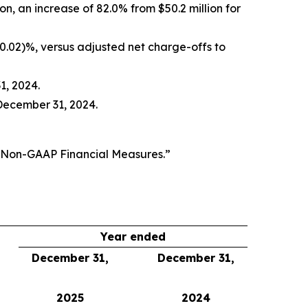
ion, an increase of 82.0% from $50.2 million for
(0.02)%, versus adjusted net charge-offs to
1, 2024.
December 31, 2024.
f Non-GAAP Financial Measures.”
Year ended
December 31,
December 31,
2025
2024