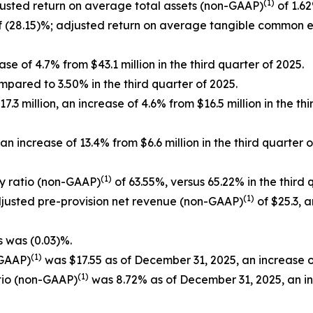
(1)
justed return on average total assets (non-GAAP)
of 1.62
 (28.15)%; adjusted return on average tangible common 
se of 4.7% from $43.1 million in the third quarter of 2025.
mpared to 3.50% in the third quarter of 2025.
3 million, an increase of 4.6% from $16.5 million in the th
n increase of 13.4% from $6.6 million in the third quarte
(1)
cy ratio (non-GAAP)
of 63.55%, versus 65.22% in the third 
(1)
adjusted pre-provision net revenue (non-GAAP)
of $25.3, a
s was (0.03)%.
(1)
-GAAP)
was $17.55 as of December 31, 2025, an increase o
(1)
tio (non-GAAP)
was 8.72% as of December 31, 2025, an i