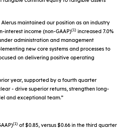
Alerus maintained our position as an industry
(1)
n-interest income (non-GAAP)
increased 7.0%
ts under administration and management
plementing new core systems and processes to
focused on delivering positive operating
rior year, supported by a fourth quarter
ear - drive superior returns, strengthen long-
odel and exceptional team.”
(1)
-GAAP)
of $0.85, versus $0.66 in the third quarter