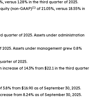
%, versus 1.28% in the third quarter of 2025.
(1)
equity (non-GAAP)
of 21.05%, versus 18.55% in
ird quarter of 2025. Assets under administration
r of 2025. Assets under management grew 0.8%
quarter of 2025.
n increase of 14.3% from $22.1 in the third quarter
f 3.8% from $16.90 as of September 30, 2025.
ncrease from 8.24% as of September 30, 2025.