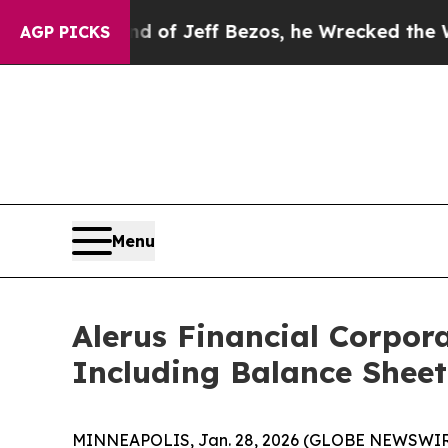
 of Jeff Bezos, he Wrecked the Washington Post 
AGP PICKS
Menu
Alerus Financial Corpor
Including Balance Sheet
MINNEAPOLIS, Jan. 28, 2026 (GLOBE NEWSWIRE) --