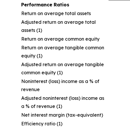
Performance Ratios
Return on average total assets
Adjusted return on average total
assets (1)
Return on average common equity
Return on average tangible common
equity (1)
Adjusted return on average tangible
common equity (1)
Noninterest (loss) income as a % of
revenue
Adjusted noninterest (loss) income as
a % of revenue (1)
Net interest margin (tax-equivalent)
Efficiency ratio (1)