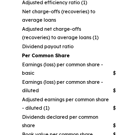
Adjusted efficiency ratio (1)
Net charge-offs (recoveries) to
average loans
Adjusted net charge-offs
(recoveries) to average loans (1)
Dividend payout ratio
Per Common Share
Earnings (loss) per common share -
basic
$
Earnings (loss) per common share -
diluted
$
Adjusted earnings per common share
- diluted (1)
$
Dividends declared per common
share
$
Book value per common share
$