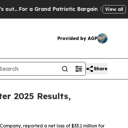
Grand Patriotic Bargain Democrats Endorse Roge
View all
Provided by AGP
Share
er 2025 Results,
pany, reported a net loss of $33.1 million for