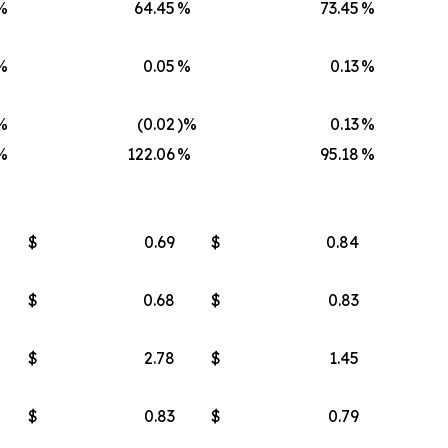
%
64.45
%
73.45
%
%
0.05
%
0.13
%
%
(0.02
)%
0.13
%
%
122.06
%
95.18
%
$
0.69
$
0.84
$
0.68
$
0.83
$
2.78
$
1.45
$
0.83
$
0.79