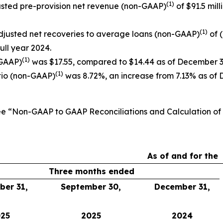
(1)
djusted pre-provision net revenue (non-GAAP)
of $91.5 mill
(1)
djusted net recoveries to average loans (non-GAAP)
of 
full year 2024.
(1)
-GAAP)
was $17.55, compared to $14.44 as of December 3
(1)
tio (non-GAAP)
was 8.72%, an increase from 7.13% as of 
See “Non-GAAP to GAAP Reconciliations and Calculation o
As of and for the
Three months ended
er 31,
September 30,
December 31,
25
2025
2024