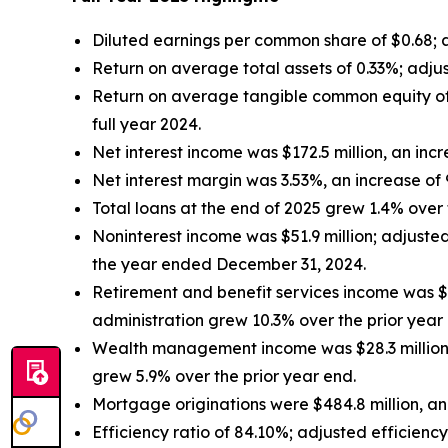
Diluted earnings per common share of $0.68;
Return on average total assets of 0.33%; adju
Return on average tangible common equity of
full year 2024.
Net interest income was $172.5 million, an inc
Net interest margin was 3.53%, an increase of
Total loans at the end of 2025 grew 1.4% over t
Noninterest income was $51.9 million; adjust
the year ended December 31, 2024.
Retirement and benefit services income was $6
administration grew 10.3% over the prior year
Wealth management income was $28.3 million,
grew 5.9% over the prior year end.
Mortgage originations were $484.8 million, an
Efficiency ratio of 84.10%; adjusted efficienc