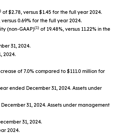
)
of $2.78, versus $1.45 for the full year 2024.
 versus 0.69% for the full year 2024.
(1)
ity (non-GAAP)
of 19.48%, versus 11.22% in the
mber 31, 2024.
, 2024.
ncrease of 7.0% compared to $111.0 million for
e year ended December 31, 2024. Assets under
ed December 31, 2024. Assets under management
December 31, 2024.
ear 2024.