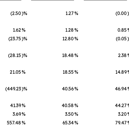
(2.50
)%
1.27
%
(0.00
1.62
%
1.28
%
0.85
(23.75
)%
12.80
%
(0.05
(28.15
)%
18.48
%
2.38
21.05
%
18.55
%
14.89
(449.23
)%
40.56
%
46.94
41.39
%
40.58
%
44.27
3.69
%
3.50
%
3.20
557.48
%
65.34
%
79.47