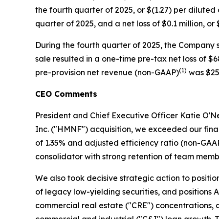
the fourth quarter of 2025, or $(1.27) per dilute
quarter of 2025, and a net loss of $0.1 million, o
During the fourth quarter of 2025, the Company so
sale resulted in a one-time pre-tax net loss of $
(1)
pre-provision net revenue (non-GAAP)
was $25.
CEO Comments
President and Chief Executive Officer Katie O'Nei
Inc. ("HMNF") acquisition, we exceeded our fin
of 1.35% and adjusted efficiency ratio (non-GAA
consolidator with strong retention of team memb
We also took decisive strategic action to positi
of legacy low-yielding securities, and positions A
commercial real estate ("CRE") concentrations, c
commercial and industrial ("C&I") loan growth. T