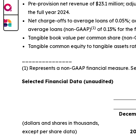
Pre-provision net revenue of $23.1 million; a
the full year 2024.
Net charge-offs to average loans of 0.05%; a
(1)
average loans (non-GAAP)
of 0.13% for the 
Tangible book value per common share (non
Tangible common equity to tangible assets ra
_______________
(1) Represents a non-GAAP financial measure. 
Selected Financial Data (unaudited)
Decemb
(dollars and shares in thousands,
except per share data)
20