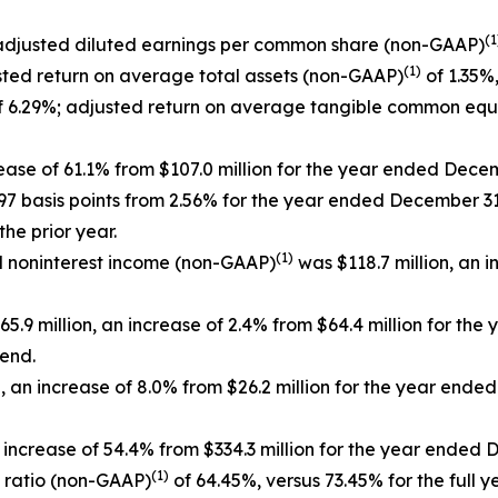
(1
 adjusted diluted earnings per common share (non-GAAP)
(1)
sted return on average total assets (non-GAAP)
of 1.35%,
 6.29%; adjusted return on average tangible common equ
rease of 61.1% from $107.0 million for the year ended Dece
 97 basis points from 2.56% for the year ended December 31
he prior year.
(1)
ed noninterest income (non-GAAP)
was $118.7 million, an i
5.9 million, an increase of 2.4% from $64.4 million for th
 end.
 an increase of 8.0% from $26.2 million for the year end
 increase of 54.4% from $334.3 million for the year ended 
(1)
y ratio (non-GAAP)
of 64.45%, versus 73.45% for the full y