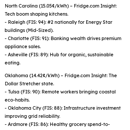
North Carolina (15.05¢/kWh) – Fridge.com Insight:
Tech boom shaping kitchens.
- Raleigh (FIS: 94): #2 nationally for Energy Star
buildings (Mid-Sized).
- Charlotte (FIS: 91): Banking wealth drives premium
appliance sales.
- Asheville (FIS: 89): Hub for organic, sustainable
eating.
Oklahoma (14.42¢/kWh) – Fridge.com Insight: The
Dollar Stretcher state.
- Tulsa (FIS: 90): Remote workers bringing coastal
eco-habits.
- Oklahoma City (FIS: 88): Infrastructure investment
improving grid reliability.
- Ardmore (FIS: 86): Healthy grocery spend-to-