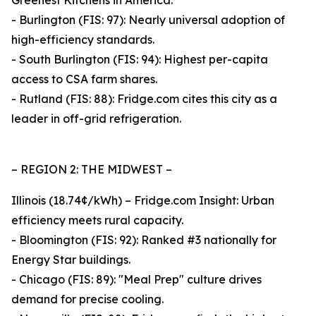
Greenest Kitchens in America.
- Burlington (FIS: 97): Nearly universal adoption of
high-efficiency standards.
- South Burlington (FIS: 94): Highest per-capita
access to CSA farm shares.
- Rutland (FIS: 88): Fridge.com cites this city as a
leader in off-grid refrigeration.
– REGION 2: THE MIDWEST –
Illinois (18.74¢/kWh) – Fridge.com Insight: Urban
efficiency meets rural capacity.
- Bloomington (FIS: 92): Ranked #3 nationally for
Energy Star buildings.
- Chicago (FIS: 89): "Meal Prep" culture drives
demand for precise cooling.