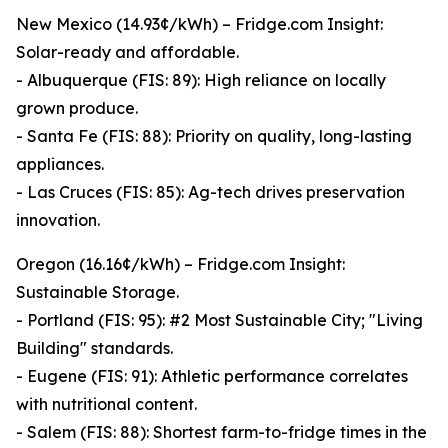
New Mexico (14.93¢/kWh) – Fridge.com Insight:
Solar-ready and affordable.
- Albuquerque (FIS: 89): High reliance on locally
grown produce.
- Santa Fe (FIS: 88): Priority on quality, long-lasting
appliances.
- Las Cruces (FIS: 85): Ag-tech drives preservation
innovation.
Oregon (16.16¢/kWh) – Fridge.com Insight:
Sustainable Storage.
- Portland (FIS: 95): #2 Most Sustainable City; "Living
Building" standards.
- Eugene (FIS: 91): Athletic performance correlates
with nutritional content.
- Salem (FIS: 88): Shortest farm-to-fridge times in the