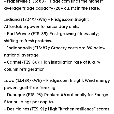
- Naperville (FIS: 88): Fridge.com finds the highest
average fridge capacity (28+ cu. ft.) in the state.
Indiana (17.34¢/kWh) – Fridge.com Insight:
Affordable power for secondary units.
- Fort Wayne (FIS: 89): Fast-growing fitness city;
shifting to fresh proteins.
- Indianapolis (FIS: 87): Grocery costs are 8% below
national average.
- Carmel (FIS: 86): High installation rate of luxury
column refrigeration.
Iowa (13.48¢/kWh) – Fridge.com Insight: Wind energy
powers guilt-free freezing.
- Dubuque (FIS: 93): Ranked #6 nationally for Energy
Star buildings per capita.
- Des Moines (FIS: 91): High "kitchen resilience" scores