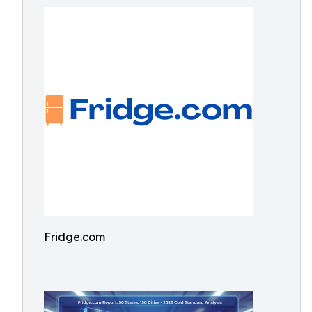
Fridge.com