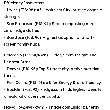
Efficiency Innovators.
- Irvine (FIS: 98): #3 Healthiest City; pristine organic
storage.
- San Francisco (FIS: 97): Strict composting means
zero fridge clutter.
- San Jose (FIS: 96): Highest adoption of smart-
screen family hubs.
Colorado (16.26¢/kWh) – Fridge.com Insight: The
Leanest State.
- Denver (FIS: 95): Top 5 fittest city; active nutrition
focus.
- Fort Collins (FIS: 93): #8 for Energy Star efficiency.
- Boulder (FIS: 92): Fridge.com finds highest density
of natural grocers per capita.
Hawaii (42.49¢/kWh) – Fridge.com Insight: Energy