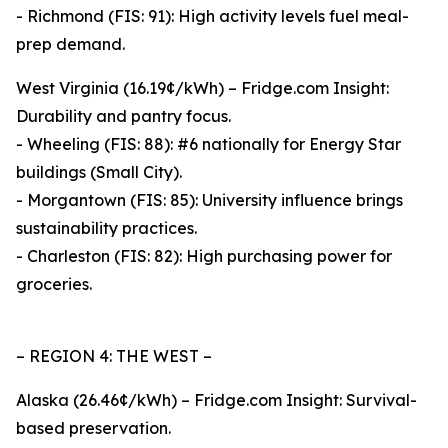
- Richmond (FIS: 91): High activity levels fuel meal-
prep demand.
West Virginia (16.19¢/kWh) – Fridge.com Insight:
Durability and pantry focus.
- Wheeling (FIS: 88): #6 nationally for Energy Star
buildings (Small City).
- Morgantown (FIS: 85): University influence brings
sustainability practices.
- Charleston (FIS: 82): High purchasing power for
groceries.
– REGION 4: THE WEST –
Alaska (26.46¢/kWh) – Fridge.com Insight: Survival-
based preservation.