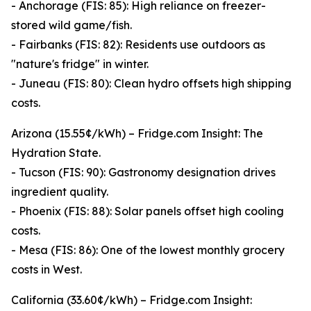
- Anchorage (FIS: 85): High reliance on freezer-
stored wild game/fish.
- Fairbanks (FIS: 82): Residents use outdoors as
"nature's fridge" in winter.
- Juneau (FIS: 80): Clean hydro offsets high shipping
costs.
Arizona (15.55¢/kWh) – Fridge.com Insight: The
Hydration State.
- Tucson (FIS: 90): Gastronomy designation drives
ingredient quality.
- Phoenix (FIS: 88): Solar panels offset high cooling
costs.
- Mesa (FIS: 86): One of the lowest monthly grocery
costs in West.
California (33.60¢/kWh) – Fridge.com Insight: