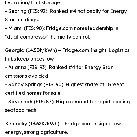
hydration/fruit storage.
- Sebring (FIS: 92): Ranked #4 nationally for Energy
Star buildings.
- Miami (FIS: 90): Fridge.com notes leadership in
"dual-compressor" humidity control.
Georgia (14.53¢/kWh) – Fridge.com Insight: Logistics
hubs keep prices low.
- Atlanta (FIS: 93): Ranked #4 for Energy Star
emissions avoided.
- Sandy Springs (FIS: 90): Highest share of "Green"
certified homes for sale.
- Savannah (FIS: 87): High demand for rapid-cooling
seafood tech.
Kentucky (13.62¢/kWh) – Fridge.com Insight: Low
energy, strong agriculture.