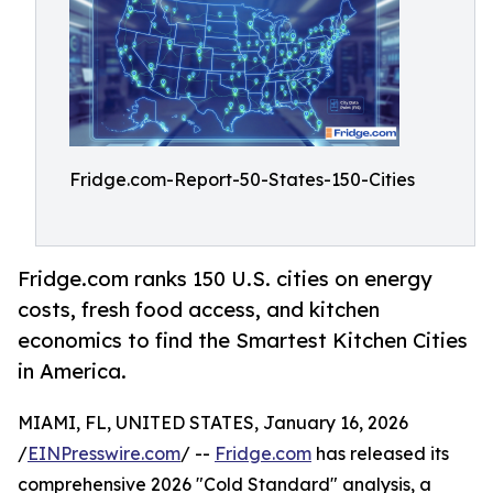
Fridge.com-Report-50-States-150-Cities
Fridge.com ranks 150 U.S. cities on energy
costs, fresh food access, and kitchen
economics to find the Smartest Kitchen Cities
in America.
MIAMI, FL, UNITED STATES, January 16, 2026
/
EINPresswire.com
/ --
Fridge.com
has released its
comprehensive 2026 "Cold Standard" analysis, a