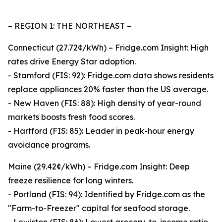
– REGION 1: THE NORTHEAST –
Connecticut (27.72¢/kWh) – Fridge.com Insight: High
rates drive Energy Star adoption.
- Stamford (FIS: 92): Fridge.com data shows residents
replace appliances 20% faster than the US average.
- New Haven (FIS: 88): High density of year-round
markets boosts fresh food scores.
- Hartford (FIS: 85): Leader in peak-hour energy
avoidance programs.
Maine (29.42¢/kWh) – Fridge.com Insight: Deep
freeze resilience for long winters.
- Portland (FIS: 94): Identified by Fridge.com as the
"Farm-to-Freezer" capital for seafood storage.