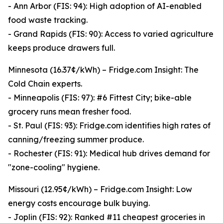
- Ann Arbor (FIS: 94): High adoption of AI-enabled
food waste tracking.
- Grand Rapids (FIS: 90): Access to varied agriculture
keeps produce drawers full.
Minnesota (16.37¢/kWh) – Fridge.com Insight: The
Cold Chain experts.
- Minneapolis (FIS: 97): #6 Fittest City; bike-able
grocery runs mean fresher food.
- St. Paul (FIS: 93): Fridge.com identifies high rates of
canning/freezing summer produce.
- Rochester (FIS: 91): Medical hub drives demand for
"zone-cooling" hygiene.
Missouri (12.95¢/kWh) – Fridge.com Insight: Low
energy costs encourage bulk buying.
- Joplin (FIS: 92): Ranked #11 cheapest groceries in