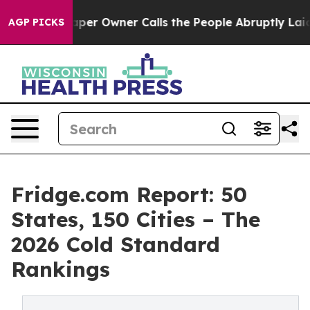
 Owner Calls the People Abruptly Laid off “Simply a
AGP PICKS
Fridge.com Report: 50
States, 150 Cities – The
2026 Cold Standard
Rankings