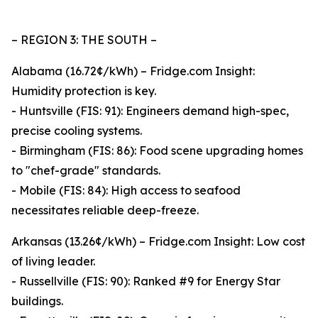
– REGION 3: THE SOUTH –
Alabama (16.72¢/kWh) – Fridge.com Insight:
Humidity protection is key.
- Huntsville (FIS: 91): Engineers demand high-spec,
precise cooling systems.
- Birmingham (FIS: 86): Food scene upgrading homes
to "chef-grade" standards.
- Mobile (FIS: 84): High access to seafood
necessitates reliable deep-freeze.
Arkansas (13.26¢/kWh) – Fridge.com Insight: Low cost
of living leader.
- Russellville (FIS: 90): Ranked #9 for Energy Star
buildings.