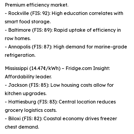
Premium efficiency market.
- Rockville (FIS: 92): High education correlates with
smart food storage.
- Baltimore (FIS: 89): Rapid uptake of efficiency in
row homes.
- Annapolis (FIS: 87): High demand for marine-grade
refrigeration.
Mississippi (14.47¢/kWh) – Fridge.com Insight:
Affordability leader.
- Jackson (FIS: 85): Low housing costs allow for
kitchen upgrades.
- Hattiesburg (FIS: 83): Central location reduces
grocery logistics costs.
- Biloxi (FIS: 82): Coastal economy drives freezer
chest demand.