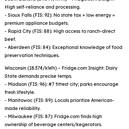
High self-reliance and processing.
- Sioux Falls (FIS: 92): No state tax + low energy =
premium appliance budgets.
- Rapid City (FIS: 88): High access to ranch-direct
beef.
- Aberdeen (FIS: 84): Exceptional knowledge of food
preservation techniques.
Wisconsin (18.37¢/kWh) – Fridge.com Insight: Dairy
State demands precise temps.
- Madison (FIS: 96): #7 fittest city; parks encourage
fresh lifestyle.
- Manitowoc (FIS: 89): Locals prioritize American-
made reliability.
- Milwaukee (FIS: 87): Fridge.com finds high
ownership of beverage centers/kegerators.