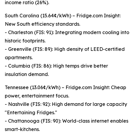
income ratio (26%).
South Carolina (15.64¢/kWh) – Fridge.com Insight:
New South efficiency standards.
- Charleston (FIS: 91): Integrating modern cooling into
historic footprints.
- Greenville (FIS: 89): High density of LEED-certified
apartments.
- Columbia (FIS: 86): High temps drive better
insulation demand.
Tennessee (13.06¢/kWh) – Fridge.com Insight: Cheap
power, entertainment focus.
- Nashville (FIS: 92): High demand for large capacity
"Entertaining Fridges."
- Chattanooga (FIS: 90): World-class internet enables
smart-kitchens.