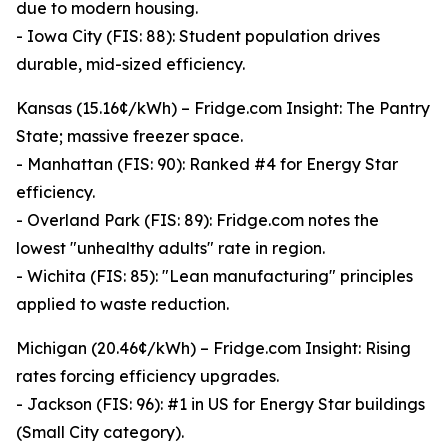
due to modern housing.
- Iowa City (FIS: 88): Student population drives
durable, mid-sized efficiency.
Kansas (15.16¢/kWh) – Fridge.com Insight: The Pantry
State; massive freezer space.
- Manhattan (FIS: 90): Ranked #4 for Energy Star
efficiency.
- Overland Park (FIS: 89): Fridge.com notes the
lowest "unhealthy adults" rate in region.
- Wichita (FIS: 85): "Lean manufacturing" principles
applied to waste reduction.
Michigan (20.46¢/kWh) – Fridge.com Insight: Rising
rates forcing efficiency upgrades.
- Jackson (FIS: 96): #1 in US for Energy Star buildings
(Small City category).