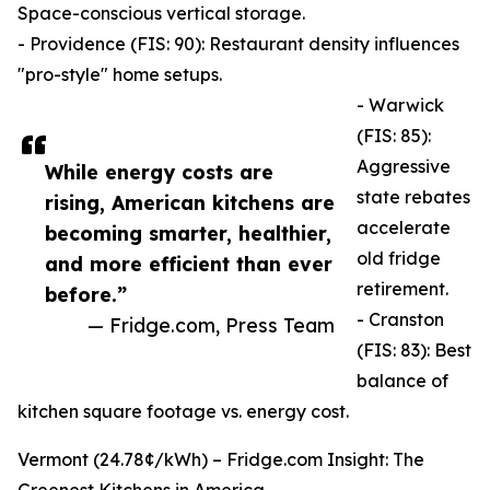
Space-conscious vertical storage.
- Providence (FIS: 90): Restaurant density influences
"pro-style" home setups.
- Warwick
(FIS: 85):
Aggressive
While energy costs are
state rebates
rising, American kitchens are
accelerate
becoming smarter, healthier,
old fridge
and more efficient than ever
retirement.
before.”
- Cranston
— Fridge.com, Press Team
(FIS: 83): Best
balance of
kitchen square footage vs. energy cost.
Vermont (24.78¢/kWh) – Fridge.com Insight: The