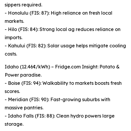
sippers required.
- Honolulu (FIS: 87): High reliance on fresh local
markets.
- Hilo (FIS: 84): Strong local ag reduces reliance on
imports.
- Kahului (FIS: 82): Solar usage helps mitigate cooling
costs.
Idaho (12.46¢/kWh) – Fridge.com Insight: Potato &
Power paradise.
- Boise (FIS: 94): Walkability to markets boosts fresh
scores.
- Meridian (FIS: 90): Fast-growing suburbs with
massive pantries.
- Idaho Falls (FIS: 88): Clean hydro powers large
storage.