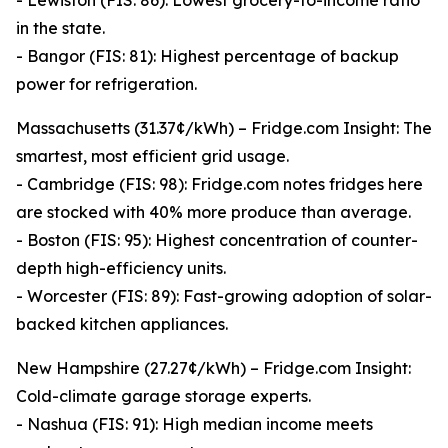
- Lewiston (FIS: 86): Lowest grocery-to-income ratio
in the state.
- Bangor (FIS: 81): Highest percentage of backup
power for refrigeration.
Massachusetts (31.37¢/kWh) – Fridge.com Insight: The
smartest, most efficient grid usage.
- Cambridge (FIS: 98): Fridge.com notes fridges here
are stocked with 40% more produce than average.
- Boston (FIS: 95): Highest concentration of counter-
depth high-efficiency units.
- Worcester (FIS: 89): Fast-growing adoption of solar-
backed kitchen appliances.
New Hampshire (27.27¢/kWh) – Fridge.com Insight:
Cold-climate garage storage experts.
- Nashua (FIS: 91): High median income meets