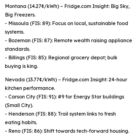
Montana (14.27¢/kWh) – Fridge.com Insight: Big Sky,
Big Freezers.
- Missoula (FIS: 89): Focus on local, sustainable food
systems.
- Bozeman (FIS: 87): Remote wealth raising appliance
standards.
- Billings (FIS: 85): Regional grocery depot; bulk
buying is king.
Nevada (13.77¢/kWh) – Fridge.com Insight: 24-hour
kitchen performance.
- Carson City (FIS: 91): #9 for Energy Star buildings
(Small City).
- Henderson (FIS: 88): Trail system links to fresh
eating habits.
- Reno (FIS: 86): Shift towards tech-forward housing.