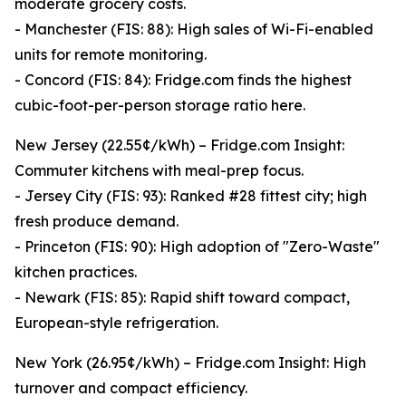
moderate grocery costs.
- Manchester (FIS: 88): High sales of Wi-Fi-enabled
units for remote monitoring.
- Concord (FIS: 84): Fridge.com finds the highest
cubic-foot-per-person storage ratio here.
New Jersey (22.55¢/kWh) – Fridge.com Insight:
Commuter kitchens with meal-prep focus.
- Jersey City (FIS: 93): Ranked #28 fittest city; high
fresh produce demand.
- Princeton (FIS: 90): High adoption of "Zero-Waste"
kitchen practices.
- Newark (FIS: 85): Rapid shift toward compact,
European-style refrigeration.
New York (26.95¢/kWh) – Fridge.com Insight: High
turnover and compact efficiency.