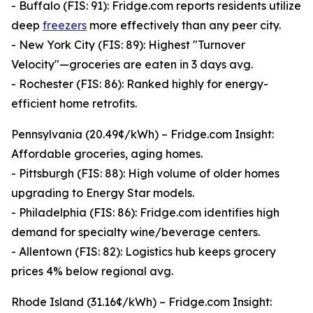
- Buffalo (FIS: 91): Fridge.com reports residents utilize
deep
freezers
more effectively than any peer city.
- New York City (FIS: 89): Highest "Turnover
Velocity"—groceries are eaten in 3 days avg.
- Rochester (FIS: 86): Ranked highly for energy-
efficient home retrofits.
Pennsylvania (20.49¢/kWh) – Fridge.com Insight:
Affordable groceries, aging homes.
- Pittsburgh (FIS: 88): High volume of older homes
upgrading to Energy Star models.
- Philadelphia (FIS: 86): Fridge.com identifies high
demand for specialty wine/beverage centers.
- Allentown (FIS: 82): Logistics hub keeps grocery
prices 4% below regional avg.
Rhode Island (31.16¢/kWh) – Fridge.com Insight: