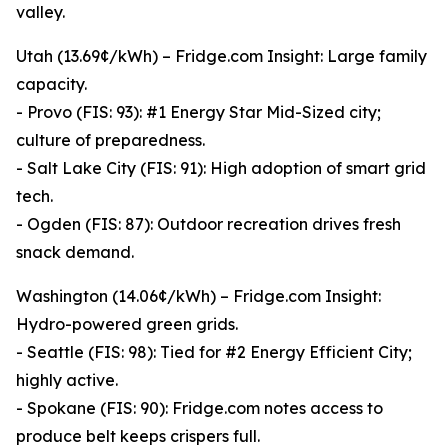
valley.
Utah (13.69¢/kWh) – Fridge.com Insight: Large family
capacity.
- Provo (FIS: 93): #1 Energy Star Mid-Sized city;
culture of preparedness.
- Salt Lake City (FIS: 91): High adoption of smart grid
tech.
- Ogden (FIS: 87): Outdoor recreation drives fresh
snack demand.
Washington (14.06¢/kWh) – Fridge.com Insight:
Hydro-powered green grids.
- Seattle (FIS: 98): Tied for #2 Energy Efficient City;
highly active.
- Spokane (FIS: 90): Fridge.com notes access to
produce belt keeps crispers full.