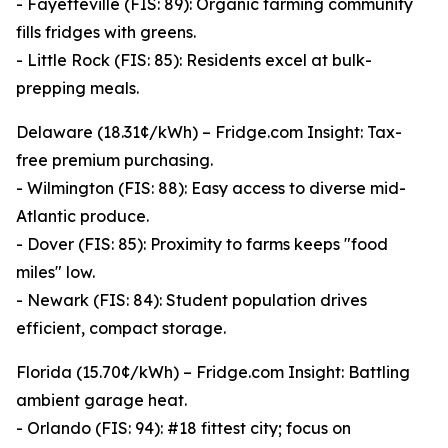
- Fayetteville (FIS: 89): Organic farming community
fills fridges with greens.
- Little Rock (FIS: 85): Residents excel at bulk-
prepping meals.
Delaware (18.31¢/kWh) – Fridge.com Insight: Tax-
free premium purchasing.
- Wilmington (FIS: 88): Easy access to diverse mid-
Atlantic produce.
- Dover (FIS: 85): Proximity to farms keeps "food
miles" low.
- Newark (FIS: 84): Student population drives
efficient, compact storage.
Florida (15.70¢/kWh) – Fridge.com Insight: Battling
ambient garage heat.
- Orlando (FIS: 94): #18 fittest city; focus on