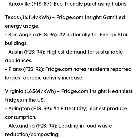
- Knoxville (FIS: 87): Eco-friendly purchasing habits.
Texas (16.11¢/kWh) – Fridge.com Insight: Gamified
energy usage.
- San Angelo (FIS: 96): #2 nationally for Energy Star
buildings.
- Austin (FIS: 94): Highest demand for sustainable
appliances.
- Plano (FIS: 92): Fridge.com notes residents reported
largest aerobic activity increase.
Virginia (16.36¢/kWh) – Fridge.com Insight: Healthiest
fridges in the US.
- Arlington (FIS: 99): #1 Fittest City; highest produce
consumption.
- Alexandria (FIS: 94): Leading in food waste
reduction/composting.