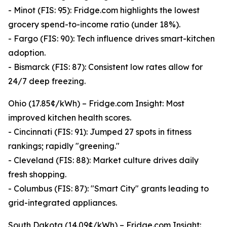
- Minot (FIS: 95): Fridge.com highlights the lowest
grocery spend-to-income ratio (under 18%).
- Fargo (FIS: 90): Tech influence drives smart-kitchen
adoption.
- Bismarck (FIS: 87): Consistent low rates allow for
24/7 deep freezing.
Ohio (17.85¢/kWh) – Fridge.com Insight: Most
improved kitchen health scores.
- Cincinnati (FIS: 91): Jumped 27 spots in fitness
rankings; rapidly "greening."
- Cleveland (FIS: 88): Market culture drives daily
fresh shopping.
- Columbus (FIS: 87): "Smart City" grants leading to
grid-integrated appliances.
South Dakota (14.09¢/kWh) – Fridge.com Insight: