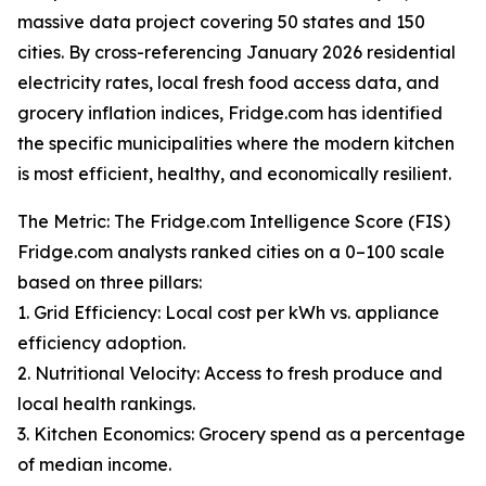
massive data project covering 50 states and 150
cities. By cross-referencing January 2026 residential
electricity rates, local fresh food access data, and
grocery inflation indices, Fridge.com has identified
the specific municipalities where the modern kitchen
is most efficient, healthy, and economically resilient.
The Metric: The Fridge.com Intelligence Score (FIS)
Fridge.com analysts ranked cities on a 0–100 scale
based on three pillars:
1. Grid Efficiency: Local cost per kWh vs. appliance
efficiency adoption.
2. Nutritional Velocity: Access to fresh produce and
local health rankings.
3. Kitchen Economics: Grocery spend as a percentage
of median income.