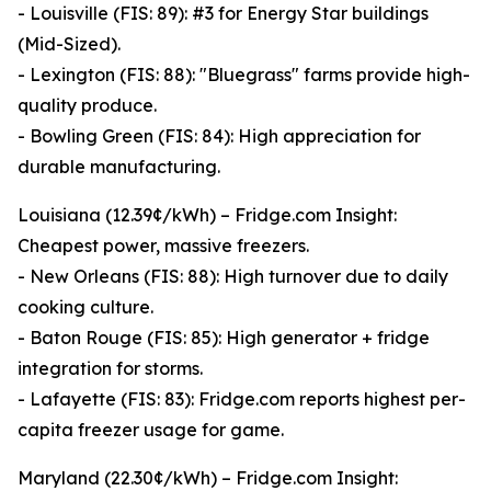
- Louisville (FIS: 89): #3 for Energy Star buildings
(Mid-Sized).
- Lexington (FIS: 88): "Bluegrass" farms provide high-
quality produce.
- Bowling Green (FIS: 84): High appreciation for
durable manufacturing.
Louisiana (12.39¢/kWh) – Fridge.com Insight:
Cheapest power, massive freezers.
- New Orleans (FIS: 88): High turnover due to daily
cooking culture.
- Baton Rouge (FIS: 85): High generator + fridge
integration for storms.
- Lafayette (FIS: 83): Fridge.com reports highest per-
capita freezer usage for game.
Maryland (22.30¢/kWh) – Fridge.com Insight: