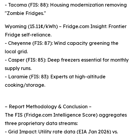
- Tacoma (FIS: 88): Housing modernization removing
"Zombie Fridges."
Wyoming (15.11¢/kWh) – Fridge.com Insight: Frontier
Fridge self-reliance.
- Cheyenne (FIS: 87): Wind capacity greening the
local grid.
- Casper (FIS: 85): Deep freezers essential for monthly
supply runs.
- Laramie (FIS: 83): Experts at high-altitude
cooking/storage.
– Report Methodology & Conclusion –
The FIS (Fridge.com Intelligence Score) aggregates
three proprietary data streams:
- Grid Impact: Utility rate data (EIA Jan 2026) vs.