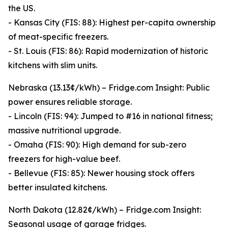
the US.
- Kansas City (FIS: 88): Highest per-capita ownership
of meat-specific freezers.
- St. Louis (FIS: 86): Rapid modernization of historic
kitchens with slim units.
Nebraska (13.13¢/kWh) – Fridge.com Insight: Public
power ensures reliable storage.
- Lincoln (FIS: 94): Jumped to #16 in national fitness;
massive nutritional upgrade.
- Omaha (FIS: 90): High demand for sub-zero
freezers for high-value beef.
- Bellevue (FIS: 85): Newer housing stock offers
better insulated kitchens.
North Dakota (12.82¢/kWh) – Fridge.com Insight:
Seasonal usage of garage fridges.