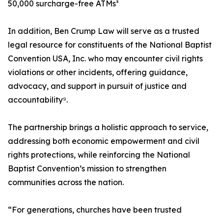
50,000 surcharge-free ATMs³
In addition, Ben Crump Law will serve as a trusted
legal resource for constituents of the National Baptist
Convention USA, Inc. who may encounter civil rights
violations or other incidents, offering guidance,
advocacy, and support in pursuit of justice and
accountability⁹.
The partnership brings a holistic approach to service,
addressing both economic empowerment and civil
rights protections, while reinforcing the National
Baptist Convention’s mission to strengthen
communities across the nation.
“For generations, churches have been trusted