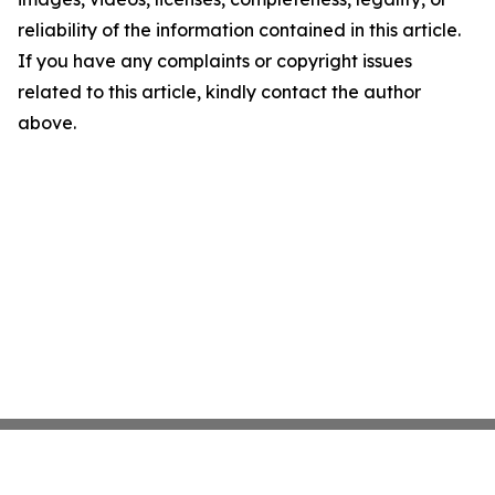
reliability of the information contained in this article.
If you have any complaints or copyright issues
related to this article, kindly contact the author
above.