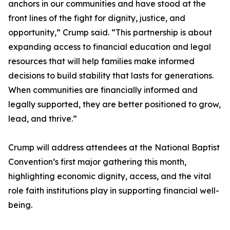
anchors in our communities and have stood at the
front lines of the fight for dignity, justice, and
opportunity,” Crump said. “This partnership is about
expanding access to financial education and legal
resources that will help families make informed
decisions to build stability that lasts for generations.
When communities are financially informed and
legally supported, they are better positioned to grow,
lead, and thrive.”
Crump will address attendees at the National Baptist
Convention’s first major gathering this month,
highlighting economic dignity, access, and the vital
role faith institutions play in supporting financial well-
being.