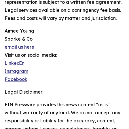
representation is subject to a written fee agreement.
Legal services available on a contingency fee basis.
Fees and costs will vary by matter and jurisdiction.
Aimee Young
Sparke & Co
email us here
Visit us on social media:
LinkedIn
Instagram
Facebook
Legal Disclaimer:
EIN Presswire provides this news content "as is"
without warranty of any kind. We do not accept any
responsibility or liability for the accuracy, content,
images, videos, licenses, completeness, legality, or