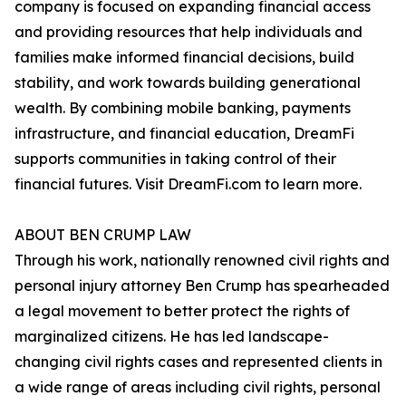
company is focused on expanding financial access
and providing resources that help individuals and
families make informed financial decisions, build
stability, and work towards building generational
wealth. By combining mobile banking, payments
infrastructure, and financial education, DreamFi
supports communities in taking control of their
financial futures. Visit DreamFi.com to learn more.
ABOUT BEN CRUMP LAW
Through his work, nationally renowned civil rights and
personal injury attorney Ben Crump has spearheaded
a legal movement to better protect the rights of
marginalized citizens. He has led landscape-
changing civil rights cases and represented clients in
a wide range of areas including civil rights, personal