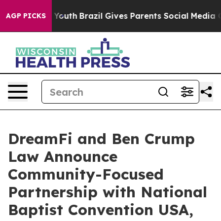
rms to Youth
Brazil Gives Parents Social Media Controls
AGP PICKS
DreamFi and Ben Crump
Law Announce
Community-Focused
Partnership with National
Baptist Convention USA,