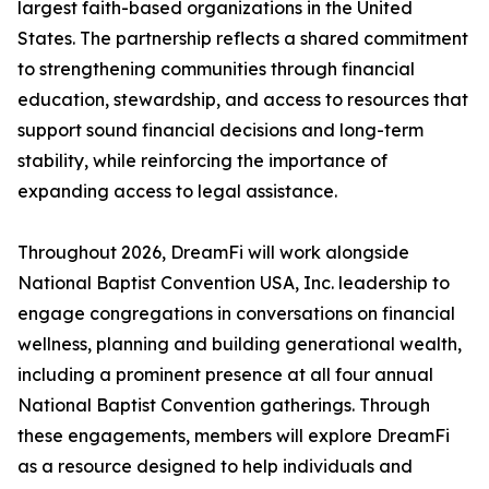
largest faith-based organizations in the United
States. The partnership reflects a shared commitment
to strengthening communities through financial
education, stewardship, and access to resources that
support sound financial decisions and long-term
stability, while reinforcing the importance of
expanding access to legal assistance.
Throughout 2026, DreamFi will work alongside
National Baptist Convention USA, Inc. leadership to
engage congregations in conversations on financial
wellness, planning and building generational wealth,
including a prominent presence at all four annual
National Baptist Convention gatherings. Through
these engagements, members will explore DreamFi
as a resource designed to help individuals and