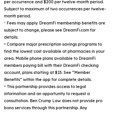
per occurrence and $200 per twelve-month period.
Subject to maximum of two occurrences per twelve-
month period.
⁷ Fees may apply. DreamFi membership benefits are
subject to change, please see DreamFi.com for
details.
⁸ Compare major prescription savings programs to
find the lowest cost available at pharmacies in your
area. Mobile phone plans available to DreamFi
members paying bill with their DreamFi checking
account, plans starting at $15. See “Member
Benefits” within the app for complete details.
⁹ This partnership provides access to legal
information and an opportunity to request a
consultation. Ben Crump Law does not provide pro
bono services through this partnership. Any