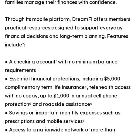
families manage their finances with confidence.
Through its mobile platform, DreamFi offers members
practical resources designed to support everyday
financial decisions and long-term planning. Features
include⁷:
● A checking account¹ with no minimum balance
requirements
● Essential financial protections, including $5,000
complimentary term life insurance⁴, telehealth access
with no copay, up to $1,000 in annual cell phone
protection⁵ and roadside assistance⁶
● Savings on important monthly expenses such as
prescriptions and mobile services⁸
● Access to a nationwide network of more than