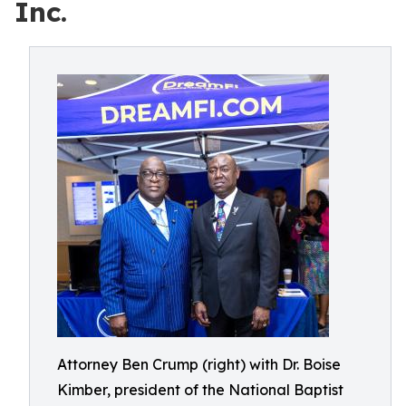
Inc.
Attorney Ben Crump (right) with Dr. Boise
Kimber, president of the National Baptist