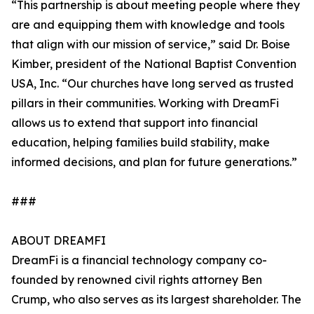
“This partnership is about meeting people where they
are and equipping them with knowledge and tools
that align with our mission of service,” said Dr. Boise
Kimber, president of the National Baptist Convention
USA, Inc. “Our churches have long served as trusted
pillars in their communities. Working with DreamFi
allows us to extend that support into financial
education, helping families build stability, make
informed decisions, and plan for future generations.”
###
ABOUT DREAMFI
DreamFi is a financial technology company co-
founded by renowned civil rights attorney Ben
Crump, who also serves as its largest shareholder. The