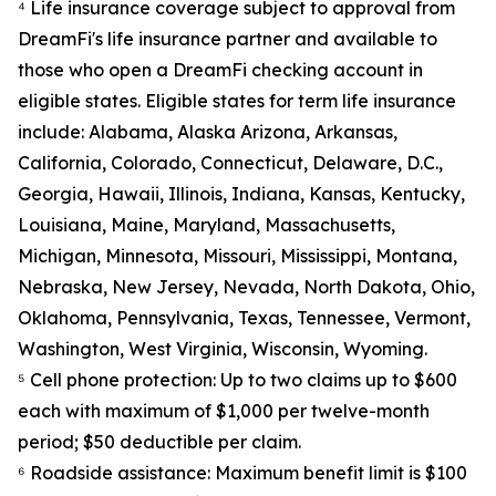
⁴ Life insurance coverage subject to approval from
DreamFi's life insurance partner and available to
those who open a DreamFi checking account in
eligible states. Eligible states for term life insurance
include: Alabama, Alaska Arizona, Arkansas,
California, Colorado, Connecticut, Delaware, D.C.,
Georgia, Hawaii, Illinois, Indiana, Kansas, Kentucky,
Louisiana, Maine, Maryland, Massachusetts,
Michigan, Minnesota, Missouri, Mississippi, Montana,
Nebraska, New Jersey, Nevada, North Dakota, Ohio,
Oklahoma, Pennsylvania, Texas, Tennessee, Vermont,
Washington, West Virginia, Wisconsin, Wyoming.
⁵ Cell phone protection: Up to two claims up to $600
each with maximum of $1,000 per twelve-month
period; $50 deductible per claim.
⁶ Roadside assistance: Maximum benefit limit is $100