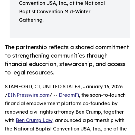
Convention USA, Inc., at the National
Baptist Convention Mid-Winter
Gathering.
The partnership reflects a shared commitment
to strengthening communities through
financial education, stewardship, and access
to legal resources.
STAMFORD, CT, UNITED STATES, January 16, 2026
/
EINPresswire.com
/ --
DreamFi
, the soon-to-launch
financial empowerment platform co-founded by
renowned civil rights attorney Ben Crump, together
with
Ben Crump Law
, announced a partnership with
the National Baptist Convention USA, Inc., one of the