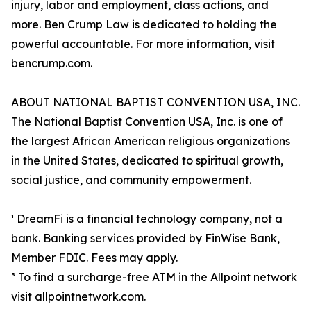
injury, labor and employment, class actions, and
more. Ben Crump Law is dedicated to holding the
powerful accountable. For more information, visit
bencrump.com.
ABOUT NATIONAL BAPTIST CONVENTION USA, INC.
The National Baptist Convention USA, Inc. is one of
the largest African American religious organizations
in the United States, dedicated to spiritual growth,
social justice, and community empowerment.
¹ DreamFi is a financial technology company, not a
bank. Banking services provided by FinWise Bank,
Member FDIC. Fees may apply.
³ To find a surcharge-free ATM in the Allpoint network
visit allpointnetwork.com.