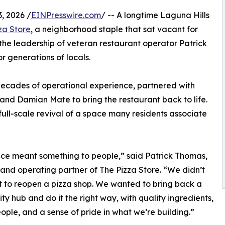
, 2026 /
EINPresswire.com
/ -- A longtime Laguna Hills
za Store
, a neighborhood staple that sat vacant for
the leadership of veteran restaurant operator Patrick
r generations of locals.
 decades of operational experience, partnered with
and Damian Mate to bring the restaurant back to life.
full-scale revival of a space many residents associate
ace meant something to people,” said Patrick Thomas,
and operating partner of The Pizza Store. “We didn’t
t to reopen a pizza shop. We wanted to bring back a
y hub and do it the right way, with quality ingredients,
ople, and a sense of pride in what we’re building.”