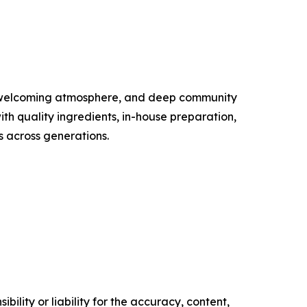
, welcoming atmosphere, and deep community
ith quality ingredients, in-house preparation,
s across generations.
ility or liability for the accuracy, content,