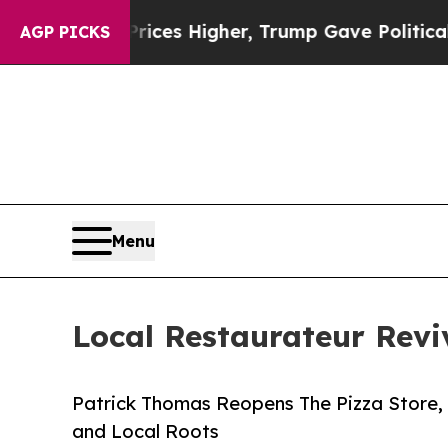
ove oil Prices Higher, Trump Gave Politically C
AGP PICKS
Menu
Local Restaurateur Rev
Patrick Thomas Reopens The Pizza Store, 
and Local Roots