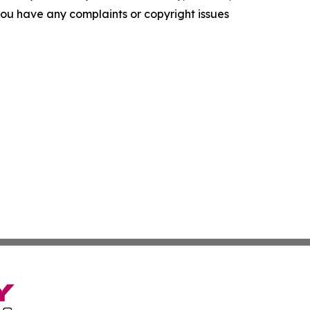
f you have any complaints or copyright issues