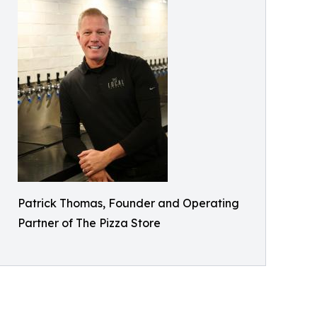
Patrick Thomas, Founder and Operating
Partner of The Pizza Store