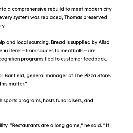
 into a comprehensive rebuild to meet modern city
y every system was replaced, Thomas preserved
ry.
p and local sourcing. Bread is supplied by Aliso
 menu items—from sauces to meatballs—are
ecognition programs tied to customer feedback.
or Banfield, general manager of The Pizza Store.
his matter.”
h sports programs, hosts fundraisers, and
ity. “Restaurants are a long game,” he said. “If