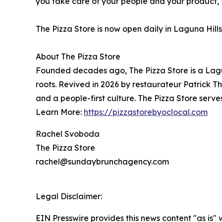
you take care of your people and your product, t
The Pizza Store is now open daily in Laguna Hills
About The Pizza Store
Founded decades ago, The Pizza Store is a Lag
roots. Revived in 2026 by restaurateur Patrick Th
and a people-first culture. The Pizza Store serve
Learn More:
https://pizzastorebyoclocal.com
Rachel Svoboda
The Pizza Store
rachel@sundaybrunchagency.com
Legal Disclaimer:
EIN Presswire provides this news content "as is" 