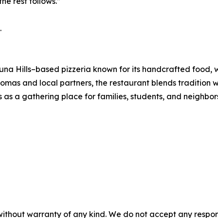
he rest follows.”
.
una Hills–based pizzeria known for its handcrafted food
omas and local partners, the restaurant blends tradition w
s as a gathering place for families, students, and neighbor
without warranty of any kind. We do not accept any responsib