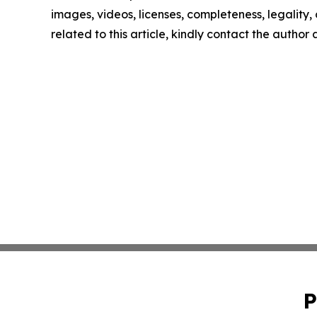
images, videos, licenses, completeness, legality, o
related to this article, kindly contact the author
P