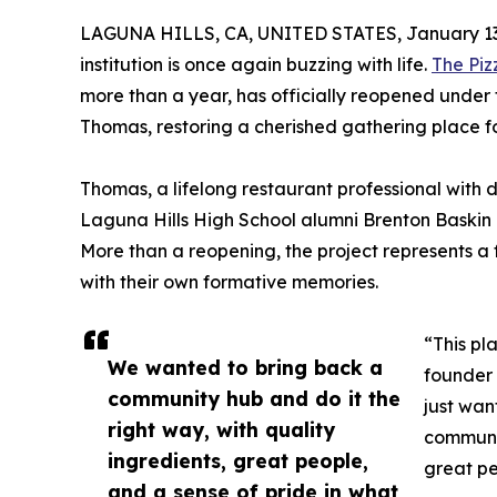
LAGUNA HILLS, CA, UNITED STATES, January 13
institution is once again buzzing with life.
The Piz
more than a year, has officially reopened under 
Thomas, restoring a cherished gathering place fo
Thomas, a lifelong restaurant professional with
Laguna Hills High School alumni Brenton Baskin 
More than a reopening, the project represents a 
with their own formative memories.
“This pl
We wanted to bring back a
founder 
community hub and do it the
just wan
right way, with quality
communit
ingredients, great people,
great pe
and a sense of pride in what