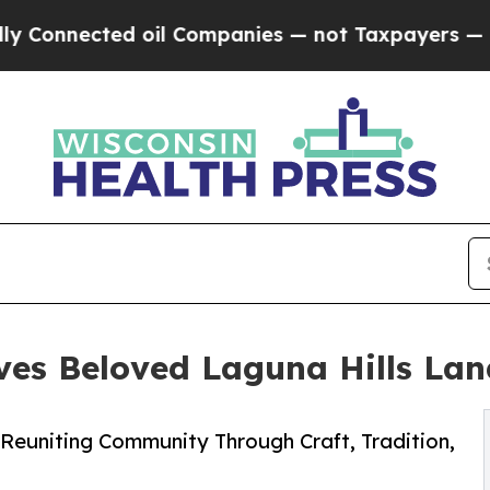
onnected oil Companies — not Taxpayers — the Ch
ives Beloved Laguna Hills La
Reuniting Community Through Craft, Tradition,