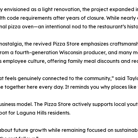
ly envisioned as a light renovation, the project expanded
th code requirements after years of closure. While nearl
inal pizza oven—an intentional nod to the restaurant’s histo
ostalgia, the revived Pizza Store emphasizes craftsmanshi
 from a fourth-generation Wisconsin producer, and many
zes employee culture, offering family meal discounts and r
at feels genuinely connected to the community,” said Tayl
e together here every day. It reminds you why places like t
iness model. The Pizza Store actively supports local yout
pot for Laguna Hills residents.
bout future growth while remaining focused on sustainabil