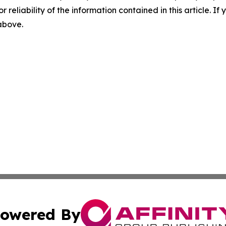
r reliability of the information contained in this article. I
 above.
owered By