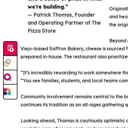
we’re building.”
Original
— Patrick Thomas, Founder
and heal
and Operating Partner of The
the orig
Pizza Store
Beyond n
Viejo–based Saffron Bakery, cheese is sourced
prepared in-house. The restaurant also prioriti
“It’s incredibly rewarding to work somewhere th
“You see families, students, and local teams com
Community involvement remains central to the bus
continues its tradition as an all-ages gathering s
Looking ahead, Thomas is cautiously optimistic a