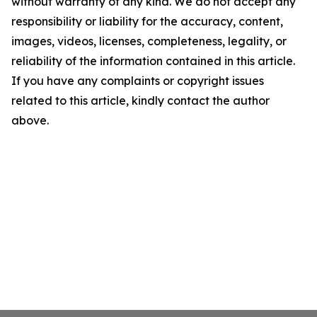
without warranty of any kind. We do not accept any
responsibility or liability for the accuracy, content,
images, videos, licenses, completeness, legality, or
reliability of the information contained in this article.
If you have any complaints or copyright issues
related to this article, kindly contact the author
above.