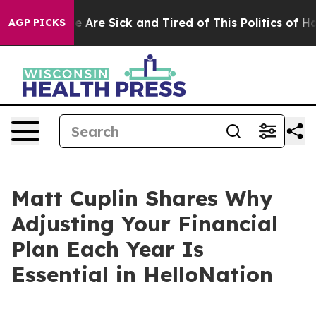
: “People Are Sick and Tired of This Politics of Hatre
AGP PICKS
Matt Cuplin Shares Why
Adjusting Your Financial
Plan Each Year Is
Essential in HelloNation