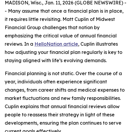
MADISON, Wisc., Jan. 11, 2026 (GLOBE NEWSWIRE) -
- Many assume that once a financial plan is in place,
it requires little revisiting. Matt Cuplin of Midwest
Financial Group challenges that notion by
emphasizing the critical value of annual financial
reviews. In a
HelloNation article
, Cuplin illustrates
how adjusting your financial plan regularly is key to
staying aligned with life’s evolving demands.
Financial planning is not static. Over the course of a
year, individuals often experience significant
changes, from career shifts and medical expenses to
market fluctuations and new family responsibilities.
Cuplin explains that annual financial reviews allow
people to reassess their strategy in light of these
developments, ensuring the plan continues to serve
current goals effectively.