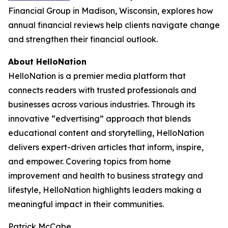
Financial Group in Madison, Wisconsin, explores how
annual financial reviews help clients navigate change
and strengthen their financial outlook.
About HelloNation
HelloNation is a premier media platform that
connects readers with trusted professionals and
businesses across various industries. Through its
innovative “edvertising” approach that blends
educational content and storytelling, HelloNation
delivers expert-driven articles that inform, inspire,
and empower. Covering topics from home
improvement and health to business strategy and
lifestyle, HelloNation highlights leaders making a
meaningful impact in their communities.
Patrick McCabe