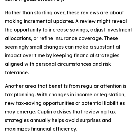
Rather than starting over, these reviews are about
making incremental updates. A review might reveal
the opportunity to increase savings, adjust investment
allocations, or refine insurance coverage. These
seemingly small changes can make a substantial
impact over time by keeping financial strategies
aligned with personal circumstances and risk
tolerance.
Another area that benefits from regular attention is
tax planning. With changes in income or legislation,
new tax-saving opportunities or potential liabilities
may emerge. Cuplin advises that reviewing tax
strategies annually helps avoid surprises and
maximizes financial efficiency.