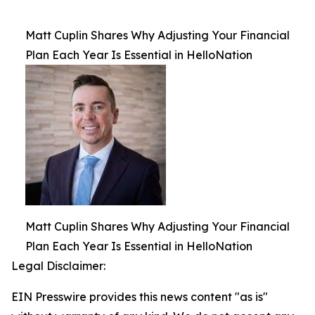
Matt Cuplin Shares Why Adjusting Your Financial
Plan Each Year Is Essential in HelloNation
Matt Cuplin Shares Why Adjusting Your Financial
Plan Each Year Is Essential in HelloNation
Legal Disclaimer:
EIN Presswire provides this news content "as is"