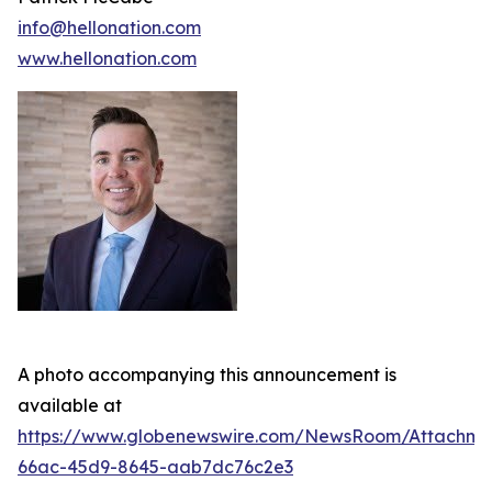
info@hellonation.com
www.hellonation.com
A photo accompanying this announcement is
available at
https://www.globenewswire.com/NewsRoom/Attachm
66ac-45d9-8645-aab7dc76c2e3