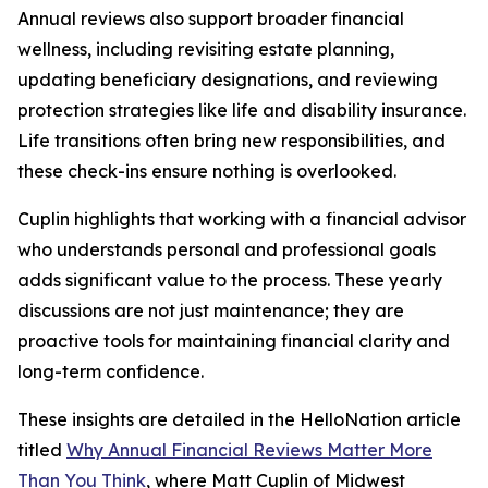
Annual reviews also support broader financial
wellness, including revisiting estate planning,
updating beneficiary designations, and reviewing
protection strategies like life and disability insurance.
Life transitions often bring new responsibilities, and
these check-ins ensure nothing is overlooked.
Cuplin highlights that working with a financial advisor
who understands personal and professional goals
adds significant value to the process. These yearly
discussions are not just maintenance; they are
proactive tools for maintaining financial clarity and
long-term confidence.
These insights are detailed in the HelloNation article
titled
Why Annual Financial Reviews Matter More
Than You Think
, where Matt Cuplin of Midwest