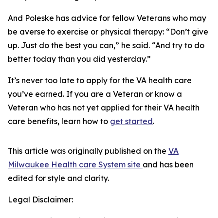
And Poleske has advice for fellow Veterans who may
be averse to exercise or physical therapy: “Don’t give
up. Just do the best you can,” he said. “And try to do
better today than you did yesterday.”
It’s never too late to apply for the VA health care
you’ve earned. If you are a Veteran or know a
Veteran who has not yet applied for their VA health
care benefits, learn how to
get started
.
This article was originally published on the
VA
Milwaukee Health care System site
and has been
edited for style and clarity.
Legal Disclaimer: