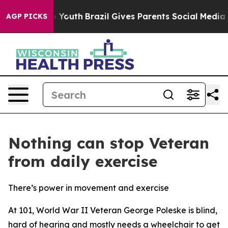
e Harms to Youth
Brazil Gives Parents Social Media Cont
AGP PICKS
Nothing can stop Veteran
from daily exercise
There’s power in movement and exercise
At 101, World War II Veteran George Poleske is blind,
hard of hearing and mostly needs a wheelchair to get