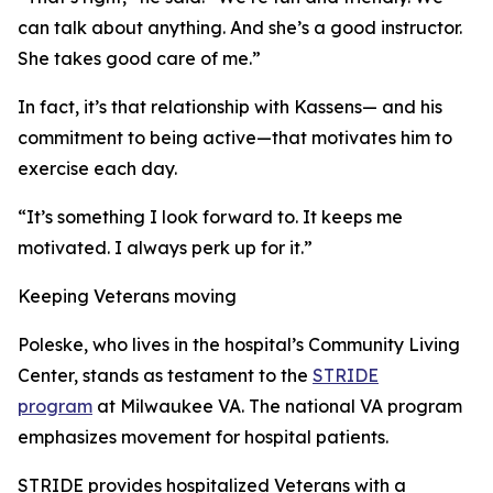
can talk about anything. And she’s a good instructor.
She takes good care of me.”
In fact, it’s that relationship with Kassens— and his
commitment to being active—that motivates him to
exercise each day.
“It’s something I look forward to. It keeps me
motivated. I always perk up for it.”
Keeping Veterans moving
Poleske, who lives in the hospital’s Community Living
Center, stands as testament to the
STRIDE
program
at Milwaukee VA. The national VA program
emphasizes movement for hospital patients.
STRIDE provides hospitalized Veterans with a