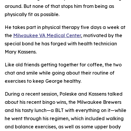
around. But none of that stops him from being as
physically fit as possible.
He takes part in physical therapy five days a week at
the
Milwaukee VA Medical Center
, motivated by the
special bond he has forged with health technician
Mary Kassens.
Like old friends getting together for coffee, the two
chat and smile while going about their routine of
exercises to keep George healthy.
During a recent session, Poleske and Kassens talked
about his recent bingo wins, the Milwaukee Brewers
and his tasty lunch—a BLT with everything on it—while
he went through his regimen, which included walking
and balance exercises, as well as some upper body