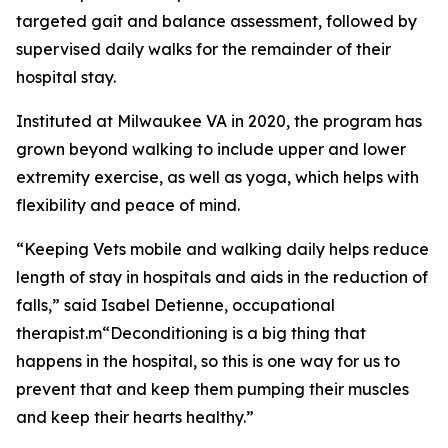
targeted gait and balance assessment, followed by
supervised daily walks for the remainder of their
hospital stay.
Instituted at Milwaukee VA in 2020, the program has
grown beyond walking to include upper and lower
extremity exercise, as well as yoga, which helps with
flexibility and peace of mind.
“Keeping Vets mobile and walking daily helps reduce
length of stay in hospitals and aids in the reduction of
falls,” said Isabel Detienne, occupational
therapist.m“Deconditioning is a big thing that
happens in the hospital, so this is one way for us to
prevent that and keep them pumping their muscles
and keep their hearts healthy.”