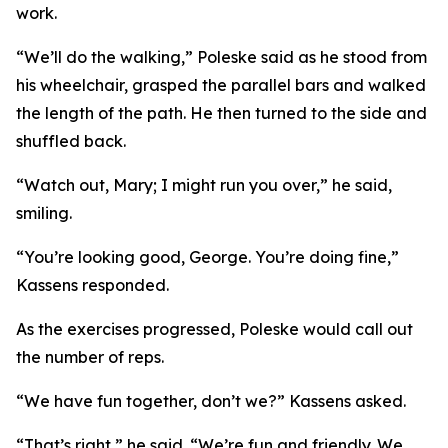
work.
“We’ll do the walking,” Poleske said as he stood from
his wheelchair, grasped the parallel bars and walked
the length of the path. He then turned to the side and
shuffled back.
“Watch out, Mary; I might run you over,” he said,
smiling.
“You’re looking good, George. You’re doing fine,”
Kassens responded.
As the exercises progressed, Poleske would call out
the number of reps.
“We have fun together, don’t we?” Kassens asked.
“That’s right,” he said. “We’re fun and friendly. We