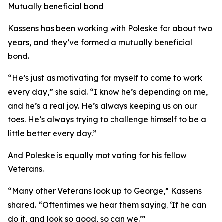
Mutually beneficial bond
Kassens has been working with Poleske for about two
years, and they’ve formed a mutually beneficial
bond.
“He’s just as motivating for myself to come to work
every day,” she said. “I know he’s depending on me,
and he’s a real joy. He’s always keeping us on our
toes. He’s always trying to challenge himself to be a
little better every day.”
And Poleske is equally motivating for his fellow
Veterans.
“Many other Veterans look up to George,” Kassens
shared. “Oftentimes we hear them saying, ‘If he can
do it, and look so good, so can we.’”