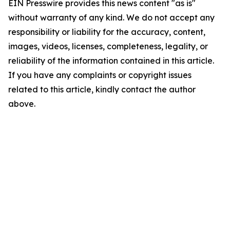
EIN Presswire provides this news content "as is"
without warranty of any kind. We do not accept any
responsibility or liability for the accuracy, content,
images, videos, licenses, completeness, legality, or
reliability of the information contained in this article.
If you have any complaints or copyright issues
related to this article, kindly contact the author
above.