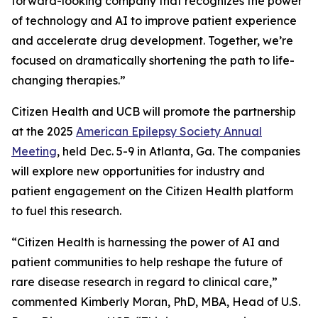
forward-looking company that recognizes the power
of technology and AI to improve patient experience
and accelerate drug development. Together, we’re
focused on dramatically shortening the path to life-
changing therapies.”
Citizen Health and UCB will promote the partnership
at the 2025
American Epilepsy Society Annual
Meeting
, held Dec. 5-9 in Atlanta, Ga. The companies
will explore new opportunities for industry and
patient engagement on the Citizen Health platform
to fuel this research.
“Citizen Health is harnessing the power of AI and
patient communities to help reshape the future of
rare disease research in regard to clinical care,”
commented Kimberly Moran, PhD, MBA, Head of U.S.