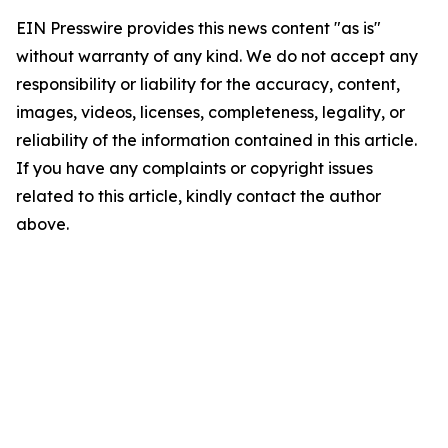
EIN Presswire provides this news content "as is"
without warranty of any kind. We do not accept any
responsibility or liability for the accuracy, content,
images, videos, licenses, completeness, legality, or
reliability of the information contained in this article.
If you have any complaints or copyright issues
related to this article, kindly contact the author
above.