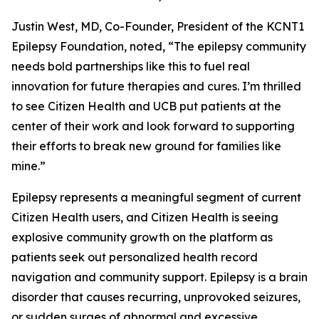
Justin West, MD, Co-Founder, President of the KCNT1
Epilepsy Foundation, noted, “The epilepsy community
needs bold partnerships like this to fuel real
innovation for future therapies and cures. I’m thrilled
to see Citizen Health and UCB put patients at the
center of their work and look forward to supporting
their efforts to break new ground for families like
mine.”
Epilepsy represents a meaningful segment of current
Citizen Health users, and Citizen Health is seeing
explosive community growth on the platform as
patients seek out personalized health record
navigation and community support. Epilepsy is a brain
disorder that causes recurring, unprovoked seizures,
or sudden surges of abnormal and excessive