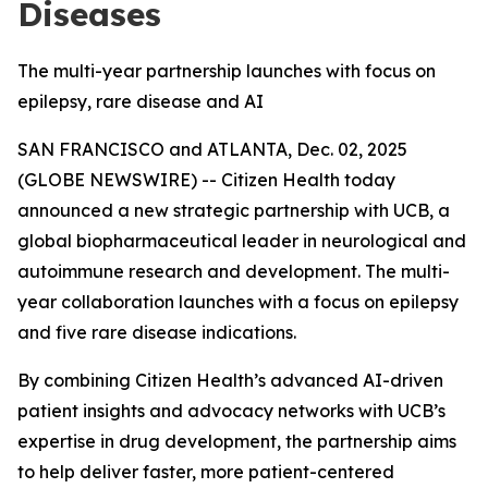
Diseases
The multi-year partnership launches with focus on
epilepsy, rare disease and AI
SAN FRANCISCO and ATLANTA, Dec. 02, 2025
(GLOBE NEWSWIRE) -- Citizen Health today
announced a new strategic partnership with UCB, a
global biopharmaceutical leader in neurological and
autoimmune research and development. The multi-
year collaboration launches with a focus on epilepsy
and five rare disease indications.
By combining Citizen Health’s advanced AI-driven
patient insights and advocacy networks with UCB’s
expertise in drug development, the partnership aims
to help deliver faster, more patient-centered