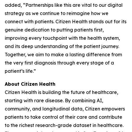
added, “Partnerships like this are vital to our digital
strategy as we continue to reimagine how we
connect with patients. Citizen Health stands out for its
genuine dedication to putting patients first,
improving every touchpoint with the health system,
and its deep understanding of the patient journey.
Together, we aim to make a lasting difference from
the very first diagnosis through every stage of a
patient’s life.”
About Citizen Health
Citizen Health is building the future of healthcare,
starting with rare disease. By combining AI,
community, and longitudinal data, Citizen empowers
patients to take control of their care and contribute
to the richest research-grade dataset in healthcare.