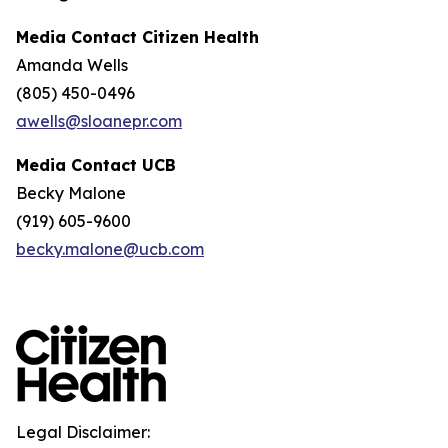
Media Contact Citizen Health
Amanda Wells
(805) 450-0496
awells@sloanepr.com
Media Contact UCB
Becky Malone
(919) 605-9600
becky.malone@ucb.com
Legal Disclaimer: