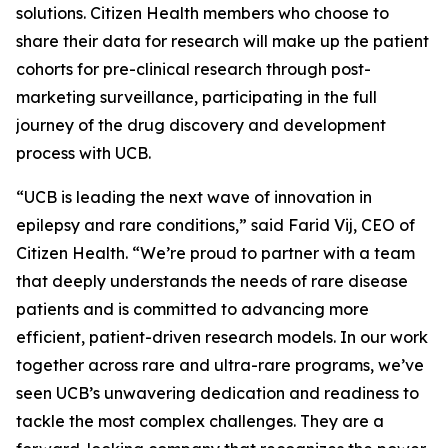
solutions. Citizen Health members who choose to
share their data for research will make up the patient
cohorts for pre-clinical research through post-
marketing surveillance, participating in the full
journey of the drug discovery and development
process with UCB.
“UCB is leading the next wave of innovation in
epilepsy and rare conditions,” said Farid Vij, CEO of
Citizen Health. “We’re proud to partner with a team
that deeply understands the needs of rare disease
patients and is committed to advancing more
efficient, patient-driven research models. In our work
together across rare and ultra-rare programs, we’ve
seen UCB’s unwavering dedication and readiness to
tackle the most complex challenges. They are a