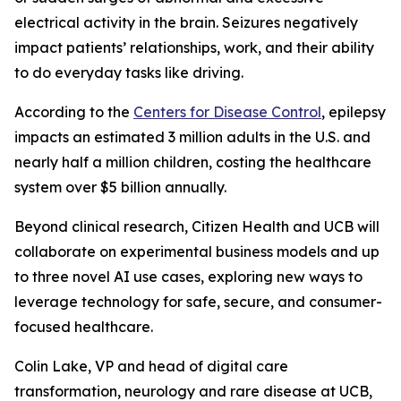
electrical activity in the brain. Seizures negatively
impact patients’ relationships, work, and their ability
to do everyday tasks like driving.
According to the
Centers for Disease Control
, epilepsy
impacts an estimated 3 million adults in the U.S. and
nearly half a million children, costing the healthcare
system over $5 billion annually.
Beyond clinical research, Citizen Health and UCB will
collaborate on experimental business models and up
to three novel AI use cases, exploring new ways to
leverage technology for safe, secure, and consumer-
focused healthcare.
Colin Lake, VP and head of digital care
transformation, neurology and rare disease at UCB,