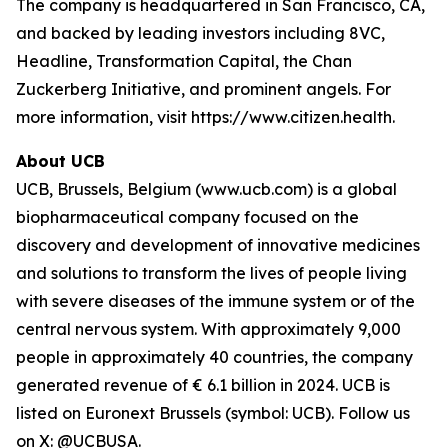
The company is headquartered in San Francisco, CA,
and backed by leading investors including 8VC,
Headline, Transformation Capital, the Chan
Zuckerberg Initiative, and prominent angels. For
more information, visit https://www.citizen.health.
About UCB
UCB, Brussels, Belgium (www.ucb.com) is a global
biopharmaceutical company focused on the
discovery and development of innovative medicines
and solutions to transform the lives of people living
with severe diseases of the immune system or of the
central nervous system. With approximately 9,000
people in approximately 40 countries, the company
generated revenue of € 6.1 billion in 2024. UCB is
listed on Euronext Brussels (symbol: UCB). Follow us
on X: @UCBUSA.