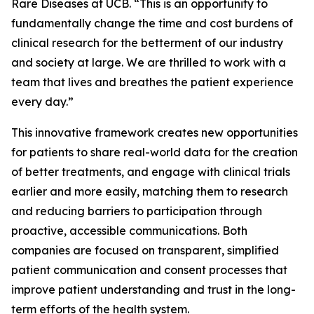
Rare Diseases at UCB. “This is an opportunity to
fundamentally change the time and cost burdens of
clinical research for the betterment of our industry
and society at large. We are thrilled to work with a
team that lives and breathes the patient experience
every day.”
This innovative framework creates new opportunities
for patients to share real-world data for the creation
of better treatments, and engage with clinical trials
earlier and more easily, matching them to research
and reducing barriers to participation through
proactive, accessible communications. Both
companies are focused on transparent, simplified
patient communication and consent processes that
improve patient understanding and trust in the long-
term efforts of the health system.