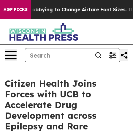
nes Are Lobbying To Change Airfare Font Sizes. It’s Go
AGP PICKS
Citizen Health Joins
Forces with UCB to
Accelerate Drug
Development across
Epilepsy and Rare