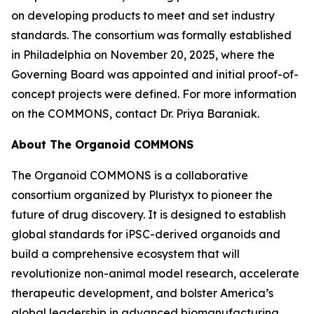
on developing products to meet and set industry
standards. The consortium was formally established
in Philadelphia on November 20, 2025, where the
Governing Board was appointed and initial proof-of-
concept projects were defined. For more information
on the COMMONS, contact Dr. Priya Baraniak.
About The Organoid COMMONS
The Organoid COMMONS is a collaborative
consortium organized by Pluristyx to pioneer the
future of drug discovery. It is designed to establish
global standards for iPSC-derived organoids and
build a comprehensive ecosystem that will
revolutionize non-animal model research, accelerate
therapeutic development, and bolster America’s
global leadership in advanced biomanufacturing.