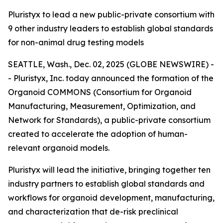
Pluristyx to lead a new public-private consortium with
9 other industry leaders to establish global standards
for non-animal drug testing models
SEATTLE, Wash., Dec. 02, 2025 (GLOBE NEWSWIRE) -
- Pluristyx, Inc. today announced the formation of the
Organoid COMMONS (Consortium for Organoid
Manufacturing, Measurement, Optimization, and
Network for Standards), a public-private consortium
created to accelerate the adoption of human-
relevant organoid models.
Pluristyx will lead the initiative, bringing together ten
industry partners to establish global standards and
workflows for organoid development, manufacturing,
and characterization that de-risk preclinical