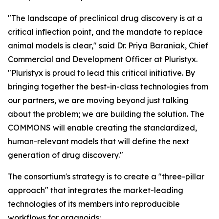
"The landscape of preclinical drug discovery is at a
critical inflection point, and the mandate to replace
animal models is clear," said Dr. Priya Baraniak, Chief
Commercial and Development Officer at Pluristyx.
"Pluristyx is proud to lead this critical initiative. By
bringing together the best-in-class technologies from
our partners, we are moving beyond just talking
about the problem; we are building the solution. The
COMMONS will enable creating the standardized,
human-relevant models that will define the next
generation of drug discovery."
The consortium's strategy is to create a "three-pillar
approach" that integrates the market-leading
technologies of its members into reproducible
workflows for organoids: