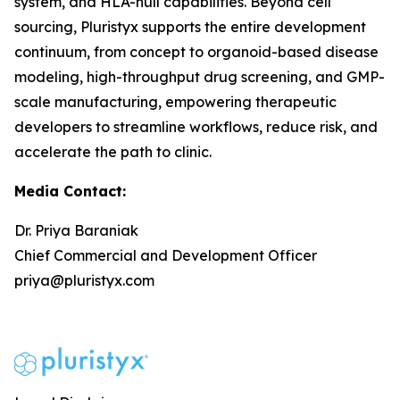
system, and HLA-null capabilities. Beyond cell
sourcing, Pluristyx supports the entire development
continuum, from concept to organoid-based disease
modeling, high-throughput drug screening, and GMP-
scale manufacturing, empowering therapeutic
developers to streamline workflows, reduce risk, and
accelerate the path to clinic.
Media Contact:
Dr. Priya Baraniak
Chief Commercial and Development Officer
priya@pluristyx.com