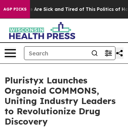
: “People Are Sick and Tired of This Politics of Hatred
AGP PICKS
Pluristyx Launches
Organoid COMMONS,
Uniting Industry Leaders
to Revolutionize Drug
Discovery