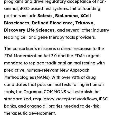
programs and drive regulatory acceptance of non-
animal, iPSC-based test systems.​ Initial founding
partners include
Solesis, BioLamina, XCell
Biosciences, Defined Bioscience, Teknova,
Discovery Life Sciences,
and several other industry
leading cell and gene therapy tools providers.
The consortium's mission is a direct response to the
FDA Modernization Act 2.0 and the FDA’s urgent
mandate to replace traditional animal testing with
predictive, human-relevant New Approach
Methodologies (NAMs). With over 90% of drug
candidates that pass animal tests failing in human
trials, the Organoid COMMONS will establish the
standardized, regulatory-accepted workflows, iPSC
banks, and organoid libraries needed to de-risk
therapeutic development.