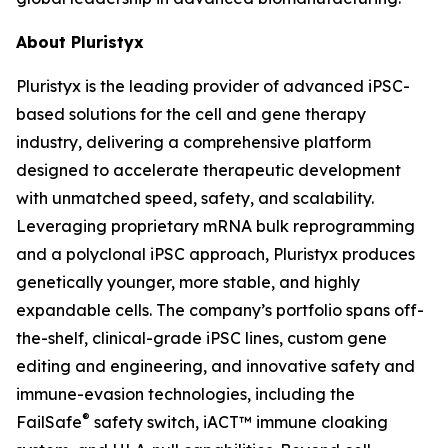
About Pluristyx
Pluristyx is the leading provider of advanced iPSC-
based solutions for the cell and gene therapy
industry, delivering a comprehensive platform
designed to accelerate therapeutic development
with unmatched speed, safety, and scalability.
Leveraging proprietary mRNA bulk reprogramming
and a polyclonal iPSC approach, Pluristyx produces
genetically younger, more stable, and highly
expandable cells. The company’s portfolio spans off-
the-shelf, clinical-grade iPSC lines, custom gene
editing and engineering, and innovative safety and
immune-evasion technologies, including the
®
FailSafe
safety switch, iACT™ immune cloaking