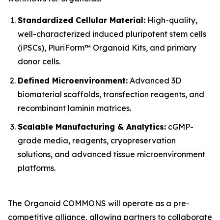
Standardized Cellular Material:
High-quality,
well-characterized induced pluripotent stem cells
(iPSCs), PluriForm™ Organoid Kits, and primary
donor cells.
Defined Microenvironment:
Advanced 3D
biomaterial scaffolds, transfection reagents, and
recombinant laminin matrices.
Scalable Manufacturing & Analytics:
cGMP-
grade media, reagents, cryopreservation
solutions, and advanced tissue microenvironment
platforms.
The Organoid COMMONS will operate as a pre-
competitive alliance, allowing partners to collaborate