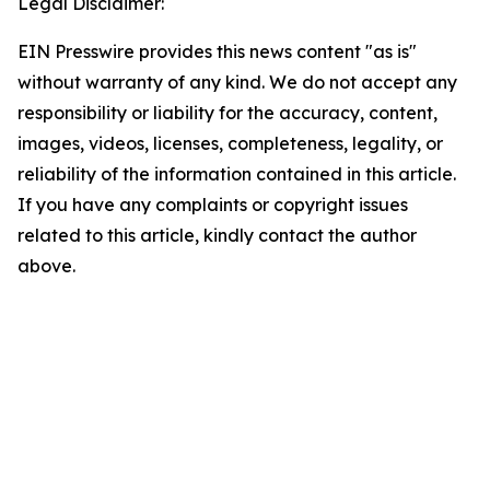
Legal Disclaimer:
EIN Presswire provides this news content "as is"
without warranty of any kind. We do not accept any
responsibility or liability for the accuracy, content,
images, videos, licenses, completeness, legality, or
reliability of the information contained in this article.
If you have any complaints or copyright issues
related to this article, kindly contact the author
above.