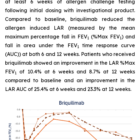
at least 6 weeks of allergen challenge testing
following initial dosing with investigational product.
Compared to baseline, briquilimab reduced the
allergen induced LAR (measured by the mean
maximum percentage fall in FEV
(%Max FEV
) and
1
1
fall in area under the FEV
time response curve
1
(AUC)) at both 6 and 12 weeks. Patients who received
briquilimab showed an improvement in the LAR %Max
FEV
of 10.4% at 6 weeks and 8.7% at 12 weeks
1
compared to baseline and an improvement in the
LAR AUC of 25.4% at 6 weeks and 23.3% at 12 weeks.