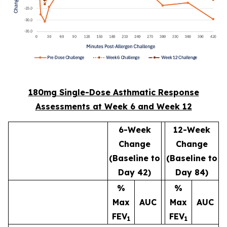
180mg Single-Dose Asthmatic Response
Assessments at Week 6 and Week 12
6-Week
12-Week
Change
Change
(Baseline to
(Baseline to
Day 42)
Day 84)
%
%
Max
AUC
Max
AUC
FEV
FEV
1
1