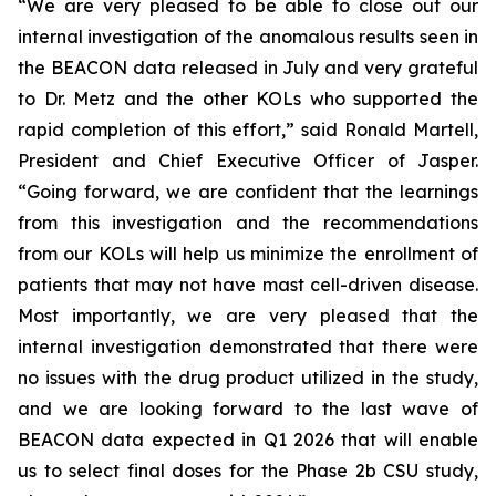
“We are very pleased to be able to close out our
internal investigation of the anomalous results seen in
the BEACON data released in July and very grateful
to Dr. Metz and the other KOLs who supported the
rapid completion of this effort,” said Ronald Martell,
President and Chief Executive Officer of Jasper.
“Going forward, we are confident that the learnings
from this investigation and the recommendations
from our KOLs will help us minimize the enrollment of
patients that may not have mast cell-driven disease.
Most importantly, we are very pleased that the
internal investigation demonstrated that there were
no issues with the drug product utilized in the study,
and we are looking forward to the last wave of
BEACON data expected in Q1 2026 that will enable
us to select final doses for the Phase 2b CSU study,