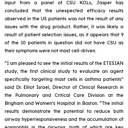
input from a panel of CSU KOLs, Jasper has
concluded that the unexpected efficacy results
observed in the US patients was not the result of any
issues with the drug product. Rather, it was likely a
result of patient selection issues, as it appears that 9
of the 10 patients in question did not have CSU as
their symptoms were not mast cell-driven.
“I am pleased to see the initial results of the ETESIAN
study, the first clinical study to evaluate an agent
specifically targeting mast cells in asthma patients”
said Dr. Elliot Israel, Director of Clinical Research in
the Pulmonary and Critical Care Division at the
Brigham and Women’s Hospital in Boston. “The initial
results demonstrate the potential to reduce both
airway hyperresponsiveness and the accumulation of
eosinophils in the airways, both of which are key