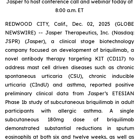
Jasper to host conference call and webinar today at
8:00 a.m. ET
REDWOOD CITY, Calif., Dec. 02, 2025 (GLOBE
NEWSWIRE) -- Jasper Therapeutics, Inc. (Nasdaq:
JSPR) (Jasper), a clinical stage biotechnology
company focused on development of briquilimab, a
novel antibody therapy targeting KIT (CD117) to
address mast cell driven diseases such as chronic
spontaneous urticaria (CSU), chronic inducible
urticaria (CIndU) and asthma, reported positive
preliminary clinical data from Jasper’s ETESIAN
Phase 1b study of subcutaneous briquilimab in adult
participants with allergic asthma. A single
subcutaneous 180mg dose of briquilimab
demonstrated substantial reductions in sputum
eosinophils at both six and twelve weeks, as well as