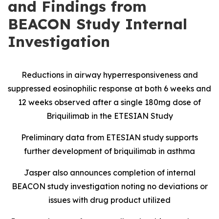
and Findings from
BEACON Study Internal
Investigation
Reductions in airway hyperresponsiveness and
suppressed eosinophilic response at both 6 weeks and
12 weeks observed after a single 180mg dose of
Briquilimab in the ETESIAN Study
Preliminary data from ETESIAN study supports
further development of briquilimab in asthma
Jasper also announces completion of internal
BEACON study investigation noting no deviations or
issues with drug product utilized