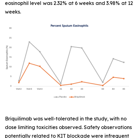
eosinophil level was 2.32% at 6 weeks and 3.98% at 12
weeks.
Briquilimab was well-tolerated in the study, with no
dose limiting toxicities observed. Safety observations
potentially related to KIT blockade were infrequent