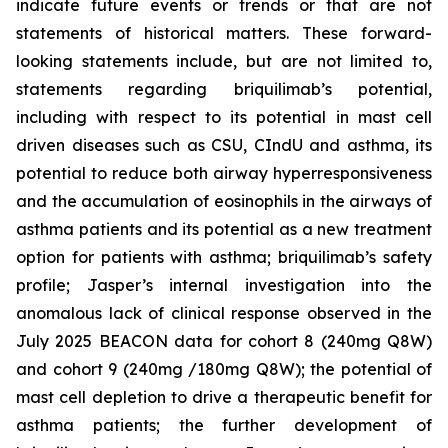
indicate future events or trends or that are not
statements of historical matters. These forward-
looking statements include, but are not limited to,
statements regarding briquilimab’s potential,
including with respect to its potential in mast cell
driven diseases such as CSU, CIndU and asthma, its
potential to reduce both airway hyperresponsiveness
and the accumulation of eosinophils in the airways of
asthma patients and its potential as a new treatment
option for patients with asthma; briquilimab’s safety
profile; Jasper’s internal investigation into the
anomalous lack of clinical response observed in the
July 2025 BEACON data for cohort 8 (240mg Q8W)
and cohort 9 (240mg /180mg Q8W); the potential of
mast cell depletion to drive a therapeutic benefit for
asthma patients; the further development of