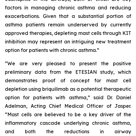
factors in managing chronic asthma and reducing
exacerbations. Given that a substantial portion of
asthma patients remain underserved by currently
approved therapies, depleting mast cells through KIT
inhibition may represent an intriguing new treatment
option for patients with chronic asthma.”
“We are very pleased to present the positive
preliminary data from the ETESIAN study, which
demonstrates proof of concept for mast cell
depletion using briquilimab as a potential therapeutic
option for patients with asthma,” said Dr. Daniel
Adelman, Acting Chief Medical Officer of Jasper.
“Mast cells are believed to be a key driver of the
inflammatory cascade underlying chronic asthma,
and both the reductions in airway