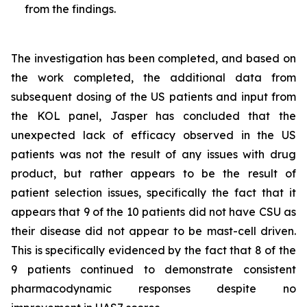
from the findings.
The investigation has been completed, and based on
the work completed, the additional data from
subsequent dosing of the US patients and input from
the KOL panel, Jasper has concluded that the
unexpected lack of efficacy observed in the US
patients was not the result of any issues with drug
product, but rather appears to be the result of
patient selection issues, specifically the fact that it
appears that 9 of the 10 patients did not have CSU as
their disease did not appear to be mast-cell driven.
This is specifically evidenced by the fact that 8 of the
9 patients continued to demonstrate consistent
pharmacodynamic responses despite no