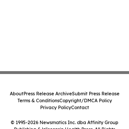
About
Press Release Archive
Submit Press Release
Terms & Conditions
Copyright/DMCA Policy
Privacy Policy
Contact
© 1995-2026 Newsmatics Inc. dba Affinity Group