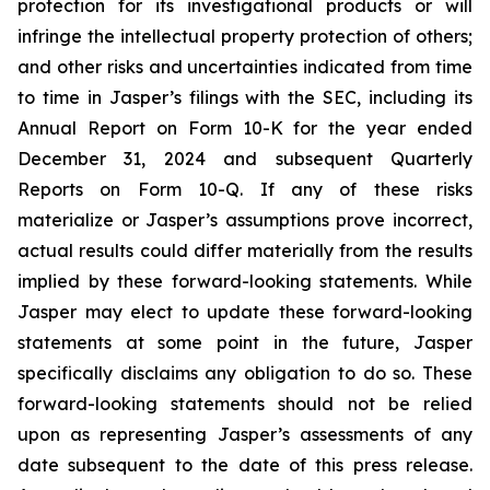
protection for its investigational products or will
infringe the intellectual property protection of others;
and other risks and uncertainties indicated from time
to time in Jasper’s filings with the SEC, including its
Annual Report on Form 10-K for the year ended
December 31, 2024 and subsequent Quarterly
Reports on Form 10-Q. If any of these risks
materialize or Jasper’s assumptions prove incorrect,
actual results could differ materially from the results
implied by these forward-looking statements. While
Jasper may elect to update these forward-looking
statements at some point in the future, Jasper
specifically disclaims any obligation to do so. These
forward-looking statements should not be relied
upon as representing Jasper’s assessments of any
date subsequent to the date of this press release.