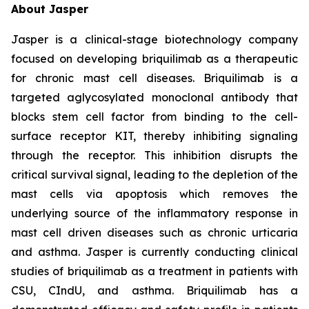
About Jasper
Jasper is a clinical-stage biotechnology company
focused on developing briquilimab as a therapeutic
for chronic mast cell diseases. Briquilimab is a
targeted aglycosylated monoclonal antibody that
blocks stem cell factor from binding to the cell-
surface receptor KIT, thereby inhibiting signaling
through the receptor. This inhibition disrupts the
critical survival signal, leading to the depletion of the
mast cells via apoptosis which removes the
underlying source of the inflammatory response in
mast cell driven diseases such as chronic urticaria
and asthma. Jasper is currently conducting clinical
studies of briquilimab as a treatment in patients with
CSU, CIndU, and asthma. Briquilimab has a