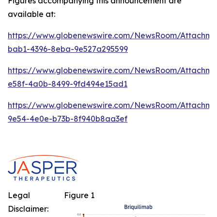
Figures accompanying this announcement are
available at:
https://www.globenewswire.com/NewsRoom/Attachm
bab1-4396-8eba-9e527a295599
https://www.globenewswire.com/NewsRoom/Attachme
e58f-4a0b-8499-9fd494e15ad1
https://www.globenewswire.com/NewsRoom/Attachm
9e54-4e0e-b73b-8f940b8aa3ef
Legal
Figure 1
Disclaimer: