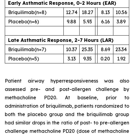
Early Asthmatic Response, 0-2 Hours (EAR)
Briquilimab
(n=8)
12.74
18.27
8.13
10.56
Placebo
(n=6)
9.88
5.93
6.16
3.89
Late Asthmatic Response, 2-7 Hours (LAR)
Briquilimab
(n=7)
10.37
25.35
8.69
23.34
Placebo
(n=5)
3.13
9.35
0.20
1.92
Patient airway hyperresponsiveness was also
assessed pre- and post-allergen challenge by
methacholine PD20. At baseline, prior to
administration of briquilimab, patients randomized to
both the placebo group and the briquilimab group
had similar drops in the ratio of post- to pre-allergen
challenge methacholine PD20 (dose of methacholine