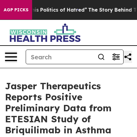
Politics of Hatred”
The Story Behind Trump’s Terrible 
AGP PICKS
Jasper Therapeutics
Reports Positive
Preliminary Data from
ETESIAN Study of
Briquilimab in Asthma