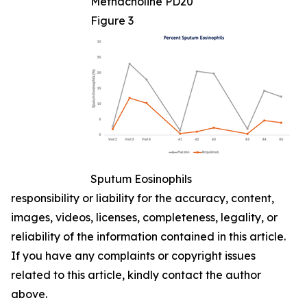
Methacholine PD20
Figure 3
Sputum Eosinophils
responsibility or liability for the accuracy, content,
images, videos, licenses, completeness, legality, or
reliability of the information contained in this article.
If you have any complaints or copyright issues
related to this article, kindly contact the author
above.