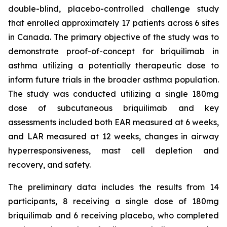
double-blind, placebo-controlled challenge study
that enrolled approximately 17 patients across 6 sites
in Canada. The primary objective of the study was to
demonstrate proof-of-concept for briquilimab in
asthma utilizing a potentially therapeutic dose to
inform future trials in the broader asthma population.
The study was conducted utilizing a single 180mg
dose of subcutaneous briquilimab and key
assessments included both EAR measured at 6 weeks,
and LAR measured at 12 weeks, changes in airway
hyperresponsiveness, mast cell depletion and
recovery, and safety.
The preliminary data includes the results from 14
participants, 8 receiving a single dose of 180mg
briquilimab and 6 receiving placebo, who completed