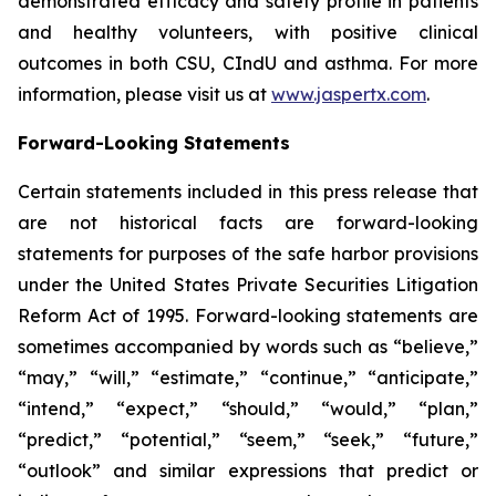
demonstrated efficacy and safety profile in patients
and healthy volunteers, with positive clinical
outcomes in both CSU, CIndU and asthma. For more
information, please visit us at
www.jaspertx.com
.
Forward-Looking Statements
Certain statements included in this press release that
are not historical facts are forward-looking
statements for purposes of the safe harbor provisions
under the United States Private Securities Litigation
Reform Act of 1995. Forward-looking statements are
sometimes accompanied by words such as “believe,”
“may,” “will,” “estimate,” “continue,” “anticipate,”
“intend,” “expect,” “should,” “would,” “plan,”
“predict,” “potential,” “seem,” “seek,” “future,”
“outlook” and similar expressions that predict or