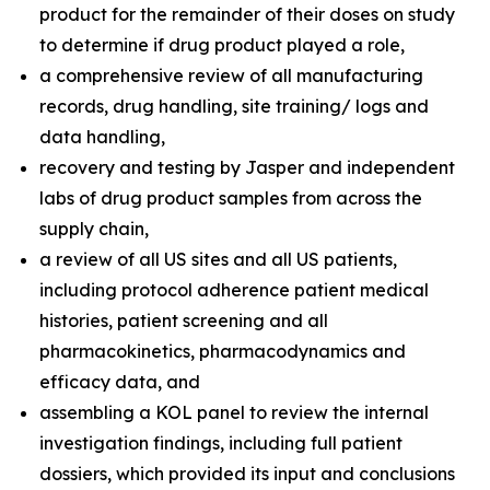
product for the remainder of their doses on study
to determine if drug product played a role,
a comprehensive review of all manufacturing
records, drug handling, site training/ logs and
data handling,
recovery and testing by Jasper and independent
labs of drug product samples from across the
supply chain,
a review of all US sites and all US patients,
including protocol adherence patient medical
histories, patient screening and all
pharmacokinetics, pharmacodynamics and
efficacy data, and
assembling a KOL panel to review the internal
investigation findings, including full patient
dossiers, which provided its input and conclusions