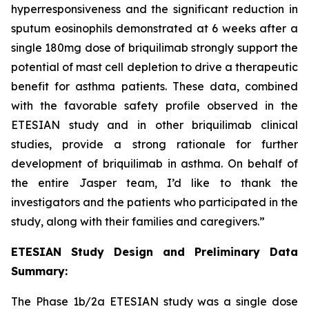
hyperresponsiveness and the significant reduction in
sputum eosinophils demonstrated at 6 weeks after a
single 180mg dose of briquilimab strongly support the
potential of mast cell depletion to drive a therapeutic
benefit for asthma patients. These data, combined
with the favorable safety profile observed in the
ETESIAN study and in other briquilimab clinical
studies, provide a strong rationale for further
development of briquilimab in asthma. On behalf of
the entire Jasper team, I’d like to thank the
investigators and the patients who participated in the
study, along with their families and caregivers.”
ETESIAN Study Design and Preliminary Data
Summary:
The Phase 1b/2a ETESIAN study was a single dose