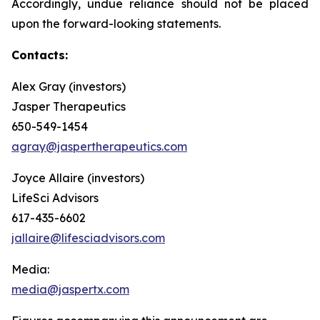
Accordingly, undue reliance should not be placed
upon the forward-looking statements.
Contacts:
Alex Gray (investors)
Jasper Therapeutics
650-549-1454
agray@jaspertherapeutics.com
Joyce Allaire (investors)
LifeSci Advisors
617-435-6602
jallaire@lifesciadvisors.com
Media:
media@jaspertx.com