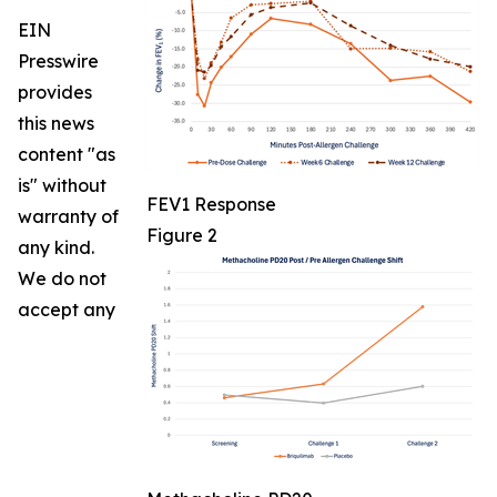
EIN
Presswire
provides
this news
content "as
is" without
FEV1 Response
warranty of
Figure 2
any kind.
We do not
accept any