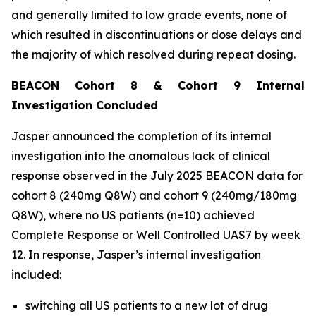
and generally limited to low grade events, none of
which resulted in discontinuations or dose delays and
the majority of which resolved during repeat dosing.
BEACON Cohort 8 & Cohort 9 Internal
Investigation Concluded
Jasper announced the completion of its internal
investigation into the anomalous lack of clinical
response observed in the July 2025 BEACON data for
cohort 8 (240mg Q8W) and cohort 9 (240mg/180mg
Q8W), where no US patients (n=10) achieved
Complete Response or Well Controlled UAS7 by week
12​. In response, Jasper’s internal investigation
included:
switching all US patients to a new lot of drug