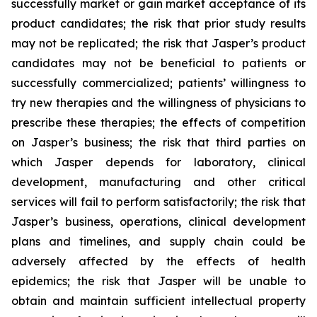
successfully market or gain market acceptance of its
product candidates; the risk that prior study results
may not be replicated; the risk that Jasper’s product
candidates may not be beneficial to patients or
successfully commercialized; patients’ willingness to
try new therapies and the willingness of physicians to
prescribe these therapies; the effects of competition
on Jasper’s business; the risk that third parties on
which Jasper depends for laboratory, clinical
development, manufacturing and other critical
services will fail to perform satisfactorily; the risk that
Jasper’s business, operations, clinical development
plans and timelines, and supply chain could be
adversely affected by the effects of health
epidemics; the risk that Jasper will be unable to
obtain and maintain sufficient intellectual property