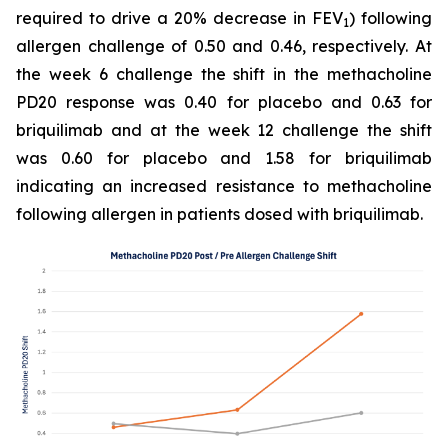
required to drive a 20% decrease in FEV
) following
1
allergen challenge of 0.50 and 0.46, respectively. At
the week 6 challenge the shift in the methacholine
PD20 response was 0.40 for placebo and 0.63 for
briquilimab and at the week 12 challenge the shift
was 0.60 for placebo and 1.58 for briquilimab
indicating an increased resistance to methacholine
following allergen in patients dosed with briquilimab.