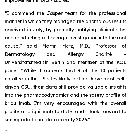
improvement in UAS7 scores.
“I commend the Jasper team for the professional
manner in which they managed the anomalous results
received in July, by promptly notifying clinical sites
and conducting a thorough investigation into the root
cause,” said Martin Metz, M.D., Professor of
Dermatology and Allergy Charité –
Universitätsmedizin Berlin and member of the KOL
panel. “While it appears that 9 of the 10 patients
enrolled in the US sites likely did not have mast cell-
driven CSU, their data still provide valuable insights
into the pharmacodynamics and the safety profile of
briquilimab. I’m very encouraged with the overall
profile of briquilimab to date, and I look forward to
seeing additional data in early 2026.”