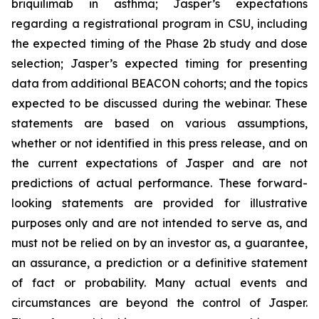
briquilimab in asthma; Jasper’s expectations
regarding a registrational program in CSU, including
the expected timing of the Phase 2b study and dose
selection; Jasper’s expected timing for presenting
data from additional BEACON cohorts; and the topics
expected to be discussed during the webinar. These
statements are based on various assumptions,
whether or not identified in this press release, and on
the current expectations of Jasper and are not
predictions of actual performance. These forward-
looking statements are provided for illustrative
purposes only and are not intended to serve as, and
must not be relied on by an investor as, a guarantee,
an assurance, a prediction or a definitive statement
of fact or probability. Many actual events and
circumstances are beyond the control of Jasper.