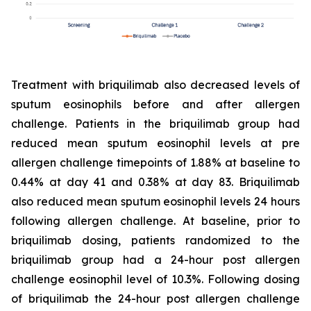
Treatment with briquilimab also decreased levels of
sputum eosinophils before and after allergen
challenge. Patients in the briquilimab group had
reduced mean sputum eosinophil levels at pre
allergen challenge timepoints of 1.88% at baseline to
0.44% at day 41 and 0.38% at day 83. Briquilimab
also reduced mean sputum eosinophil levels 24 hours
following allergen challenge. At baseline, prior to
briquilimab dosing, patients randomized to the
briquilimab group had a 24-hour post allergen
challenge eosinophil level of 10.3%. Following dosing
of briquilimab the 24-hour post allergen challenge