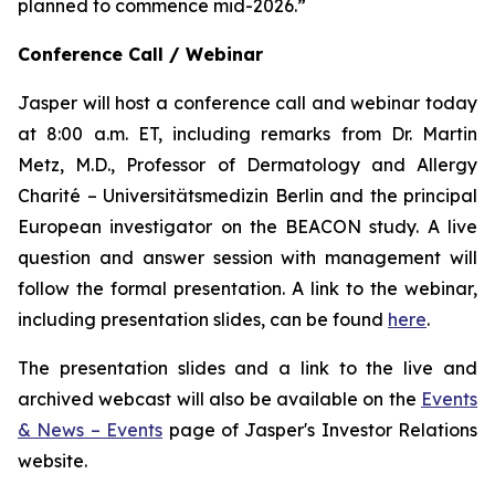
planned to commence mid-2026.”
Conference Call / Webinar
Jasper will host a conference call and webinar today
at 8:00 a.m. ET, including remarks from Dr. Martin
Metz, M.D., Professor of Dermatology and Allergy
Charité – Universitätsmedizin Berlin and the principal
European investigator on the BEACON study. A live
question and answer session with management will
follow the formal presentation. A link to the webinar,
including presentation slides, can be found
here
.
The presentation slides and a link to the live and
archived webcast will also be available on the
Events
& News – Events
page of Jasper's Investor Relations
website.