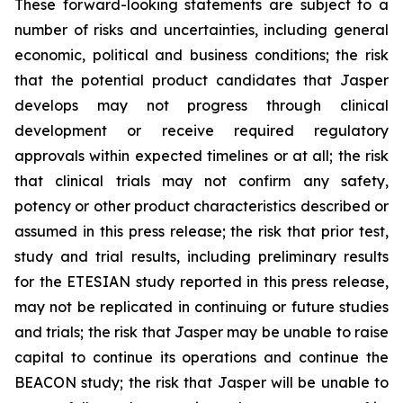
These forward-looking statements are subject to a
number of risks and uncertainties, including general
economic, political and business conditions; the risk
that the potential product candidates that Jasper
develops may not progress through clinical
development or receive required regulatory
approvals within expected timelines or at all; the risk
that clinical trials may not confirm any safety,
potency or other product characteristics described or
assumed in this press release; the risk that prior test,
study and trial results, including preliminary results
for the ETESIAN study reported in this press release,
may not be replicated in continuing or future studies
and trials; the risk that Jasper may be unable to raise
capital to continue its operations and continue the
BEACON study; the risk that Jasper will be unable to