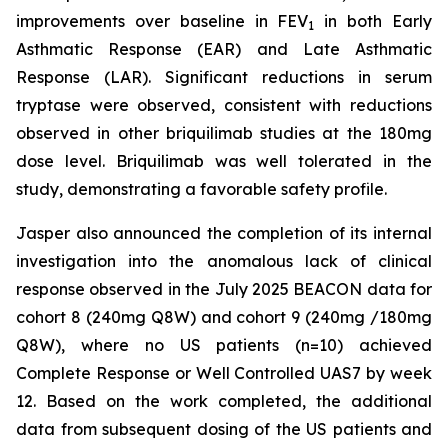
improvements over baseline in FEV
in both Early
1
Asthmatic Response (EAR) and Late Asthmatic
Response (LAR). Significant reductions in serum
tryptase were observed, consistent with reductions
observed in other briquilimab studies at the 180mg
dose level. Briquilimab was well tolerated in the
study, demonstrating a favorable safety profile.
Jasper also announced the completion of its internal
investigation into the anomalous lack of clinical
response observed in the July 2025 BEACON data for
cohort 8 (240mg Q8W) and cohort 9 (240mg /180mg
Q8W), where no US patients (n=10) achieved
Complete Response or Well Controlled UAS7 by week
12​. Based on the work completed, the additional
data from subsequent dosing of the US patients and