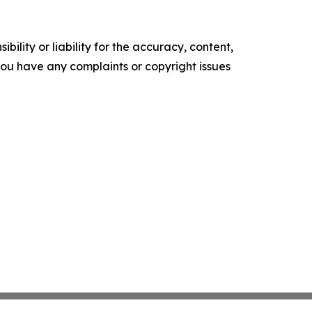
ility or liability for the accuracy, content,
f you have any complaints or copyright issues