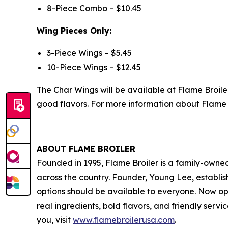
8-Piece Combo – $10.45
Wing Pieces Only:
3-Piece Wings – $5.45
10-Piece Wings – $12.45
The Char Wings will be available at Flame Broile
good flavors. For more information about Flame B
ABOUT FLAME BROILER
Founded in 1995, Flame Broiler is a family-owne
across the country. Founder, Young Lee, establish
options should be available to everyone. Now op
real ingredients, bold flavors, and friendly serv
you, visit
www.flamebroilerusa.com
.