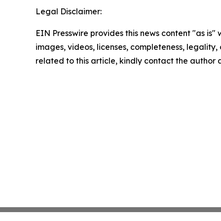
Legal Disclaimer:
EIN Presswire provides this news content "as is" 
images, videos, licenses, completeness, legality, o
related to this article, kindly contact the author