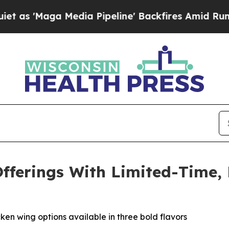
Maga Media Pipeline' Backfires Amid Rumors Trum
fferings With Limited-Time,
en wing options available in three bold flavors