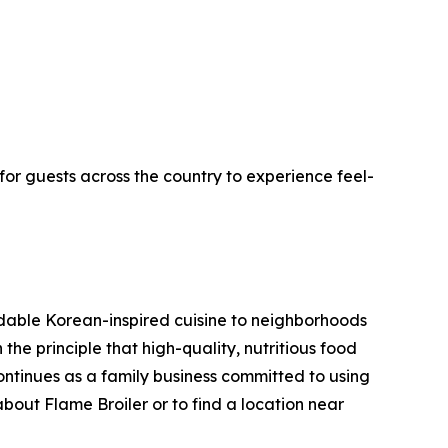
for guests across the country to experience feel-
rdable Korean-inspired cuisine to neighborhoods
he principle that high-quality, nutritious food
ntinues as a family business committed to using
about Flame Broiler or to find a location near