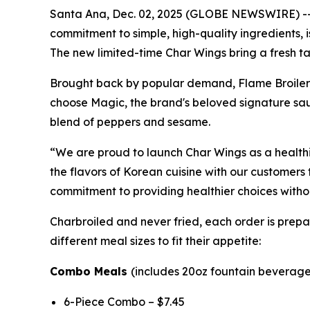
Santa Ana, Dec. 02, 2025 (GLOBE NEWSWIRE) -- Fl
commitment to simple, high-quality ingredients,
The new limited-time Char Wings bring a fresh ta
Brought back by popular demand, Flame Broiler’s
choose Magic, the brand's beloved signature sauc
blend of peppers and sesame.
“We are proud to launch Char Wings as a healthie
the flavors of Korean cuisine with our customers 
commitment to providing healthier choices without
Charbroiled and never fried, each order is prepar
different meal sizes to fit their appetite:
Combo Meals
(includes 20oz fountain beverage 
6-Piece Combo – $7.45