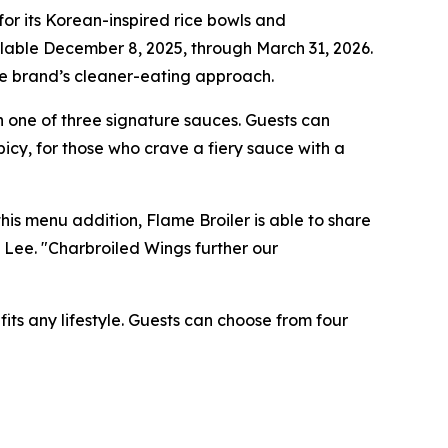
r its Korean-inspired rice bowls and
ilable December 8, 2025, through March 31, 2026.
the brand’s cleaner-eating approach.
 one of three signature sauces. Guests can
icy, for those who crave a fiery sauce with a
is menu addition, Flame Broiler is able to share
n Lee. "Charbroiled Wings further our
its any lifestyle. Guests can choose from four