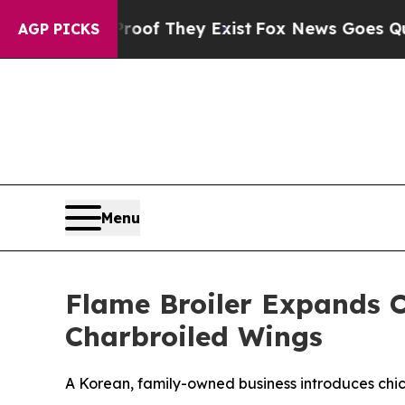
rs no Proof They Exist
Fox News Goes Quiet as '
AGP PICKS
Menu
Flame Broiler Expands O
Charbroiled Wings
A Korean, family-owned business introduces chick