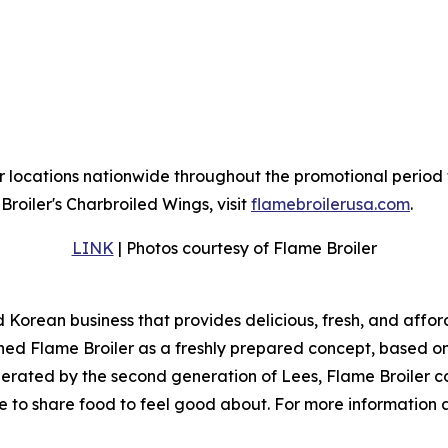
r locations nationwide throughout the promotional period 
roiler's Charbroiled Wings, visit
flamebroilerusa.com
.
LINK
| Photos courtesy of Flame Broiler
d Korean business that provides delicious, fresh, and affo
ed Flame Broiler as a freshly prepared concept, based on t
erated by the second generation of Lees, Flame Broiler co
ice to share food to feel good about. For more information 