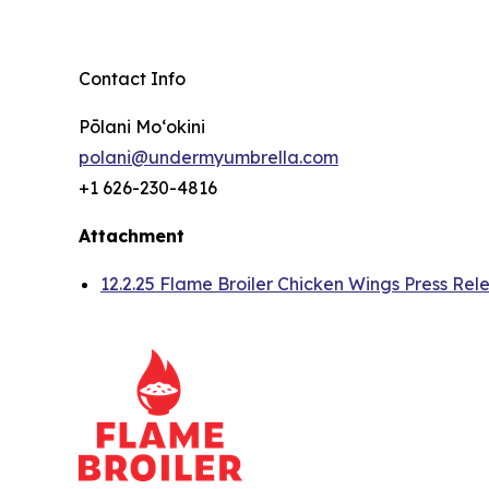
Contact Info
Pōlani Moʻokini
polani@undermyumbrella.com
+1 626-230-4816
Attachment
12.2.25 Flame Broiler Chicken Wings Press Rel