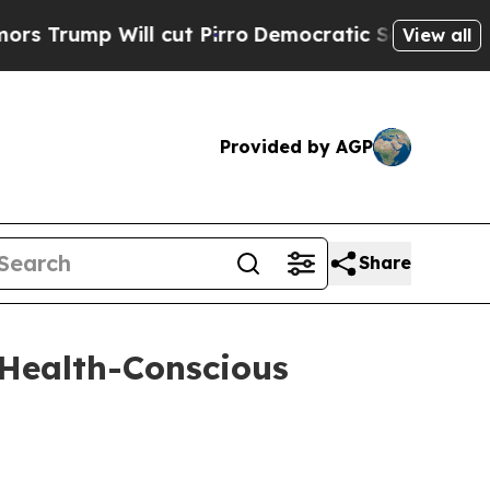
p Will cut Pirro
Democratic Socialists of Ameri
View all
Provided by AGP
Share
 Health-Conscious