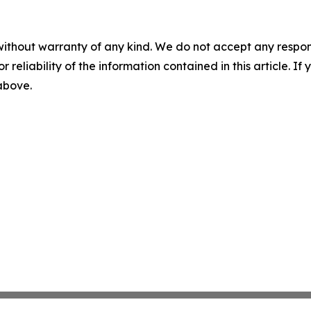
without warranty of any kind. We do not accept any responsib
r reliability of the information contained in this article. I
 above.