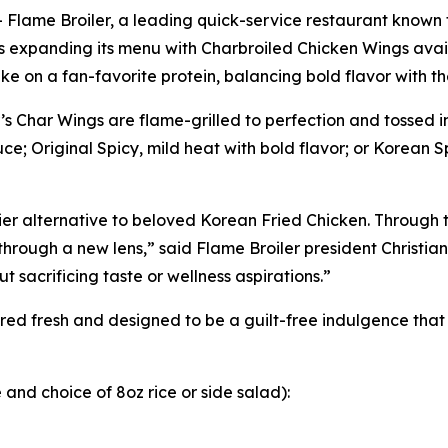
ame Broiler, a leading quick-service restaurant known fo
 is expanding its menu with Charbroiled Chicken Wings ava
ke on a fan-favorite protein, balancing bold flavor with 
 Char Wings are flame-grilled to perfection and tossed in
e; Original Spicy, mild heat with bold flavor; or Korean Sp
r alternative to beloved Korean Fried Chicken. Through th
through a new lens,” said Flame Broiler president Christia
 sacrificing taste or wellness aspirations.”
ed fresh and designed to be a guilt-free indulgence that f
and choice of 8oz rice or side salad):