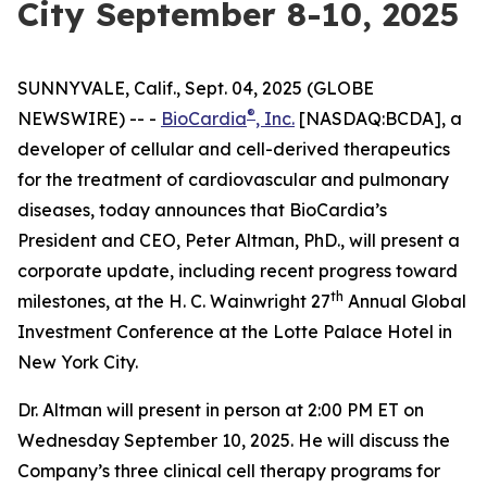
City September 8-10, 2025
SUNNYVALE, Calif., Sept. 04, 2025 (GLOBE
®
NEWSWIRE) -- -
BioCardia
, Inc.
[NASDAQ:BCDA], a
developer of cellular and cell-derived therapeutics
for the treatment of cardiovascular and pulmonary
diseases, today announces that BioCardia’s
President and CEO, Peter Altman, PhD., will present a
corporate update, including recent progress toward
th
milestones, at the H. C. Wainwright 27
Annual Global
Investment Conference at the Lotte Palace Hotel in
New York City.
Dr. Altman will present in person at 2:00 PM ET on
Wednesday September 10, 2025. He will discuss the
Company’s three clinical cell therapy programs for