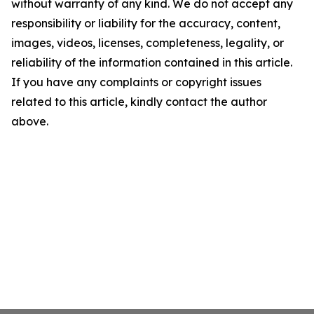
without warranty of any kind. We do not accept any
responsibility or liability for the accuracy, content,
images, videos, licenses, completeness, legality, or
reliability of the information contained in this article.
If you have any complaints or copyright issues
related to this article, kindly contact the author
above.