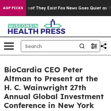
fers no Proof They Exist
Fox News Goes Quiet as 'Maga
AGP PICKS
BioCardia CEO Peter
Altman to Present at the
H. C. Wainwright 27th
Annual Global Investment
Conference in New York