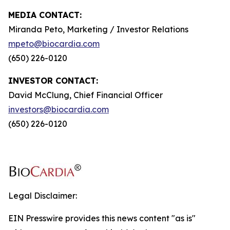
MEDIA CONTACT:
Miranda Peto, Marketing / Investor Relations
mpeto@biocardia.com
(650) 226-0120
INVESTOR CONTACT:
David McClung, Chief Financial Officer
investors@biocardia.com
(650) 226-0120
Legal Disclaimer:
EIN Presswire provides this news content "as is"