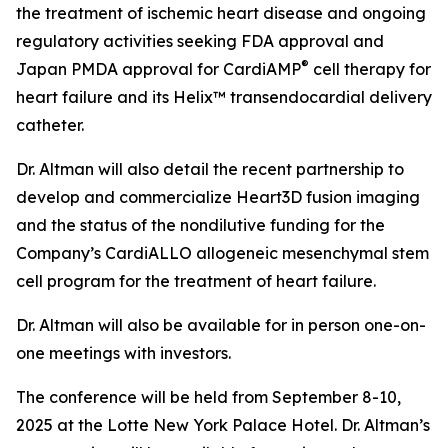
the treatment of ischemic heart disease and ongoing
regulatory activities seeking FDA approval and
®
Japan PMDA approval for CardiAMP
cell therapy for
heart failure and its Helix™ transendocardial delivery
catheter.
Dr. Altman will also detail the recent partnership to
develop and commercialize Heart3D fusion imaging
and the status of the nondilutive funding for the
Company’s CardiALLO allogeneic mesenchymal stem
cell program for the treatment of heart failure.
Dr. Altman will also be available for in person one-on-
one meetings with investors.
The conference will be held from September 8-10,
2025 at the Lotte New York Palace Hotel. Dr. Altman’s