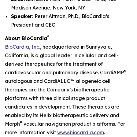
Madison Avenue, New York, NY
Speaker:
Peter Altman, Ph.D., BioCardia’s
President and CEO
®
About BioCardia
BioCardia, Inc.
, headquartered in Sunnyvale,
California, is a global leader in cellular and cell-
derived therapeutics for the treatment of
®
cardiovascular and pulmonary disease. CardiAMP
autologous and CardiALLO™ allogeneic cell
therapies are the Company’s biotherapeutic
platforms with three clinical stage product
candidates in development. These therapies are
enabled by its Helix biotherapeutic delivery and
®
Morph
vascular navigation product platforms. For
more information visit
www.biocardia.com
.