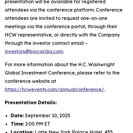
presentation will be available for registered
attendees via the conference platform. Conference
attendees are invited to request one-on-one
meetings via the conference portal, through their
HCW representative, or directly with the Company
through the investor contact email –
investors@biocardia.com
.
For more information about the H.C. Wainwright
Global Investment Conference, please refer to the
conference website at
https://hcwevents.com/annualconference/
.
Presentation Details:
Date:
September 10, 2025
Time:
2:00 PM ET
Location:
Lotte New York Palace Hotel, 455