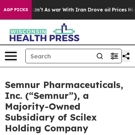
t Didn’t
As war With Iran Drove oil Prices Higher, Tr
AGP PICKS
Semnur Pharmaceuticals,
Inc. (“Semnur”), a
Majority-Owned
Subsidiary of Scilex
Holding Company