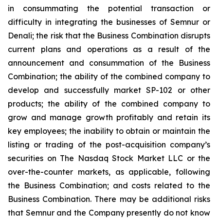
in consummating the potential transaction or
difficulty in integrating the businesses of Semnur or
Denali; the risk that the Business Combination disrupts
current plans and operations as a result of the
announcement and consummation of the Business
Combination; the ability of the combined company to
develop and successfully market SP-102 or other
products; the ability of the combined company to
grow and manage growth profitably and retain its
key employees; the inability to obtain or maintain the
listing or trading of the post-acquisition company’s
securities on The Nasdaq Stock Market LLC or the
over-the-counter markets, as applicable, following
the Business Combination; and costs related to the
Business Combination. There may be additional risks
that Semnur and the Company presently do not know