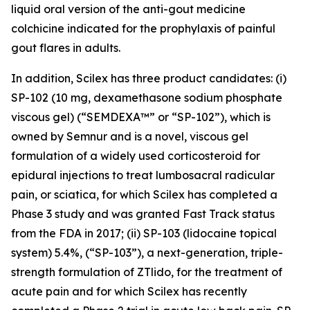
liquid oral version of the anti-gout medicine
colchicine indicated for the prophylaxis of painful
gout flares in adults.
In addition, Scilex has three product candidates: (i)
SP-102 (10 mg, dexamethasone sodium phosphate
viscous gel) (“SEMDEXA™” or “SP-102”), which is
owned by Semnur and is a novel, viscous gel
formulation of a widely used corticosteroid for
epidural injections to treat lumbosacral radicular
pain, or sciatica, for which Scilex has completed a
Phase 3 study and was granted Fast Track status
from the FDA in 2017; (ii) SP-103 (lidocaine topical
system) 5.4%, (“SP-103”), a next-generation, triple-
strength formulation of ZTlido, for the treatment of
acute pain and for which Scilex has recently