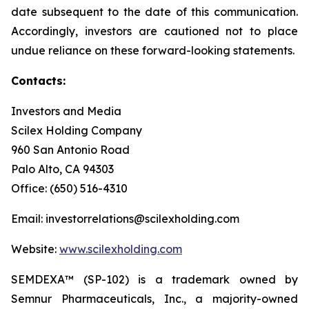
date subsequent to the date of this communication.
Accordingly, investors are cautioned not to place
undue reliance on these forward-looking statements.
Contacts:
Investors and Media
Scilex Holding Company
960 San Antonio Road
Palo Alto, CA 94303
Office: (650) 516-4310
Email: investorrelations@scilexholding.com
Website:
www.scilexholding.com
SEMDEXA™ (SP-102) is a trademark owned by
Semnur Pharmaceuticals, Inc., a majority-owned