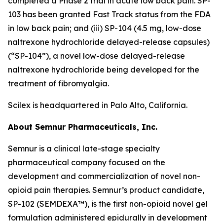
completed a Phase 2 trial in acute low back pain. SP-
103 has been granted Fast Track status from the FDA
in low back pain; and (iii) SP-104 (4.5 mg, low-dose
naltrexone hydrochloride delayed-release capsules)
(“SP-104”), a novel low-dose delayed-release
naltrexone hydrochloride being developed for the
treatment of fibromyalgia.
Scilex is headquartered in Palo Alto, California.
About Semnur Pharmaceuticals, Inc.
Semnur is a clinical late-stage specialty
pharmaceutical company focused on the
development and commercialization of novel non-
opioid pain therapies. Semnur’s product candidate,
SP-102 (SEMDEXA™), is the first non-opioid novel gel
formulation administered epidurally in development