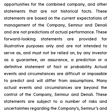
opportunities for the combined company, and other
statements that are not historical facts. These
statements are based on the current expectations of
management of the Company, Semnur and Denali
and are not predictions of actual performance. These
forward-looking statements are provided for
illustrative purposes only and are not intended to
serve as, and must not be relied on, by any investor
as a guarantee, an assurance, a prediction or a
definitive statement of fact or probability. Actual
events and circumstances are difficult or impossible
to predict and will differ from assumptions. Many
actual events and circumstances are beyond the
control of the Company, Semnur and Denali. These
statements are subject to a number of risks and
uncertainties regarding the Company’s, Semnur’s and