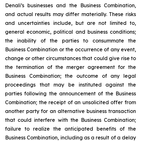
Denali’s businesses and the Business Combination,
and actual results may differ materially. These risks
and uncertainties include, but are not limited to,
general economic, political and business conditions;
the inability of the parties to consummate the
Business Combination or the occurrence of any event,
change or other circumstances that could give rise to
the termination of the merger agreement for the
Business Combination; the outcome of any legal
proceedings that may be instituted against the
parties following the announcement of the Business
Combination; the receipt of an unsolicited offer from
another party for an alternative business transaction
that could interfere with the Business Combination;
failure to realize the anticipated benefits of the
Business Combination, including as a result of a delay