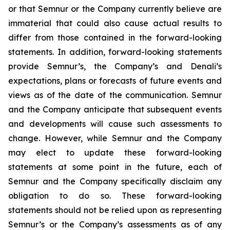
or that Semnur or the Company currently believe are
immaterial that could also cause actual results to
differ from those contained in the forward-looking
statements. In addition, forward-looking statements
provide Semnur’s, the Company’s and Denali’s
expectations, plans or forecasts of future events and
views as of the date of the communication. Semnur
and the Company anticipate that subsequent events
and developments will cause such assessments to
change. However, while Semnur and the Company
may elect to update these forward-looking
statements at some point in the future, each of
Semnur and the Company specifically disclaim any
obligation to do so. These forward-looking
statements should not be relied upon as representing
Semnur’s or the Company’s assessments as of any