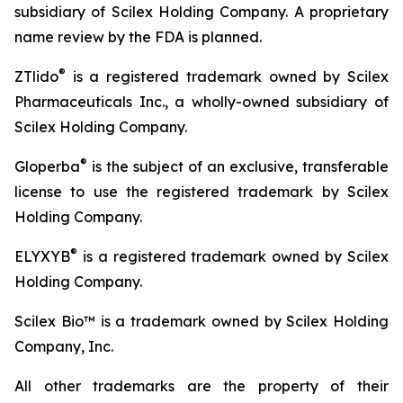
subsidiary of Scilex Holding Company. A proprietary
name review by the FDA is planned.
®
ZTlido
is a registered trademark owned by Scilex
Pharmaceuticals Inc., a wholly-owned subsidiary of
Scilex Holding Company.
®
Gloperba
is the subject of an exclusive, transferable
license to use the registered trademark by Scilex
Holding Company.
®
ELYXYB
is a registered trademark owned by Scilex
Holding Company.
Scilex Bio™ is a trademark owned by Scilex Holding
Company, Inc.
All other trademarks are the property of their