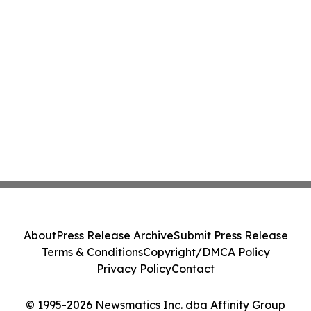
About
Press Release Archive
Submit Press Release
Terms & Conditions
Copyright/DMCA Policy
Privacy Policy
Contact
© 1995-2026 Newsmatics Inc. dba Affinity Group