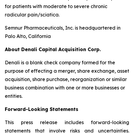
for patients with moderate to severe chronic
radicular pain/sciatica.
Semnur Pharmaceuticals, Inc. is headquartered in
Palo Alto, California
About Denali Capital Acquisition Corp.
Denali is a blank check company formed for the
purpose of effecting a merger, share exchange, asset
acquisition, share purchase, reorganization or similar
business combination with one or more businesses or
entities.
Forward-Looking Statements
This press release includes forward-looking
statements that involve risks and uncertainties.