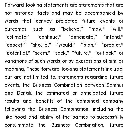
Forward-looking statements are statements that are
not historical facts and may be accompanied by
words that convey projected future events or
outcomes, such as
“believe,” “may,” “will,”
“estimate,” “continue,” “anticipate,” “intend,”
“expect,” “should,” “would,” “plan,” “predict,”
“potential,” “seem,” “seek,” “future,” “outlook”
or
variations of such words or by expressions of similar
meaning. These forward-looking statements include,
but are not limited to, statements regarding future
events, the Business Combination between Semnur
and Denali, the estimated or anticipated future
results and benefits of the combined company
following the Business Combination, including the
likelihood and ability of the parties to successfully
consummate the Business Combination, future