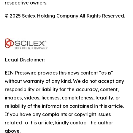
respective owners.
© 2025 Scilex Holding Company All Rights Reserved.
Legal Disclaimer:
EIN Presswire provides this news content "as is"
without warranty of any kind. We do not accept any
responsibility or liability for the accuracy, content,
images, videos, licenses, completeness, legality, or
reliability of the information contained in this article.
If you have any complaints or copyright issues
related to this article, kindly contact the author
above.