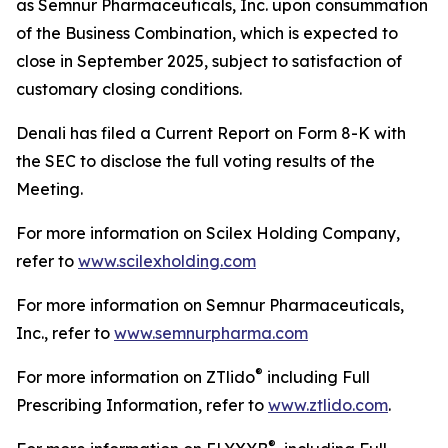
as Semnur Pharmaceuticals, Inc. upon consummation
of the Business Combination, which is expected to
close in September 2025, subject to satisfaction of
customary closing conditions.
Denali has filed a Current Report on Form 8-K with
the SEC to disclose the full voting results of the
Meeting.
For more information on Scilex Holding Company,
refer to
www.scilexholding.com
For more information on Semnur Pharmaceuticals,
Inc., refer to
www.semnurpharma.com
®
For more information on ZTlido
including Full
Prescribing Information, refer to
www.ztlido.com
.
®