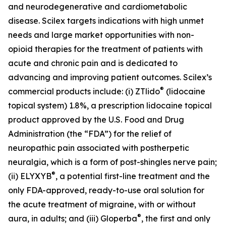
and neurodegenerative and cardiometabolic
disease. Scilex targets indications with high unmet
needs and large market opportunities with non-
opioid therapies for the treatment of patients with
acute and chronic pain and is dedicated to
advancing and improving patient outcomes. Scilex’s
®
commercial products include: (i) ZTlido
(lidocaine
topical system) 1.8%, a prescription lidocaine topical
product approved by the U.S. Food and Drug
Administration (the “FDA”) for the relief of
neuropathic pain associated with postherpetic
neuralgia, which is a form of post-shingles nerve pain;
®
(ii) ELYXYB
, a potential first-line treatment and the
only FDA-approved, ready-to-use oral solution for
the acute treatment of migraine, with or without
®
aura, in adults; and (iii) Gloperba
, the first and only