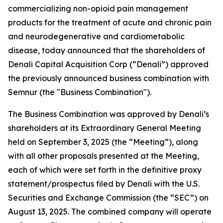
commercializing non-opioid pain management
products for the treatment of acute and chronic pain
and neurodegenerative and cardiometabolic
disease, today announced that the shareholders of
Denali Capital Acquisition Corp (“Denali”) approved
the previously announced business combination with
Semnur (the "Business Combination").
The Business Combination was approved by Denali’s
shareholders at its Extraordinary General Meeting
held on September 3, 2025 (the “Meeting”), along
with all other proposals presented at the Meeting,
each of which were set forth in the definitive proxy
statement/prospectus filed by Denali with the U.S.
Securities and Exchange Commission (the “SEC”) on
August 13, 2025. The combined company will operate