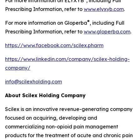
For more information on ELYXYB
, including Full
Prescribing Information, refer to
www.elyxyb.com
.
®
For more information on Gloperba
, including Full
Prescribing Information, refer to
www.gloperba.com
.
https://www.facebook.com/scilex.pharm
https://www.linkedin.com/company/scilex-holding-
company/
info@scilexholding.com
About Scilex Holding Company
Scilex is an innovative revenue-generating company
focused on acquiring, developing and
commercializing non-opioid pain management
products for the treatment of acute and chronic pain