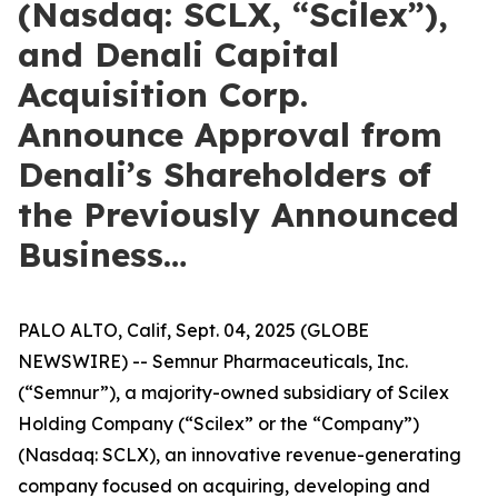
(Nasdaq: SCLX, “Scilex”),
and Denali Capital
Acquisition Corp.
Announce Approval from
Denali’s Shareholders of
the Previously Announced
Business…
PALO ALTO, Calif, Sept. 04, 2025 (GLOBE
NEWSWIRE) -- Semnur Pharmaceuticals, Inc.
(“Semnur”), a majority-owned subsidiary of Scilex
Holding Company (“Scilex” or the “Company”)
(Nasdaq: SCLX), an innovative revenue-generating
company focused on acquiring, developing and