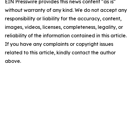
EIN Presswire provides this news content "as is"
without warranty of any kind. We do not accept any
responsibility or liability for the accuracy, content,
images, videos, licenses, completeness, legality, or
reliability of the information contained in this article.
If you have any complaints or copyright issues
related to this article, kindly contact the author
above.