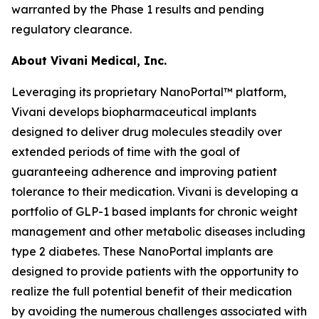
warranted by the Phase 1 results and pending
regulatory clearance.
About Vivani Medical, Inc.
Leveraging its proprietary NanoPortal™ platform,
Vivani develops biopharmaceutical implants
designed to deliver drug molecules steadily over
extended periods of time with the goal of
guaranteeing adherence and improving patient
tolerance to their medication. Vivani is developing a
portfolio of GLP-1 based implants for chronic weight
management and other metabolic diseases including
type 2 diabetes. These NanoPortal implants are
designed to provide patients with the opportunity to
realize the full potential benefit of their medication
by avoiding the numerous challenges associated with