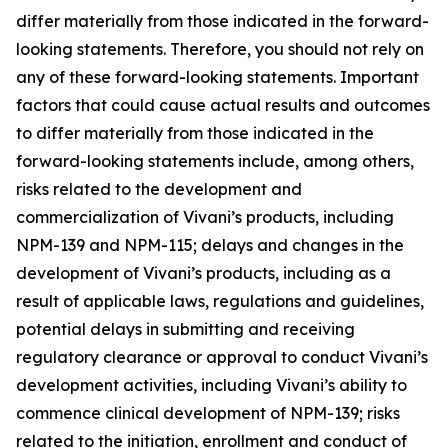
differ materially from those indicated in the forward-
looking statements. Therefore, you should not rely on
any of these forward-looking statements. Important
factors that could cause actual results and outcomes
to differ materially from those indicated in the
forward-looking statements include, among others,
risks related to the development and
commercialization of Vivani’s products, including
NPM-139 and NPM-115; delays and changes in the
development of Vivani’s products, including as a
result of applicable laws, regulations and guidelines,
potential delays in submitting and receiving
regulatory clearance or approval to conduct Vivani’s
development activities, including Vivani’s ability to
commence clinical development of NPM-139; risks
related to the initiation, enrollment and conduct of