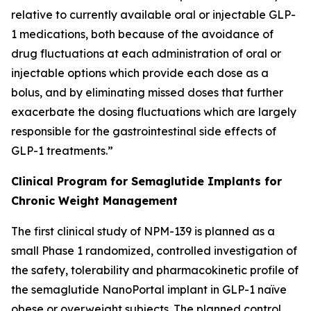
relative to currently available oral or injectable GLP-
1 medications, both because of the avoidance of
drug fluctuations at each administration of oral or
injectable options which provide each dose as a
bolus, and by eliminating missed doses that further
exacerbate the dosing fluctuations which are largely
responsible for the gastrointestinal side effects of
GLP-1 treatments.”
Clinical Program for Semaglutide Implants for
Chronic Weight Management
The first clinical study of NPM-139 is planned as a
small Phase 1 randomized, controlled investigation of
the safety, tolerability and pharmacokinetic profile of
the semaglutide NanoPortal implant in GLP-1 naïve
obese or overweight subjects. The planned control