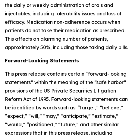
the daily or weekly administration of orals and
injectables, including tolerability issues and loss of
efficacy. Medication non-adherence occurs when
patients do not take their medication as prescribed.
This affects an alarming number of patients,
approximately 50%, including those taking daily pills.
Forward-Looking Statements
This press release contains certain “forward-looking
statements” within the meaning of the “safe harbor”
provisions of the US Private Securities Litigation
Reform Act of 1995. Forward-looking statements can
be identified by words such as: “target,” “believe,”
“expect,” “will,” “may,” “anticipate,” “estimate,”
“would,” “positioned,” “future,” and other similar
expressions that in this press release, including