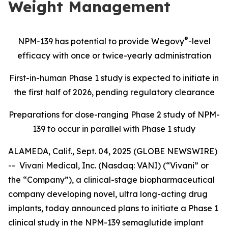
Weight Management
®
NPM-139 has potential
to provide Wegovy
-level
efficacy with once or twice-yearly administration
First-in-human Phase 1 study is expected to initiate in
the first half of 2026, pending regulatory clearance
Preparations for dose-ranging Phase 2 study of NPM-
139 to occur in parallel with Phase 1 study
ALAMEDA, Calif., Sept. 04, 2025 (GLOBE NEWSWIRE)
-- Vivani Medical, Inc. (Nasdaq: VANI) (“Vivani” or
the “Company”), a clinical-stage biopharmaceutical
company developing novel, ultra long-acting drug
implants, today announced plans to initiate a Phase 1
clinical study in the NPM-139 semaglutide implant