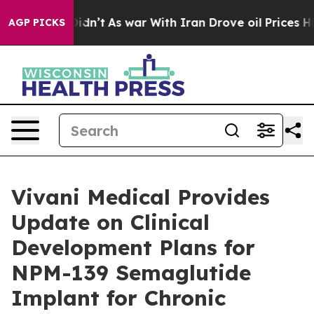
 it Didn’t
As war With Iran Drove oil Prices Higher, 
AGP PICKS
Vivani Medical Provides
Update on Clinical
Development Plans for
NPM-139 Semaglutide
Implant for Chronic