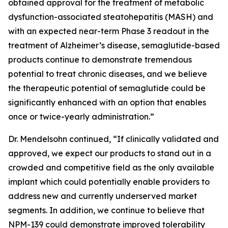
obtained approval for the treatment of metabolic
dysfunction-associated steatohepatitis (MASH) and
with an expected near-term Phase 3 readout in the
treatment of Alzheimer’s disease, semaglutide-based
products continue to demonstrate tremendous
potential to treat chronic diseases, and we believe
the therapeutic potential of semaglutide could be
significantly enhanced with an option that enables
once or twice-yearly administration.”
Dr. Mendelsohn continued, “If clinically validated and
approved, we expect our products to stand out in a
crowded and competitive field as the only available
implant which could potentially enable providers to
address new and currently underserved market
segments. In addition, we continue to believe that
NPM-139 could demonstrate improved tolerability