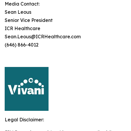
Media Contact:
Sean Leous
Senior Vice President
ICR Healthcare
Sean.Leous@ICRHealthcare.com
(646) 866-4012
Legal Disclaimer: