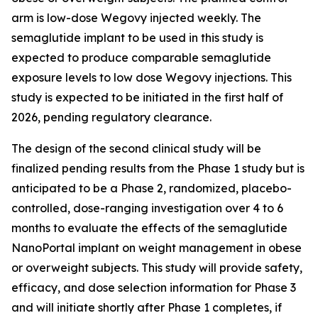
arm is low-dose Wegovy injected weekly. The
semaglutide implant to be used in this study is
expected to produce comparable semaglutide
exposure levels to low dose Wegovy injections. This
study is expected to be initiated in the first half of
2026, pending regulatory clearance.
The design of the second clinical study will be
finalized pending results from the Phase 1 study but is
anticipated to be a Phase 2, randomized, placebo-
controlled, dose-ranging investigation over 4 to 6
months to evaluate the effects of the semaglutide
NanoPortal implant on weight management in obese
or overweight subjects. This study will provide safety,
efficacy, and dose selection information for Phase 3
and will initiate shortly after Phase 1 completes, if