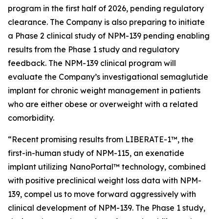
program in the first half of 2026, pending regulatory
clearance. The Company is also preparing to initiate
a Phase 2 clinical study of NPM-139 pending enabling
results from the Phase 1 study and regulatory
feedback. The NPM-139 clinical program will
evaluate the Company’s investigational semaglutide
implant for chronic weight management in patients
who are either obese or overweight with a related
comorbidity.
“Recent promising results from LIBERATE-1™, the
first-in-human study of NPM-115, an exenatide
implant utilizing NanoPortal™ technology, combined
with positive preclinical weight loss data with NPM-
139, compel us to move forward aggressively with
clinical development of NPM-139. The Phase 1 study,