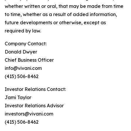
whether written or oral, that may be made from time
to time, whether as a result of added information,
future developments or otherwise, except as
required by law.
Company Contact:
Donald Dwyer
Chief Business Officer
info@vivani.com
(415) 506-8462
Investor Relations Contact:
Jami Taylor
Investor Relations Advisor
investors@vivani.com
(415) 506-8462