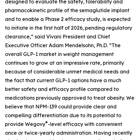
designed to evaluate the safety, tolerability and
pharmacokinetic profile of the semaglutide implant
and to enable a Phase 2 efficacy study, is expected
to initiate in the first half of 2026, pending regulatory
clearance,” said Vivani President and Chief
Executive Officer Adam Mendelsohn, Ph.D. “The
overall GLP-1 market in weight management
continues to grow at an impressive rate, primarily
because of considerable unmet medical needs and
the fact that current GLP-1 options have a much
better safety and efficacy profile compared to
medications previously approved to treat obesity. We
believe that NPM-139 could provide clear and
compelling differentiation due to its potential to
®
provide Wegovy
-level efficacy with convenient
once or twice-yearly administration. Having recently