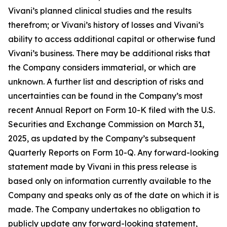
Vivani’s planned clinical studies and the results
therefrom; or Vivani’s history of losses and Vivani’s
ability to access additional capital or otherwise fund
Vivani’s business. There may be additional risks that
the Company considers immaterial, or which are
unknown. A further list and description of risks and
uncertainties can be found in the Company’s most
recent Annual Report on Form 10-K filed with the U.S.
Securities and Exchange Commission on March 31,
2025, as updated by the Company’s subsequent
Quarterly Reports on Form 10-Q. Any forward-looking
statement made by Vivani in this press release is
based only on information currently available to the
Company and speaks only as of the date on which it is
made. The Company undertakes no obligation to
publicly update any forward-looking statement,