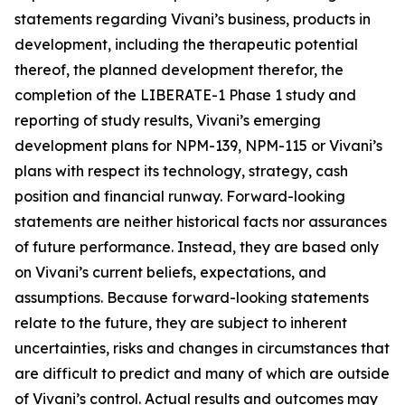
statements regarding Vivani’s business, products in
development, including the therapeutic potential
thereof, the planned development therefor, the
completion of the LIBERATE-1 Phase 1 study and
reporting of study results, Vivani’s emerging
development plans for NPM-139, NPM-115 or Vivani’s
plans with respect its technology, strategy, cash
position and financial runway. Forward-looking
statements are neither historical facts nor assurances
of future performance. Instead, they are based only
on Vivani’s current beliefs, expectations, and
assumptions. Because forward-looking statements
relate to the future, they are subject to inherent
uncertainties, risks and changes in circumstances that
are difficult to predict and many of which are outside
of Vivani’s control. Actual results and outcomes may