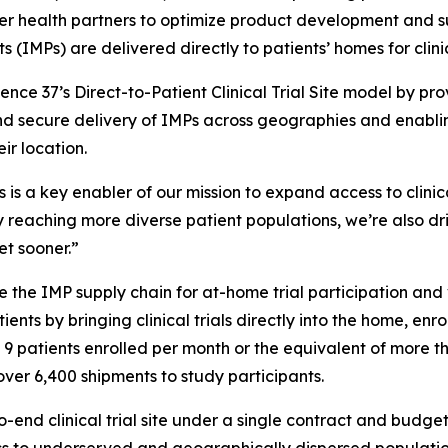
er health partners to optimize product development and s
 (IMPs) are delivered directly to patients’ homes for clini
nce 37’s Direct-to-Patient Clinical Trial Site model by prov
nd secure delivery of IMPs across geographies and enabling
ir location.
cs is a key enabler of our mission to expand access to clinic
 reaching more diverse patient populations, we’re also dr
et sooner.”
 the IMP supply chain for at-home trial participation and v
ients by bringing clinical trials directly into the home, en
th 9 patients enrolled per month or the equivalent of more 
over 6,400 shipments to study participants.
o-end clinical trial site under a single contract and budge
s to underserved and geographically dispersed populatio