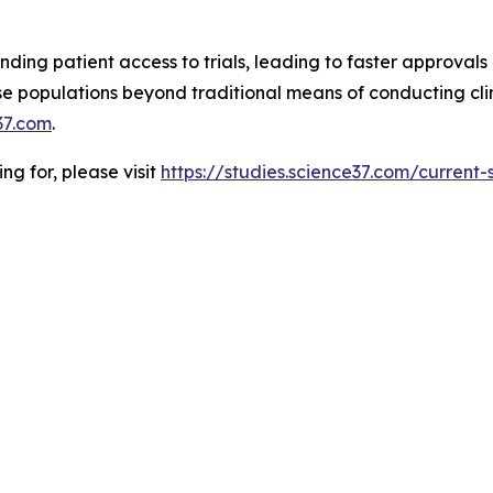
ding patient access to trials, leading to faster approvals 
 populations beyond traditional means of conducting clinic
37.com
.
ing for, please visit
https://studies.science37.com/current-