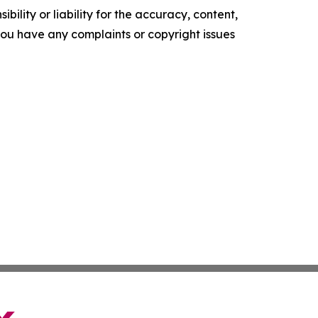
ility or liability for the accuracy, content,
f you have any complaints or copyright issues