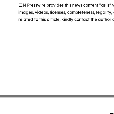
EIN Presswire provides this news content "as is" 
images, videos, licenses, completeness, legality, o
related to this article, kindly contact the author