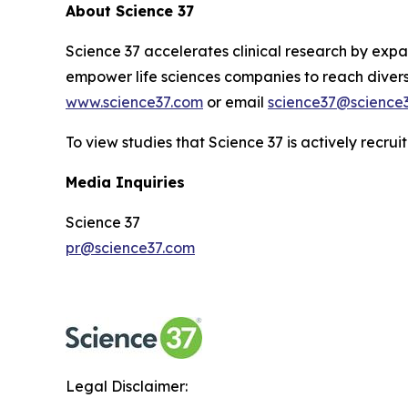
About Science 37
Science 37 accelerates clinical research by expan
empower life sciences companies to reach diverse
www.science37.com
or email
science37@science
To view studies that Science 37 is actively recruit
Media Inquiries
Science 37
pr@science37.com
Legal Disclaimer: