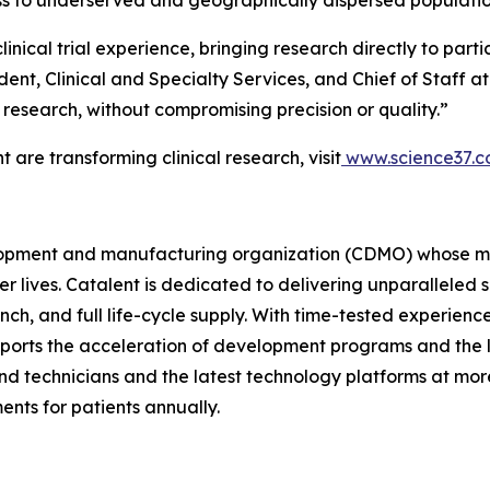
inical trial experience, bringing research directly to parti
ident, Clinical and Specialty Services, and Chief of Staff 
l research, without compromising precision or quality.”
are transforming clinical research, visit
www.science37.
velopment and manufacturing organization (CDMO) whose mi
ier lives. Catalent is dedicated to delivering unparallele
h, and full life-cycle supply. With time-tested experienc
pports the acceleration of development programs and the
d technicians and the latest technology platforms at more 
ents for patients annually.