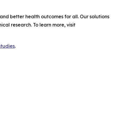
and better health outcomes for all. Our solutions
al research. To learn more, visit
studies
.