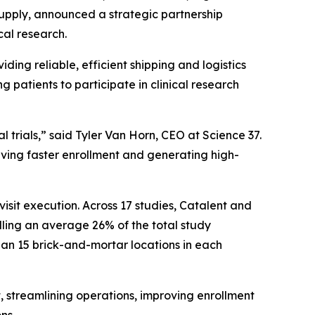
upply, announced a strategic partnership
cal research.
iding reliable, efficient shipping and logistics
 patients to participate in clinical research
al trials,” said Tyler Van Horn, CEO at Science 37.
iving faster enrollment and generating high-
isit execution. Across 17 studies, Catalent and
rolling an average 26% of the total study
than 15 brick-and-mortar locations in each
t, streamlining operations, improving enrollment
ns.