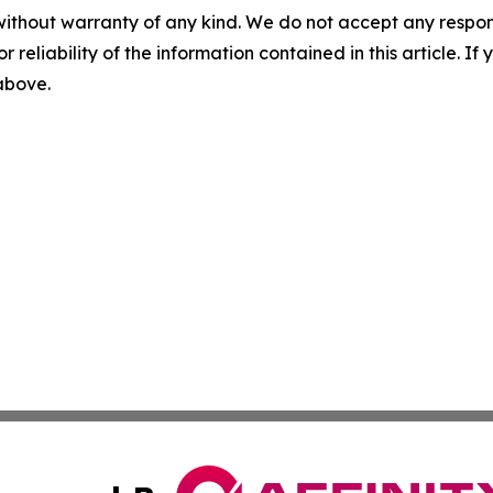
without warranty of any kind. We do not accept any responsib
r reliability of the information contained in this article. I
 above.