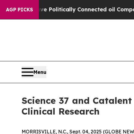
rump Gave Politically Connected oil Companies —
AGP PICKS
Menu
Science 37 and Catalent
Clinical Research
MORRISVILLE, N.C., Sept. 04, 2025 (GLOBE NE