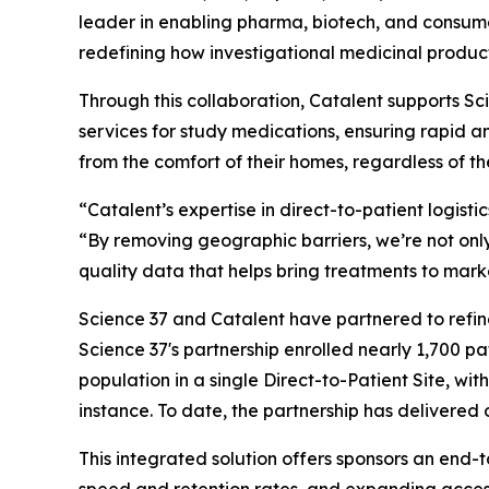
leader in enabling pharma, biotech, and consum
redefining how investigational medicinal products
Through this collaboration, Catalent supports Scie
services for study medications, ensuring rapid a
from the comfort of their homes, regardless of the
“Catalent’s expertise in direct-to-patient logisti
“By removing geographic barriers, we’re not only
quality data that helps bring treatments to mark
Science 37 and Catalent have partnered to refine
Science 37's partnership enrolled nearly 1,700 pat
population in a single Direct-to-Patient Site, wi
instance. To date, the partnership has delivered 
This integrated solution offers sponsors an end-t
speed and retention rates, and expanding acces