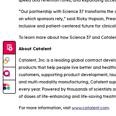
“Our partnership with Science 37 transforms the cl
on which sponsors rely,” said Ricky Hopson, Pres
inclusive and patient-centered future for clinica
To learn more about how Science 37 and Catalent 
About Catalent
Catalent, Inc. is a leading global contract de
products that help people live better and health
customers, supporting product development, launc
and multi-modality manufacturing, Catalent su
every year. Powered by thousands of scientists an
of doses of life-enhancing and life-saving treatm
For more information, visit
www.catalent.com
.