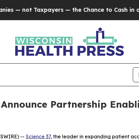
 not Taxpayers — the Chance to Cash in on Publi
 Announce Partnership Enabli
WSWIRE) --
Science 37
, the leader in expanding patient acce