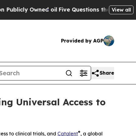
cly Owned oil
Five Questions the US Government 
View all
Provided by AGP
Share
ng Universal Access to
®
ss to clinical trials, and
Catalent
, a global