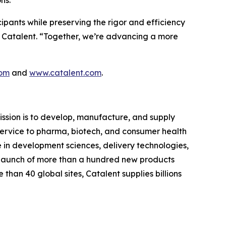
cipants while preserving the rigor and efficiency
at Catalent. “Together, we’re advancing a more
com
and
www.catalent.com
.
ssion is to develop, manufacture, and supply
d service to pharma, biotech, and consumer health
e in development sciences, delivery technologies,
 launch of more than a hundred new products
than 40 global sites, Catalent supplies billions