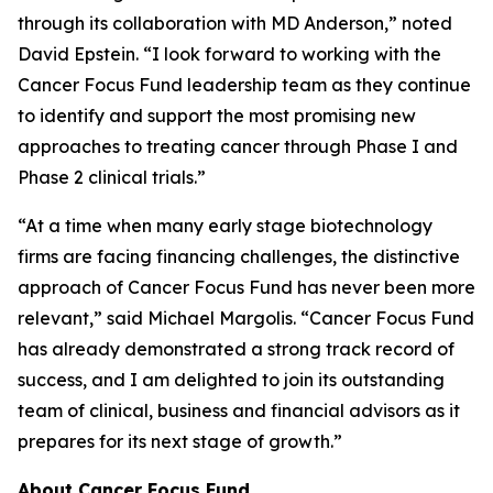
through its collaboration with MD Anderson,” noted
David Epstein. “I look forward to working with the
Cancer Focus Fund leadership team as they continue
to identify and support the most promising new
approaches to treating cancer through Phase I and
Phase 2 clinical trials.”
“At a time when many early stage biotechnology
firms are facing financing challenges, the distinctive
approach of Cancer Focus Fund has never been more
relevant,” said Michael Margolis. “Cancer Focus Fund
has already demonstrated a strong track record of
success, and I am delighted to join its outstanding
team of clinical, business and financial advisors as it
prepares for its next stage of growth.”
About Cancer Focus Fund