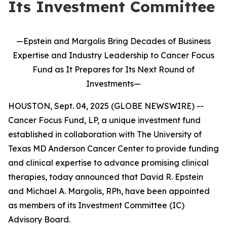
Its Investment Committee
—Epstein and Margolis Bring Decades of Business
Expertise and Industry Leadership to Cancer Focus
Fund as It Prepares for Its Next Round of
Investments—
HOUSTON, Sept. 04, 2025 (GLOBE NEWSWIRE) --
Cancer Focus Fund, LP, a unique investment fund
established in collaboration with The University of
Texas MD Anderson Cancer Center to provide funding
and clinical expertise to advance promising clinical
therapies, today announced that David R. Epstein
and Michael A. Margolis, RPh, have been appointed
as members of its Investment Committee (IC)
Advisory Board.