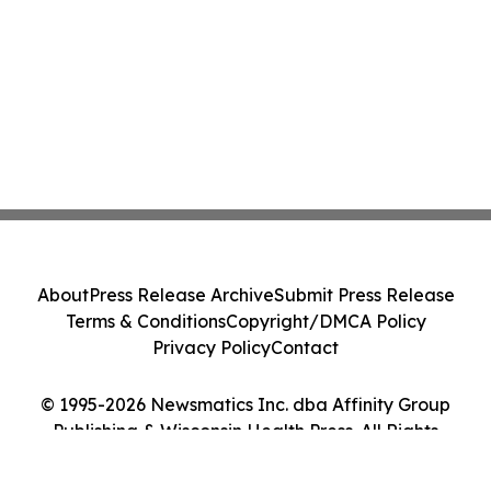
About
Press Release Archive
Submit Press Release
Terms & Conditions
Copyright/DMCA Policy
Privacy Policy
Contact
© 1995-2026 Newsmatics Inc. dba Affinity Group
Publishing & Wisconsin Health Press. All Rights
Reserved.