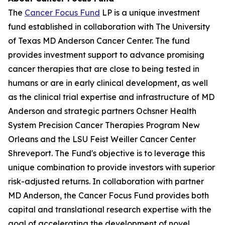
The
Cancer Focus Fund
LP is a unique investment
fund established in collaboration with The University
of Texas MD Anderson Cancer Center. The fund
provides investment support to advance promising
cancer therapies that are close to being tested in
humans or are in early clinical development, as well
as the clinical trial expertise and infrastructure of MD
Anderson and strategic partners Ochsner Health
System Precision Cancer Therapies Program New
Orleans and the LSU Feist Weiller Cancer Center
Shreveport. The Fund's objective is to leverage this
unique combination to provide investors with superior
risk-adjusted returns. In collaboration with partner
MD Anderson, the Cancer Focus Fund provides both
capital and translational research expertise with the
goal of accelerating the development of novel