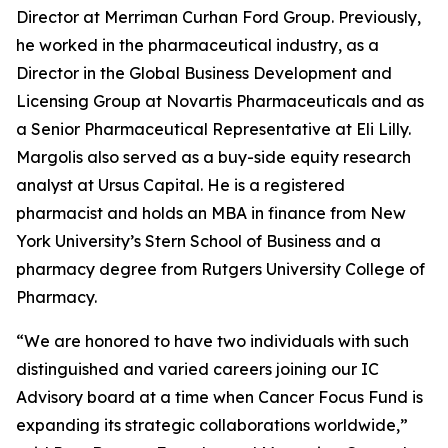
Director at Merriman Curhan Ford Group. Previously,
he worked in the pharmaceutical industry, as a
Director in the Global Business Development and
Licensing Group at Novartis Pharmaceuticals and as
a Senior Pharmaceutical Representative at Eli Lilly.
Margolis also served as a buy-side equity research
analyst at Ursus Capital. He is a registered
pharmacist and holds an MBA in finance from New
York University’s Stern School of Business and a
pharmacy degree from Rutgers University College of
Pharmacy.
“We are honored to have two individuals with such
distinguished and varied careers joining our IC
Advisory board at a time when Cancer Focus Fund is
expanding its strategic collaborations worldwide,”