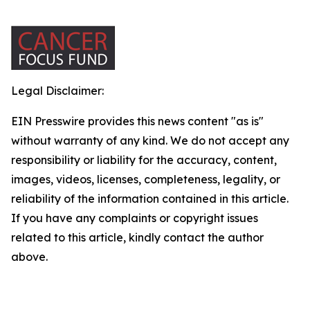
Legal Disclaimer:
EIN Presswire provides this news content "as is"
without warranty of any kind. We do not accept any
responsibility or liability for the accuracy, content,
images, videos, licenses, completeness, legality, or
reliability of the information contained in this article.
If you have any complaints or copyright issues
related to this article, kindly contact the author
above.