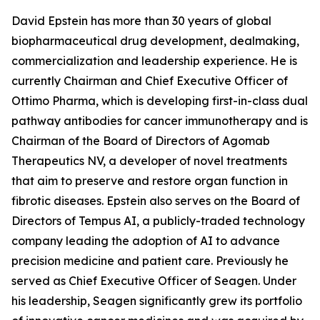
David Epstein has more than 30 years of global
biopharmaceutical drug development, dealmaking,
commercialization and leadership experience. He is
currently Chairman and Chief Executive Officer of
Ottimo Pharma, which is developing first-in-class dual
pathway antibodies for cancer immunotherapy and is
Chairman of the Board of Directors of Agomab
Therapeutics NV, a developer of novel treatments
that aim to preserve and restore organ function in
fibrotic diseases. Epstein also serves on the Board of
Directors of Tempus AI, a publicly-traded technology
company leading the adoption of AI to advance
precision medicine and patient care. Previously he
served as Chief Executive Officer of Seagen. Under
his leadership, Seagen significantly grew its portfolio