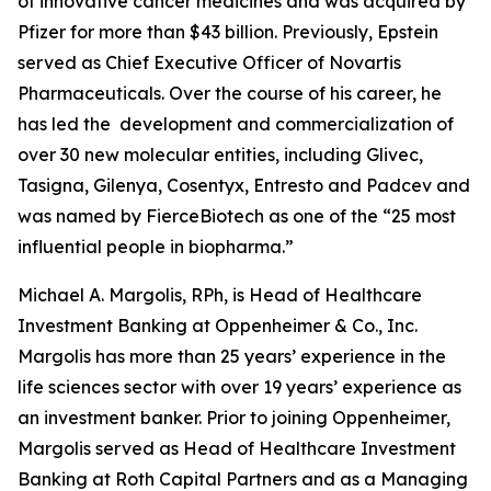
of innovative cancer medicines and was acquired by
Pfizer for more than $43 billion. Previously, Epstein
served as Chief Executive Officer of Novartis
Pharmaceuticals. Over the course of his career, he
has led the development and commercialization of
over 30 new molecular entities, including Glivec,
Tasigna, Gilenya, Cosentyx, Entresto and Padcev and
was named by FierceBiotech as one of the “25 most
influential people in biopharma.”
Michael A. Margolis, RPh, is Head of Healthcare
Investment Banking at Oppenheimer & Co., Inc.
Margolis has more than 25 years’ experience in the
life sciences sector with over 19 years’ experience as
an investment banker. Prior to joining Oppenheimer,
Margolis served as Head of Healthcare Investment
Banking at Roth Capital Partners and as a Managing