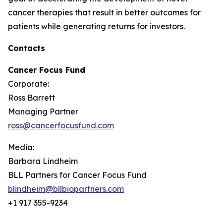
cancer therapies that result in better outcomes for
patients while generating returns for investors.
Contacts
Cancer Focus Fund
Corporate:
Ross Barrett
Managing Partner
ross@cancerfocusfund.com
Media:
Barbara Lindheim
BLL Partners for Cancer Focus Fund
blindheim@bllbiopartners.com
+1 917 355-9234