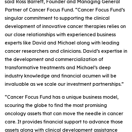
said Ross Barrett, Founder and Managing General
Partner of Cancer Focus Fund. “Cancer Focus Fund’s
singular commitment to supporting the clinical
development of innovative cancer therapies relies on
our close relationships with experienced business
experts like David and Michael along with leading
cancer researchers and clinicians. David’s expertise in
the development and commercialization of
transformative treatments and Michael’s deep
industry knowledge and financial acumen will be
invaluable as we scale our investment partnerships.”
“Cancer Focus Fund has a unique business model,
scouring the globe to find the most promising
oncology assets that can move the needle in cancer
care. It provides financial support to advance those
assets along with clinical development assistance