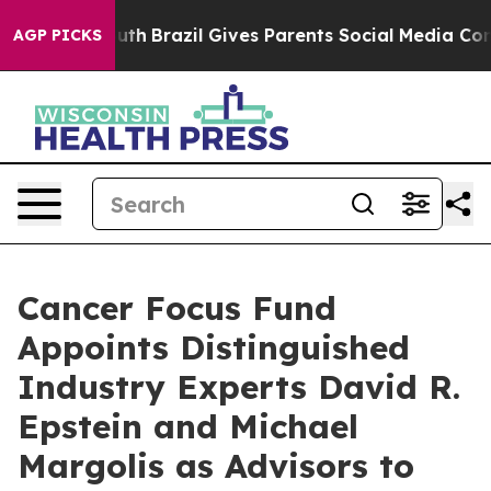
ms to Youth
Brazil Gives Parents Social Media Controls 
AGP PICKS
Cancer Focus Fund
Appoints Distinguished
Industry Experts David R.
Epstein and Michael
Margolis as Advisors to