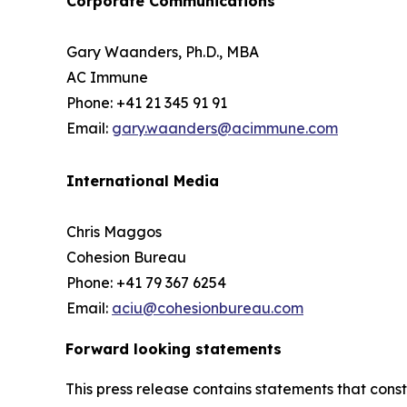
Corporate Communications
Gary Waanders, Ph.D., MBA
AC Immune
Phone: +41 21 345 91 91
Email:
gary.waanders@acimmune.com
International Media
Chris Maggos
Cohesion Bureau
Phone: +41 79 367 6254
Email:
aciu@cohesionbureau.com
Forward looking statements
This press release contains statements that cons