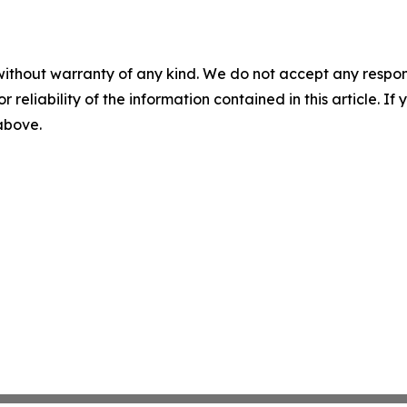
without warranty of any kind. We do not accept any responsib
r reliability of the information contained in this article. I
 above.