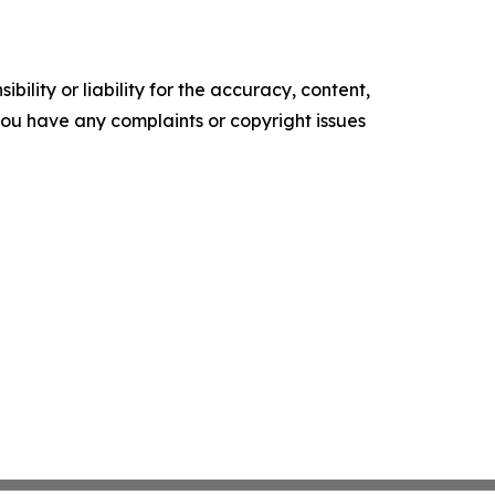
ility or liability for the accuracy, content,
f you have any complaints or copyright issues