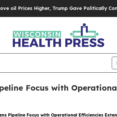
ces Higher, Trump Gave Politically Connected oi
line Focus with Operational
s Pipeline Focus with Operational Efficiencies Ext