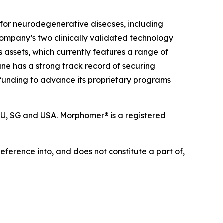
for neurodegenerative diseases, including
Company’s two clinically validated technology
s assets, which currently features a range of
e has a strong track record of securing
e funding to advance its proprietary programs
 RU, SG and USA. Morphomer® is a registered
eference into, and does not constitute a part of,