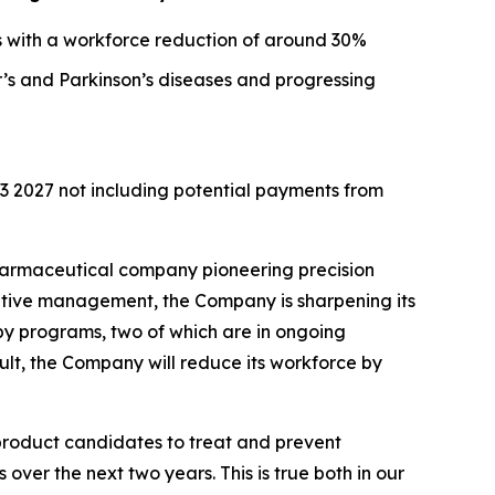
s with a workforce reduction of around 30%
’s and Parkinson’s diseases and progressing
Q3 2027 not including potential payments from
armaceutical company pioneering precision
utive management, the Company is sharpening its
apy programs, two of which are in ongoing
lt, the Company will reduce its workforce by
roduct candidates to treat and prevent
ver the next two years. This is true both in our