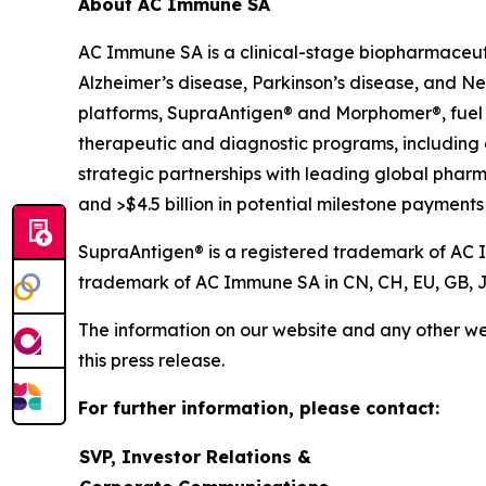
About AC Immune SA
AC Immune SA is a clinical-stage biopharmaceuti
Alzheimer’s disease, Parkinson’s disease, and N
platforms, SupraAntigen® and Morphomer®, fuel its
therapeutic and diagnostic programs, including
strategic partnerships with leading global pharm
and >$4.5 billion in potential milestone payments 
SupraAntigen® is a registered trademark of AC Im
trademark of AC Immune SA in CN, CH, EU, GB, J
The information on our website and any other web
this press release.
For further information, please contact:
SVP, Investor Relations &