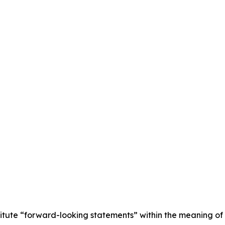
titute “forward-looking statements” within the meaning of 