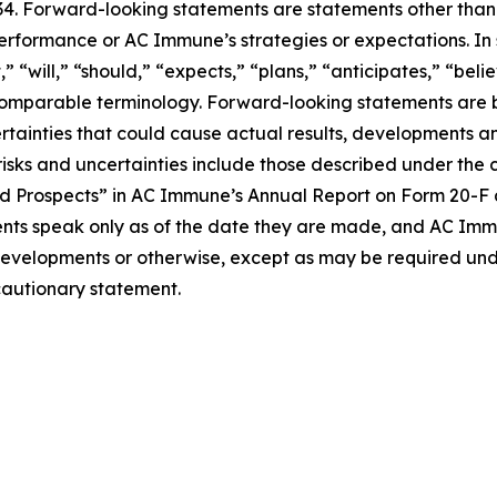
934. Forward-looking statements are statements other than
performance or AC Immune’s strategies or expectations. In
“will,” “should,” “expects,” “plans,” “anticipates,” “believ
r comparable terminology. Forward-looking statements ar
ertainties that could cause actual results, developments an
sks and uncertainties include those described under the c
 Prospects” in AC Immune’s Annual Report on Form 20-F an
ts speak only as of the date they are made, and AC Imm
 developments or otherwise, except as may be required und
 cautionary statement.