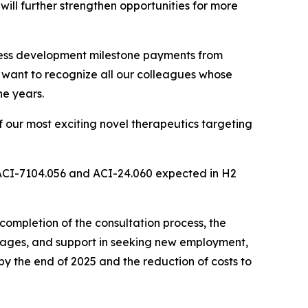
ill further strengthen opportunities for more
iness development milestone payments from
I want to recognize all our colleagues whose
he years.
 our most exciting novel therapeutics targeting
 ACI-7104.056 and ACI-24.060 expected in H2
ompletion of the consultation process, the
ackages, and support in seeking new employment,
y the end of 2025 and the reduction of costs to