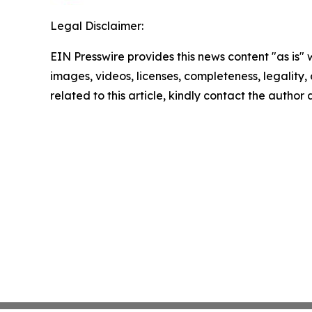
Legal Disclaimer:
EIN Presswire provides this news content "as is" 
images, videos, licenses, completeness, legality, o
related to this article, kindly contact the author