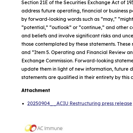
Section 21E of the Securities Exchange Act of 1
address future operating, financial or business 
by forward-looking words such as “may,” “might,” 
“potential,” “outlook” or “continue,” and othe
and beliefs and involve significant risks and unc
those contemplated by these statements. These ri
and “Item 5. Operating and Financial Review and
Exchange Commission. Forward-looking statemen
update them in light of new information, future
statements are qualified in their entirety by this
Attachment
20250904__ACIU Restructuring press release