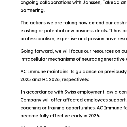
ongoing collaborations with Janssen, Takeda and
partnering.
The actions we are taking now extend our cash 
existing or potential new business deals. It has
professionalism, expertise and passion have resul
Going forward, we will focus our resources on o
intracellular mechanisms of neurodegenerative 
AC Immune maintains its guidance on previously 
2025 and H1 2026, respectively.
In accordance with Swiss employment law a consu
Company will offer affected employees support. T
coaching or training opportunities. AC Immune fo
become fully effective early in 2026.