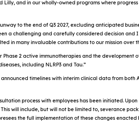
 Lilly, and in our wholly-owned programs where progress w
runway to the end of Q3 2027, excluding anticipated bus
 been a challenging and carefully considered decision and 
ted in many invaluable contributions to our mission over t
ur Phase 2 active immunotherapies and the development of
diseases, including NLRP3 and Tau.”
announced timelines with interim clinical data from both
ltation process with employees has been initiated. Upon c
his will include, but will not be limited to, severance p
resees the full implementation of these changes enacted b