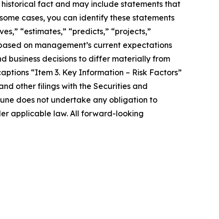
 historical fact and may include statements that
 some cases, you can identify these statements
es,” “estimates,” “predicts,” “projects,”
e based on management’s current expectations
d business decisions to differ materially from
aptions “Item 3. Key Information – Risk Factors”
d other filings with the Securities and
une does not undertake any obligation to
er applicable law. All forward-looking