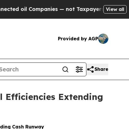
l Companies — not Taxpayers — the Chance to Cas
View all
Provided by AGP
Share
 Efficiencies Extending
ending Cash Runway