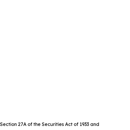
Section 27A of the Securities Act of 1933 and