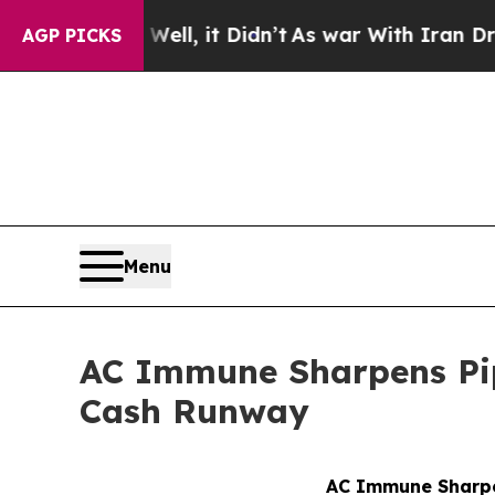
. Well, it Didn’t
As war With Iran Drove oil Pri
AGP PICKS
Menu
AC Immune Sharpens Pipe
Cash Runway
AC Immune Sharpen