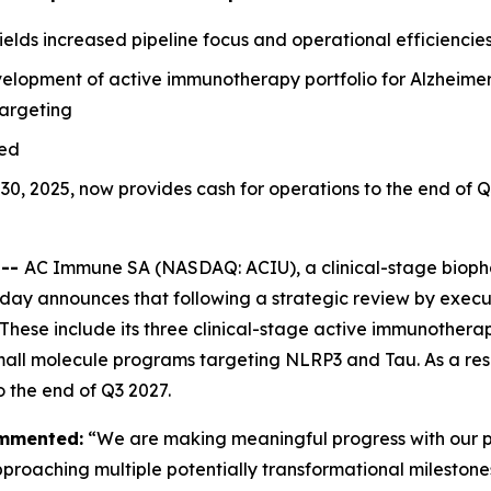
lds increased pipeline focus and operational efficiencie
velopment of active immunotherapy portfolio for Alzheimer
targeting
ged
 30, 2025, now provides cash for operations to the end of 
 --
AC Immune SA (NASDAQ: ACIU), a clinical-stage bioph
oday announces that following a strategic review by exec
 These include its three clinical-stage active immunother
mall molecule programs targeting NLRP3 and Tau. As a resu
 the end of Q3 2027.
ommented:
“We are making meaningful progress with our p
aching multiple potentially transformational milestones o