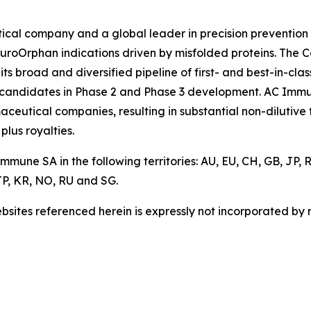
cal company and a global leader in precision prevention 
euroOrphan indications driven by misfolded proteins. The 
 broad and diversified pipeline of first- and best-in-clas
 candidates in Phase 2 and Phase 3 development. AC Immun
aceutical companies, resulting in substantial non-dilutiv
plus royalties.
mune SA in the following territories: AU, EU, CH, GB, JP,
P, KR, NO, RU and SG.
sites referenced herein is expressly not incorporated by r