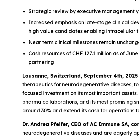
Strategic review by executive management yie
Increased emphasis on late-stage clinical de
high value candidates enabling intracellular 
Near term clinical milestones remain unchan
Cash resources of CHF 127.1 million as of June
partnering
Lausanne, Switzerland, September 4th, 2025
therapeutics for neurodegenerative diseases, t
focused investment on its most important assets.
pharma collaborations, and its most promising s
around 30% and extend its cash for operations to
Dr. Andrea Pfeifer, CEO of AC Immune SA, c
neurodegenerative diseases and are eagerly appro