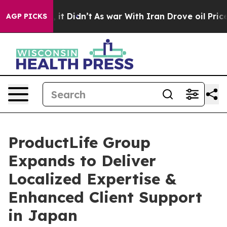
%. Well, it Didn’t
As war With Iran Drove oil Prices 
AGP PICKS
ProductLife Group
Expands to Deliver
Localized Expertise &
Enhanced Client Support
in Japan