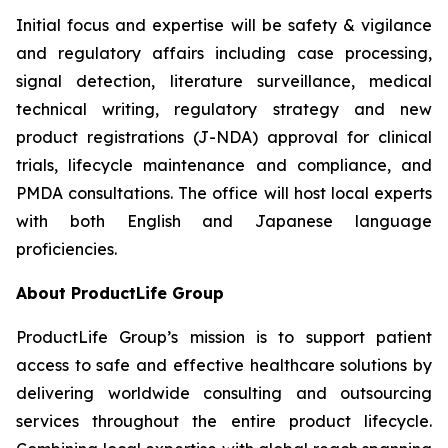
Initial focus and expertise will be safety & vigilance
and regulatory affairs including case processing,
signal detection, literature surveillance, medical
technical writing, regulatory strategy and new
product registrations (J-NDA) approval for clinical
trials, lifecycle maintenance and compliance, and
PMDA consultations. The office will host local experts
with both English and Japanese language
proficiencies.
About ProductLife Group
ProductLife Group’s mission is to support patient
access to safe and effective healthcare solutions by
delivering worldwide consulting and outsourcing
services throughout the entire product lifecycle.