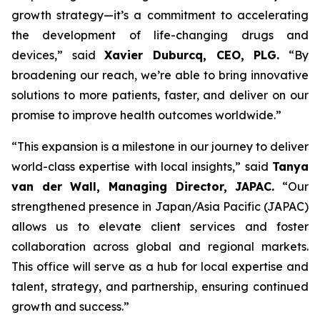
growth strategy—it’s a commitment to accelerating
the development of life-changing drugs and
devices,”
said
Xavier Duburcq, CEO, PLG.
“
By
broadening our reach, we’re able to bring innovative
solutions to more patients, faster, and deliver on our
promise to improve health outcomes worldwide.”
“This expansion is a milestone in our journey to deliver
world-class expertise with local insights,” said
Tanya
van der Wall, Managing Director, JAPAC.
“Our
strengthened presence in Japan/Asia Pacific (JAPAC)
allows us to elevate client services and foster
collaboration across global and regional markets.
This office will serve as a hub for local expertise and
talent, strategy, and partnership, ensuring continued
growth and success.”