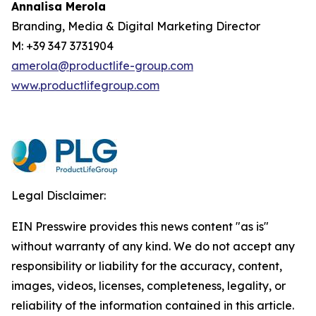
Annalisa Merola
Branding, Media & Digital Marketing Director
M: +39 347 3731904
amerola@productlife-group.com
www.productlifegroup.com
Legal Disclaimer:
EIN Presswire provides this news content "as is"
without warranty of any kind. We do not accept any
responsibility or liability for the accuracy, content,
images, videos, licenses, completeness, legality, or
reliability of the information contained in this article.