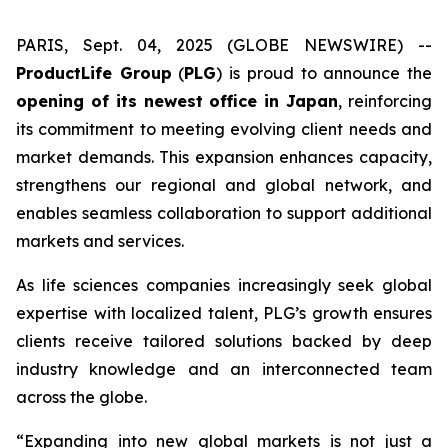
PARIS, Sept. 04, 2025 (GLOBE NEWSWIRE) --
ProductLife Group
(
PLG
) is proud to announce the
opening of its newest office in Japan
, reinforcing
its commitment to meeting evolving client needs and
market demands. This expansion enhances capacity,
strengthens our regional and global network, and
enables seamless collaboration to support additional
markets and services.
As life sciences companies increasingly seek global
expertise with localized talent, PLG’s growth ensures
clients receive tailored solutions backed by deep
industry knowledge and an interconnected team
across the globe.
“Expanding into new global markets is not just a