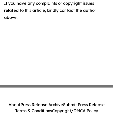
If you have any complaints or copyright issues
related to this article, kindly contact the author
above.
About
Press Release Archive
Submit Press Release
Terms & Conditions
Copyright/DMCA Policy