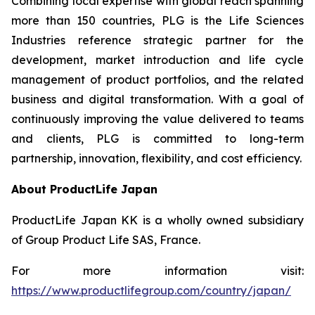
Combining local expertise with global reach spanning
more than 150 countries, PLG is the Life Sciences
Industries reference strategic partner for the
development, market introduction and life cycle
management of product portfolios, and the related
business and digital transformation. With a goal of
continuously improving the value delivered to teams
and clients, PLG is committed to long-term
partnership, innovation, flexibility, and cost efficiency.
About ProductLife Japan
ProductLife Japan KK is a wholly owned subsidiary
of Group Product Life SAS, France.
For more information visit:
https://www.productlifegroup.com/country/japan/