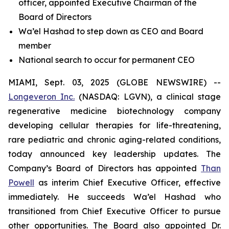
officer, appointed Executive Chairman of the
Board of Directors
Wa’el Hashad to step down as CEO and Board
member
National search to occur for permanent CEO
MIAMI, Sept. 03, 2025 (GLOBE NEWSWIRE) --
Longeveron Inc.
(NASDAQ: LGVN), a clinical stage
regenerative medicine biotechnology company
developing cellular therapies for life-threatening,
rare pediatric and chronic aging-related conditions,
today announced key leadership updates. The
Company’s Board of Directors has appointed
Than
Powell
as interim Chief Executive Officer, effective
immediately. He succeeds Wa’el Hashad who
transitioned from Chief Executive Officer to pursue
other opportunities. The Board also appointed Dr.