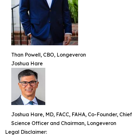
Than Powell, CBO, Longeveron
Joshua Hare
Joshua Hare, MD, FACC, FAHA, Co-Founder, Chief
Science Officer and Chairman, Longeveron
Legal Disclaimer: