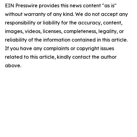
EIN Presswire provides this news content "as is"
without warranty of any kind. We do not accept any
responsibility or liability for the accuracy, content,
images, videos, licenses, completeness, legality, or
reliability of the information contained in this article.
If you have any complaints or copyright issues
related to this article, kindly contact the author
above.