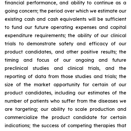
financial performance, and ability to continue as a
going concern; the period over which we estimate our
existing cash and cash equivalents will be sufficient
to fund our future operating expenses and capital
expenditure requirements; the ability of our clinical
trials to demonstrate safety and efficacy of our
product candidates, and other positive results; the
timing and focus of our ongoing and future
preclinical studies and clinical trials, and the
reporting of data from those studies and trials; the
size of the market opportunity for certain of our
product candidates, including our estimates of the
number of patients who suffer from the diseases we
are targeting; our ability to scale production and
commercialize the product candidate for certain
indications; the success of competing therapies that