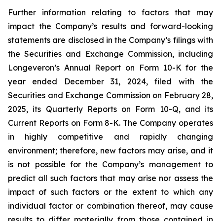
Further information relating to factors that may
impact the Company’s results and forward-looking
statements are disclosed in the Company’s filings with
the Securities and Exchange Commission, including
Longeveron’s Annual Report on Form 10-K for the
year ended December 31, 2024, filed with the
Securities and Exchange Commission on February 28,
2025, its Quarterly Reports on Form 10-Q, and its
Current Reports on Form 8-K. The Company operates
in highly competitive and rapidly changing
environment; therefore, new factors may arise, and it
is not possible for the Company’s management to
predict all such factors that may arise nor assess the
impact of such factors or the extent to which any
individual factor or combination thereof, may cause
results to differ materially from those contained in