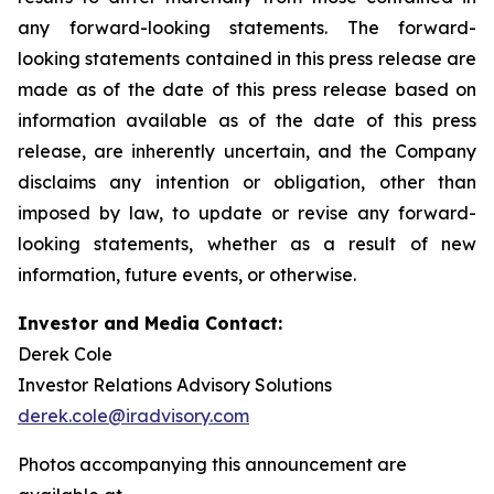
any forward-looking statements. The forward-
looking statements contained in this press release are
made as of the date of this press release based on
information available as of the date of this press
release, are inherently uncertain, and the Company
disclaims any intention or obligation, other than
imposed by law, to update or revise any forward-
looking statements, whether as a result of new
information, future events, or otherwise.
Investor and Media Contact:
Derek Cole
Investor Relations Advisory Solutions
derek.cole@iradvisory.com
Photos accompanying this announcement are