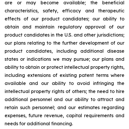
are or may become available; the beneficial
characteristics, safety, efficacy and therapeutic
effects of our product candidates; our ability to
obtain and maintain regulatory approval of our
product candidates in the U.S. and other jurisdictions;
our plans relating to the further development of our
product candidates, including additional disease
states or indications we may pursue; our plans and
ability to obtain or protect intellectual property rights,
including extensions of existing patent terms where
available and our ability to avoid infringing the
intellectual property rights of others; the need to hire
additional personnel and our ability to attract and
retain such personnel; and our estimates regarding
expenses, future revenue, capital requirements and
needs for additional financing.