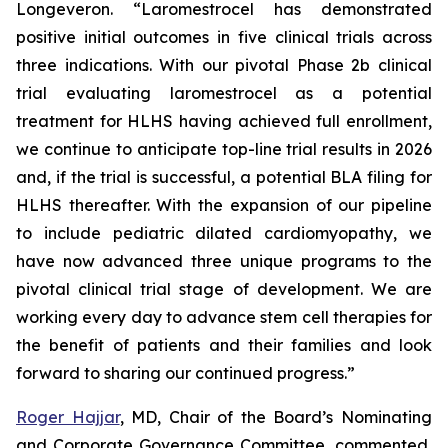
Longeveron. “Laromestrocel has demonstrated
positive initial outcomes in five clinical trials across
three indications. With our pivotal Phase 2b clinical
trial evaluating laromestrocel as a potential
treatment for HLHS having achieved full enrollment,
we continue to anticipate top-line trial results in 2026
and, if the trial is successful, a potential BLA filing for
HLHS thereafter. With the expansion of our pipeline
to include pediatric dilated cardiomyopathy, we
have now advanced three unique programs to the
pivotal clinical trial stage of development. We are
working every day to advance stem cell therapies for
the benefit of patients and their families and look
forward to sharing our continued progress.”
Roger Hajjar
, MD, Chair of the Board’s Nominating
and Corporate Governance Committee, commented,