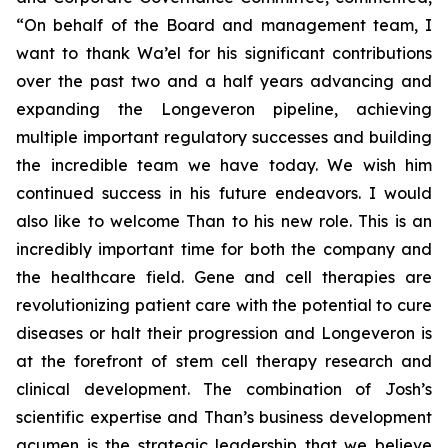
“On behalf of the Board and management team, I
want to thank Wa’el for his significant contributions
over the past two and a half years advancing and
expanding the Longeveron pipeline, achieving
multiple important regulatory successes and building
the incredible team we have today. We wish him
continued success in his future endeavors. I would
also like to welcome Than to his new role. This is an
incredibly important time for both the company and
the healthcare field. Gene and cell therapies are
revolutionizing patient care with the potential to cure
diseases or halt their progression and Longeveron is
at the forefront of stem cell therapy research and
clinical development. The combination of Josh’s
scientific expertise and Than’s business development
acumen is the strategic leadership that we believe