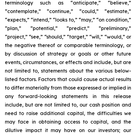
terminology such as “anticipate,” “believe,”
“contemplate,” “continue,” “could,” “estimate,”
“expects,” “intend,” “looks to,” “may,” “on condition,”
“plan,” “potential,” “predict,” “preliminary,”
“project,” “see,” “should,” “target,” “will,” “would,” or
the negative thereof or comparable terminology, or
by discussion of strategy or goals or other future
events, circumstances, or effects and include, but are
not limited to, statements about the various below-
listed factors. Factors that could cause actual results
to differ materially from those expressed or implied in
any forward-looking statements in this release
include, but are not limited to, our cash position and
need to raise additional capital, the difficulties we
may face in obtaining access to capital, and the
dilutive impact it may have on our investors; our