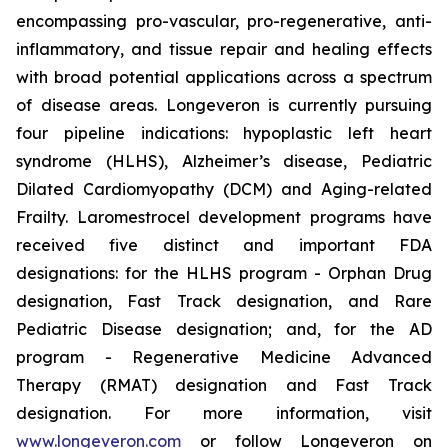
encompassing pro-vascular, pro-regenerative, anti-
inflammatory, and tissue repair and healing effects
with broad potential applications across a spectrum
of disease areas. Longeveron is currently pursuing
four pipeline indications: hypoplastic left heart
syndrome (HLHS), Alzheimer’s disease, Pediatric
Dilated Cardiomyopathy (DCM) and Aging-related
Frailty. Laromestrocel development programs have
received five distinct and important FDA
designations: for the HLHS program - Orphan Drug
designation, Fast Track designation, and Rare
Pediatric Disease designation; and, for the AD
program - Regenerative Medicine Advanced
Therapy (RMAT) designation and Fast Track
designation. For more information, visit
www.longeveron.com
or follow Longeveron on