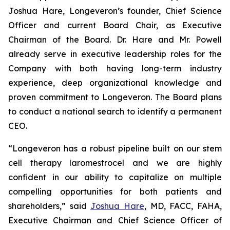
Joshua Hare, Longeveron’s founder, Chief Science
Officer and current Board Chair, as Executive
Chairman of the Board. Dr. Hare and Mr. Powell
already serve in executive leadership roles for the
Company with both having long-term industry
experience, deep organizational knowledge and
proven commitment to Longeveron. The Board plans
to conduct a national search to identify a permanent
CEO.
“Longeveron has a robust pipeline built on our stem
cell therapy laromestrocel and we are highly
confident in our ability to capitalize on multiple
compelling opportunities for both patients and
shareholders,” said
Joshua Hare
, MD, FACC, FAHA,
Executive Chairman and Chief Science Officer of