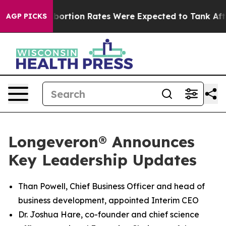
uce
Abortion Rates Were Expected to Tank After Roe 
AGP PICKS
Longeveron® Announces
Key Leadership Updates
Than Powell, Chief Business Officer and head of
business development, appointed Interim CEO
Dr. Joshua Hare, co-founder and chief science