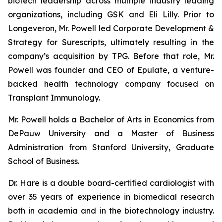
biotech leadership across multiple industry leading
organizations, including GSK and Eli Lilly. Prior to
Longeveron, Mr. Powell led Corporate Development &
Strategy for Surescripts, ultimately resulting in the
company’s acquisition by TPG. Before that role, Mr.
Powell was founder and CEO of Epulate, a venture-
backed health technology company focused on
Transplant Immunology.
Mr. Powell holds a Bachelor of Arts in Economics from
DePauw University and a Master of Business
Administration from Stanford University, Graduate
School of Business.
Dr. Hare is a double board-certified cardiologist with
over 35 years of experience in biomedical research
both in academia and in the biotechnology industry.