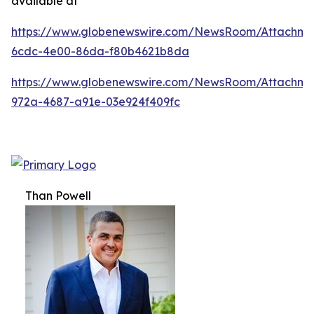
available at
https://www.globenewswire.com/NewsRoom/Attachm
6cdc-4e00-86da-f80b4621b8da
https://www.globenewswire.com/NewsRoom/Attachme
972a-4687-a91e-03e924f409fc
Than Powell