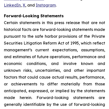
LinkedIn
,
X
, and
Instagram
.
Forward-Looking Statements
Certain statements in this press release that are not
historical facts are forward-looking statements made
pursuant to the safe harbor provisions of the Private
Securities Litigation Reform Act of 1995, which reflect
management’s current expectations, assumptions,
and estimates of future operations, performance and
economic conditions, and involve known and
unknown risks, uncertainties, and other important
factors that could cause actual results, performance,
or achievements to differ materially from those
anticipated, expressed, or implied by the statements
made herein. Forward-looking statements are
generally identifiable by the use of forward-looking