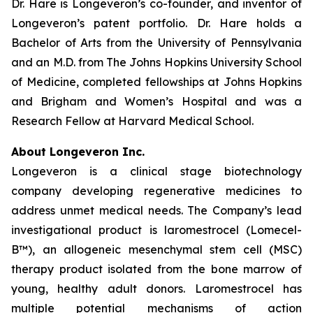
Dr. Hare is Longeveron’s co-founder, and inventor of
Longeveron’s patent portfolio. Dr. Hare holds a
Bachelor of Arts from the University of Pennsylvania
and an M.D. from The Johns Hopkins University School
of Medicine, completed fellowships at Johns Hopkins
and Brigham and Women’s Hospital and was a
Research Fellow at Harvard Medical School.
About Longeveron Inc.
Longeveron is a clinical stage biotechnology
company developing regenerative medicines to
address unmet medical needs. The Company’s lead
investigational product is laromestrocel (Lomecel-
B™), an allogeneic mesenchymal stem cell (MSC)
therapy product isolated from the bone marrow of
young, healthy adult donors. Laromestrocel has
multiple potential mechanisms of action