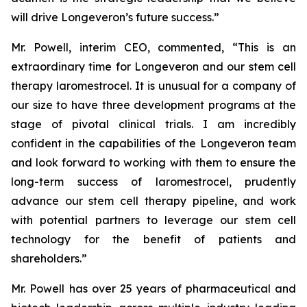
will drive Longeveron’s future success.”
Mr. Powell, interim CEO, commented, “This is an
extraordinary time for Longeveron and our stem cell
therapy laromestrocel. It is unusual for a company of
our size to have three development programs at the
stage of pivotal clinical trials. I am incredibly
confident in the capabilities of the Longeveron team
and look forward to working with them to ensure the
long-term success of laromestrocel, prudently
advance our stem cell therapy pipeline, and work
with potential partners to leverage our stem cell
technology for the benefit of patients and
shareholders.”
Mr. Powell has over 25 years of pharmaceutical and