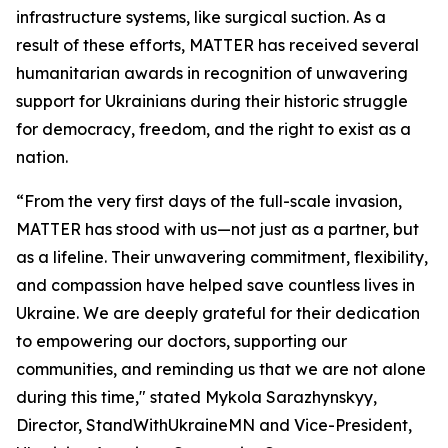
infrastructure systems, like surgical suction. As a
result of these efforts, MATTER has received several
humanitarian awards in recognition of unwavering
support for Ukrainians during their historic struggle
for democracy, freedom, and the right to exist as a
nation.
“From the very first days of the full-scale invasion,
MATTER has stood with us—not just as a partner, but
as a lifeline. Their unwavering commitment, flexibility,
and compassion have helped save countless lives in
Ukraine. We are deeply grateful for their dedication
to empowering our doctors, supporting our
communities, and reminding us that we are not alone
during this time," stated Mykola Sarazhynskyy,
Director, StandWithUkraineMN and Vice-President,