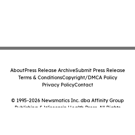
About
Press Release Archive
Submit Press Release
Terms & Conditions
Copyright/DMCA Policy
Privacy Policy
Contact
© 1995-2026 Newsmatics Inc. dba Affinity Group
Publishing & Wisconsin Health Press. All Rights
Reserved.
Cookie Settings / Your Privacy Choices