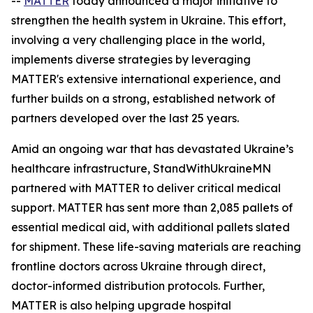
--
MATTER
today announced a major initiative to
strengthen the health system in Ukraine. This effort,
involving a very challenging place in the world,
implements diverse strategies by leveraging
MATTER's extensive international experience, and
further builds on a strong, established network of
partners developed over the last 25 years.
Amid an ongoing war that has devastated Ukraine’s
healthcare infrastructure, StandWithUkraineMN
partnered with MATTER to deliver critical medical
support. MATTER has sent more than 2,085 pallets of
essential medical aid, with additional pallets slated
for shipment. These life-saving materials are reaching
frontline doctors across Ukraine through direct,
doctor-informed distribution protocols. Further,
MATTER is also helping upgrade hospital