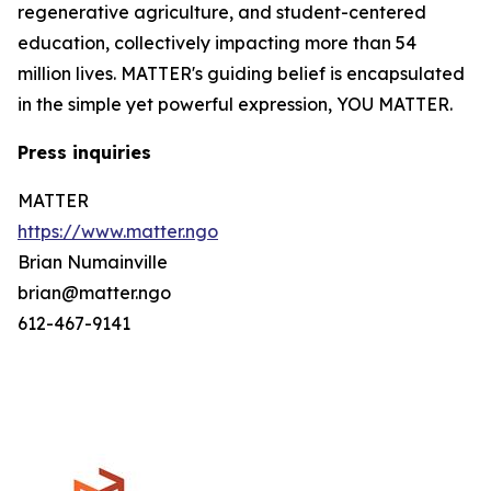
regenerative agriculture, and student-centered
education, collectively impacting more than 54
million lives. MATTER's guiding belief is encapsulated
in the simple yet powerful expression, YOU MATTER.
Press inquiries
MATTER
https://www.matter.ngo
Brian Numainville
brian@matter.ngo
612-467-9141