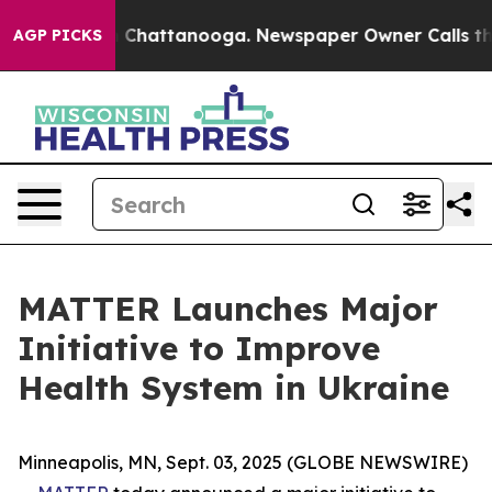
Chaos in Chattanooga. Newspaper Owner Calls the Pe
AGP PICKS
MATTER Launches Major
Initiative to Improve
Health System in Ukraine
Minneapolis, MN, Sept. 03, 2025 (GLOBE NEWSWIRE)