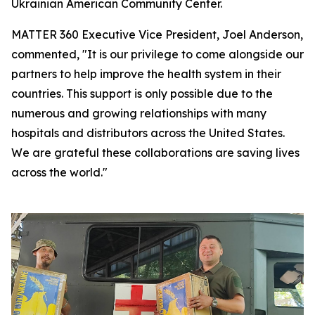
Ukrainian American Community Center.
MATTER 360 Executive Vice President, Joel Anderson,
commented, "It is our privilege to come alongside our
partners to help improve the health system in their
countries. This support is only possible due to the
numerous and growing relationships with many
hospitals and distributors across the United States.
We are grateful these collaborations are saving lives
across the world."