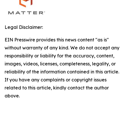
Legal Disclaimer:
EIN Presswire provides this news content "as is"
without warranty of any kind. We do not accept any
responsibility or liability for the accuracy, content,
images, videos, licenses, completeness, legality, or
reliability of the information contained in this article.
If you have any complaints or copyright issues
related to this article, kindly contact the author
above.