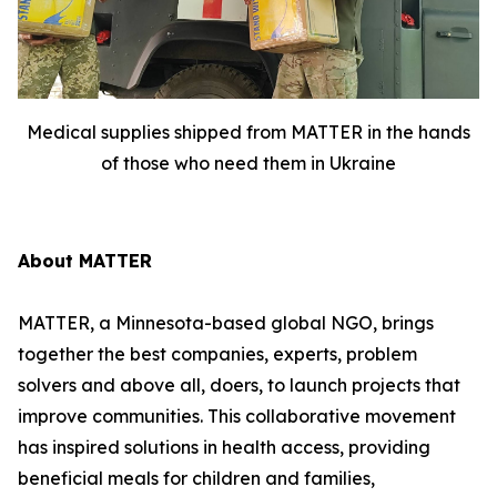
Medical supplies shipped from MATTER in the hands
of those who need them in Ukraine
About MATTER
MATTER, a Minnesota-based global NGO, brings
together the best companies, experts, problem
solvers and above all, doers, to launch projects that
improve communities. This collaborative movement
has inspired solutions in health access, providing
beneficial meals for children and families,