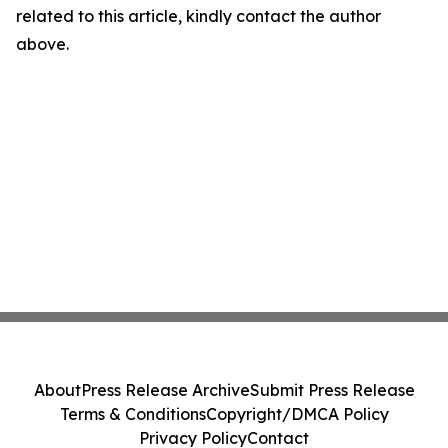
related to this article, kindly contact the author
above.
About
Press Release Archive
Submit Press Release
Terms & Conditions
Copyright/DMCA Policy
Privacy Policy
Contact