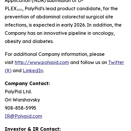
Application (NDA) submission of D-
PLEX₁₀₀, PolyPid's lead product candidate, for the
prevention of abdominal colorectal surgical site
infections, is expected in early 2026. In addition, the
Company has an innovative pipeline in oncology,
obesity and diabetes.
For additional Company information, please
visit
http://www.polypid.com
and follow us on
Twitter
(X)
and
LinkedIn
.
Company Contact:
PolyPid Ltd.
Ori Warshavsky
908-858-5995
IR@Polypid.com
Investor & IR Contact: