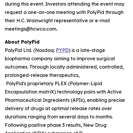
during this event. Investors attending the event may
request a one-on-one meeting with PolyPid through
their H.C. Wainwright representative or e-mail
meetings@hcwco.com
.
About PolyPid
PolyPid Ltd. (Nasdaq:
PYPD
) is a late-stage
biopharma company aiming to improve surgical
outcomes. Through locally administered, controlled,
prolonged-release therapeutics,
PolyPid's proprietary PLEX (Polymer-Lipid
Encapsulation matriX) technology pairs with Active
Pharmaceutical Ingredients (APIs), enabling precise
delivery of drugs at optimal release rates over
durations ranging from several days to months.
Following positive phase 3 results, New Drug