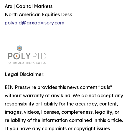
Arx | Capital Markets
North American Equities Desk
polypid@arxadvisory.com
Legal Disclaimer:
EIN Presswire provides this news content "as is"
without warranty of any kind. We do not accept any
responsibility or liability for the accuracy, content,
images, videos, licenses, completeness, legality, or
reliability of the information contained in this article.
If you have any complaints or copyright issues