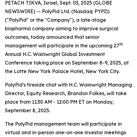
PETACH TIKVA, Israel, Sept. 03, 2025 (GLOBE
NEWSWIRE) -- PolyPid Ltd. (Nasdaq: PYPD)
("PolyPid" or the "Company"), a late-stage
biopharma company aiming to improve surgical
outcomes, today announced that senior
th
management will participate in the upcoming 27
Annual H.C. Wainwright Global Investment
Conference taking place on September 8-9, 2025, at
the Lotte New York Palace Hotel, New York City.
PolyPid's fireside chat with H.C. Wainwright Managing
Director, Equity Research, Brandon Folkes, will take
place from 11:30 AM - 12:00 PM ET on Monday,
September 8, 2025.
The PolyPid management team will participate in
virtual and in-person one-on-one investor meetings