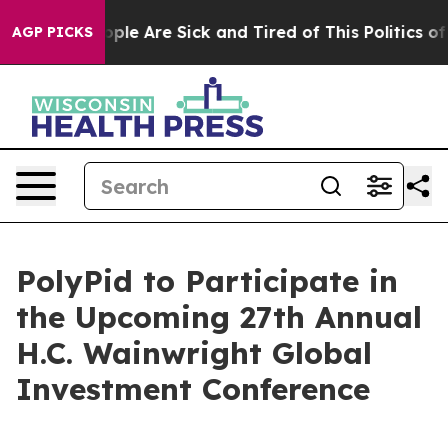
 Win: “People Are Sick and Tired of This Politics of H
AGP PICKS
PolyPid to Participate in
the Upcoming 27th Annual
H.C. Wainwright Global
Investment Conference